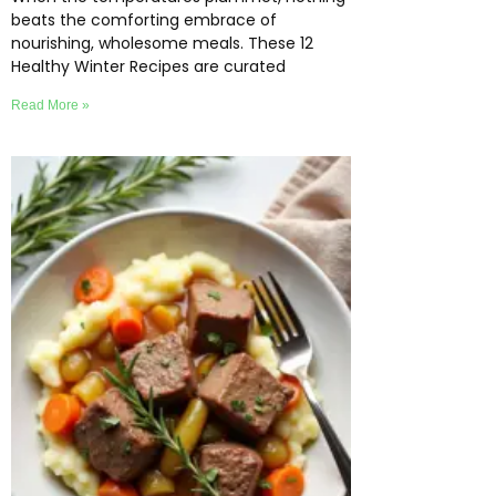
beats the comforting embrace of
nourishing, wholesome meals. These 12
Healthy Winter Recipes are curated
Read More »