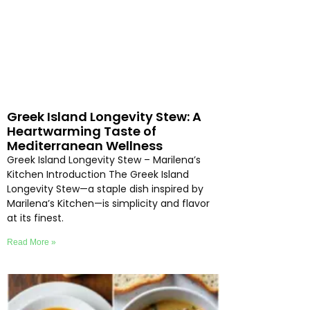
Greek Island Longevity Stew: A
Heartwarming Taste of
Mediterranean Wellness
Greek Island Longevity Stew – Marilena’s
Kitchen Introduction The Greek Island
Longevity Stew—a staple dish inspired by
Marilena’s Kitchen—is simplicity and flavor
at its finest.
Read More »