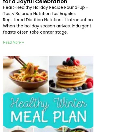
for a Joyful Celebration
Heart-Healthy Holiday Recipe Round-Up –
Tasty Balance Nutrition Los Angeles
Registered Dietitian Nutritionist Introduction
When the holiday season arrives, indulgent
feasts often take center stage,
Read More »