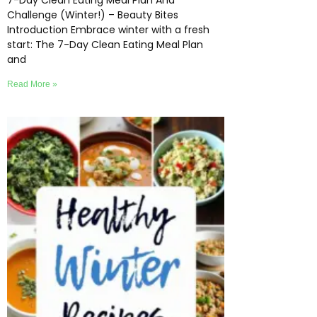
7-Day Clean Eating Meal Plan And
Challenge (Winter!) – Beauty Bites
Introduction Embrace winter with a fresh
start: The 7-Day Clean Eating Meal Plan
and
Read More »