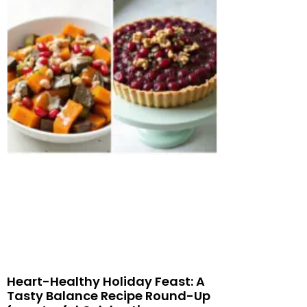
Heart-Healthy Holiday Feast: A
Tasty Balance Recipe Round-Up