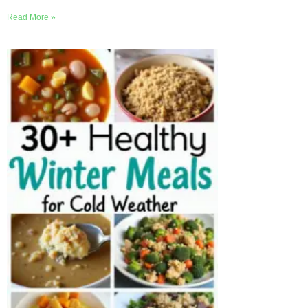
Read More »