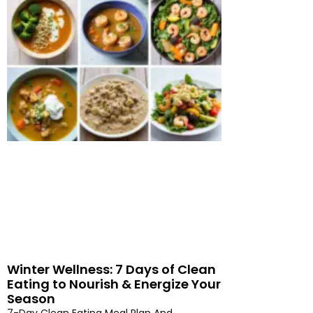
Winter Wellness: 7 Days of Clean
Eating to Nourish & Energize Your
Season