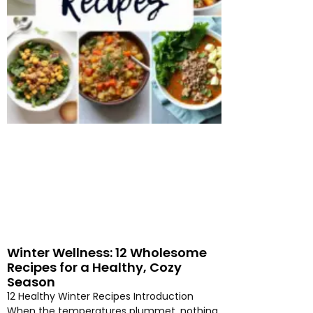
Winter Wellness: 12 Wholesome
Recipes for a Healthy, Cozy
Season
12 Healthy Winter Recipes Introduction
When the temperatures plummet, nothing