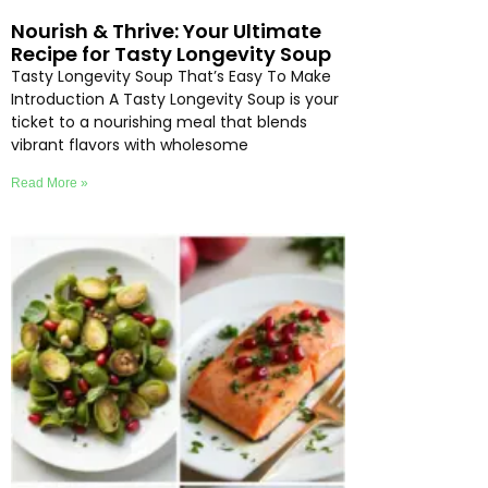
Nourish & Thrive: Your Ultimate
Recipe for Tasty Longevity Soup
Tasty Longevity Soup That’s Easy To Make
Introduction A Tasty Longevity Soup is your
ticket to a nourishing meal that blends
vibrant flavors with wholesome
Read More »