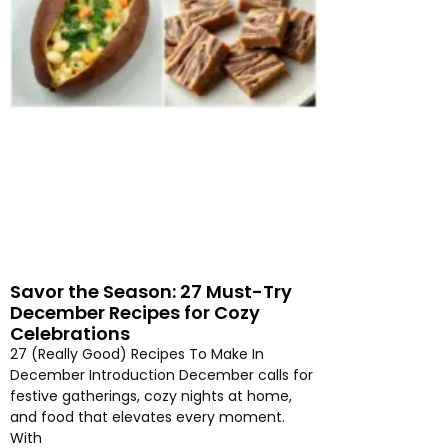
Savor the Season: 27 Must-Try
December Recipes for Cozy
Celebrations
27 (Really Good) Recipes To Make In
December Introduction December calls for
festive gatherings, cozy nights at home,
and food that elevates every moment.
With