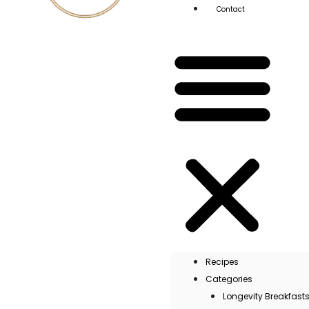
Contact
Recipes
Categories
Longevity Breakfast