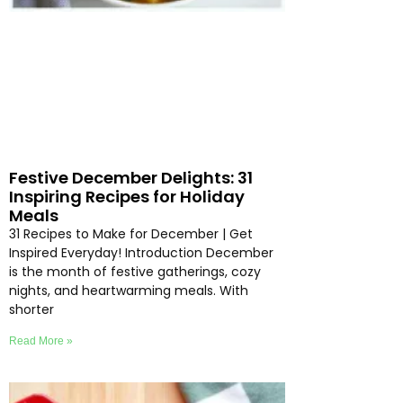
Festive December Delights: 31
Inspiring Recipes for Holiday
Meals
31 Recipes to Make for December | Get
Inspired Everyday! Introduction December
is the month of festive gatherings, cozy
nights, and heartwarming meals. With
shorter
Read More »