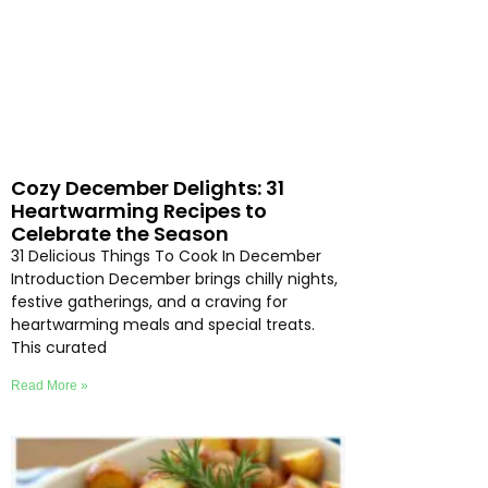
Cozy December Delights: 31
Heartwarming Recipes to
Celebrate the Season
31 Delicious Things To Cook In December
Introduction December brings chilly nights,
festive gatherings, and a craving for
heartwarming meals and special treats.
This curated
Read More »