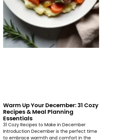
Warm Up Your December: 31 Cozy
Recipes & Meal Planning
Essentials
31 Cozy Recipes to Make in December
Introduction December is the perfect time
to embrace warmth and comfort in the