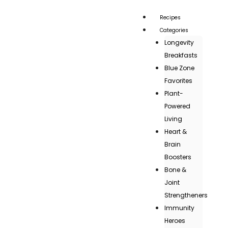
Recipes
Categories
Longevity
Breakfasts
Blue Zone
Favorites
Plant-
Powered
Living
Heart &
Brain
Boosters
Bone &
Joint
Strengtheners
Immunity
Heroes