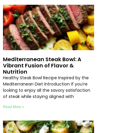
Mediterranean Steak Bowl: A
Vibrant Fusion of Flavor &
Nutrition
Healthy Steak Bowl Recipe Inspired by the
Mediterranean Diet Introduction If you’re
looking to enjoy all the savory satisfaction
of steak while staying aligned with
Read More »