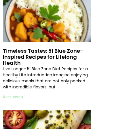
Timeless Tastes: 51 Blue Zone-
Inspired Recipes for Lifelong
Health
Live Longer: 51 Blue Zone Diet Recipes for a
Healthy Life Introduction Imagine enjoying
delicious meals that are not only packed
with incredible flavors, but
Read More »