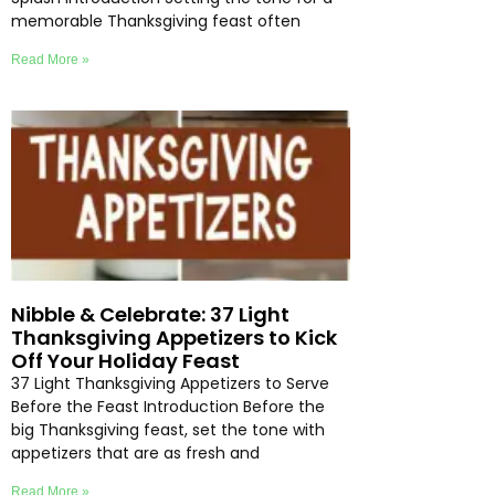
memorable Thanksgiving feast often
Read More »
Nibble & Celebrate: 37 Light
Thanksgiving Appetizers to Kick
Off Your Holiday Feast
37 Light Thanksgiving Appetizers to Serve
Before the Feast Introduction Before the
big Thanksgiving feast, set the tone with
appetizers that are as fresh and
Read More »