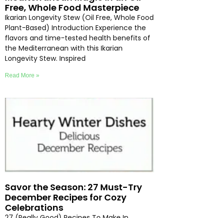
Free, Whole Food Masterpiece
Ikarian Longevity Stew (Oil Free, Whole Food
Plant-Based) Introduction Experience the
flavors and time-tested health benefits of
the Mediterranean with this Ikarian
Longevity Stew. Inspired
Read More »
Savor the Season: 27 Must-Try
December Recipes for Cozy
Celebrations
27 (Really Good) Recipes To Make In