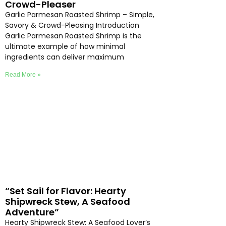
Crowd-Pleaser
Garlic Parmesan Roasted Shrimp – Simple,
Savory & Crowd-Pleasing Introduction
Garlic Parmesan Roasted Shrimp is the
ultimate example of how minimal
ingredients can deliver maximum
Read More »
“Set Sail for Flavor: Hearty
Shipwreck Stew, A Seafood
Adventure”
Hearty Shipwreck Stew: A Seafood Lover’s