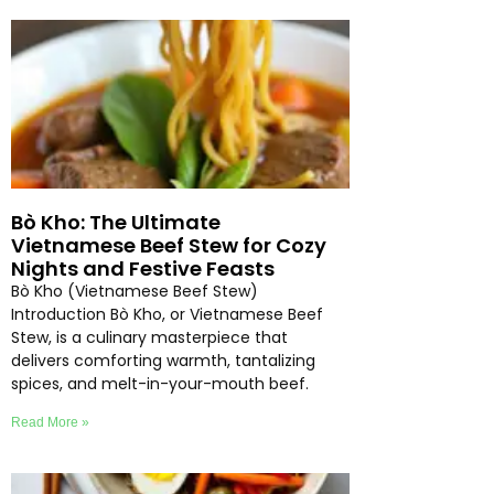
Bò Kho: The Ultimate
Vietnamese Beef Stew for Cozy
Nights and Festive Feasts
Bò Kho (Vietnamese Beef Stew)
Introduction Bò Kho, or Vietnamese Beef
Stew, is a culinary masterpiece that
delivers comforting warmth, tantalizing
spices, and melt-in-your-mouth beef.
Read More »