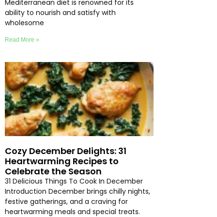
Mediterranean diet is renowned for its
ability to nourish and satisfy with
wholesome
Read More »
Cozy December Delights: 31
Heartwarming Recipes to
Celebrate the Season
31 Delicious Things To Cook In December
Introduction December brings chilly nights,
festive gatherings, and a craving for
heartwarming meals and special treats.