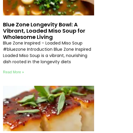
Blue Zone Longevity Bowl: A
Vibrant, Loaded Miso Soup for
Wholesome Living
Blue Zone Inspired – Loaded Miso Soup
#bluezone Introduction Blue Zone Inspired
Loaded Miso Soup is a vibrant, nourishing
dish rooted in the longevity diets
Read More »