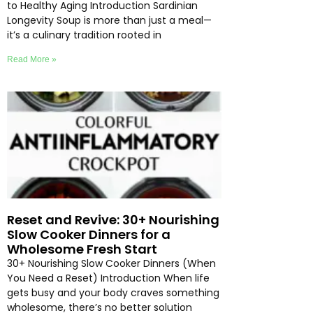
to Healthy Aging Introduction Sardinian
Longevity Soup is more than just a meal—
it’s a culinary tradition rooted in
Read More »
Reset and Revive: 30+ Nourishing
Slow Cooker Dinners for a
Wholesome Fresh Start
30+ Nourishing Slow Cooker Dinners (When
You Need a Reset) Introduction When life
gets busy and your body craves something
wholesome, there’s no better solution