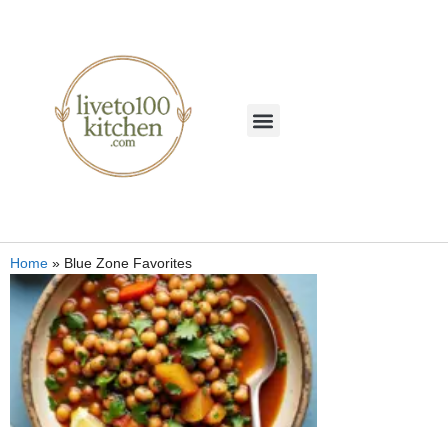
Home
»
Blue Zone Favorites