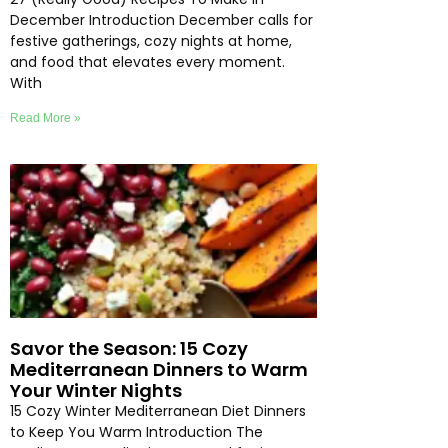
December Introduction December calls for
festive gatherings, cozy nights at home,
and food that elevates every moment.
With
Read More »
Savor the Season: 15 Cozy
Mediterranean Dinners to Warm
Your Winter Nights
15 Cozy Winter Mediterranean Diet Dinners
to Keep You Warm Introduction The