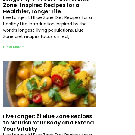
Zone-Inspired Recipes for a
Healthier, Longer Life
Live Longer: 51 Blue Zone Diet Recipes for a
Healthy Life Introduction Inspired by the
world’s longest-living populations, Blue
Zone diet recipes focus on real,
Read More »
Live Longer: 51 Blue Zone Recipes
to Nourish Your Body and Extend
Your Vitality