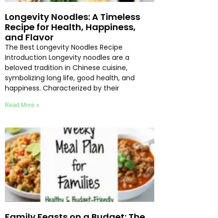
Longevity Noodles: A Timeless
Recipe for Health, Happiness,
and Flavor
The Best Longevity Noodles Recipe
Introduction Longevity noodles are a
beloved tradition in Chinese cuisine,
symbolizing long life, good health, and
happiness. Characterized by their
Read More »
Family Feasts on a Budget: The