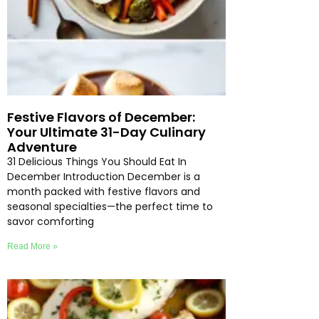
Festive Flavors of December:
Your Ultimate 31-Day Culinary
Adventure
31 Delicious Things You Should Eat In
December Introduction December is a
month packed with festive flavors and
seasonal specialties—the perfect time to
savor comforting
Read More »