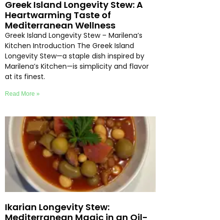
Greek Island Longevity Stew: A
Heartwarming Taste of
Mediterranean Wellness
Greek Island Longevity Stew – Marilena’s
Kitchen Introduction The Greek Island
Longevity Stew—a staple dish inspired by
Marilena’s Kitchen—is simplicity and flavor
at its finest.
Read More »
Ikarian Longevity Stew:
Mediterranean Magic in an Oil-