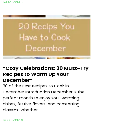
Read More »
“Cozy Celebrations: 20 Must-Try
Recipes to Warm Up Your
December”
20 of the Best Recipes to Cook in
December Introduction December is the
perfect month to enjoy soul-warming
dishes, festive flavors, and comforting
classics. Whether
Read More »