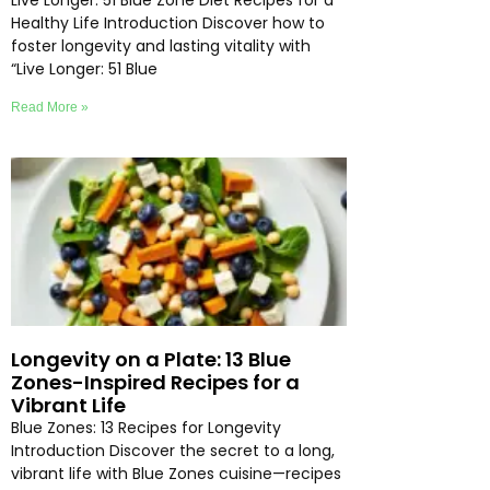
Live Longer: 51 Blue Zone Diet Recipes for a
Healthy Life Introduction Discover how to
foster longevity and lasting vitality with
“Live Longer: 51 Blue
Read More »
Longevity on a Plate: 13 Blue
Zones-Inspired Recipes for a
Vibrant Life
Blue Zones: 13 Recipes for Longevity
Introduction Discover the secret to a long,
vibrant life with Blue Zones cuisine—recipes