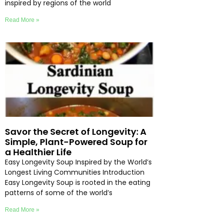
inspired by regions of the world
Read More »
Savor the Secret of Longevity: A
Simple, Plant-Powered Soup for
a Healthier Life
Easy Longevity Soup Inspired by the World’s
Longest Living Communities Introduction
Easy Longevity Soup is rooted in the eating
patterns of some of the world’s
Read More »