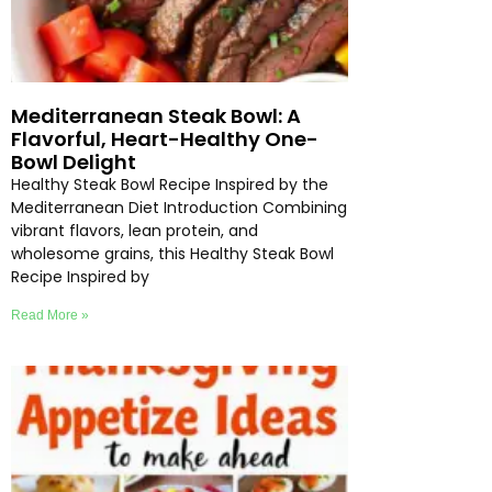
Mediterranean Steak Bowl: A
Flavorful, Heart-Healthy One-
Bowl Delight
Healthy Steak Bowl Recipe Inspired by the
Mediterranean Diet Introduction Combining
vibrant flavors, lean protein, and
wholesome grains, this Healthy Steak Bowl
Recipe Inspired by
Read More »