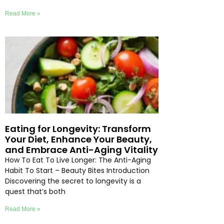
Read More »
Eating for Longevity: Transform
Your Diet, Enhance Your Beauty,
and Embrace Anti-Aging Vitality
How To Eat To Live Longer: The Anti-Aging
Habit To Start – Beauty Bites Introduction
Discovering the secret to longevity is a
quest that’s both
Read More »