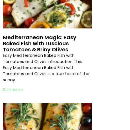
Mediterranean Magic: Easy
Baked Fish with Luscious
Tomatoes & Briny Olives
Easy Mediterranean Baked Fish with
Tomatoes and Olives Introduction This
Easy Mediterranean Baked Fish with
Tomatoes and Olives is a true taste of the
sunny
Read More »