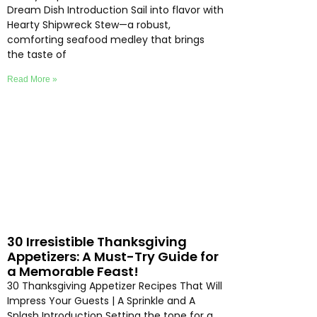
Dream Dish Introduction Sail into flavor with
Hearty Shipwreck Stew—a robust,
comforting seafood medley that brings
the taste of
Read More »
30 Irresistible Thanksgiving
Appetizers: A Must-Try Guide for
a Memorable Feast!
30 Thanksgiving Appetizer Recipes That Will
Impress Your Guests | A Sprinkle and A
Splash Introduction Setting the tone for a