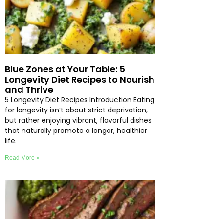
Blue Zones at Your Table: 5
Longevity Diet Recipes to Nourish
and Thrive
5 Longevity Diet Recipes Introduction Eating
for longevity isn’t about strict deprivation,
but rather enjoying vibrant, flavorful dishes
that naturally promote a longer, healthier
life.
Read More »