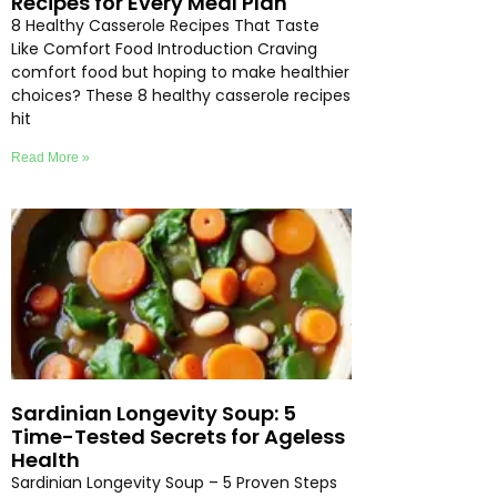
Recipes for Every Meal Plan
8 Healthy Casserole Recipes That Taste
Like Comfort Food Introduction Craving
comfort food but hoping to make healthier
choices? These 8 healthy casserole recipes
hit
Read More »
Sardinian Longevity Soup: 5
Time-Tested Secrets for Ageless
Health
Sardinian Longevity Soup – 5 Proven Steps