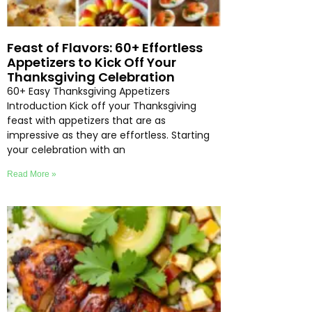
Feast of Flavors: 60+ Effortless
Appetizers to Kick Off Your
Thanksgiving Celebration
60+ Easy Thanksgiving Appetizers
Introduction Kick off your Thanksgiving
feast with appetizers that are as
impressive as they are effortless. Starting
your celebration with an
Read More »