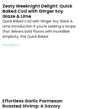
Zesty Weeknight Delight: Quick
Baked Cod with Ginger Soy
Glaze & Lime
Quick Baked Cod with Ginger Soy Glaze &
Lime Introduction If you’re seeking a recipe
that delivers bold flavors with incredible
simplicity, this Quick Baked
Read More »
Effortless Garlic Parmesan
Roasted Shrimp: A Savory