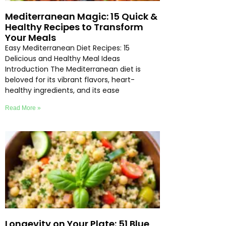
Mediterranean Magic: 15 Quick &
Healthy Recipes to Transform
Your Meals
Easy Mediterranean Diet Recipes: 15
Delicious and Healthy Meal Ideas
Introduction The Mediterranean diet is
beloved for its vibrant flavors, heart-
healthy ingredients, and its ease
Read More »
Longevity on Your Plate: 51 Blue