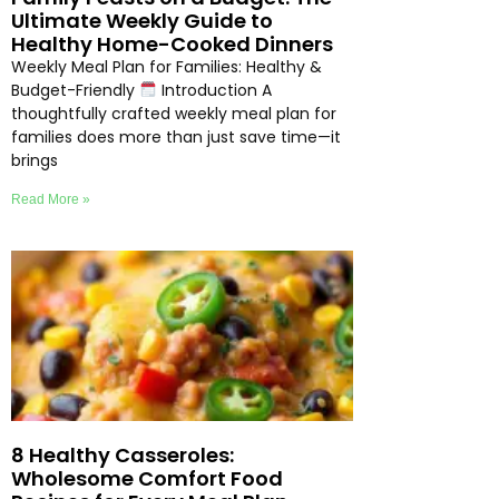
Ultimate Weekly Guide to
Healthy Home-Cooked Dinners
Weekly Meal Plan for Families: Healthy &
Budget-Friendly
Introduction A
thoughtfully crafted weekly meal plan for
families does more than just save time—it
brings
Read More »
8 Healthy Casseroles:
Wholesome Comfort Food