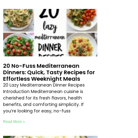
20 No-Fuss Mediterranean
Dinners: Quick, Tasty Recipes for
Effortless Weeknight Meals
20 Lazy Mediterranean Dinner Recipes
Introduction Mediterranean cuisine is
cherished for its fresh flavors, health
benefits, and comforting simplicity. If
you’re looking for easy, no-fuss
Read More »