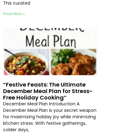
This curated
Read More »
“Festive Feasts: The Ultimate
December Meal Plan for Stress-
Free Holiday Cooking”
December Meal Plan Introduction A
December Meal Plan is your secret weapon
for maximizing holiday joy while minimizing
kitchen stress. With festive gatherings,
colder days,