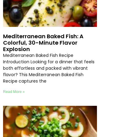
Mediterranean Baked Fish: A
Colorful, 30-Minute Flavor
Explosion
Mediterranean Baked Fish Recipe
Introduction Looking for a dinner that feels
both effortless and packed with vibrant
flavor? This Mediterranean Baked Fish
Recipe captures the
Read More »