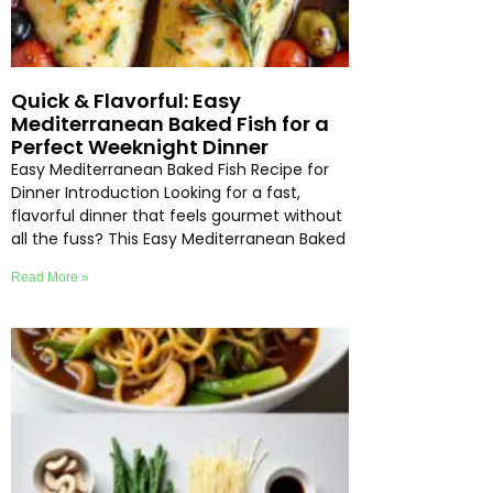
Quick & Flavorful: Easy
Mediterranean Baked Fish for a
Perfect Weeknight Dinner
Easy Mediterranean Baked Fish Recipe for
Dinner Introduction Looking for a fast,
flavorful dinner that feels gourmet without
all the fuss? This Easy Mediterranean Baked
Read More »