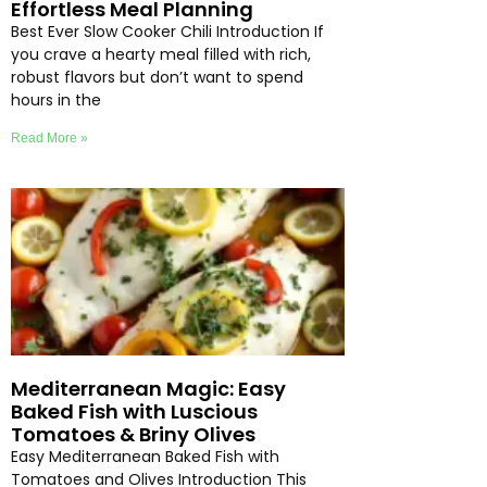
Effortless Meal Planning
Best Ever Slow Cooker Chili Introduction If
you crave a hearty meal filled with rich,
robust flavors but don’t want to spend
hours in the
Read More »
Mediterranean Magic: Easy
Baked Fish with Luscious
Tomatoes & Briny Olives
Easy Mediterranean Baked Fish with
Tomatoes and Olives Introduction This