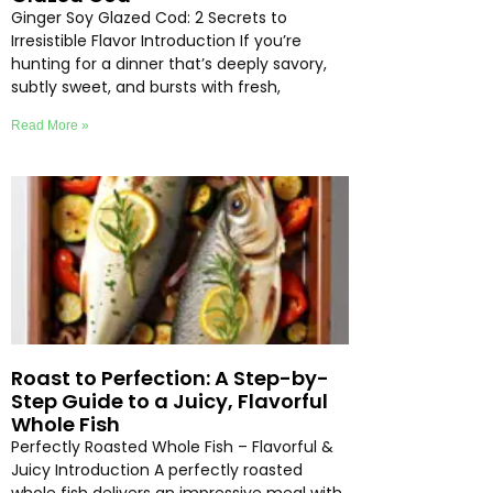
Ginger Soy Glazed Cod: 2 Secrets to
Irresistible Flavor Introduction If you’re
hunting for a dinner that’s deeply savory,
subtly sweet, and bursts with fresh,
Read More »
Roast to Perfection: A Step-by-
Step Guide to a Juicy, Flavorful
Whole Fish
Perfectly Roasted Whole Fish – Flavorful &
Juicy Introduction A perfectly roasted