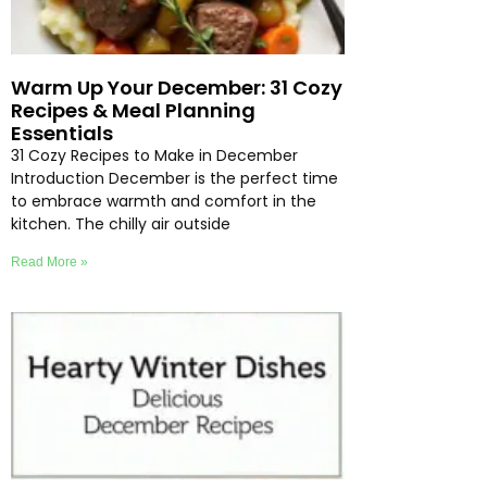
Warm Up Your December: 31 Cozy
Recipes & Meal Planning
Essentials
31 Cozy Recipes to Make in December
Introduction December is the perfect time
to embrace warmth and comfort in the
kitchen. The chilly air outside
Read More »