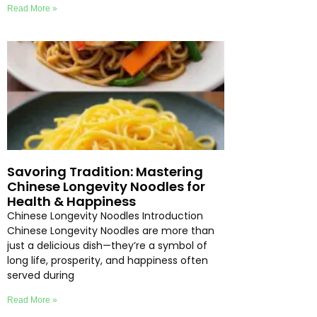
Read More »
Savoring Tradition: Mastering
Chinese Longevity Noodles for
Health & Happiness
Chinese Longevity Noodles Introduction
Chinese Longevity Noodles are more than
just a delicious dish—they’re a symbol of
long life, prosperity, and happiness often
served during
Read More »