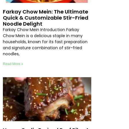
Farkay Chow Mein: The Ultimate
Quick & Customizable Stir-Fried
Noodle Delight
Farkay Chow Mein Introduction Farkay
Chow Mein is a delicious staple in many
households, known for its fast preparation
and signature combination of stir-fried
noodles,
Read More »