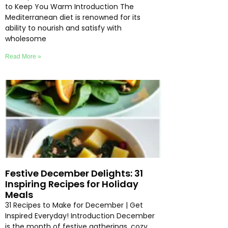
to Keep You Warm Introduction The
Mediterranean diet is renowned for its
ability to nourish and satisfy with
wholesome
Read More »
Festive December Delights: 31
Inspiring Recipes for Holiday
Meals
31 Recipes to Make for December | Get
Inspired Everyday! Introduction December
is the month of festive gatherings, cozy