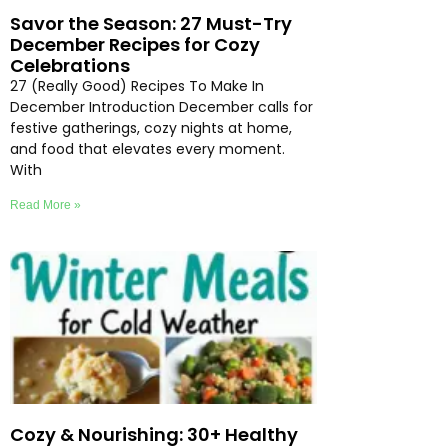
Savor the Season: 27 Must-Try
December Recipes for Cozy
Celebrations
27 (Really Good) Recipes To Make In
December Introduction December calls for
festive gatherings, cozy nights at home,
and food that elevates every moment.
With
Read More »
Cozy & Nourishing: 30+ Healthy