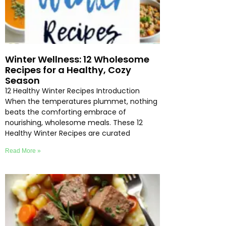
Winter Wellness: 12 Wholesome
Recipes for a Healthy, Cozy
Season
12 Healthy Winter Recipes Introduction
When the temperatures plummet, nothing
beats the comforting embrace of
nourishing, wholesome meals. These 12
Healthy Winter Recipes are curated
Read More »