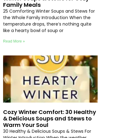
Family Meals
25 Comforting Winter Soups and Stews for
the Whole Family Introduction When the
temperature drops, there’s nothing quite
like a hearty bowl of soup or
Read More »
Cozy Winter Comfort: 30 Healthy
& Delicious Soups and Stews to
Warm Your Soul
30 Healthy & Delicious Soups & Stews For
Winter Introduction When the weather