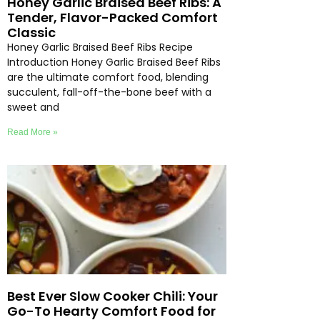
Honey Garlic Braised Beef Ribs: A
Tender, Flavor-Packed Comfort
Classic
Honey Garlic Braised Beef Ribs Recipe
Introduction Honey Garlic Braised Beef Ribs
are the ultimate comfort food, blending
succulent, fall-off-the-bone beef with a
sweet and
Read More »
Best Ever Slow Cooker Chili: Your
Go-To Hearty Comfort Food for