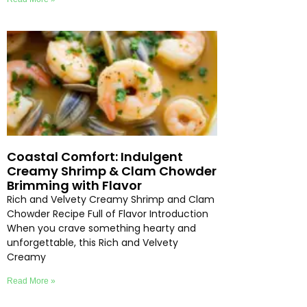
Coastal Comfort: Indulgent
Creamy Shrimp & Clam Chowder
Brimming with Flavor
Rich and Velvety Creamy Shrimp and Clam
Chowder Recipe Full of Flavor Introduction
When you crave something hearty and
unforgettable, this Rich and Velvety
Creamy
Read More »