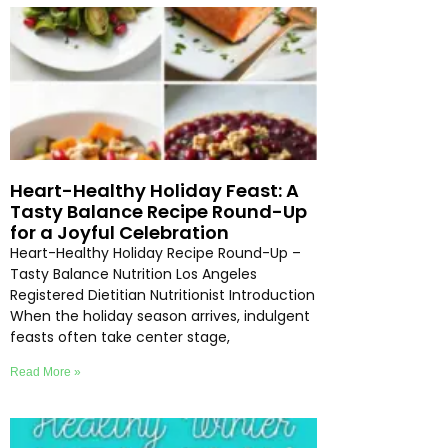
Heart-Healthy Holiday Feast: A
Tasty Balance Recipe Round-Up
for a Joyful Celebration
Heart-Healthy Holiday Recipe Round-Up –
Tasty Balance Nutrition Los Angeles
Registered Dietitian Nutritionist Introduction
When the holiday season arrives, indulgent
feasts often take center stage,
Read More »