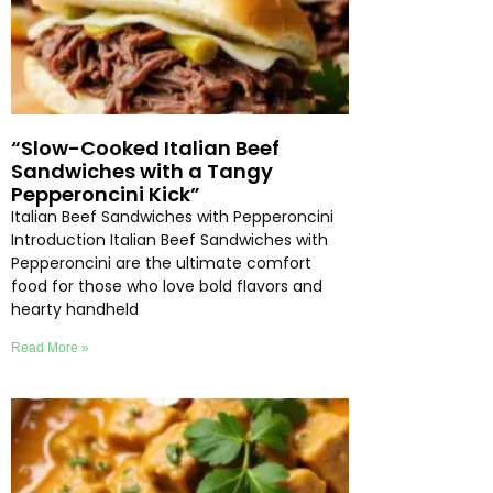
“Slow-Cooked Italian Beef
Sandwiches with a Tangy
Pepperoncini Kick”
Italian Beef Sandwiches with Pepperoncini
Introduction Italian Beef Sandwiches with
Pepperoncini are the ultimate comfort
food for those who love bold flavors and
hearty handheld
Read More »