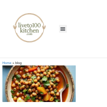
Home
»
blog