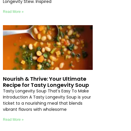
Longevity Stew. Inspired
Read More »
Nourish & Thrive: Your Ultimate
Recipe for Tasty Longevity Soup
Tasty Longevity Soup That’s Easy To Make
Introduction A Tasty Longevity Soup is your
ticket to a nourishing meal that blends
vibrant flavors with wholesome
Read More »