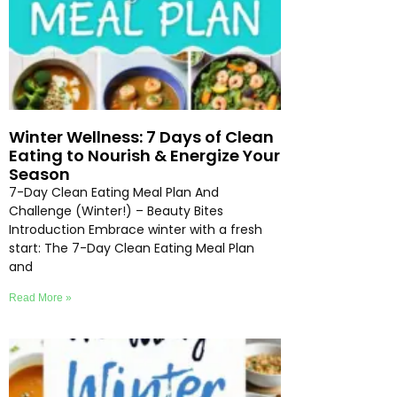
Winter Wellness: 7 Days of Clean
Eating to Nourish & Energize Your
Season
7-Day Clean Eating Meal Plan And
Challenge (Winter!) – Beauty Bites
Introduction Embrace winter with a fresh
start: The 7-Day Clean Eating Meal Plan
and
Read More »