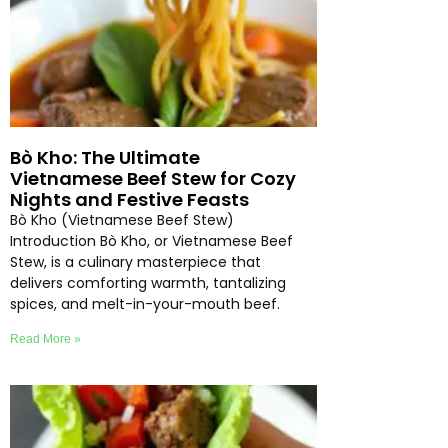
Bò Kho: The Ultimate
Vietnamese Beef Stew for Cozy
Nights and Festive Feasts
Bò Kho (Vietnamese Beef Stew)
Introduction Bò Kho, or Vietnamese Beef
Stew, is a culinary masterpiece that
delivers comforting warmth, tantalizing
spices, and melt-in-your-mouth beef.
Read More »