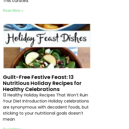
This curated
Read More »
Guilt-Free Festive Feast: 13
Nutritious Holiday Recipes for
Healthy Celebrations
13 Healthy Holiday Recipes That Won’t Ruin
Your Diet Introduction Holiday celebrations
are synonymous with decadent foods, but
sticking to your nutritional goals doesn’t
mean