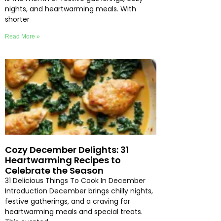
nights, and heartwarming meals. With
shorter
Read More »
Cozy December Delights: 31
Heartwarming Recipes to
Celebrate the Season
31 Delicious Things To Cook In December
Introduction December brings chilly nights,
festive gatherings, and a craving for
heartwarming meals and special treats.