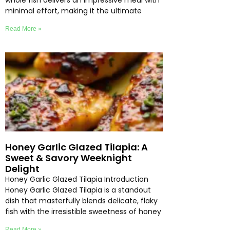
whole fish delivers an impressive meal with
minimal effort, making it the ultimate
Read More »
Honey Garlic Glazed Tilapia: A
Sweet & Savory Weeknight
Delight
Honey Garlic Glazed Tilapia Introduction
Honey Garlic Glazed Tilapia is a standout
dish that masterfully blends delicate, flaky
fish with the irresistible sweetness of honey
Read More »