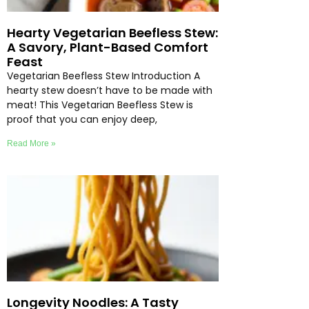
Hearty Vegetarian Beefless Stew:
A Savory, Plant-Based Comfort
Feast
Vegetarian Beefless Stew Introduction A
hearty stew doesn’t have to be made with
meat! This Vegetarian Beefless Stew is
proof that you can enjoy deep,
Read More »
Longevity Noodles: A Tasty