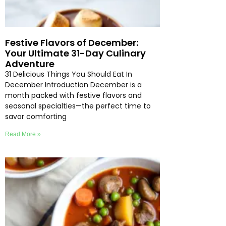
Festive Flavors of December:
Your Ultimate 31-Day Culinary
Adventure
31 Delicious Things You Should Eat In
December Introduction December is a
month packed with festive flavors and
seasonal specialties—the perfect time to
savor comforting
Read More »