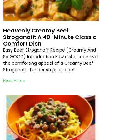
Heavenly Creamy Beef
Stroganoff: A 40-Minute Classic
Comfort Dish
Easy Beef Stroganoff Recipe (Creamy And
So GOOD) Introduction Few dishes can rival
the comforting appeal of a Creamy Beef
Stroganoff. Tender strips of beef
Read More »