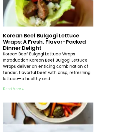
Korean Beef Bulgogi Lettuce
Wraps: A Fresh, Flavor-Packed
Dinner Delight
Korean Beef Bulgogi Lettuce Wraps
Introduction Korean Beef Bulgogi Lettuce
Wraps deliver an enticing combination of
tender, flavorful beef with crisp, refreshing
lettuce—a healthy and
Read More »