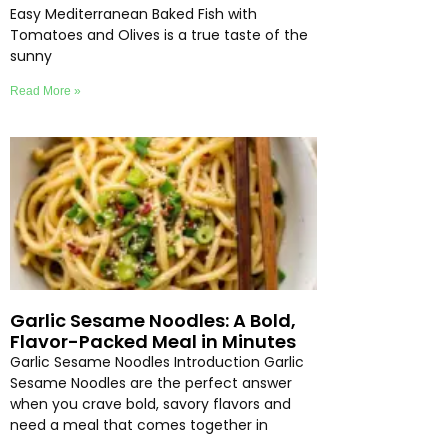
Easy Mediterranean Baked Fish with
Tomatoes and Olives is a true taste of the
sunny
Read More »
Garlic Sesame Noodles: A Bold,
Flavor-Packed Meal in Minutes
Garlic Sesame Noodles Introduction Garlic
Sesame Noodles are the perfect answer
when you crave bold, savory flavors and
need a meal that comes together in