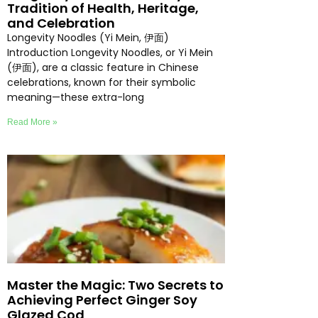
Tradition of Health, Heritage,
and Celebration
Longevity Noodles (Yi Mein, 伊面)
Introduction Longevity Noodles, or Yi Mein
(伊面), are a classic feature in Chinese
celebrations, known for their symbolic
meaning—these extra-long
Read More »
Master the Magic: Two Secrets to
Achieving Perfect Ginger Soy
Glazed Cod