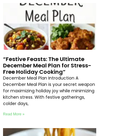
“Festive Feasts: The Ultimate
December Meal Plan for Stress-
Free Holiday Cooking”
December Meal Plan Introduction A
December Meal Plan is your secret weapon
for maximizing holiday joy while minimizing
kitchen stress. With festive gatherings,
colder days,
Read More »