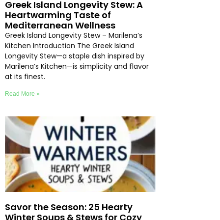
Greek Island Longevity Stew: A
Heartwarming Taste of
Mediterranean Wellness
Greek Island Longevity Stew – Marilena’s
Kitchen Introduction The Greek Island
Longevity Stew—a staple dish inspired by
Marilena’s Kitchen—is simplicity and flavor
at its finest.
Read More »
Savor the Season: 25 Hearty
Winter Soups & Stews for Cozy