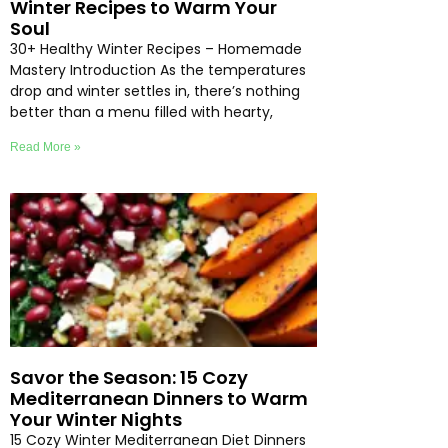
Winter Recipes to Warm Your
Soul
30+ Healthy Winter Recipes – Homemade
Mastery Introduction As the temperatures
drop and winter settles in, there’s nothing
better than a menu filled with hearty,
Read More »
Savor the Season: 15 Cozy
Mediterranean Dinners to Warm
Your Winter Nights
15 Cozy Winter Mediterranean Diet Dinners