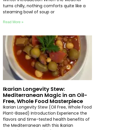
turns chilly, nothing comforts quite like a
steaming bowl of soup or
Read More »
Ikarian Longevity Stew:
Mediterranean Magic in an Oil-
Free, Whole Food Masterpiece
Ikarian Longevity Stew (Oil Free, Whole Food
Plant-Based) Introduction Experience the
flavors and time-tested health benefits of
the Mediterranean with this Ikarian