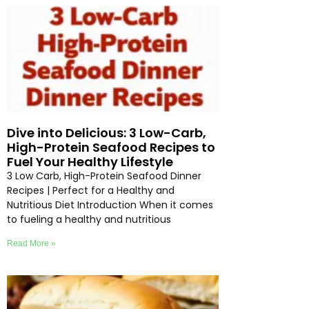
Dive into Delicious: 3 Low-Carb,
High-Protein Seafood Recipes to
Fuel Your Healthy Lifestyle
3 Low Carb, High-Protein Seafood Dinner
Recipes | Perfect for a Healthy and
Nutritious Diet Introduction When it comes
to fueling a healthy and nutritious
Read More »