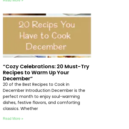
Read More »
“Cozy Celebrations: 20 Must-Try
Recipes to Warm Up Your
December”
20 of the Best Recipes to Cook in
December Introduction December is the
perfect month to enjoy soul-warming
dishes, festive flavors, and comforting
classics. Whether
Read More »