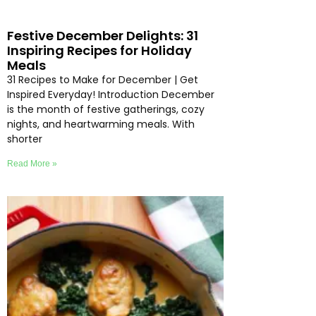
Festive December Delights: 31
Inspiring Recipes for Holiday
Meals
31 Recipes to Make for December | Get
Inspired Everyday! Introduction December
is the month of festive gatherings, cozy
nights, and heartwarming meals. With
shorter
Read More »