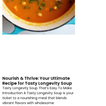
Nourish & Thrive: Your Ultimate
Recipe for Tasty Longevity Soup
Tasty Longevity Soup That’s Easy To Make
Introduction A Tasty Longevity Soup is your
ticket to a nourishing meal that blends
vibrant flavors with wholesome