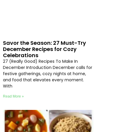
Savor the Season: 27 Must-Try
December Recipes for Cozy
Celebrations
27 (Really Good) Recipes To Make In
December Introduction December calls for
festive gatherings, cozy nights at home,
and food that elevates every moment.
With
Read More »