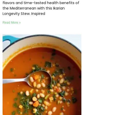
flavors and time-tested health benefits of
the Mediterranean with this Ikarian
Longevity Stew. Inspired
Read More »