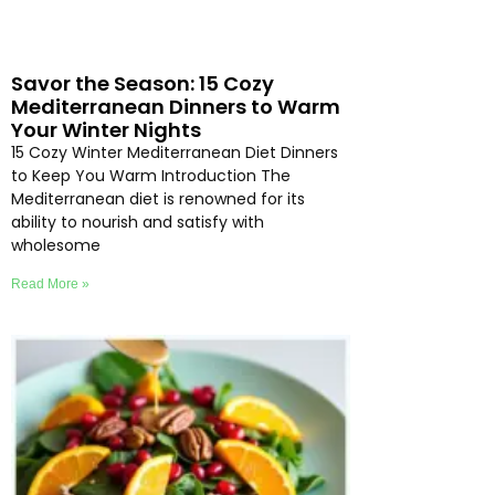
Savor the Season: 15 Cozy
Mediterranean Dinners to Warm
Your Winter Nights
15 Cozy Winter Mediterranean Diet Dinners
to Keep You Warm Introduction The
Mediterranean diet is renowned for its
ability to nourish and satisfy with
wholesome
Read More »