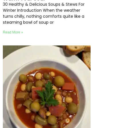
30 Healthy & Delicious Soups & Stews For
Winter Introduction When the weather
turns chilly, nothing comforts quite like a
steaming bowl of soup or
Read More »