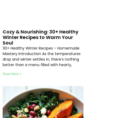
Cozy & Nourishing: 30+ Healthy
Winter Recipes to Warm Your
Soul
30+ Healthy Winter Recipes – Homemade
Mastery Introduction As the temperatures
drop and winter settles in, there’s nothing
better than a menu filled with hearty,
Read More »