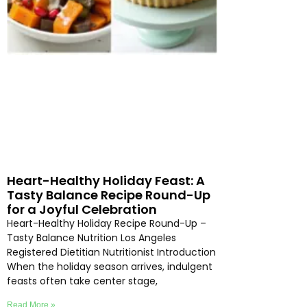
Heart-Healthy Holiday Feast: A
Tasty Balance Recipe Round-Up
for a Joyful Celebration
Heart-Healthy Holiday Recipe Round-Up –
Tasty Balance Nutrition Los Angeles
Registered Dietitian Nutritionist Introduction
When the holiday season arrives, indulgent
feasts often take center stage,
Read More »