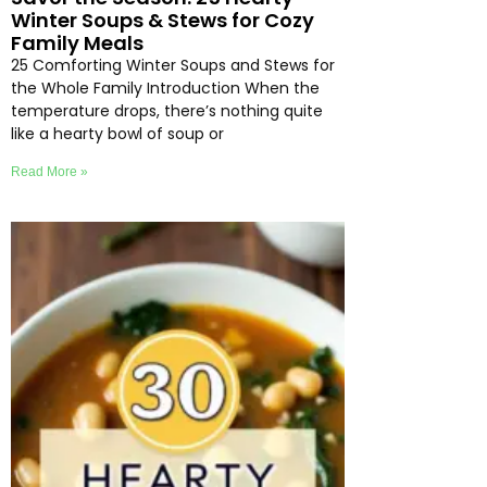
Winter Soups & Stews for Cozy
Family Meals
25 Comforting Winter Soups and Stews for
the Whole Family Introduction When the
temperature drops, there’s nothing quite
like a hearty bowl of soup or
Read More »