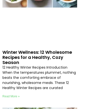
Winter Wellness: 12 Wholesome
Recipes for a Healthy, Cozy
Season
12 Healthy Winter Recipes Introduction
When the temperatures plummet, nothing
beats the comforting embrace of
nourishing, wholesome meals. These 12
Healthy Winter Recipes are curated
Read More »