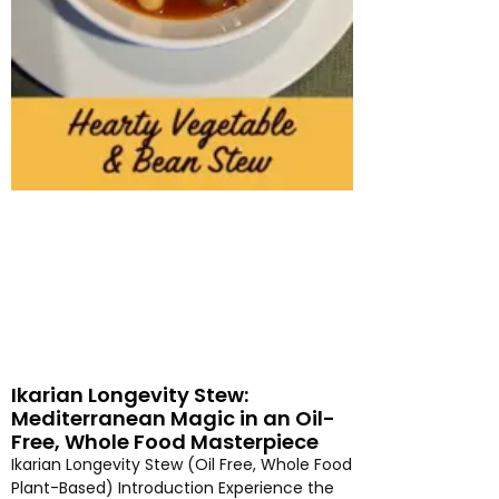
Ikarian Longevity Stew:
Mediterranean Magic in an Oil-
Free, Whole Food Masterpiece
Ikarian Longevity Stew (Oil Free, Whole Food
Plant-Based) Introduction Experience the