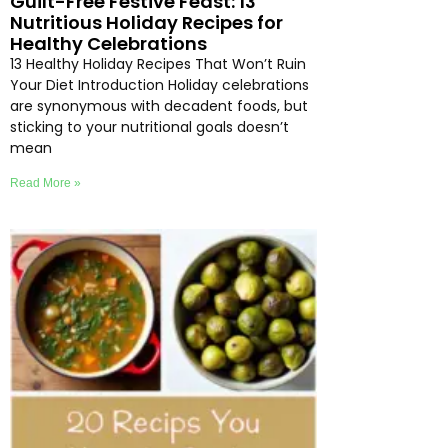
Guilt-Free Festive Feast: 13
Nutritious Holiday Recipes for
Healthy Celebrations
13 Healthy Holiday Recipes That Won’t Ruin
Your Diet Introduction Holiday celebrations
are synonymous with decadent foods, but
sticking to your nutritional goals doesn’t
mean
Read More »