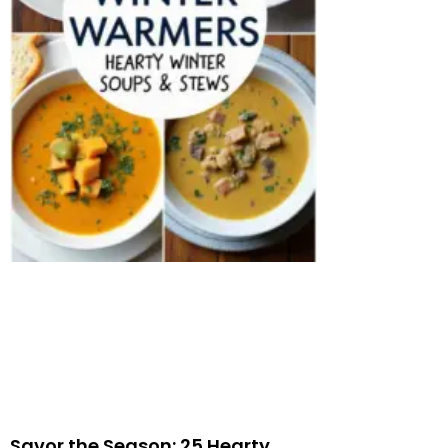
Savor the Season: 25 Hearty