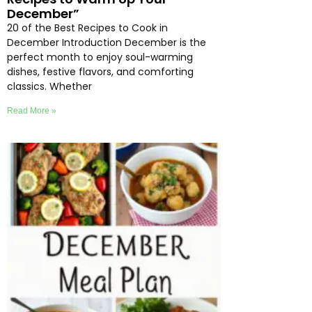
December”
20 of the Best Recipes to Cook in
December Introduction December is the
perfect month to enjoy soul-warming
dishes, festive flavors, and comforting
classics. Whether
Read More »