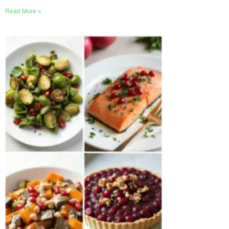
Read More »