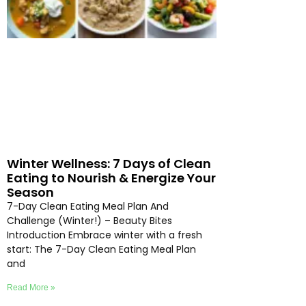
Winter Wellness: 7 Days of Clean
Eating to Nourish & Energize Your
Season
7-Day Clean Eating Meal Plan And
Challenge (Winter!) – Beauty Bites
Introduction Embrace winter with a fresh
start: The 7-Day Clean Eating Meal Plan
and
Read More »