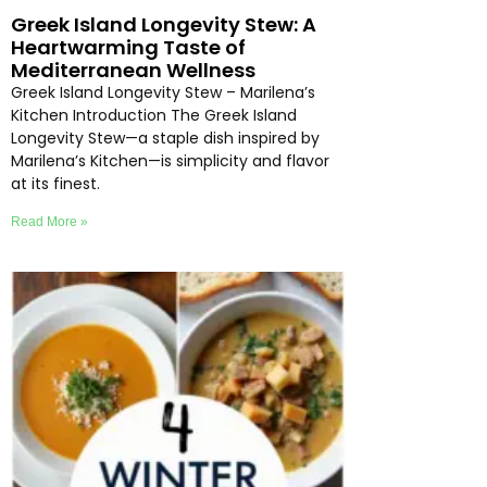
Greek Island Longevity Stew: A
Heartwarming Taste of
Mediterranean Wellness
Greek Island Longevity Stew – Marilena’s
Kitchen Introduction The Greek Island
Longevity Stew—a staple dish inspired by
Marilena’s Kitchen—is simplicity and flavor
at its finest.
Read More »