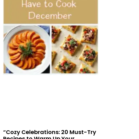
“Cozy Celebrations: 20 Must-Try
Recipes to Warm Up Your