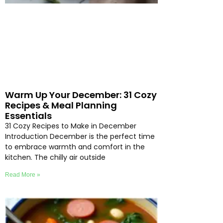
Warm Up Your December: 31 Cozy
Recipes & Meal Planning
Essentials
31 Cozy Recipes to Make in December
Introduction December is the perfect time
to embrace warmth and comfort in the
kitchen. The chilly air outside
Read More »