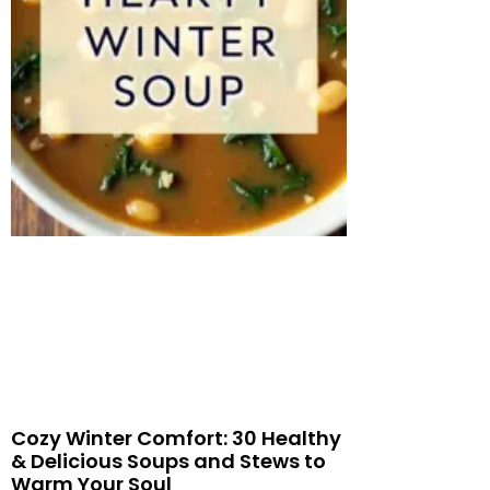
Cozy Winter Comfort: 30 Healthy
& Delicious Soups and Stews to
Warm Your Soul