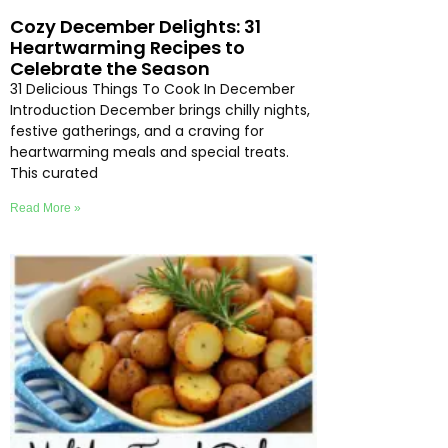
Cozy December Delights: 31
Heartwarming Recipes to
Celebrate the Season
31 Delicious Things To Cook In December
Introduction December brings chilly nights,
festive gatherings, and a craving for
heartwarming meals and special treats.
This curated
Read More »