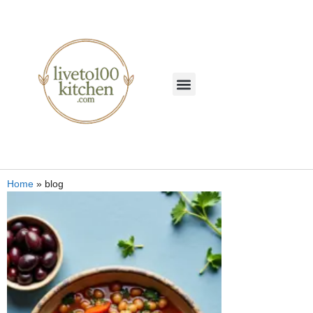
Home
»
blog