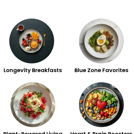
Longevity Breakfasts
Blue Zone Favorites
Plant-Powered Living
Heart & Brain Boosters