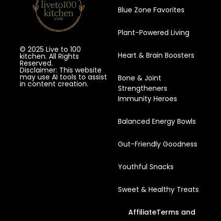
Blue Zone Favorites
Plant-Powered Living
© 2025 Live to 100
Heart & Brain Boosters
kitchen. All Rights
Reserved.
Disclaimer: This website
may use AI tools to assist
Bone & Joint
in content creation.
Strengtheners
Immunity Heroes
Balanced Energy Bowls
Gut-Friendly Goodness
Youthful Snacks
Sweet & Healthy Treats
Affiliate
Terms and