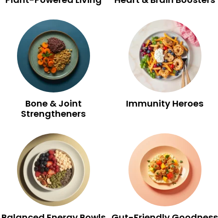
Bone & Joint
Immunity Heroes
Strengtheners
Balanced Energy Bowls
Gut-Friendly Goodness