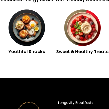
Youthful Snacks
Sweet & Healthy Treats
Longevity Breakfasts