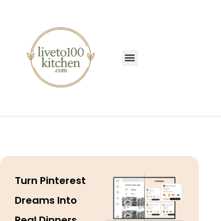
Turn Pinterest
Dreams Into
Real Dinners