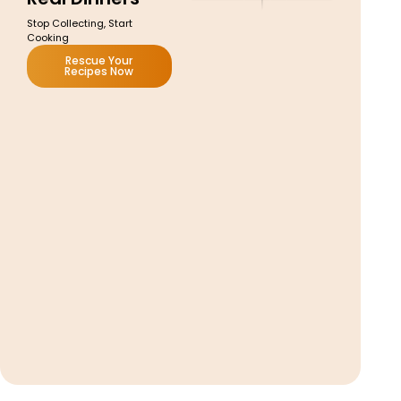
Stop Collecting, Start
Cooking
Rescue Your
Recipes Now