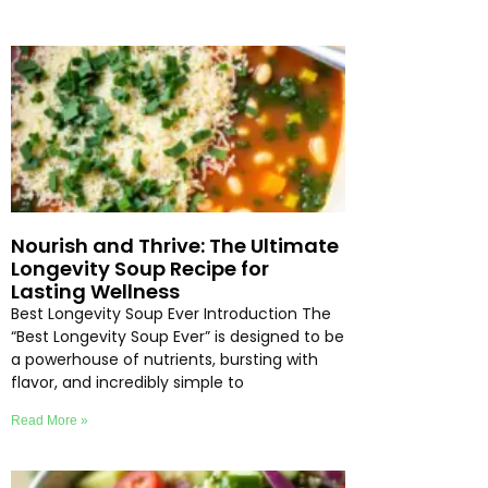
Nourish and Thrive: The Ultimate
Longevity Soup Recipe for
Lasting Wellness
Best Longevity Soup Ever Introduction The
“Best Longevity Soup Ever” is designed to be
a powerhouse of nutrients, bursting with
flavor, and incredibly simple to
Read More »