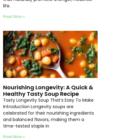
life.
Read More »
Nourishing Longevity: A Quick &
Healthy Tasty Soup Recipe
Tasty Longevity Soup That’s Easy To Make
Introduction Longevity soups are
celebrated for their nourishing ingredients
and balanced flavors, making them a
time-tested staple in
Read More »