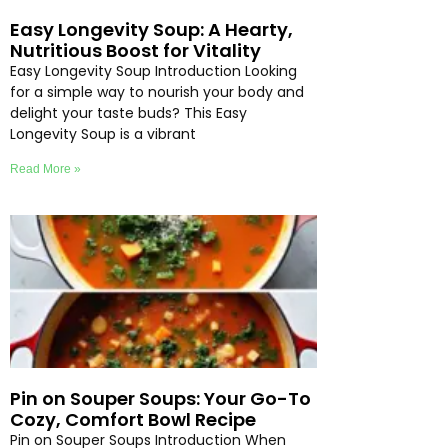
Easy Longevity Soup: A Hearty,
Nutritious Boost for Vitality
Easy Longevity Soup Introduction Looking
for a simple way to nourish your body and
delight your taste buds? This Easy
Longevity Soup is a vibrant
Read More »
Pin on Souper Soups: Your Go-To
Cozy, Comfort Bowl Recipe
Pin on Souper Soups Introduction When