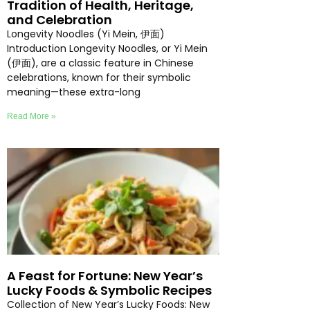
Tradition of Health, Heritage,
and Celebration
Longevity Noodles (Yi Mein, 伊面)
Introduction Longevity Noodles, or Yi Mein
(伊面), are a classic feature in Chinese
celebrations, known for their symbolic
meaning—these extra-long
Read More »
A Feast for Fortune: New Year’s
Lucky Foods & Symbolic Recipes
Collection of New Year’s Lucky Foods: New