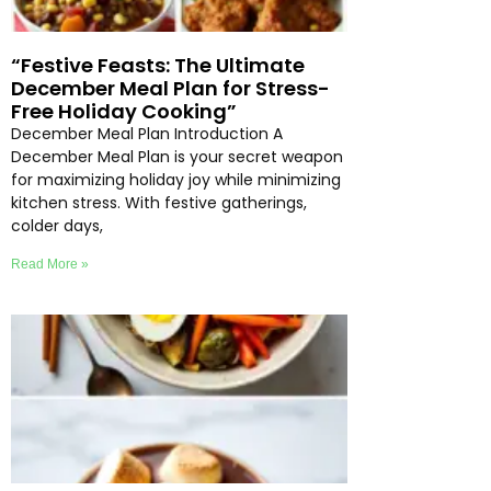
“Festive Feasts: The Ultimate
December Meal Plan for Stress-
Free Holiday Cooking”
December Meal Plan Introduction A
December Meal Plan is your secret weapon
for maximizing holiday joy while minimizing
kitchen stress. With festive gatherings,
colder days,
Read More »