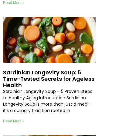
Read More »
Sardinian Longevity Soup: 5
Time-Tested Secrets for Ageless
Health
Sardinian Longevity Soup – 5 Proven Steps
to Healthy Aging Introduction Sardinian
Longevity Soup is more than just a meal—
it’s a culinary tradition rooted in
Read More »