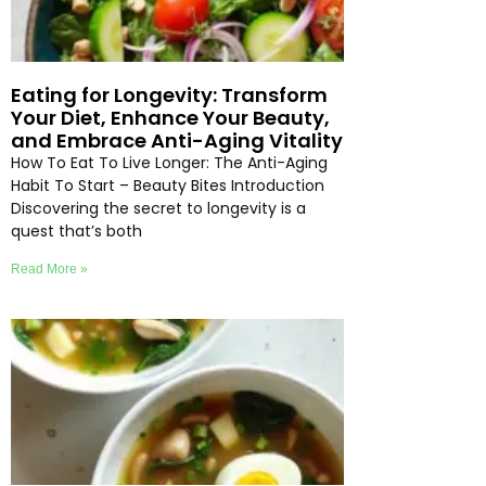
Eating for Longevity: Transform
Your Diet, Enhance Your Beauty,
and Embrace Anti-Aging Vitality
How To Eat To Live Longer: The Anti-Aging
Habit To Start – Beauty Bites Introduction
Discovering the secret to longevity is a
quest that’s both
Read More »