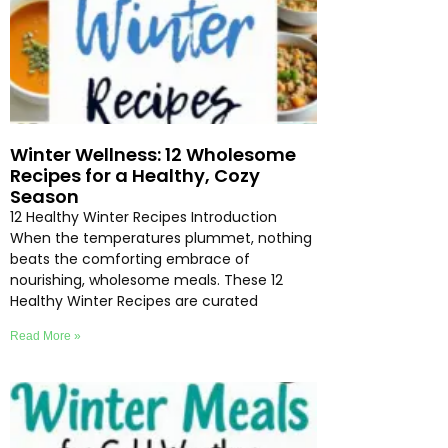
Winter Wellness: 12 Wholesome
Recipes for a Healthy, Cozy
Season
12 Healthy Winter Recipes Introduction
When the temperatures plummet, nothing
beats the comforting embrace of
nourishing, wholesome meals. These 12
Healthy Winter Recipes are curated
Read More »