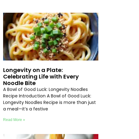
Longevity on a Plate:
Celebrating Life with Every
Noodle Bite
A Bowl of Good Luck: Longevity Noodles
Recipe Introduction A Bowl of Good Luck:
Longevity Noodles Recipe is more than just
a meal—it’s a festive
Read More »