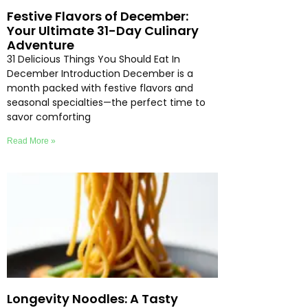
Festive Flavors of December:
Your Ultimate 31-Day Culinary
Adventure
31 Delicious Things You Should Eat In
December Introduction December is a
month packed with festive flavors and
seasonal specialties—the perfect time to
savor comforting
Read More »
Longevity Noodles: A Tasty