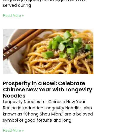
served during
Read More »
Prosperity in a Bowl: Celebrate
Chinese New Year with Longevity
Noodles
Longevity Noodles for Chinese New Year
Recipe Introduction Longevity Noodles, also
known as “Chang Shou Mian,” are a beloved
symbol of good fortune and long
Read More »