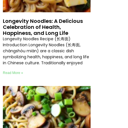
Longevity Noodles: A Delicious
Celebration of Health,
Happiness, and Long Life
Longevity Noodles Recipe (长寿面)
Introduction Longevity Noodles (长寿面,
chángshòu miàn) are a classic dish
symbolizing health, happiness, and long life
in Chinese culture. Traditionally enjoyed
Read More »