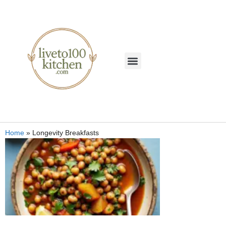
Home
»
Longevity Breakfasts