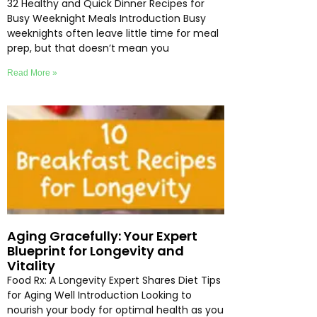
32 Healthy and Quick Dinner Recipes for
Busy Weeknight Meals Introduction Busy
weeknights often leave little time for meal
prep, but that doesn’t mean you
Read More »
Aging Gracefully: Your Expert
Blueprint for Longevity and
Vitality
Food Rx: A Longevity Expert Shares Diet Tips
for Aging Well Introduction Looking to
nourish your body for optimal health as you