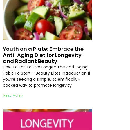
Youth on a Plate: Embrace the
Anti-Aging Diet for Longevity
and Radiant Beauty
How To Eat To Live Longer: The Anti-Aging
Habit To Start – Beauty Bites Introduction If
you’re seeking a simple, scientifically-
backed way to promote longevity
Read More »