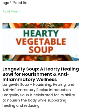
age? “Food Rx:
Read More »
Longevity Soup: A Hearty Healing
Bowl for Nourishment & Anti-
Inflammatory Wellness
Longevity Soup – Nourishing, Healing, and
Anti-Inflammatory Recipe Introduction
Longevity Soup is celebrated for its ability
to nourish the body while supporting
healing and reducing