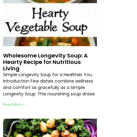
Wholesome Longevity Soup: A
Hearty Recipe for Nutritious
Living
Simple Longevity Soup for a Healthier You
Introduction Few dishes combine wellness
and comfort as gracefully as a Simple
Longevity Soup. This nourishing soup draws
Read More »