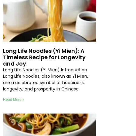
Long Life Noodles (Yi Mien): A
Timeless Recipe for Longevity
and Joy
Long Life Noodles (Yi Mien) Introduction
Long Life Noodles, also known as Yi Mien,
are a celebrated symbol of happiness,
longevity, and prosperity in Chinese
Read More »