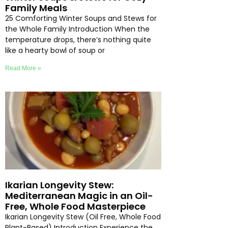
Family Meals
25 Comforting Winter Soups and Stews for
the Whole Family Introduction When the
temperature drops, there’s nothing quite
like a hearty bowl of soup or
Read More »
Ikarian Longevity Stew:
Mediterranean Magic in an Oil-
Free, Whole Food Masterpiece
Ikarian Longevity Stew (Oil Free, Whole Food
Plant-Based) Introduction Experience the