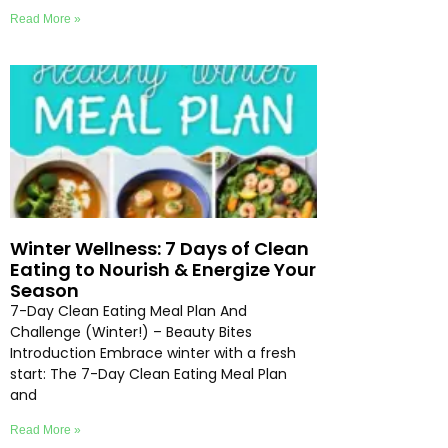
Read More »
Winter Wellness: 7 Days of Clean
Eating to Nourish & Energize Your
Season
7-Day Clean Eating Meal Plan And
Challenge (Winter!) – Beauty Bites
Introduction Embrace winter with a fresh
start: The 7-Day Clean Eating Meal Plan
and
Read More »