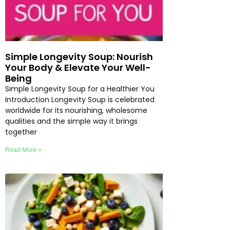
Simple Longevity Soup: Nourish
Your Body & Elevate Your Well-
Being
Simple Longevity Soup for a Healthier You
Introduction Longevity Soup is celebrated
worldwide for its nourishing, wholesome
qualities and the simple way it brings
together
Read More »