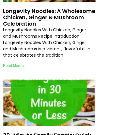
Longevity Noodles: A Wholesome
Chicken, Ginger & Mushroom
Celebration
Longevity Noodles With Chicken, Ginger
and Mushrooms Recipe Introduction
Longevity Noodles With Chicken, Ginger
and Mushrooms is a vibrant, flavorful dish
that celebrates the tradition
Read More »