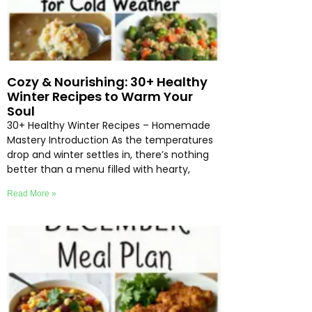
Cozy & Nourishing: 30+ Healthy
Winter Recipes to Warm Your
Soul
30+ Healthy Winter Recipes – Homemade
Mastery Introduction As the temperatures
drop and winter settles in, there’s nothing
better than a menu filled with hearty,
Read More »