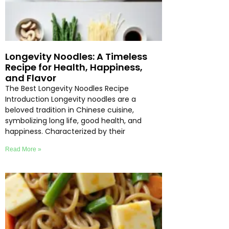
Longevity Noodles: A Timeless
Recipe for Health, Happiness,
and Flavor
The Best Longevity Noodles Recipe
Introduction Longevity noodles are a
beloved tradition in Chinese cuisine,
symbolizing long life, good health, and
happiness. Characterized by their
Read More »