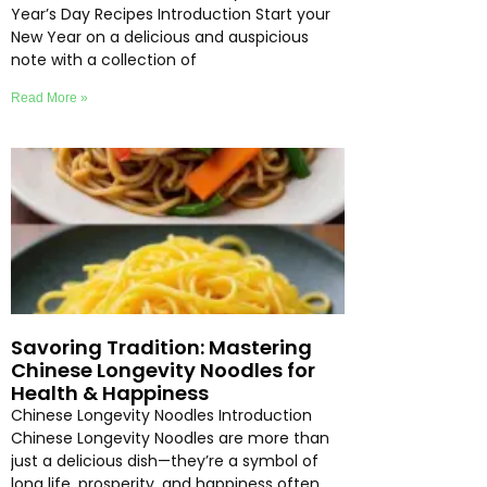
Year’s Day Recipes Introduction Start your
New Year on a delicious and auspicious
note with a collection of
Read More »
Savoring Tradition: Mastering
Chinese Longevity Noodles for
Health & Happiness
Chinese Longevity Noodles Introduction
Chinese Longevity Noodles are more than
just a delicious dish—they’re a symbol of
long life, prosperity, and happiness often