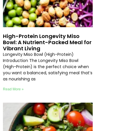
High-Protein Longevity Miso
Bowl: A Nutrient-Packed Meal for
Vibrant Living
Longevity Miso Bowl (High-Protein)
Introduction The Longevity Miso Bowl
(High-Protein) is the perfect choice when
you want a balanced, satisfying meal that’s
as nourishing as
Read More »