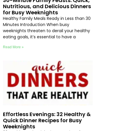
30-Minute Family Feasts: Quick,
Nutritious, and Delicious Dinners
for Busy Weeknights
Healthy Family Meals Ready in Less than 30
Minutes Introduction When busy
weeknights threaten to derail your healthy
eating goals, it’s essential to have a
Read More »
Effortless Evenings: 32 Healthy &
Quick Dinner Recipes for Busy
Weeknights