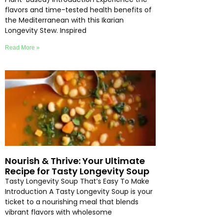
flavors and time-tested health benefits of
the Mediterranean with this Ikarian
Longevity Stew. Inspired
Read More »
Nourish & Thrive: Your Ultimate
Recipe for Tasty Longevity Soup
Tasty Longevity Soup That’s Easy To Make
Introduction A Tasty Longevity Soup is your
ticket to a nourishing meal that blends
vibrant flavors with wholesome