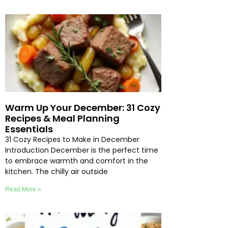
Warm Up Your December: 31 Cozy
Recipes & Meal Planning
Essentials
31 Cozy Recipes to Make in December
Introduction December is the perfect time
to embrace warmth and comfort in the
kitchen. The chilly air outside
Read More »