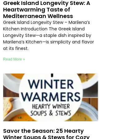
Greek Island Longevity Stew: A
Heartwarming Taste of
Mediterranean Wellness
Greek Island Longevity Stew – Marilena’s
Kitchen Introduction The Greek Island
Longevity Stew—a staple dish inspired by
Marilena’s Kitchen—is simplicity and flavor
at its finest.
Read More »
Savor the Season: 25 Hearty
Winter Soups & Stews for Cozy