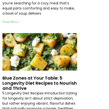
you’re searching for a cozy meal that’s
equal parts comforting and easy to make,
a bowl of soup delivers
Read More »
Blue Zones at Your Table: 5
Longevity Diet Recipes to Nourish
and Thrive
5 Longevity Diet Recipes Introduction Eating
for longevity isn’t about strict deprivation,
but rather enjoying vibrant, flavorful dishes
that naturally promote a longer, healthier