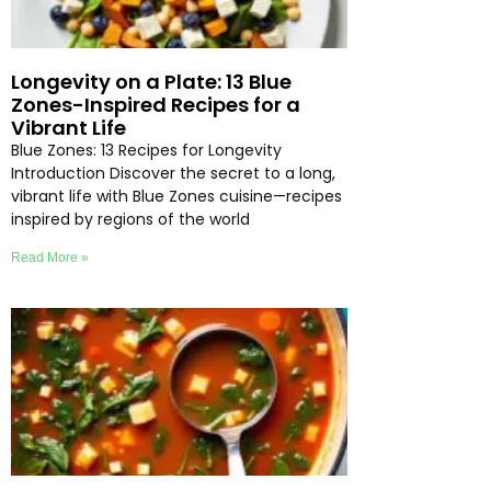
Longevity on a Plate: 13 Blue
Zones-Inspired Recipes for a
Vibrant Life
Blue Zones: 13 Recipes for Longevity
Introduction Discover the secret to a long,
vibrant life with Blue Zones cuisine—recipes
inspired by regions of the world
Read More »