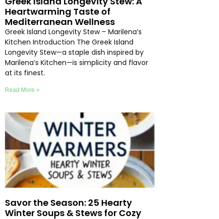
Greek Island Longevity Stew: A
Heartwarming Taste of
Mediterranean Wellness
Greek Island Longevity Stew – Marilena’s
Kitchen Introduction The Greek Island
Longevity Stew—a staple dish inspired by
Marilena’s Kitchen—is simplicity and flavor
at its finest.
Read More »
Savor the Season: 25 Hearty
Winter Soups & Stews for Cozy