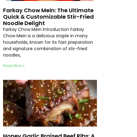
Farkay Chow Mein: The Ultimate
Quick & Customizable Stir-Fried
Noodle Delight
Farkay Chow Mein Introduction Farkay
Chow Mein is a delicious staple in many
households, known for its fast preparation
and signature combination of stir-fried
noodles,
Read More »
Honey Garlic Braised Beef Ribs: A