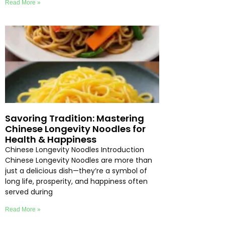
Read More »
Savoring Tradition: Mastering
Chinese Longevity Noodles for
Health & Happiness
Chinese Longevity Noodles Introduction
Chinese Longevity Noodles are more than
just a delicious dish—they’re a symbol of
long life, prosperity, and happiness often
served during
Read More »