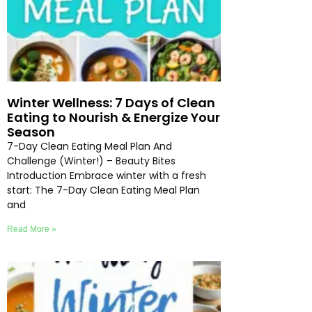
Winter Wellness: 7 Days of Clean
Eating to Nourish & Energize Your
Season
7-Day Clean Eating Meal Plan And
Challenge (Winter!) – Beauty Bites
Introduction Embrace winter with a fresh
start: The 7-Day Clean Eating Meal Plan
and
Read More »