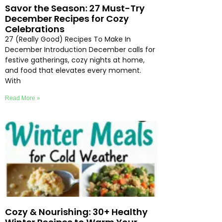
Savor the Season: 27 Must-Try
December Recipes for Cozy
Celebrations
27 (Really Good) Recipes To Make In
December Introduction December calls for
festive gatherings, cozy nights at home,
and food that elevates every moment.
With
Read More »
Cozy & Nourishing: 30+ Healthy