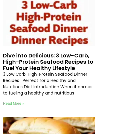
Dive into Delicious: 3 Low-Carb,
High-Protein Seafood Recipes to
Fuel Your Healthy Lifestyle
3 Low Carb, High-Protein Seafood Dinner
Recipes | Perfect for a Healthy and
Nutritious Diet Introduction When it comes
to fueling a healthy and nutritious
Read More »