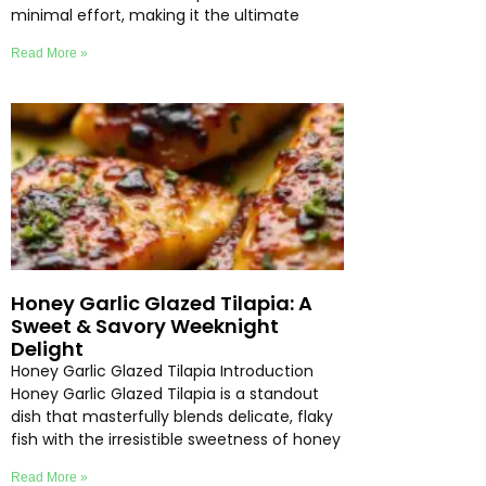
minimal effort, making it the ultimate
Read More »
Honey Garlic Glazed Tilapia: A
Sweet & Savory Weeknight
Delight
Honey Garlic Glazed Tilapia Introduction
Honey Garlic Glazed Tilapia is a standout
dish that masterfully blends delicate, flaky
fish with the irresistible sweetness of honey
Read More »