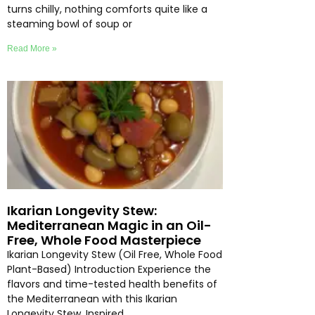
turns chilly, nothing comforts quite like a
steaming bowl of soup or
Read More »
Ikarian Longevity Stew:
Mediterranean Magic in an Oil-
Free, Whole Food Masterpiece
Ikarian Longevity Stew (Oil Free, Whole Food
Plant-Based) Introduction Experience the
flavors and time-tested health benefits of
the Mediterranean with this Ikarian
Longevity Stew. Inspired