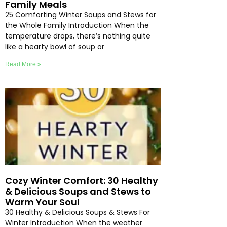
Family Meals
25 Comforting Winter Soups and Stews for
the Whole Family Introduction When the
temperature drops, there’s nothing quite
like a hearty bowl of soup or
Read More »
Cozy Winter Comfort: 30 Healthy
& Delicious Soups and Stews to
Warm Your Soul
30 Healthy & Delicious Soups & Stews For
Winter Introduction When the weather