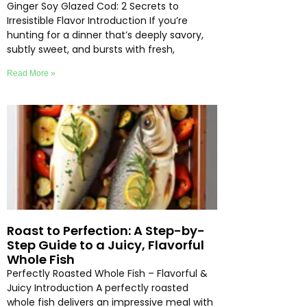
Ginger Soy Glazed Cod: 2 Secrets to
Irresistible Flavor Introduction If you’re
hunting for a dinner that’s deeply savory,
subtly sweet, and bursts with fresh,
Read More »
Roast to Perfection: A Step-by-
Step Guide to a Juicy, Flavorful
Whole Fish
Perfectly Roasted Whole Fish – Flavorful &
Juicy Introduction A perfectly roasted
whole fish delivers an impressive meal with