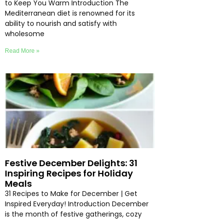
to Keep You Warm Introduction The
Mediterranean diet is renowned for its
ability to nourish and satisfy with
wholesome
Read More »
Festive December Delights: 31
Inspiring Recipes for Holiday
Meals
31 Recipes to Make for December | Get
Inspired Everyday! Introduction December
is the month of festive gatherings, cozy