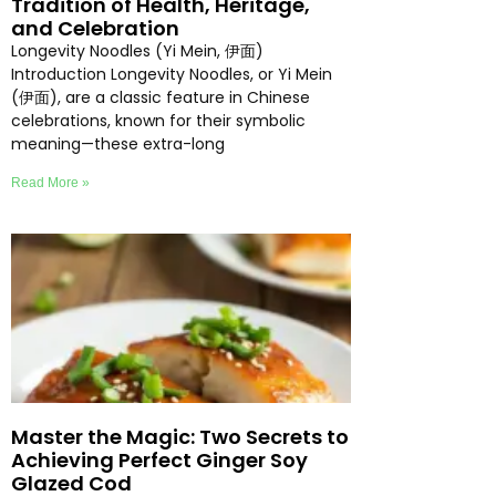
Tradition of Health, Heritage,
and Celebration
Longevity Noodles (Yi Mein, 伊面)
Introduction Longevity Noodles, or Yi Mein
(伊面), are a classic feature in Chinese
celebrations, known for their symbolic
meaning—these extra-long
Read More »
Master the Magic: Two Secrets to
Achieving Perfect Ginger Soy
Glazed Cod