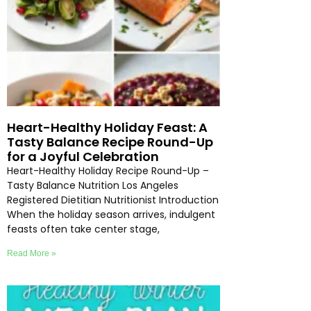
Heart-Healthy Holiday Feast: A
Tasty Balance Recipe Round-Up
for a Joyful Celebration
Heart-Healthy Holiday Recipe Round-Up –
Tasty Balance Nutrition Los Angeles
Registered Dietitian Nutritionist Introduction
When the holiday season arrives, indulgent
feasts often take center stage,
Read More »