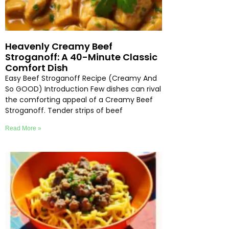
Heavenly Creamy Beef
Stroganoff: A 40-Minute Classic
Comfort Dish
Easy Beef Stroganoff Recipe (Creamy And
So GOOD) Introduction Few dishes can rival
the comforting appeal of a Creamy Beef
Stroganoff. Tender strips of beef
Read More »