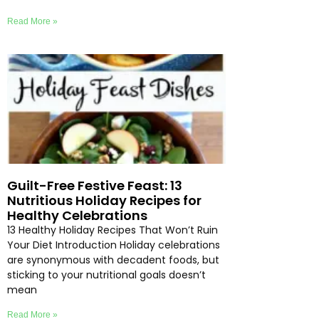
Read More »
Guilt-Free Festive Feast: 13
Nutritious Holiday Recipes for
Healthy Celebrations
13 Healthy Holiday Recipes That Won’t Ruin
Your Diet Introduction Holiday celebrations
are synonymous with decadent foods, but
sticking to your nutritional goals doesn’t
mean
Read More »