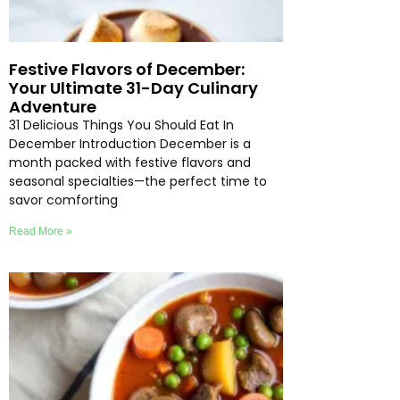
Festive Flavors of December:
Your Ultimate 31-Day Culinary
Adventure
31 Delicious Things You Should Eat In
December Introduction December is a
month packed with festive flavors and
seasonal specialties—the perfect time to
savor comforting
Read More »