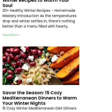
Winter Recipes to Warm Your
Soul
30+ Healthy Winter Recipes – Homemade
Mastery Introduction As the temperatures
drop and winter settles in, there’s nothing
better than a menu filled with hearty,
Read More »
Savor the Season: 15 Cozy
Mediterranean Dinners to Warm
Your Winter Nights
15 Cozy Winter Mediterranean Diet Dinners