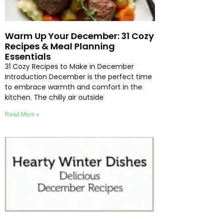
Warm Up Your December: 31 Cozy
Recipes & Meal Planning
Essentials
31 Cozy Recipes to Make in December
Introduction December is the perfect time
to embrace warmth and comfort in the
kitchen. The chilly air outside
Read More »