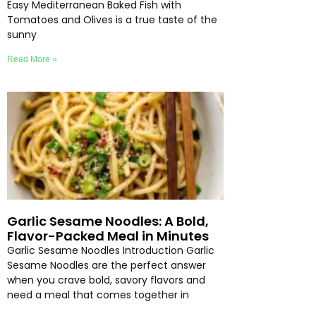
Easy Mediterranean Baked Fish with
Tomatoes and Olives is a true taste of the
sunny
Read More »
Garlic Sesame Noodles: A Bold,
Flavor-Packed Meal in Minutes
Garlic Sesame Noodles Introduction Garlic
Sesame Noodles are the perfect answer
when you crave bold, savory flavors and
need a meal that comes together in