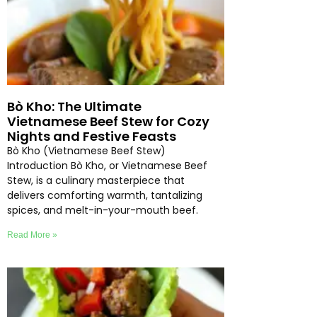
Bò Kho: The Ultimate
Vietnamese Beef Stew for Cozy
Nights and Festive Feasts
Bò Kho (Vietnamese Beef Stew)
Introduction Bò Kho, or Vietnamese Beef
Stew, is a culinary masterpiece that
delivers comforting warmth, tantalizing
spices, and melt-in-your-mouth beef.
Read More »