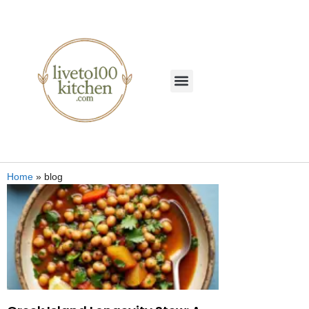
Home
»
blog