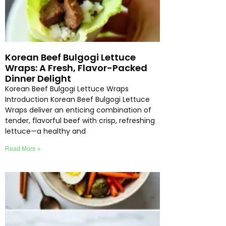
Korean Beef Bulgogi Lettuce
Wraps: A Fresh, Flavor-Packed
Dinner Delight
Korean Beef Bulgogi Lettuce Wraps
Introduction Korean Beef Bulgogi Lettuce
Wraps deliver an enticing combination of
tender, flavorful beef with crisp, refreshing
lettuce—a healthy and
Read More »