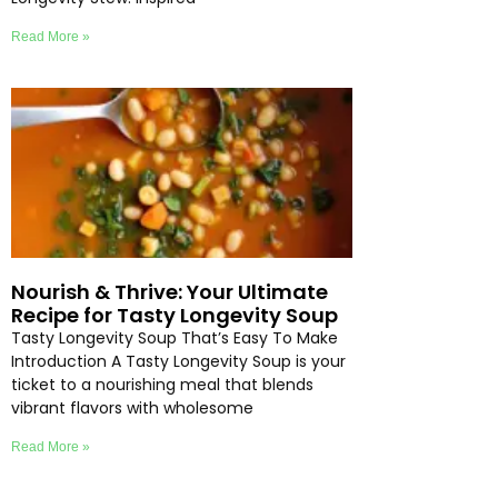
Read More »
Nourish & Thrive: Your Ultimate
Recipe for Tasty Longevity Soup
Tasty Longevity Soup That’s Easy To Make
Introduction A Tasty Longevity Soup is your
ticket to a nourishing meal that blends
vibrant flavors with wholesome
Read More »