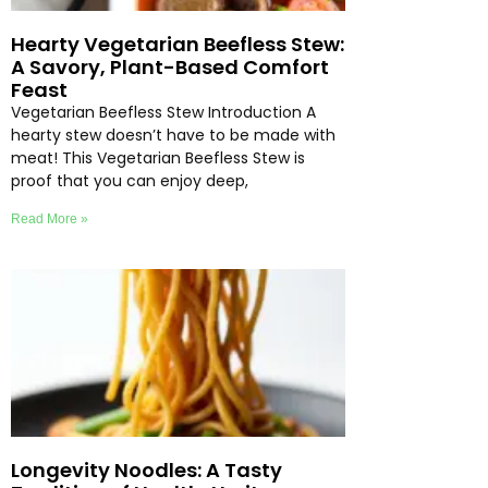
Hearty Vegetarian Beefless Stew:
A Savory, Plant-Based Comfort
Feast
Vegetarian Beefless Stew Introduction A
hearty stew doesn’t have to be made with
meat! This Vegetarian Beefless Stew is
proof that you can enjoy deep,
Read More »
Longevity Noodles: A Tasty