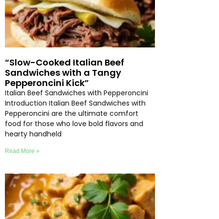
“Slow-Cooked Italian Beef
Sandwiches with a Tangy
Pepperoncini Kick”
Italian Beef Sandwiches with Pepperoncini
Introduction Italian Beef Sandwiches with
Pepperoncini are the ultimate comfort
food for those who love bold flavors and
hearty handheld
Read More »