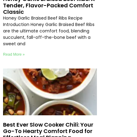
Tender, Flavor-Packed Comfort
Classic
Honey Garlic Braised Beef Ribs Recipe
Introduction Honey Garlic Braised Beef Ribs
are the ultimate comfort food, blending
succulent, fall-off-the-bone beef with a
sweet and
Read More »
Best Ever Slow Cooker Chili: Your
Go-To Hearty Comfort Food for