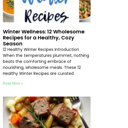
Winter Wellness: 12 Wholesome
Recipes for a Healthy, Cozy
Season
12 Healthy Winter Recipes Introduction
When the temperatures plummet, nothing
beats the comforting embrace of
nourishing, wholesome meals. These 12
Healthy Winter Recipes are curated
Read More »