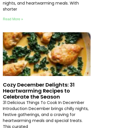
nights, and heartwarming meals. With
shorter
Read More »
Cozy December Delights: 31
Heartwarming Recipes to
Celebrate the Season
31 Delicious Things To Cook In December
Introduction December brings chilly nights,
festive gatherings, and a craving for
heartwarming meals and special treats.
This curated