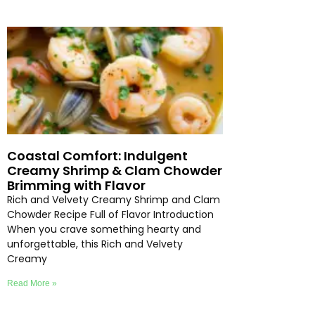
Coastal Comfort: Indulgent
Creamy Shrimp & Clam Chowder
Brimming with Flavor
Rich and Velvety Creamy Shrimp and Clam
Chowder Recipe Full of Flavor Introduction
When you crave something hearty and
unforgettable, this Rich and Velvety
Creamy
Read More »