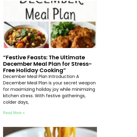
“Festive Feasts: The Ultimate
December Meal Plan for Stress-
Free Holiday Cooking”
December Meal Plan Introduction A
December Meal Plan is your secret weapon
for maximizing holiday joy while minimizing
kitchen stress. With festive gatherings,
colder days,
Read More »