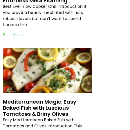
Effortless Meal Planning
Best Ever Slow Cooker Chili Introduction If
you crave a hearty meal filled with rich,
robust flavors but don’t want to spend
hours in the
Read More »
Mediterranean Magic: Easy
Baked Fish with Luscious
Tomatoes & Briny Olives
Easy Mediterranean Baked Fish with
Tomatoes and Olives Introduction This