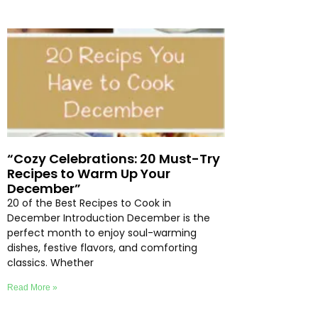
“Cozy Celebrations: 20 Must-Try
Recipes to Warm Up Your
December”
20 of the Best Recipes to Cook in
December Introduction December is the
perfect month to enjoy soul-warming
dishes, festive flavors, and comforting
classics. Whether
Read More »