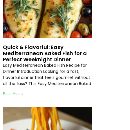
Quick & Flavorful: Easy
Mediterranean Baked Fish for a
Perfect Weeknight Dinner
Easy Mediterranean Baked Fish Recipe for
Dinner Introduction Looking for a fast,
flavorful dinner that feels gourmet without
all the fuss? This Easy Mediterranean Baked
Read More »