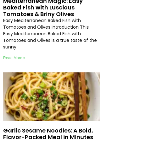
Mediterranean Magic: Easy
Baked Fish with Luscious
Tomatoes & Briny Olives
Easy Mediterranean Baked Fish with
Tomatoes and Olives Introduction This
Easy Mediterranean Baked Fish with
Tomatoes and Olives is a true taste of the
sunny
Read More »
Garlic Sesame Noodles: A Bold,
Flavor-Packed Meal in Minutes