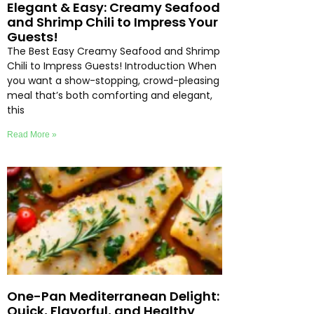
Elegant & Easy: Creamy Seafood
and Shrimp Chili to Impress Your
Guests!
The Best Easy Creamy Seafood and Shrimp
Chili to Impress Guests! Introduction When
you want a show-stopping, crowd-pleasing
meal that’s both comforting and elegant,
this
Read More »
One-Pan Mediterranean Delight:
Quick, Flavorful, and Healthy