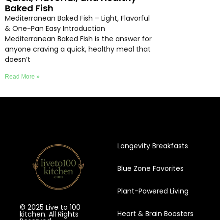
Baked Fish
Mediterranean Baked Fish – Light, Flavorful
& One-Pan Easy Introduction
Mediterranean Baked Fish is the answer for
anyone craving a quick, healthy meal that
doesn’t
Read More »
Longevity Breakfasts
Blue Zone Favorites
Plant-Powered Living
© 2025 Live to 100
Heart & Brain Boosters
kitchen. All Rights