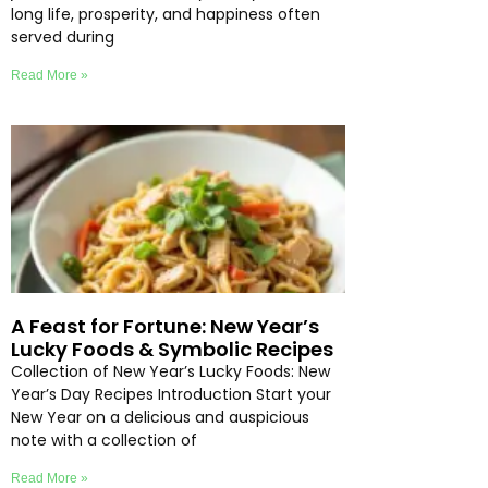
long life, prosperity, and happiness often
served during
Read More »
A Feast for Fortune: New Year’s
Lucky Foods & Symbolic Recipes
Collection of New Year’s Lucky Foods: New
Year’s Day Recipes Introduction Start your
New Year on a delicious and auspicious
note with a collection of
Read More »