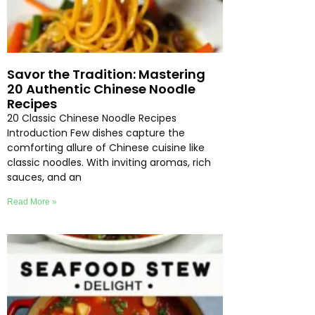
Savor the Tradition: Mastering
20 Authentic Chinese Noodle
Recipes
20 Classic Chinese Noodle Recipes
Introduction Few dishes capture the
comforting allure of Chinese cuisine like
classic noodles. With inviting aromas, rich
sauces, and an
Read More »