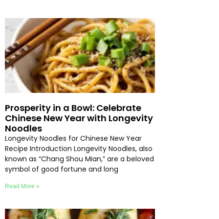
Prosperity in a Bowl: Celebrate
Chinese New Year with Longevity
Noodles
Longevity Noodles for Chinese New Year
Recipe Introduction Longevity Noodles, also
known as “Chang Shou Mian,” are a beloved
symbol of good fortune and long
Read More »