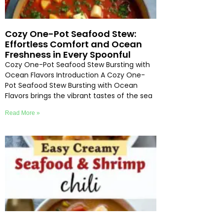
Cozy One-Pot Seafood Stew:
Effortless Comfort and Ocean
Freshness in Every Spoonful
Cozy One-Pot Seafood Stew Bursting with
Ocean Flavors Introduction A Cozy One-
Pot Seafood Stew Bursting with Ocean
Flavors brings the vibrant tastes of the sea
Read More »