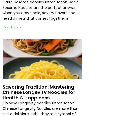
Garlic Sesame Noodles Introduction Garlic
Sesame Noodles are the perfect answer
when you crave bold, savory flavors and
need a meal that comes together in
Read More »
Savoring Tradition: Mastering
Chinese Longevity Noodles for
Health & Happiness
Chinese Longevity Noodles Introduction
Chinese Longevity Noodles are more than
just a delicious dish—they’re a symbol of