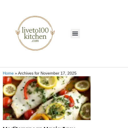
Home
»
Archives for November 17, 2025