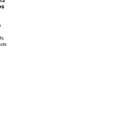
13
es
n
s,
oals