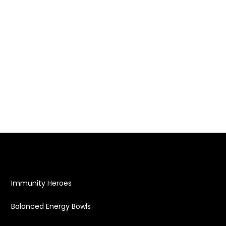
Immunity Heroes
Balanced Energy Bowls