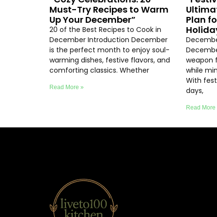
Must-Try Recipes to Warm
Ultima
Up Your December”
Plan f
Holida
20 of the Best Recipes to Cook in
December Introduction December
December
is the perfect month to enjoy soul-
December
warming dishes, festive flavors, and
weapon f
comforting classics. Whether
while min
With fest
Read More »
days,
Read More