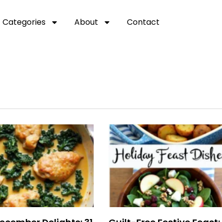
Categories
About
Contact