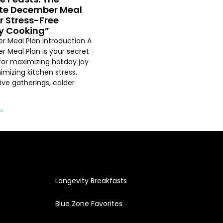
te December Meal
or Stress-Free
y Cooking”
 Meal Plan Introduction A
 Meal Plan is your secret
or maximizing holiday joy
imizing kitchen stress.
ive gatherings, colder
 »
Longevity Breakfasts
Blue Zone Favorites