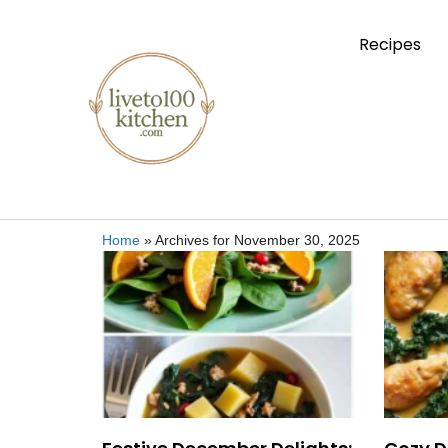
Recipes
Home
»
Archives for November 30, 2025