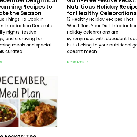
ecember Delights: 31
Guilt-Free Festive Feast: 
arming Recipes to
Nutritious Holiday Recip
ate the Season
for Healthy Celebrations
ous Things To Cook In
13 Healthy Holiday Recipes That
r Introduction December
Won’t Ruin Your Diet Introductio
lly nights, festive
Holiday celebrations are
s, and a craving for
synonymous with decadent food
ming meals and special
but sticking to your nutritional g
his curated
doesn’t mean
 »
Read More »
ve Feasts: The