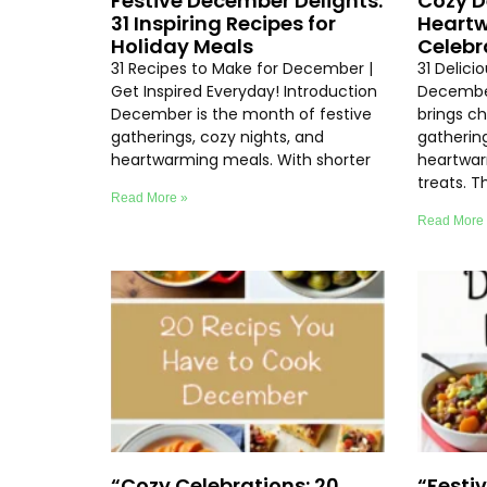
Festive December Delights:
Cozy D
31 Inspiring Recipes for
Heartw
Holiday Meals
Celebr
31 Recipes to Make for December |
31 Delici
Get Inspired Everyday! Introduction
Decembe
December is the month of festive
brings chi
gatherings, cozy nights, and
gathering
heartwarming meals. With shorter
heartwar
treats. T
Read More »
Read More
“Cozy Celebrations: 20
“Festi