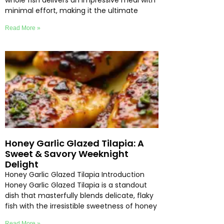
whole fish delivers an impressive meal with
minimal effort, making it the ultimate
Read More »
Honey Garlic Glazed Tilapia: A
Sweet & Savory Weeknight
Delight
Honey Garlic Glazed Tilapia Introduction
Honey Garlic Glazed Tilapia is a standout
dish that masterfully blends delicate, flaky
fish with the irresistible sweetness of honey
Read More »