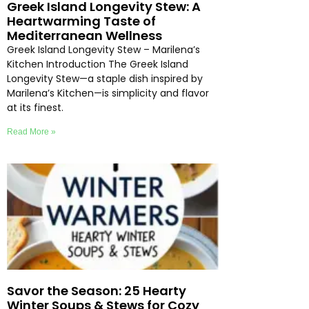
Greek Island Longevity Stew: A
Heartwarming Taste of
Mediterranean Wellness
Greek Island Longevity Stew – Marilena’s
Kitchen Introduction The Greek Island
Longevity Stew—a staple dish inspired by
Marilena’s Kitchen—is simplicity and flavor
at its finest.
Read More »
Savor the Season: 25 Hearty
Winter Soups & Stews for Cozy