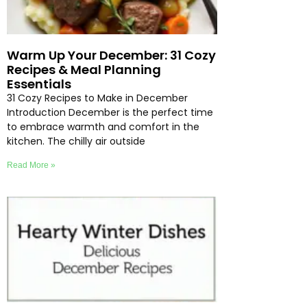
Warm Up Your December: 31 Cozy
Recipes & Meal Planning
Essentials
31 Cozy Recipes to Make in December
Introduction December is the perfect time
to embrace warmth and comfort in the
kitchen. The chilly air outside
Read More »