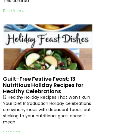
This curated
Read More »
Guilt-Free Festive Feast: 13
Nutritious Holiday Recipes for
Healthy Celebrations
13 Healthy Holiday Recipes That Won’t Ruin
Your Diet Introduction Holiday celebrations
are synonymous with decadent foods, but
sticking to your nutritional goals doesn’t
mean