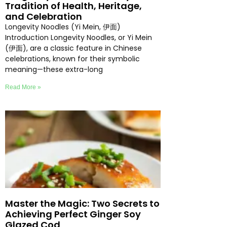
Tradition of Health, Heritage,
and Celebration
Longevity Noodles (Yi Mein, 伊面)
Introduction Longevity Noodles, or Yi Mein
(伊面), are a classic feature in Chinese
celebrations, known for their symbolic
meaning—these extra-long
Read More »
Master the Magic: Two Secrets to
Achieving Perfect Ginger Soy
Glazed Cod