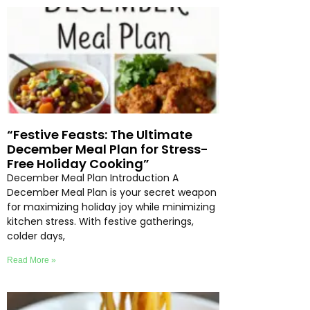
“Festive Feasts: The Ultimate
December Meal Plan for Stress-
Free Holiday Cooking”
December Meal Plan Introduction A
December Meal Plan is your secret weapon
for maximizing holiday joy while minimizing
kitchen stress. With festive gatherings,
colder days,
Read More »