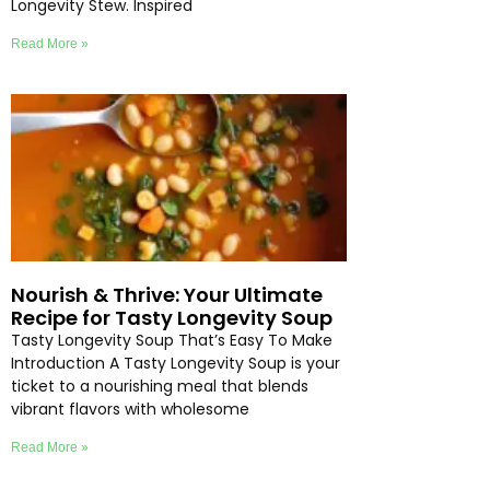
Longevity Stew. Inspired
Read More »
Nourish & Thrive: Your Ultimate
Recipe for Tasty Longevity Soup
Tasty Longevity Soup That’s Easy To Make
Introduction A Tasty Longevity Soup is your
ticket to a nourishing meal that blends
vibrant flavors with wholesome
Read More »