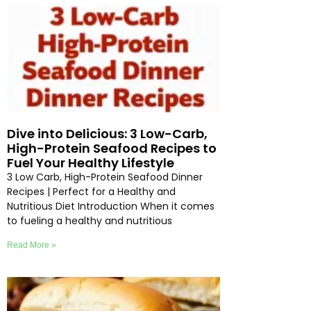
Dive into Delicious: 3 Low-Carb,
High-Protein Seafood Recipes to
Fuel Your Healthy Lifestyle
3 Low Carb, High-Protein Seafood Dinner
Recipes | Perfect for a Healthy and
Nutritious Diet Introduction When it comes
to fueling a healthy and nutritious
Read More »