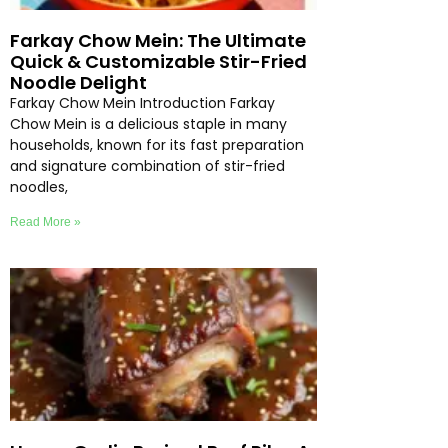
Farkay Chow Mein: The Ultimate
Quick & Customizable Stir-Fried
Noodle Delight
Farkay Chow Mein Introduction Farkay
Chow Mein is a delicious staple in many
households, known for its fast preparation
and signature combination of stir-fried
noodles,
Read More »