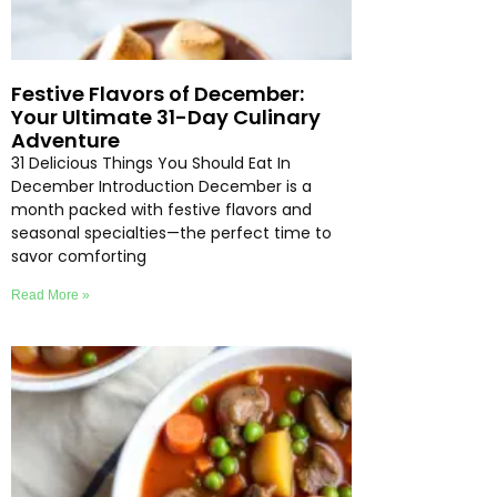
Festive Flavors of December:
Your Ultimate 31-Day Culinary
Adventure
31 Delicious Things You Should Eat In
December Introduction December is a
month packed with festive flavors and
seasonal specialties—the perfect time to
savor comforting
Read More »