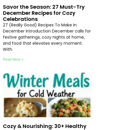
Savor the Season: 27 Must-Try
December Recipes for Cozy
Celebrations
27 (Really Good) Recipes To Make In
December Introduction December calls for
festive gatherings, cozy nights at home,
and food that elevates every moment.
With
Read More »
Cozy & Nourishing: 30+ Healthy