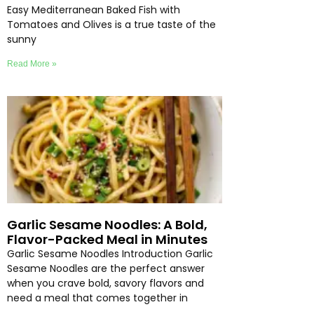
Easy Mediterranean Baked Fish with
Tomatoes and Olives is a true taste of the
sunny
Read More »
Garlic Sesame Noodles: A Bold,
Flavor-Packed Meal in Minutes
Garlic Sesame Noodles Introduction Garlic
Sesame Noodles are the perfect answer
when you crave bold, savory flavors and
need a meal that comes together in