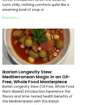
turns chilly, nothing comforts quite like a
steaming bowl of soup or
Read More »
Ikarian Longevity Stew:
Mediterranean Magic in an Oil-
Free, Whole Food Masterpiece
Ikarian Longevity Stew (Oil Free, Whole Food
Plant-Based) Introduction Experience the
flavors and time-tested health benefits of
the Mediterranean with this Ikarian