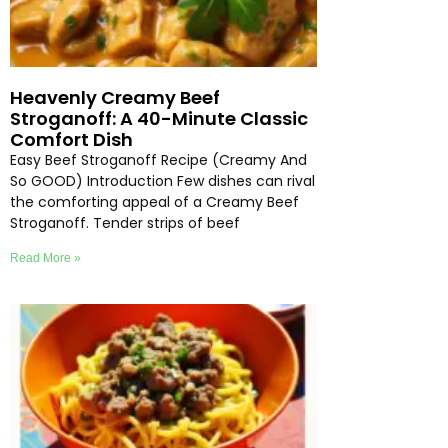
Heavenly Creamy Beef
Stroganoff: A 40-Minute Classic
Comfort Dish
Easy Beef Stroganoff Recipe (Creamy And
So GOOD) Introduction Few dishes can rival
the comforting appeal of a Creamy Beef
Stroganoff. Tender strips of beef
Read More »