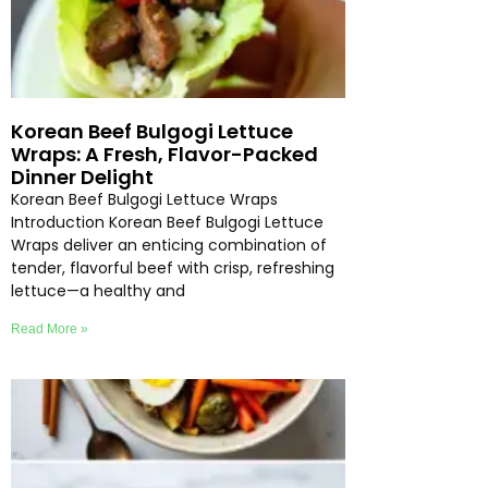
Korean Beef Bulgogi Lettuce
Wraps: A Fresh, Flavor-Packed
Dinner Delight
Korean Beef Bulgogi Lettuce Wraps
Introduction Korean Beef Bulgogi Lettuce
Wraps deliver an enticing combination of
tender, flavorful beef with crisp, refreshing
lettuce—a healthy and
Read More »