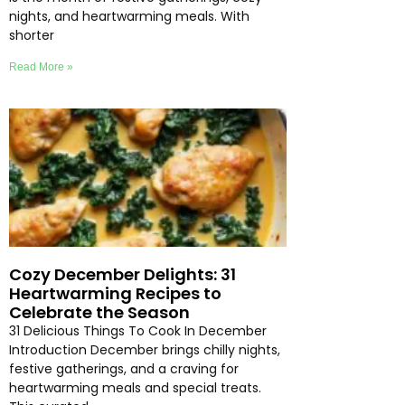
nights, and heartwarming meals. With
shorter
Read More »
Cozy December Delights: 31
Heartwarming Recipes to
Celebrate the Season
31 Delicious Things To Cook In December
Introduction December brings chilly nights,
festive gatherings, and a craving for
heartwarming meals and special treats.