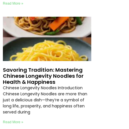
Read More »
Savoring Tradition: Mastering
Chinese Longevity Noodles for
Health & Happiness
Chinese Longevity Noodles Introduction
Chinese Longevity Noodles are more than
just a delicious dish—they’re a symbol of
long life, prosperity, and happiness often
served during
Read More »