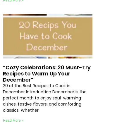
Read More »
“Cozy Celebrations: 20 Must-Try
Recipes to Warm Up Your
December”
20 of the Best Recipes to Cook in
December Introduction December is the
perfect month to enjoy soul-warming
dishes, festive flavors, and comforting
classics. Whether
Read More »