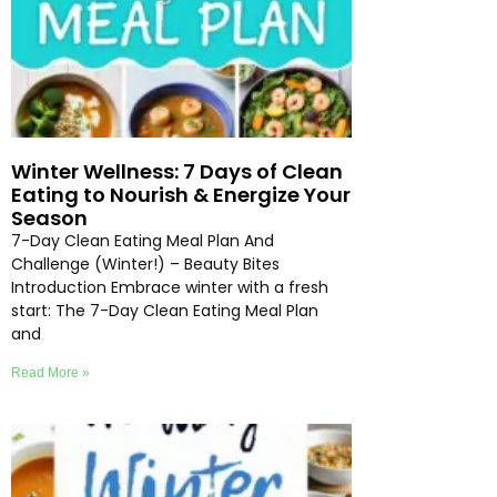
Winter Wellness: 7 Days of Clean
Eating to Nourish & Energize Your
Season
7-Day Clean Eating Meal Plan And
Challenge (Winter!) – Beauty Bites
Introduction Embrace winter with a fresh
start: The 7-Day Clean Eating Meal Plan
and
Read More »