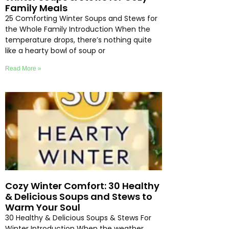
Family Meals
25 Comforting Winter Soups and Stews for
the Whole Family Introduction When the
temperature drops, there’s nothing quite
like a hearty bowl of soup or
Read More »
Cozy Winter Comfort: 30 Healthy
& Delicious Soups and Stews to
Warm Your Soul
30 Healthy & Delicious Soups & Stews For
Winter Introduction When the weather