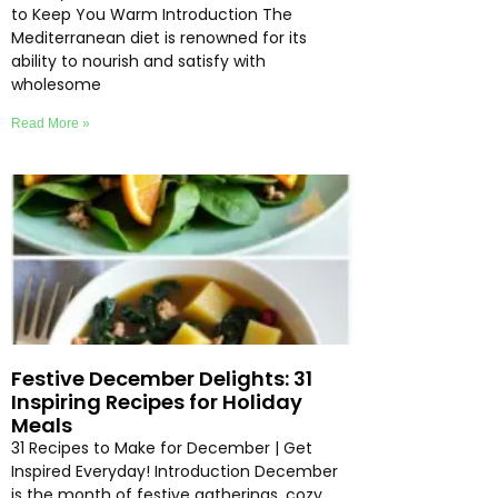
to Keep You Warm Introduction The
Mediterranean diet is renowned for its
ability to nourish and satisfy with
wholesome
Read More »
Festive December Delights: 31
Inspiring Recipes for Holiday
Meals
31 Recipes to Make for December | Get
Inspired Everyday! Introduction December
is the month of festive gatherings, cozy