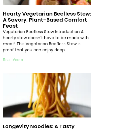
Hearty Vegetarian Beefless Stew:
A Savory, Plant-Based Comfort
Feast
Vegetarian Beefless Stew Introduction A
hearty stew doesn’t have to be made with
meat! This Vegetarian Beefless Stew is
proof that you can enjoy deep,
Read More »
Longevity Noodles: A Tasty