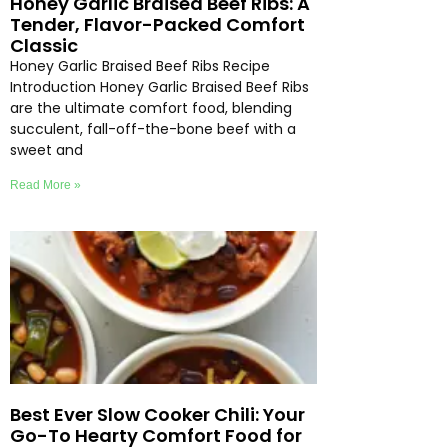
Honey Garlic Braised Beef Ribs: A
Tender, Flavor-Packed Comfort
Classic
Honey Garlic Braised Beef Ribs Recipe
Introduction Honey Garlic Braised Beef Ribs
are the ultimate comfort food, blending
succulent, fall-off-the-bone beef with a
sweet and
Read More »
Best Ever Slow Cooker Chili: Your
Go-To Hearty Comfort Food for