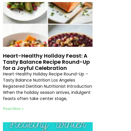
Heart-Healthy Holiday Feast: A
Tasty Balance Recipe Round-Up
for a Joyful Celebration
Heart-Healthy Holiday Recipe Round-Up –
Tasty Balance Nutrition Los Angeles
Registered Dietitian Nutritionist Introduction
When the holiday season arrives, indulgent
feasts often take center stage,
Read More »