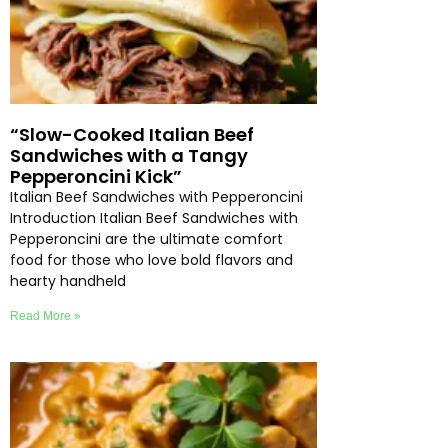
“Slow-Cooked Italian Beef
Sandwiches with a Tangy
Pepperoncini Kick”
Italian Beef Sandwiches with Pepperoncini
Introduction Italian Beef Sandwiches with
Pepperoncini are the ultimate comfort
food for those who love bold flavors and
hearty handheld
Read More »