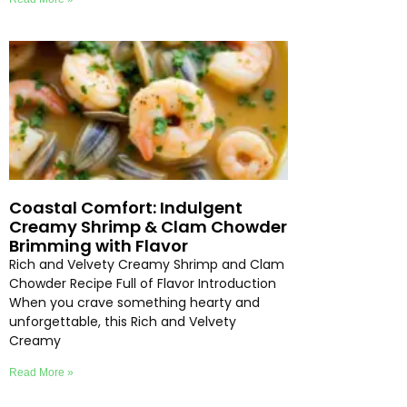
Coastal Comfort: Indulgent
Creamy Shrimp & Clam Chowder
Brimming with Flavor
Rich and Velvety Creamy Shrimp and Clam
Chowder Recipe Full of Flavor Introduction
When you crave something hearty and
unforgettable, this Rich and Velvety
Creamy
Read More »