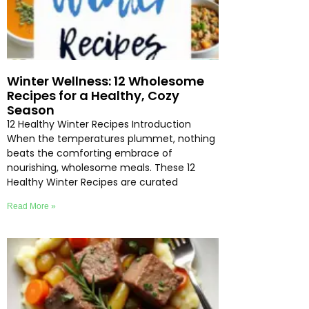
Winter Wellness: 12 Wholesome
Recipes for a Healthy, Cozy
Season
12 Healthy Winter Recipes Introduction
When the temperatures plummet, nothing
beats the comforting embrace of
nourishing, wholesome meals. These 12
Healthy Winter Recipes are curated
Read More »