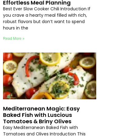
Effortless Meal Planning
Best Ever Slow Cooker Chili Introduction If
you crave a hearty meal filled with rich,
robust flavors but don’t want to spend
hours in the
Read More »
Mediterranean Magic: Easy
Baked Fish with Luscious
Tomatoes & Briny Olives
Easy Mediterranean Baked Fish with
Tomatoes and Olives Introduction This