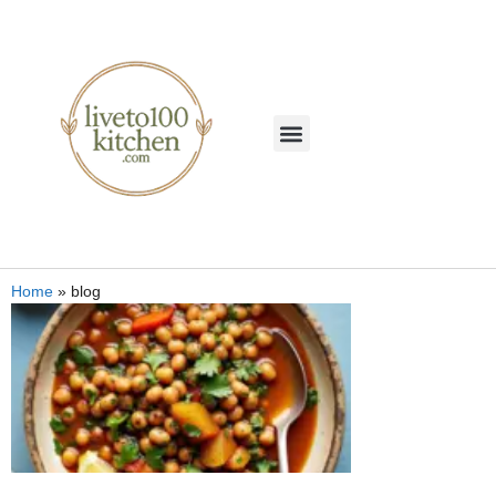
Home
»
blog