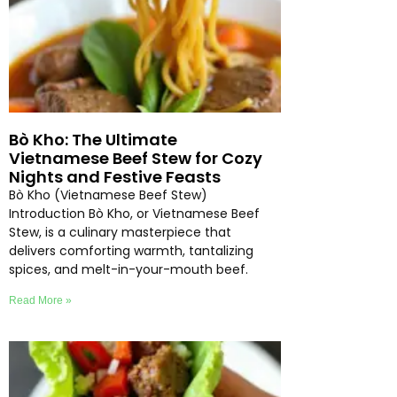
Bò Kho: The Ultimate
Vietnamese Beef Stew for Cozy
Nights and Festive Feasts
Bò Kho (Vietnamese Beef Stew)
Introduction Bò Kho, or Vietnamese Beef
Stew, is a culinary masterpiece that
delivers comforting warmth, tantalizing
spices, and melt-in-your-mouth beef.
Read More »