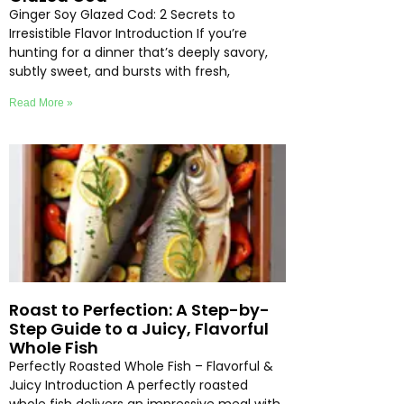
Ginger Soy Glazed Cod: 2 Secrets to
Irresistible Flavor Introduction If you’re
hunting for a dinner that’s deeply savory,
subtly sweet, and bursts with fresh,
Read More »
Roast to Perfection: A Step-by-
Step Guide to a Juicy, Flavorful
Whole Fish
Perfectly Roasted Whole Fish – Flavorful &
Juicy Introduction A perfectly roasted