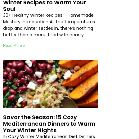
Winter Recipes to Warm Your
Soul
30+ Healthy Winter Recipes – Homemade
Mastery Introduction As the temperatures
drop and winter settles in, there’s nothing
better than a menu filled with hearty,
Read More »
Savor the Season: 15 Cozy
Mediterranean Dinners to Warm
Your Winter Nights
15 Cozy Winter Mediterranean Diet Dinners