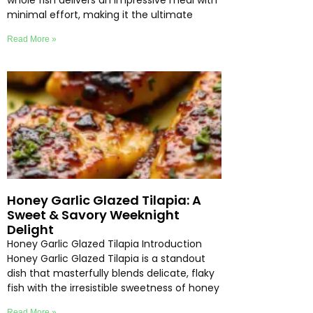
whole fish delivers an impressive meal with
minimal effort, making it the ultimate
Read More »
Honey Garlic Glazed Tilapia: A
Sweet & Savory Weeknight
Delight
Honey Garlic Glazed Tilapia Introduction
Honey Garlic Glazed Tilapia is a standout
dish that masterfully blends delicate, flaky
fish with the irresistible sweetness of honey
Read More »