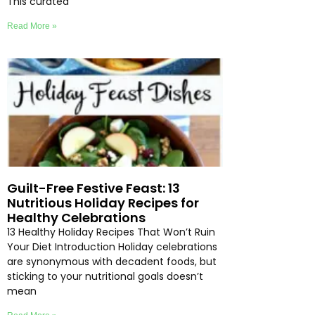
This curated
Read More »
Guilt-Free Festive Feast: 13
Nutritious Holiday Recipes for
Healthy Celebrations
13 Healthy Holiday Recipes That Won’t Ruin
Your Diet Introduction Holiday celebrations
are synonymous with decadent foods, but
sticking to your nutritional goals doesn’t
mean