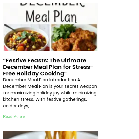
“Festive Feasts: The Ultimate
December Meal Plan for Stress-
Free Holiday Cooking”
December Meal Plan Introduction A
December Meal Plan is your secret weapon
for maximizing holiday joy while minimizing
kitchen stress. With festive gatherings,
colder days,
Read More »