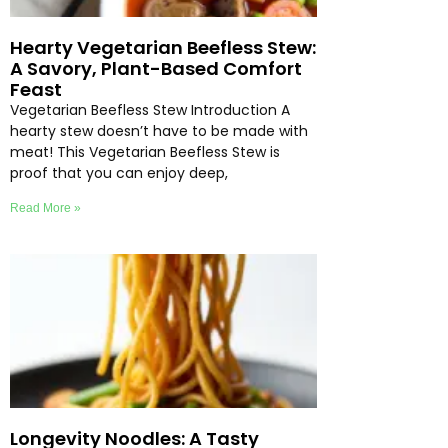
Hearty Vegetarian Beefless Stew:
A Savory, Plant-Based Comfort
Feast
Vegetarian Beefless Stew Introduction A
hearty stew doesn’t have to be made with
meat! This Vegetarian Beefless Stew is
proof that you can enjoy deep,
Read More »
Longevity Noodles: A Tasty