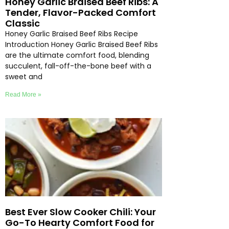
Honey Garlic Braised Beef Ribs: A
Tender, Flavor-Packed Comfort
Classic
Honey Garlic Braised Beef Ribs Recipe
Introduction Honey Garlic Braised Beef Ribs
are the ultimate comfort food, blending
succulent, fall-off-the-bone beef with a
sweet and
Read More »
Best Ever Slow Cooker Chili: Your
Go-To Hearty Comfort Food for