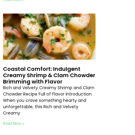
Coastal Comfort: Indulgent
Creamy Shrimp & Clam Chowder
Brimming with Flavor
Rich and Velvety Creamy Shrimp and Clam
Chowder Recipe Full of Flavor Introduction
When you crave something hearty and
unforgettable, this Rich and Velvety
Creamy
Read More »