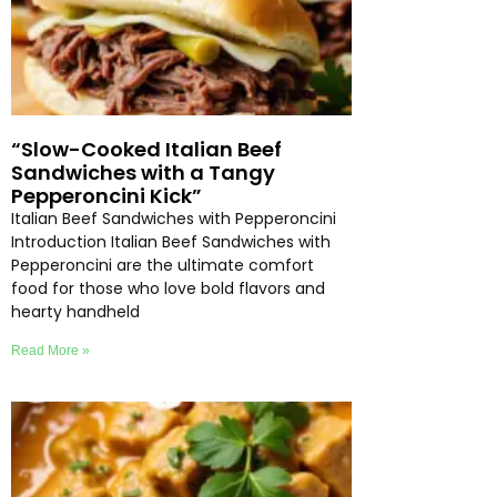
“Slow-Cooked Italian Beef
Sandwiches with a Tangy
Pepperoncini Kick”
Italian Beef Sandwiches with Pepperoncini
Introduction Italian Beef Sandwiches with
Pepperoncini are the ultimate comfort
food for those who love bold flavors and
hearty handheld
Read More »