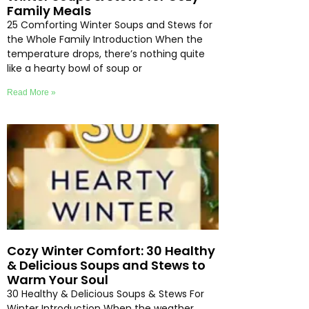
Family Meals
25 Comforting Winter Soups and Stews for
the Whole Family Introduction When the
temperature drops, there’s nothing quite
like a hearty bowl of soup or
Read More »
Cozy Winter Comfort: 30 Healthy
& Delicious Soups and Stews to
Warm Your Soul
30 Healthy & Delicious Soups & Stews For
Winter Introduction When the weather