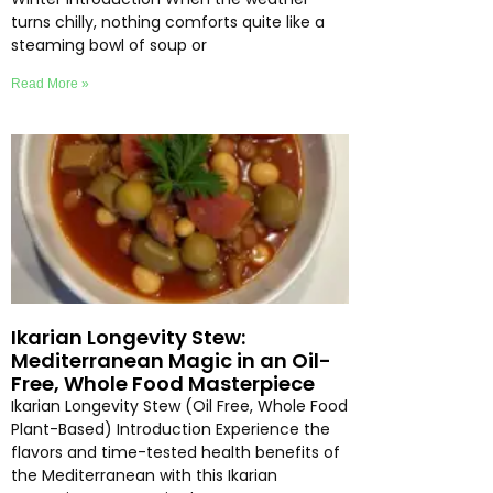
turns chilly, nothing comforts quite like a
steaming bowl of soup or
Read More »
Ikarian Longevity Stew:
Mediterranean Magic in an Oil-
Free, Whole Food Masterpiece
Ikarian Longevity Stew (Oil Free, Whole Food
Plant-Based) Introduction Experience the
flavors and time-tested health benefits of
the Mediterranean with this Ikarian