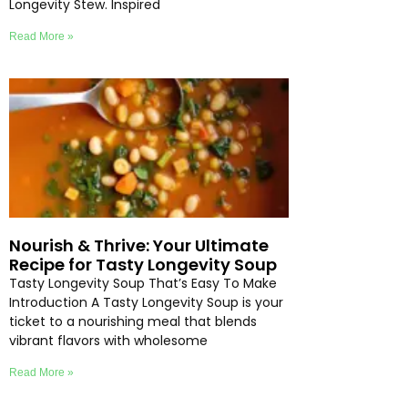
Longevity Stew. Inspired
Read More »
Nourish & Thrive: Your Ultimate
Recipe for Tasty Longevity Soup
Tasty Longevity Soup That’s Easy To Make
Introduction A Tasty Longevity Soup is your
ticket to a nourishing meal that blends
vibrant flavors with wholesome
Read More »