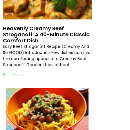
Heavenly Creamy Beef
Stroganoff: A 40-Minute Classic
Comfort Dish
Easy Beef Stroganoff Recipe (Creamy And
So GOOD) Introduction Few dishes can rival
the comforting appeal of a Creamy Beef
Stroganoff. Tender strips of beef
Read More »