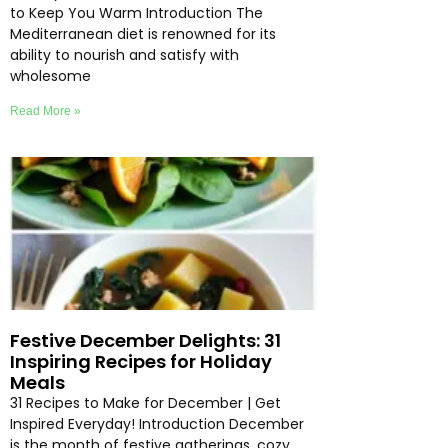
to Keep You Warm Introduction The
Mediterranean diet is renowned for its
ability to nourish and satisfy with
wholesome
Read More »
Festive December Delights: 31
Inspiring Recipes for Holiday
Meals
31 Recipes to Make for December | Get
Inspired Everyday! Introduction December
is the month of festive gatherings, cozy