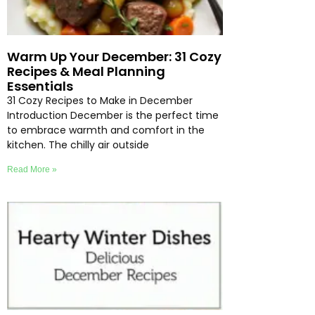
Warm Up Your December: 31 Cozy
Recipes & Meal Planning
Essentials
31 Cozy Recipes to Make in December
Introduction December is the perfect time
to embrace warmth and comfort in the
kitchen. The chilly air outside
Read More »