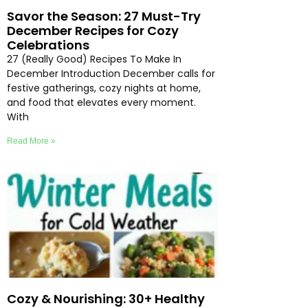
Savor the Season: 27 Must-Try
December Recipes for Cozy
Celebrations
27 (Really Good) Recipes To Make In
December Introduction December calls for
festive gatherings, cozy nights at home,
and food that elevates every moment.
With
Read More »
Cozy & Nourishing: 30+ Healthy