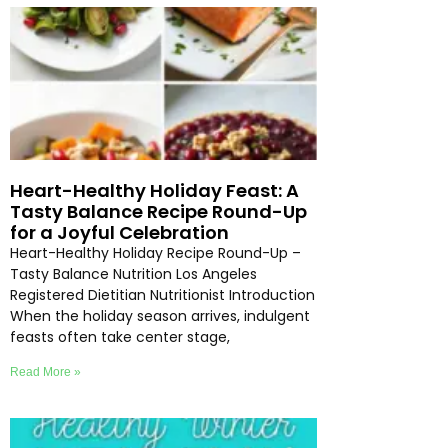
Heart-Healthy Holiday Feast: A
Tasty Balance Recipe Round-Up
for a Joyful Celebration
Heart-Healthy Holiday Recipe Round-Up –
Tasty Balance Nutrition Los Angeles
Registered Dietitian Nutritionist Introduction
When the holiday season arrives, indulgent
feasts often take center stage,
Read More »