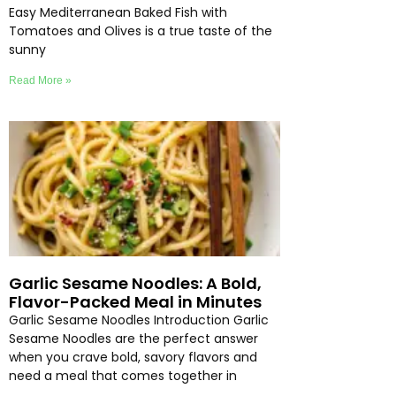
Easy Mediterranean Baked Fish with
Tomatoes and Olives is a true taste of the
sunny
Read More »
Garlic Sesame Noodles: A Bold,
Flavor-Packed Meal in Minutes
Garlic Sesame Noodles Introduction Garlic
Sesame Noodles are the perfect answer
when you crave bold, savory flavors and
need a meal that comes together in