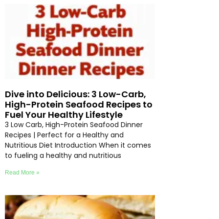
Dive into Delicious: 3 Low-Carb,
High-Protein Seafood Recipes to
Fuel Your Healthy Lifestyle
3 Low Carb, High-Protein Seafood Dinner
Recipes | Perfect for a Healthy and
Nutritious Diet Introduction When it comes
to fueling a healthy and nutritious
Read More »