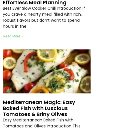
Effortless Meal Planning
Best Ever Slow Cooker Chili Introduction If
you crave a hearty meal filled with rich,
robust flavors but don’t want to spend
hours in the
Read More »
Mediterranean Magic: Easy
Baked Fish with Luscious
Tomatoes & Briny Olives
Easy Mediterranean Baked Fish with
Tomatoes and Olives Introduction This