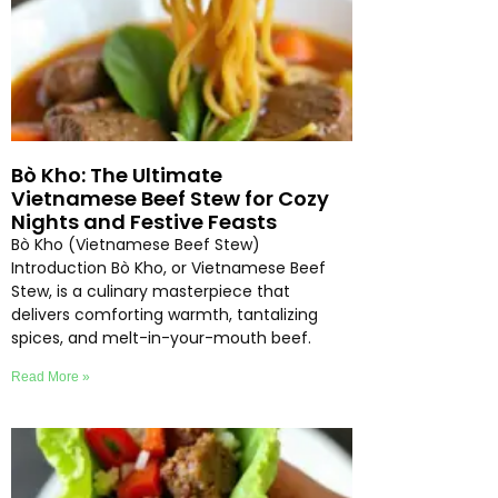
Bò Kho: The Ultimate
Vietnamese Beef Stew for Cozy
Nights and Festive Feasts
Bò Kho (Vietnamese Beef Stew)
Introduction Bò Kho, or Vietnamese Beef
Stew, is a culinary masterpiece that
delivers comforting warmth, tantalizing
spices, and melt-in-your-mouth beef.
Read More »