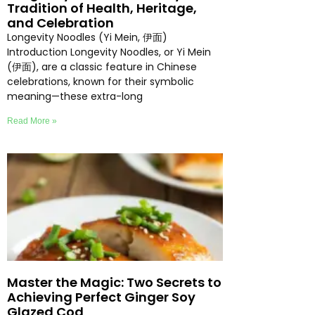
Tradition of Health, Heritage,
and Celebration
Longevity Noodles (Yi Mein, 伊面)
Introduction Longevity Noodles, or Yi Mein
(伊面), are a classic feature in Chinese
celebrations, known for their symbolic
meaning—these extra-long
Read More »
Master the Magic: Two Secrets to
Achieving Perfect Ginger Soy
Glazed Cod