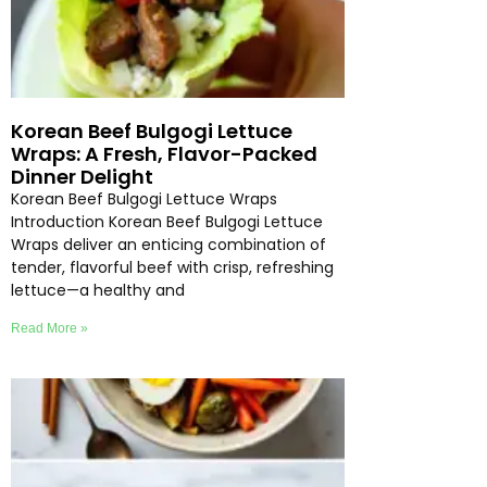
Korean Beef Bulgogi Lettuce
Wraps: A Fresh, Flavor-Packed
Dinner Delight
Korean Beef Bulgogi Lettuce Wraps
Introduction Korean Beef Bulgogi Lettuce
Wraps deliver an enticing combination of
tender, flavorful beef with crisp, refreshing
lettuce—a healthy and
Read More »