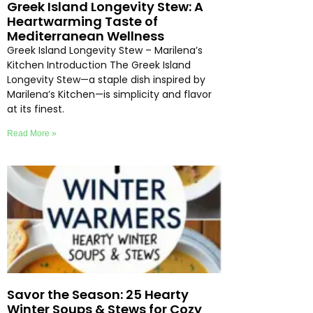
Greek Island Longevity Stew: A
Heartwarming Taste of
Mediterranean Wellness
Greek Island Longevity Stew – Marilena’s
Kitchen Introduction The Greek Island
Longevity Stew—a staple dish inspired by
Marilena’s Kitchen—is simplicity and flavor
at its finest.
Read More »
Savor the Season: 25 Hearty
Winter Soups & Stews for Cozy