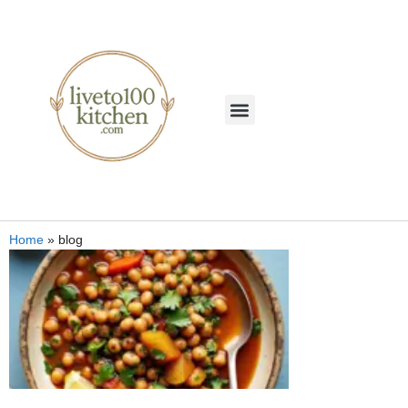
Home
»
blog