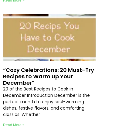
Read More »
“Cozy Celebrations: 20 Must-Try
Recipes to Warm Up Your
December”
20 of the Best Recipes to Cook in
December Introduction December is the
perfect month to enjoy soul-warming
dishes, festive flavors, and comforting
classics. Whether
Read More »