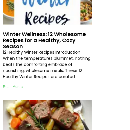
Winter Wellness: 12 Wholesome
Recipes for a Healthy, Cozy
Season
12 Healthy Winter Recipes Introduction
When the temperatures plummet, nothing
beats the comforting embrace of
nourishing, wholesome meals. These 12
Healthy Winter Recipes are curated
Read More »