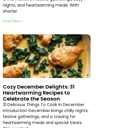
nights, and heartwarming meals. With
shorter
Read More »
Cozy December Delights: 31
Heartwarming Recipes to
Celebrate the Season
31 Delicious Things To Cook In December
Introduction December brings chilly nights,
festive gatherings, and a craving for
heartwarming meals and special treats.