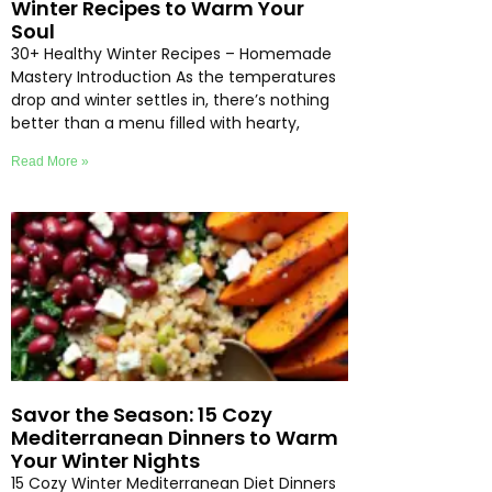
Winter Recipes to Warm Your
Soul
30+ Healthy Winter Recipes – Homemade
Mastery Introduction As the temperatures
drop and winter settles in, there’s nothing
better than a menu filled with hearty,
Read More »
Savor the Season: 15 Cozy
Mediterranean Dinners to Warm
Your Winter Nights
15 Cozy Winter Mediterranean Diet Dinners