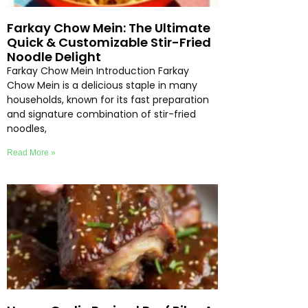
Farkay Chow Mein: The Ultimate
Quick & Customizable Stir-Fried
Noodle Delight
Farkay Chow Mein Introduction Farkay
Chow Mein is a delicious staple in many
households, known for its fast preparation
and signature combination of stir-fried
noodles,
Read More »