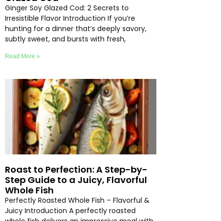
Ginger Soy Glazed Cod: 2 Secrets to
Irresistible Flavor Introduction If you’re
hunting for a dinner that’s deeply savory,
subtly sweet, and bursts with fresh,
Read More »
Roast to Perfection: A Step-by-
Step Guide to a Juicy, Flavorful
Whole Fish
Perfectly Roasted Whole Fish – Flavorful &
Juicy Introduction A perfectly roasted