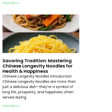
Read More »
Savoring Tradition: Mastering
Chinese Longevity Noodles for
Health & Happiness
Chinese Longevity Noodles Introduction
Chinese Longevity Noodles are more than
just a delicious dish—they’re a symbol of
long life, prosperity, and happiness often
served during
Read More »