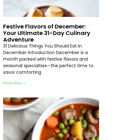
Festive Flavors of December:
Your Ultimate 31-Day Culinary
Adventure
31 Delicious Things You Should Eat In
December Introduction December is a
month packed with festive flavors and
seasonal specialties—the perfect time to
savor comforting
Read More »