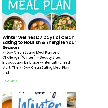
Winter Wellness: 7 Days of Clean
Eating to Nourish & Energize Your
Season
7-Day Clean Eating Meal Plan And
Challenge (Winter!) – Beauty Bites
Introduction Embrace winter with a fresh
start: The 7-Day Clean Eating Meal Plan
and
Read More »