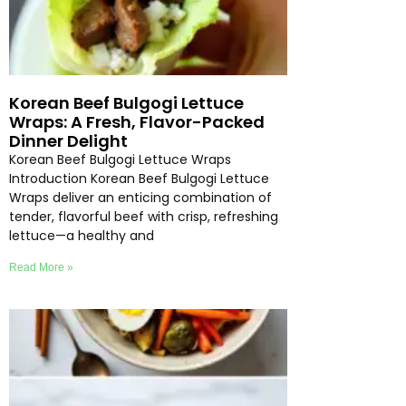
Korean Beef Bulgogi Lettuce
Wraps: A Fresh, Flavor-Packed
Dinner Delight
Korean Beef Bulgogi Lettuce Wraps
Introduction Korean Beef Bulgogi Lettuce
Wraps deliver an enticing combination of
tender, flavorful beef with crisp, refreshing
lettuce—a healthy and
Read More »