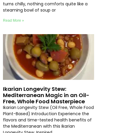
turns chilly, nothing comforts quite like a
steaming bowl of soup or
Read More »
Ikarian Longevity Stew:
Mediterranean Magic in an Oil-
Free, Whole Food Masterpiece
Ikarian Longevity Stew (Oil Free, Whole Food
Plant-Based) Introduction Experience the
flavors and time-tested health benefits of
the Mediterranean with this Ikarian
Longevity Stew. Inspired