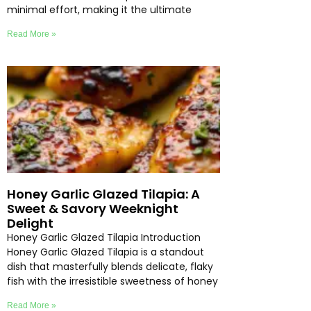
minimal effort, making it the ultimate
Read More »
Honey Garlic Glazed Tilapia: A
Sweet & Savory Weeknight
Delight
Honey Garlic Glazed Tilapia Introduction
Honey Garlic Glazed Tilapia is a standout
dish that masterfully blends delicate, flaky
fish with the irresistible sweetness of honey
Read More »