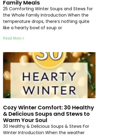
Family Meals
25 Comforting Winter Soups and Stews for
the Whole Family Introduction When the
temperature drops, there’s nothing quite
like a hearty bowl of soup or
Read More »
Cozy Winter Comfort: 30 Healthy
& Delicious Soups and Stews to
Warm Your Soul
30 Healthy & Delicious Soups & Stews For
Winter Introduction When the weather