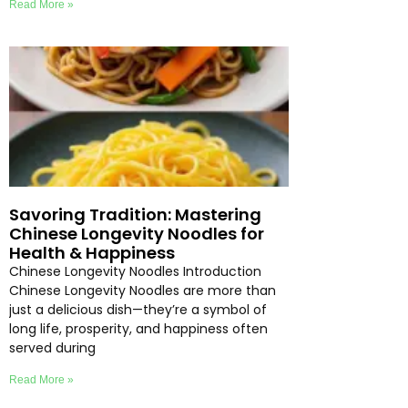
Read More »
Savoring Tradition: Mastering
Chinese Longevity Noodles for
Health & Happiness
Chinese Longevity Noodles Introduction
Chinese Longevity Noodles are more than
just a delicious dish—they’re a symbol of
long life, prosperity, and happiness often
served during
Read More »