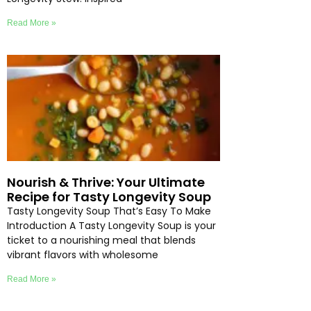
Read More »
Nourish & Thrive: Your Ultimate
Recipe for Tasty Longevity Soup
Tasty Longevity Soup That’s Easy To Make
Introduction A Tasty Longevity Soup is your
ticket to a nourishing meal that blends
vibrant flavors with wholesome
Read More »