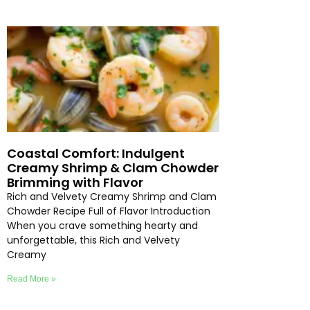
Coastal Comfort: Indulgent
Creamy Shrimp & Clam Chowder
Brimming with Flavor
Rich and Velvety Creamy Shrimp and Clam
Chowder Recipe Full of Flavor Introduction
When you crave something hearty and
unforgettable, this Rich and Velvety
Creamy
Read More »