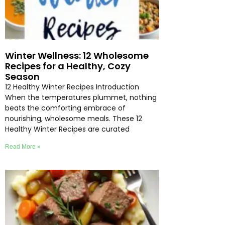
Winter Wellness: 12 Wholesome
Recipes for a Healthy, Cozy
Season
12 Healthy Winter Recipes Introduction
When the temperatures plummet, nothing
beats the comforting embrace of
nourishing, wholesome meals. These 12
Healthy Winter Recipes are curated
Read More »