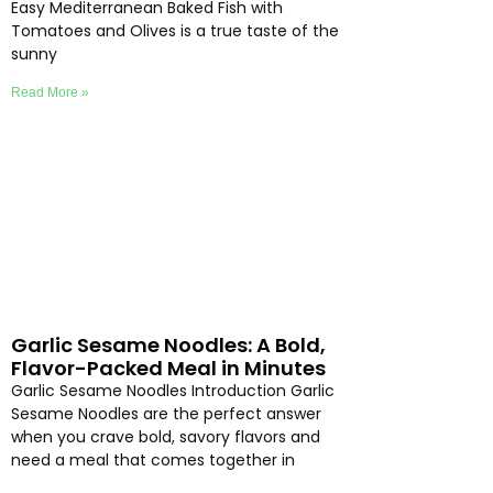
Easy Mediterranean Baked Fish with
Tomatoes and Olives is a true taste of the
sunny
Read More »
Garlic Sesame Noodles: A Bold,
Flavor-Packed Meal in Minutes
Garlic Sesame Noodles Introduction Garlic
Sesame Noodles are the perfect answer
when you crave bold, savory flavors and
need a meal that comes together in