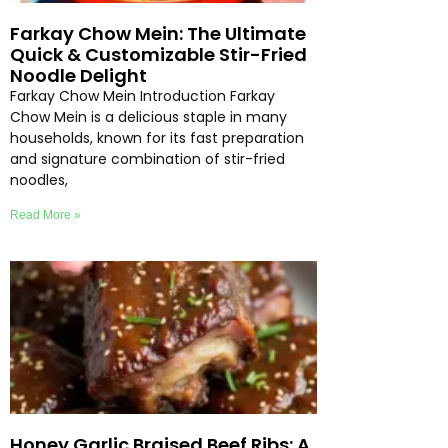
Farkay Chow Mein: The Ultimate
Quick & Customizable Stir-Fried
Noodle Delight
Farkay Chow Mein Introduction Farkay
Chow Mein is a delicious staple in many
households, known for its fast preparation
and signature combination of stir-fried
noodles,
Read More »
Honey Garlic Braised Beef Ribs: A