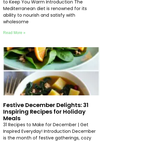
to Keep You Warm Introduction The
Mediterranean diet is renowned for its
ability to nourish and satisfy with
wholesome
Read More »
Festive December Delights: 31
Inspiring Recipes for Holiday
Meals
31 Recipes to Make for December | Get
Inspired Everyday! Introduction December
is the month of festive gatherings, cozy