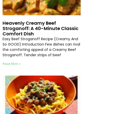
Heavenly Creamy Beef
Stroganoff: A 40-Minute Classic
Comfort Dish
Easy Beef Stroganoff Recipe (Creamy And
So GOOD) Introduction Few dishes can rival
the comforting appeal of a Creamy Beef
Stroganoff. Tender strips of beef
Read More »