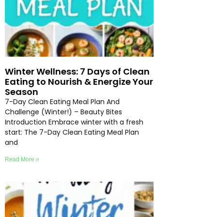
Winter Wellness: 7 Days of Clean
Eating to Nourish & Energize Your
Season
7-Day Clean Eating Meal Plan And
Challenge (Winter!) – Beauty Bites
Introduction Embrace winter with a fresh
start: The 7-Day Clean Eating Meal Plan
and
Read More »