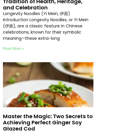
Tradition of Health, Heritage,
and Celebration
Longevity Noodles (Yi Mein, 伊面)
Introduction Longevity Noodles, or Yi Mein
(伊面), are a classic feature in Chinese
celebrations, known for their symbolic
meaning—these extra-long
Read More »
Master the Magic: Two Secrets to
Achieving Perfect Ginger Soy
Glazed Cod