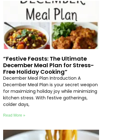
“Festive Feasts: The Ultimate
December Meal Plan for Stress-
Free Holiday Cooking”
December Meal Plan Introduction A
December Meal Plan is your secret weapon
for maximizing holiday joy while minimizing
kitchen stress. With festive gatherings,
colder days,
Read More »