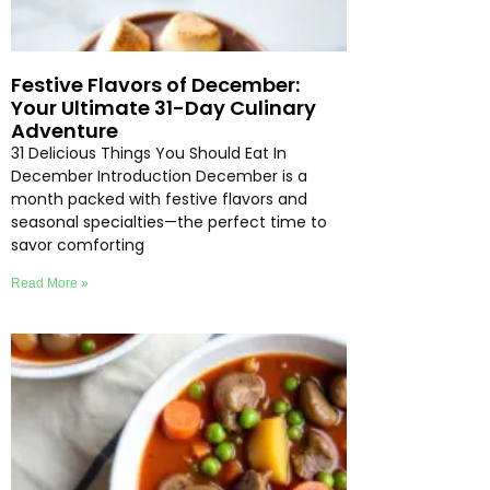
Festive Flavors of December:
Your Ultimate 31-Day Culinary
Adventure
31 Delicious Things You Should Eat In
December Introduction December is a
month packed with festive flavors and
seasonal specialties—the perfect time to
savor comforting
Read More »