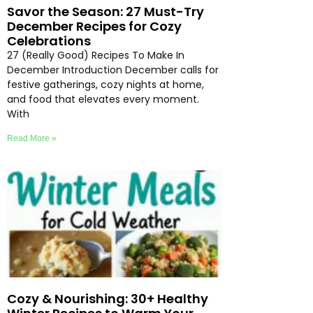
Savor the Season: 27 Must-Try
December Recipes for Cozy
Celebrations
27 (Really Good) Recipes To Make In
December Introduction December calls for
festive gatherings, cozy nights at home,
and food that elevates every moment.
With
Read More »
Cozy & Nourishing: 30+ Healthy