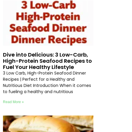
Dive into Delicious: 3 Low-Carb,
High-Protein Seafood Recipes to
Fuel Your Healthy Lifestyle
3 Low Carb, High-Protein Seafood Dinner
Recipes | Perfect for a Healthy and
Nutritious Diet Introduction When it comes
to fueling a healthy and nutritious
Read More »