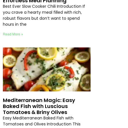
Effortless Meal Planning
Best Ever Slow Cooker Chili Introduction If
you crave a hearty meal filled with rich,
robust flavors but don’t want to spend
hours in the
Read More »
Mediterranean Magic: Easy
Baked Fish with Luscious
Tomatoes & Briny Olives
Easy Mediterranean Baked Fish with
Tomatoes and Olives Introduction This