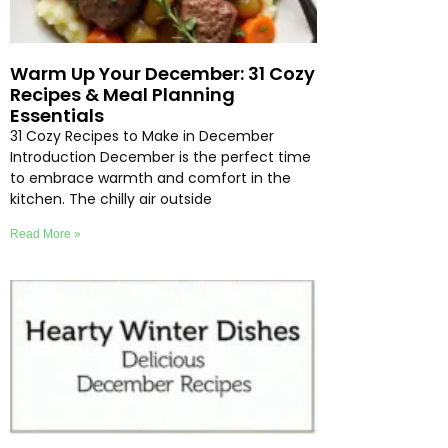
Warm Up Your December: 31 Cozy
Recipes & Meal Planning
Essentials
31 Cozy Recipes to Make in December
Introduction December is the perfect time
to embrace warmth and comfort in the
kitchen. The chilly air outside
Read More »