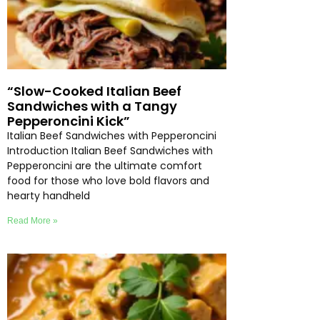
“Slow-Cooked Italian Beef
Sandwiches with a Tangy
Pepperoncini Kick”
Italian Beef Sandwiches with Pepperoncini
Introduction Italian Beef Sandwiches with
Pepperoncini are the ultimate comfort
food for those who love bold flavors and
hearty handheld
Read More »