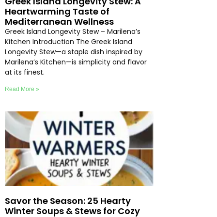
Greek Island Longevity Stew: A
Heartwarming Taste of
Mediterranean Wellness
Greek Island Longevity Stew – Marilena’s
Kitchen Introduction The Greek Island
Longevity Stew—a staple dish inspired by
Marilena’s Kitchen—is simplicity and flavor
at its finest.
Read More »
Savor the Season: 25 Hearty
Winter Soups & Stews for Cozy