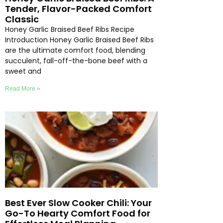
Tender, Flavor-Packed Comfort
Classic
Honey Garlic Braised Beef Ribs Recipe
Introduction Honey Garlic Braised Beef Ribs
are the ultimate comfort food, blending
succulent, fall-off-the-bone beef with a
sweet and
Read More »
Best Ever Slow Cooker Chili: Your
Go-To Hearty Comfort Food for