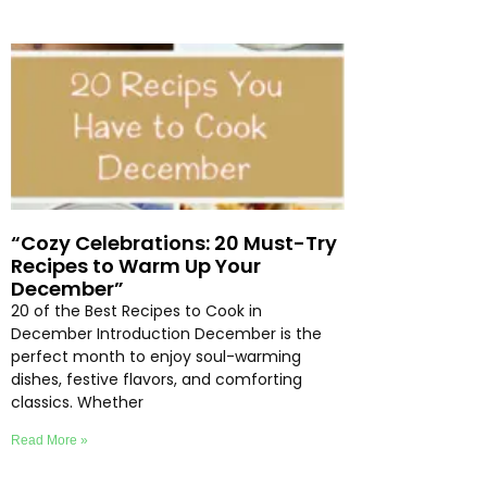
“Cozy Celebrations: 20 Must-Try
Recipes to Warm Up Your
December”
20 of the Best Recipes to Cook in
December Introduction December is the
perfect month to enjoy soul-warming
dishes, festive flavors, and comforting
classics. Whether
Read More »