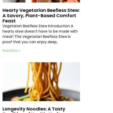
Hearty Vegetarian Beefless Stew:
A Savory, Plant-Based Comfort
Feast
Vegetarian Beefless Stew Introduction A
hearty stew doesn’t have to be made with
meat! This Vegetarian Beefless Stew is
proof that you can enjoy deep,
Read More »
Longevity Noodles: A Tasty