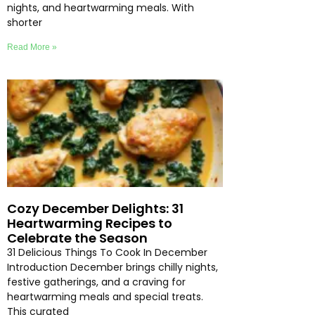
nights, and heartwarming meals. With
shorter
Read More »
Cozy December Delights: 31
Heartwarming Recipes to
Celebrate the Season
31 Delicious Things To Cook In December
Introduction December brings chilly nights,
festive gatherings, and a craving for
heartwarming meals and special treats.
This curated