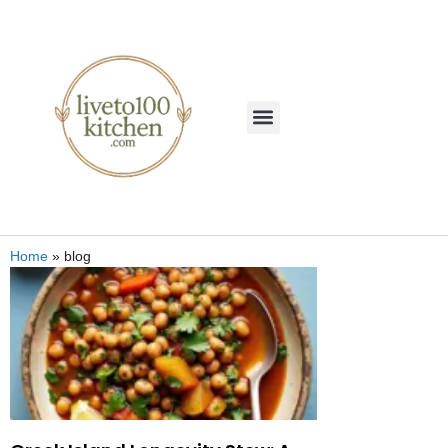
Home
»
blog