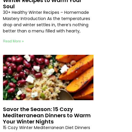
Winter Recipes to Warm Your
Soul
30+ Healthy Winter Recipes – Homemade
Mastery Introduction As the temperatures
drop and winter settles in, there’s nothing
better than a menu filled with hearty,
Read More »
Savor the Season: 15 Cozy
Mediterranean Dinners to Warm
Your Winter Nights
15 Cozy Winter Mediterranean Diet Dinners