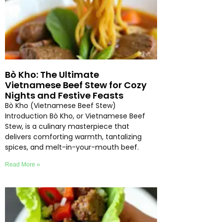
Bò Kho: The Ultimate
Vietnamese Beef Stew for Cozy
Nights and Festive Feasts
Bò Kho (Vietnamese Beef Stew)
Introduction Bò Kho, or Vietnamese Beef
Stew, is a culinary masterpiece that
delivers comforting warmth, tantalizing
spices, and melt-in-your-mouth beef.
Read More »