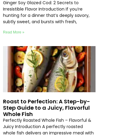
Ginger Soy Glazed Cod: 2 Secrets to
Irresistible Flavor Introduction If you’re
hunting for a dinner that’s deeply savory,
subtly sweet, and bursts with fresh,
Read More »
Roast to Perfection: A Step-by-
Step Guide to a Juicy, Flavorful
Whole Fish
Perfectly Roasted Whole Fish – Flavorful &
Juicy Introduction A perfectly roasted
whole fish delivers an impressive meal with