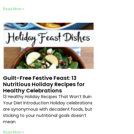
Read More »
Guilt-Free Festive Feast: 13
Nutritious Holiday Recipes for
Healthy Celebrations
13 Healthy Holiday Recipes That Won’t Ruin
Your Diet Introduction Holiday celebrations
are synonymous with decadent foods, but
sticking to your nutritional goals doesn’t
mean
Read More »