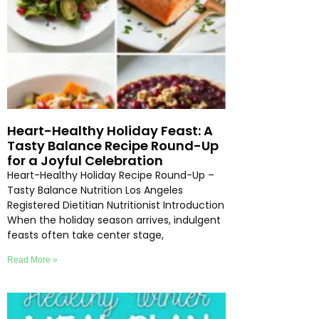
Heart-Healthy Holiday Feast: A
Tasty Balance Recipe Round-Up
for a Joyful Celebration
Heart-Healthy Holiday Recipe Round-Up –
Tasty Balance Nutrition Los Angeles
Registered Dietitian Nutritionist Introduction
When the holiday season arrives, indulgent
feasts often take center stage,
Read More »