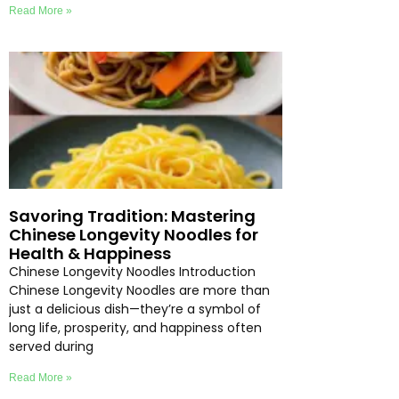
Read More »
Savoring Tradition: Mastering
Chinese Longevity Noodles for
Health & Happiness
Chinese Longevity Noodles Introduction
Chinese Longevity Noodles are more than
just a delicious dish—they’re a symbol of
long life, prosperity, and happiness often
served during
Read More »