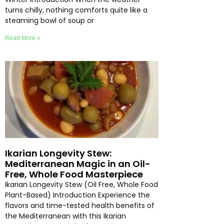
turns chilly, nothing comforts quite like a
steaming bowl of soup or
Read More »
Ikarian Longevity Stew:
Mediterranean Magic in an Oil-
Free, Whole Food Masterpiece
Ikarian Longevity Stew (Oil Free, Whole Food
Plant-Based) Introduction Experience the
flavors and time-tested health benefits of
the Mediterranean with this Ikarian