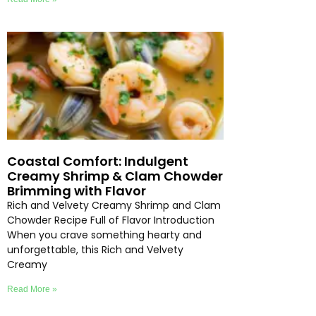
Coastal Comfort: Indulgent
Creamy Shrimp & Clam Chowder
Brimming with Flavor
Rich and Velvety Creamy Shrimp and Clam
Chowder Recipe Full of Flavor Introduction
When you crave something hearty and
unforgettable, this Rich and Velvety
Creamy
Read More »