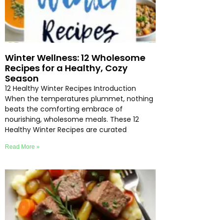
Winter Wellness: 12 Wholesome
Recipes for a Healthy, Cozy
Season
12 Healthy Winter Recipes Introduction
When the temperatures plummet, nothing
beats the comforting embrace of
nourishing, wholesome meals. These 12
Healthy Winter Recipes are curated
Read More »