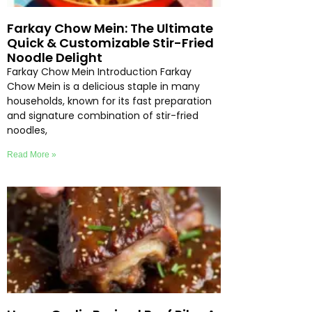
Farkay Chow Mein: The Ultimate
Quick & Customizable Stir-Fried
Noodle Delight
Farkay Chow Mein Introduction Farkay
Chow Mein is a delicious staple in many
households, known for its fast preparation
and signature combination of stir-fried
noodles,
Read More »