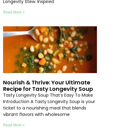
Longevity Stew. Inspired
Read More »
Nourish & Thrive: Your Ultimate
Recipe for Tasty Longevity Soup
Tasty Longevity Soup That’s Easy To Make
Introduction A Tasty Longevity Soup is your
ticket to a nourishing meal that blends
vibrant flavors with wholesome
Read More »