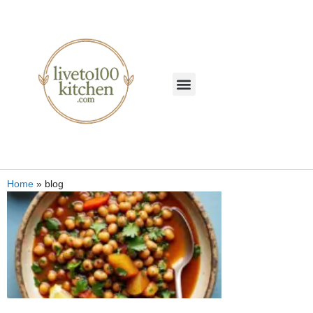
Home
»
blog