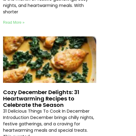
nights, and heartwarming meals. With
shorter
Read More »
Cozy December Delights: 31
Heartwarming Recipes to
Celebrate the Season
31 Delicious Things To Cook In December
Introduction December brings chilly nights,
festive gatherings, and a craving for
heartwarming meals and special treats.