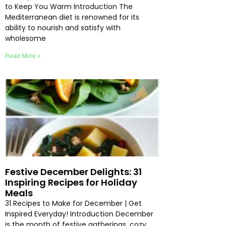
to Keep You Warm Introduction The
Mediterranean diet is renowned for its
ability to nourish and satisfy with
wholesome
Read More »
Festive December Delights: 31
Inspiring Recipes for Holiday
Meals
31 Recipes to Make for December | Get
Inspired Everyday! Introduction December
is the month of festive gatherings, cozy