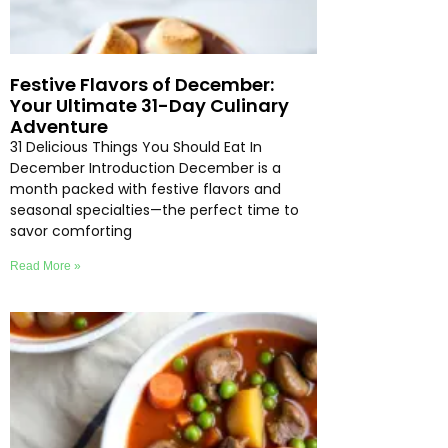
Festive Flavors of December:
Your Ultimate 31-Day Culinary
Adventure
31 Delicious Things You Should Eat In
December Introduction December is a
month packed with festive flavors and
seasonal specialties—the perfect time to
savor comforting
Read More »