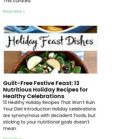
This curated
Read More »
Guilt-Free Festive Feast: 13
Nutritious Holiday Recipes for
Healthy Celebrations
13 Healthy Holiday Recipes That Won’t Ruin
Your Diet Introduction Holiday celebrations
are synonymous with decadent foods, but
sticking to your nutritional goals doesn’t
mean