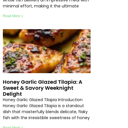
whole fish delivers an impressive meal with
minimal effort, making it the ultimate
Read More »
Honey Garlic Glazed Tilapia: A
Sweet & Savory Weeknight
Delight
Honey Garlic Glazed Tilapia Introduction
Honey Garlic Glazed Tilapia is a standout
dish that masterfully blends delicate, flaky
fish with the irresistible sweetness of honey
Read More »