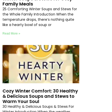
Family Meals
25 Comforting Winter Soups and Stews for
the Whole Family Introduction When the
temperature drops, there’s nothing quite
like a hearty bowl of soup or
Read More »
Cozy Winter Comfort: 30 Healthy
& Delicious Soups and Stews to
Warm Your Soul
30 Healthy & Delicious Soups & Stews For
Winter Introduction When the weather