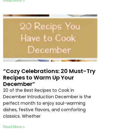
Read More »
“Cozy Celebrations: 20 Must-Try
Recipes to Warm Up Your
December”
20 of the Best Recipes to Cook in
December Introduction December is the
perfect month to enjoy soul-warming
dishes, festive flavors, and comforting
classics. Whether
Read More »