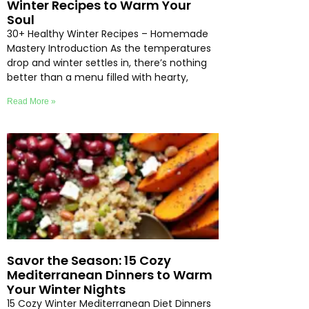
Winter Recipes to Warm Your
Soul
30+ Healthy Winter Recipes – Homemade
Mastery Introduction As the temperatures
drop and winter settles in, there’s nothing
better than a menu filled with hearty,
Read More »
Savor the Season: 15 Cozy
Mediterranean Dinners to Warm
Your Winter Nights
15 Cozy Winter Mediterranean Diet Dinners