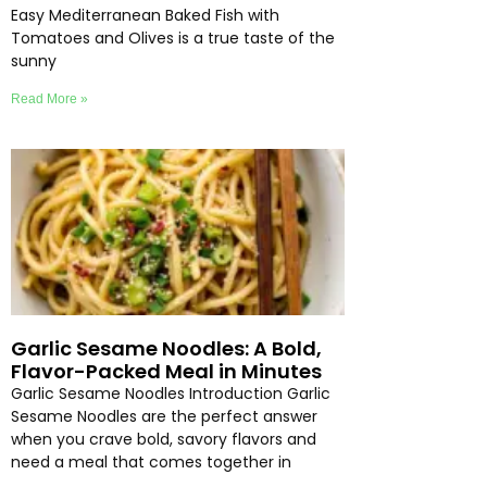
Easy Mediterranean Baked Fish with
Tomatoes and Olives is a true taste of the
sunny
Read More »
Garlic Sesame Noodles: A Bold,
Flavor-Packed Meal in Minutes
Garlic Sesame Noodles Introduction Garlic
Sesame Noodles are the perfect answer
when you crave bold, savory flavors and
need a meal that comes together in