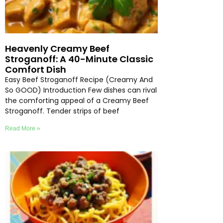
Heavenly Creamy Beef
Stroganoff: A 40-Minute Classic
Comfort Dish
Easy Beef Stroganoff Recipe (Creamy And
So GOOD) Introduction Few dishes can rival
the comforting appeal of a Creamy Beef
Stroganoff. Tender strips of beef
Read More »