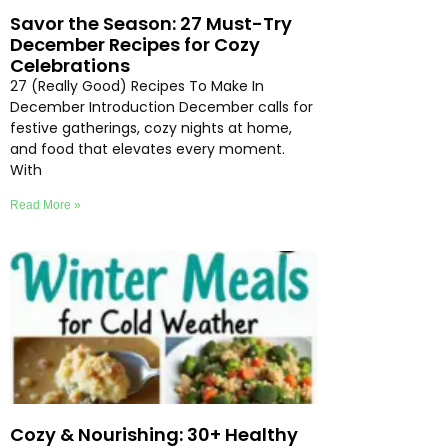
Savor the Season: 27 Must-Try
December Recipes for Cozy
Celebrations
27 (Really Good) Recipes To Make In
December Introduction December calls for
festive gatherings, cozy nights at home,
and food that elevates every moment.
With
Read More »
Cozy & Nourishing: 30+ Healthy