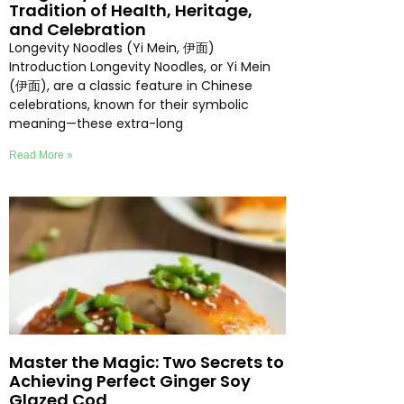
Tradition of Health, Heritage,
and Celebration
Longevity Noodles (Yi Mein, 伊面)
Introduction Longevity Noodles, or Yi Mein
(伊面), are a classic feature in Chinese
celebrations, known for their symbolic
meaning—these extra-long
Read More »
Master the Magic: Two Secrets to
Achieving Perfect Ginger Soy
Glazed Cod