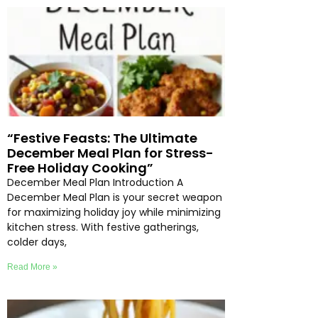
“Festive Feasts: The Ultimate
December Meal Plan for Stress-
Free Holiday Cooking”
December Meal Plan Introduction A
December Meal Plan is your secret weapon
for maximizing holiday joy while minimizing
kitchen stress. With festive gatherings,
colder days,
Read More »