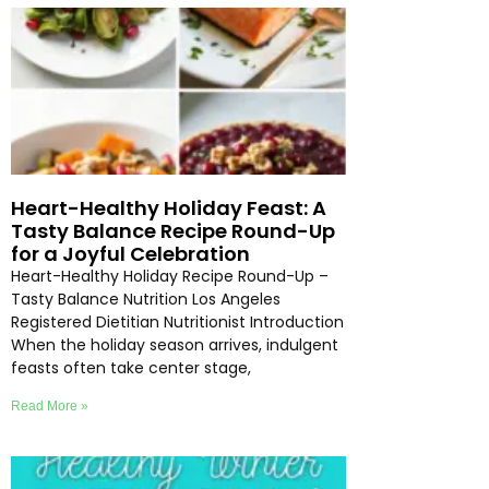
Heart-Healthy Holiday Feast: A
Tasty Balance Recipe Round-Up
for a Joyful Celebration
Heart-Healthy Holiday Recipe Round-Up –
Tasty Balance Nutrition Los Angeles
Registered Dietitian Nutritionist Introduction
When the holiday season arrives, indulgent
feasts often take center stage,
Read More »