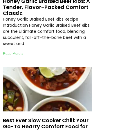
Honey Garlic Braised Beef Ribs: A
Tender, Flavor-Packed Comfort
Classic
Honey Garlic Braised Beef Ribs Recipe
Introduction Honey Garlic Braised Beef Ribs
are the ultimate comfort food, blending
succulent, fall-off-the-bone beef with a
sweet and
Read More »
Best Ever Slow Cooker Chili: Your
Go-To Hearty Comfort Food for