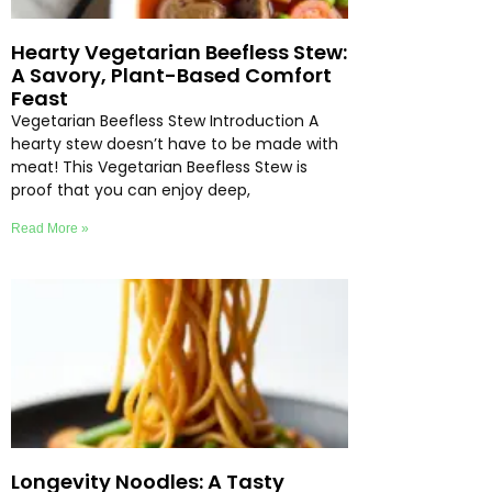
Hearty Vegetarian Beefless Stew:
A Savory, Plant-Based Comfort
Feast
Vegetarian Beefless Stew Introduction A
hearty stew doesn’t have to be made with
meat! This Vegetarian Beefless Stew is
proof that you can enjoy deep,
Read More »
Longevity Noodles: A Tasty