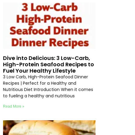
Dive into Delicious: 3 Low-Carb,
High-Protein Seafood Recipes to
Fuel Your Healthy Lifestyle
3 Low Carb, High-Protein Seafood Dinner
Recipes | Perfect for a Healthy and
Nutritious Diet Introduction When it comes
to fueling a healthy and nutritious
Read More »