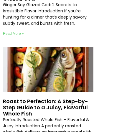
Ginger Soy Glazed Cod: 2 Secrets to
Irresistible Flavor Introduction If you’re
hunting for a dinner that’s deeply savory,
subtly sweet, and bursts with fresh,
Read More »
Roast to Perfection: A Step-by-
Step Guide to a Juicy, Flavorful
Whole Fish
Perfectly Roasted Whole Fish – Flavorful &
Juicy Introduction A perfectly roasted