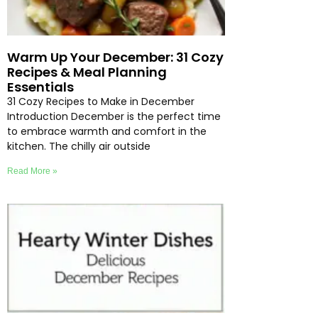
Warm Up Your December: 31 Cozy
Recipes & Meal Planning
Essentials
31 Cozy Recipes to Make in December
Introduction December is the perfect time
to embrace warmth and comfort in the
kitchen. The chilly air outside
Read More »