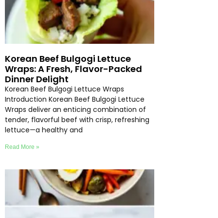
Korean Beef Bulgogi Lettuce
Wraps: A Fresh, Flavor-Packed
Dinner Delight
Korean Beef Bulgogi Lettuce Wraps
Introduction Korean Beef Bulgogi Lettuce
Wraps deliver an enticing combination of
tender, flavorful beef with crisp, refreshing
lettuce—a healthy and
Read More »