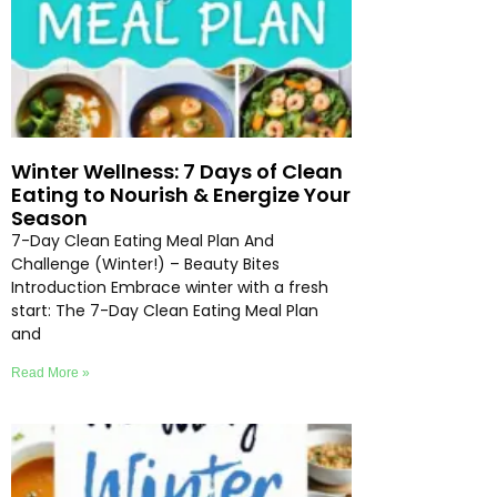
Winter Wellness: 7 Days of Clean
Eating to Nourish & Energize Your
Season
7-Day Clean Eating Meal Plan And
Challenge (Winter!) – Beauty Bites
Introduction Embrace winter with a fresh
start: The 7-Day Clean Eating Meal Plan
and
Read More »