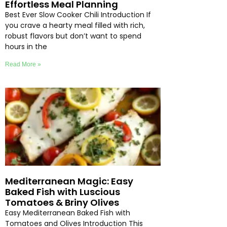
Effortless Meal Planning
Best Ever Slow Cooker Chili Introduction If
you crave a hearty meal filled with rich,
robust flavors but don’t want to spend
hours in the
Read More »
Mediterranean Magic: Easy
Baked Fish with Luscious
Tomatoes & Briny Olives
Easy Mediterranean Baked Fish with
Tomatoes and Olives Introduction This