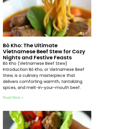
Bò Kho: The Ultimate
Vietnamese Beef Stew for Cozy
Nights and Festive Feasts
Bò Kho (Vietnamese Beef Stew)
Introduction Bò Kho, or Vietnamese Beef
Stew, is a culinary masterpiece that
delivers comforting warmth, tantalizing
spices, and melt-in-your-mouth beef.
Read More »