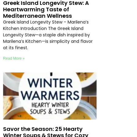
Greek Island Longevity Stew: A
Heartwarming Taste of
Mediterranean Wellness
Greek Island Longevity Stew – Marilena’s
Kitchen Introduction The Greek Island
Longevity Stew—a staple dish inspired by
Marilena’s Kitchen—is simplicity and flavor
at its finest.
Read More »
Savor the Season: 25 Hearty
Winter Soups & Stews for Cozy