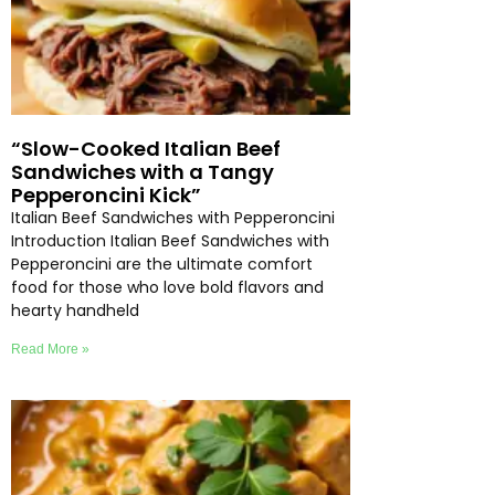
“Slow-Cooked Italian Beef
Sandwiches with a Tangy
Pepperoncini Kick”
Italian Beef Sandwiches with Pepperoncini
Introduction Italian Beef Sandwiches with
Pepperoncini are the ultimate comfort
food for those who love bold flavors and
hearty handheld
Read More »