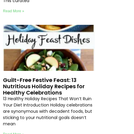
This curated
Read More »
Guilt-Free Festive Feast: 13
Nutritious Holiday Recipes for
Healthy Celebrations
13 Healthy Holiday Recipes That Won’t Ruin
Your Diet Introduction Holiday celebrations
are synonymous with decadent foods, but
sticking to your nutritional goals doesn’t
mean