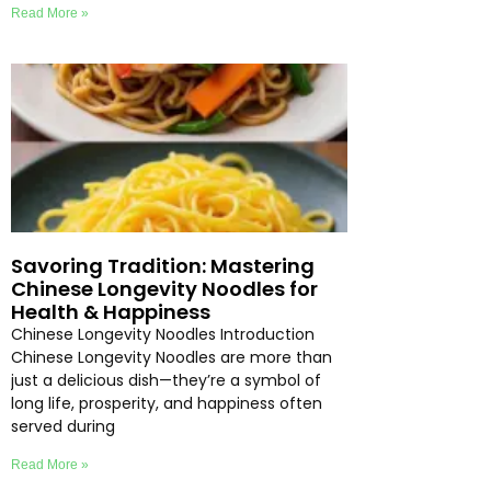
Read More »
Savoring Tradition: Mastering
Chinese Longevity Noodles for
Health & Happiness
Chinese Longevity Noodles Introduction
Chinese Longevity Noodles are more than
just a delicious dish—they’re a symbol of
long life, prosperity, and happiness often
served during
Read More »