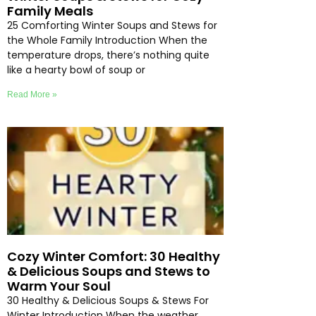
Family Meals
25 Comforting Winter Soups and Stews for
the Whole Family Introduction When the
temperature drops, there’s nothing quite
like a hearty bowl of soup or
Read More »
Cozy Winter Comfort: 30 Healthy
& Delicious Soups and Stews to
Warm Your Soul
30 Healthy & Delicious Soups & Stews For
Winter Introduction When the weather