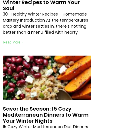
Winter Recipes to Warm Your
Soul
30+ Healthy Winter Recipes – Homemade
Mastery Introduction As the temperatures
drop and winter settles in, there’s nothing
better than a menu filled with hearty,
Read More »
Savor the Season: 15 Cozy
Mediterranean Dinners to Warm
Your Winter Nights
15 Cozy Winter Mediterranean Diet Dinners