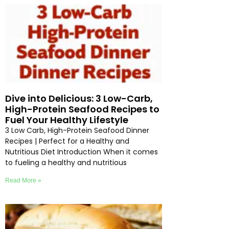
Dive into Delicious: 3 Low-Carb,
High-Protein Seafood Recipes to
Fuel Your Healthy Lifestyle
3 Low Carb, High-Protein Seafood Dinner
Recipes | Perfect for a Healthy and
Nutritious Diet Introduction When it comes
to fueling a healthy and nutritious
Read More »