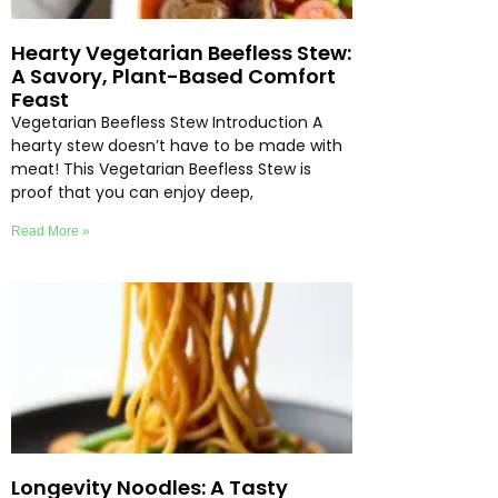
Hearty Vegetarian Beefless Stew:
A Savory, Plant-Based Comfort
Feast
Vegetarian Beefless Stew Introduction A
hearty stew doesn’t have to be made with
meat! This Vegetarian Beefless Stew is
proof that you can enjoy deep,
Read More »
Longevity Noodles: A Tasty