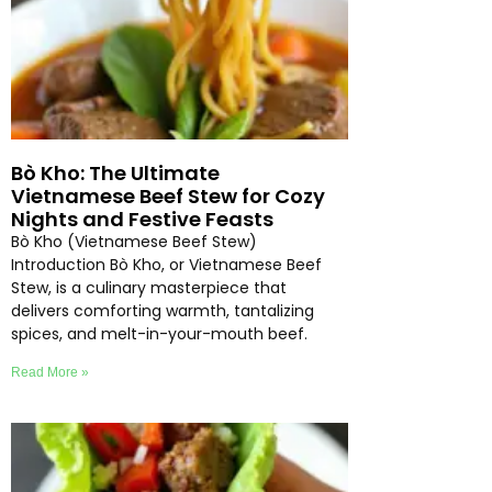
Bò Kho: The Ultimate
Vietnamese Beef Stew for Cozy
Nights and Festive Feasts
Bò Kho (Vietnamese Beef Stew)
Introduction Bò Kho, or Vietnamese Beef
Stew, is a culinary masterpiece that
delivers comforting warmth, tantalizing
spices, and melt-in-your-mouth beef.
Read More »