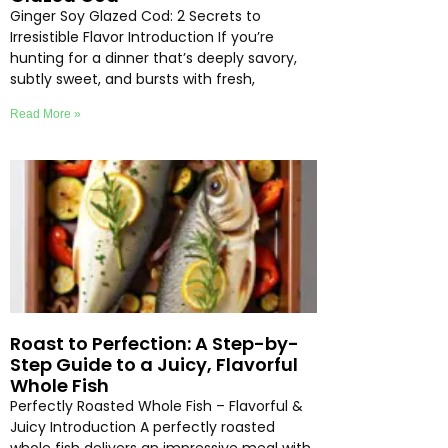
Ginger Soy Glazed Cod: 2 Secrets to
Irresistible Flavor Introduction If you’re
hunting for a dinner that’s deeply savory,
subtly sweet, and bursts with fresh,
Read More »
Roast to Perfection: A Step-by-
Step Guide to a Juicy, Flavorful
Whole Fish
Perfectly Roasted Whole Fish – Flavorful &
Juicy Introduction A perfectly roasted