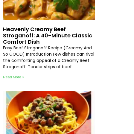
Heavenly Creamy Beef
Stroganoff: A 40-Minute Classic
Comfort Dish
Easy Beef Stroganoff Recipe (Creamy And
So GOOD) Introduction Few dishes can rival
the comforting appeal of a Creamy Beef
Stroganoff. Tender strips of beef
Read More »