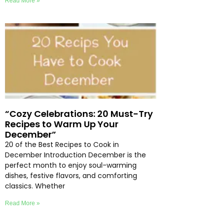
Read More »
“Cozy Celebrations: 20 Must-Try
Recipes to Warm Up Your
December”
20 of the Best Recipes to Cook in
December Introduction December is the
perfect month to enjoy soul-warming
dishes, festive flavors, and comforting
classics. Whether
Read More »