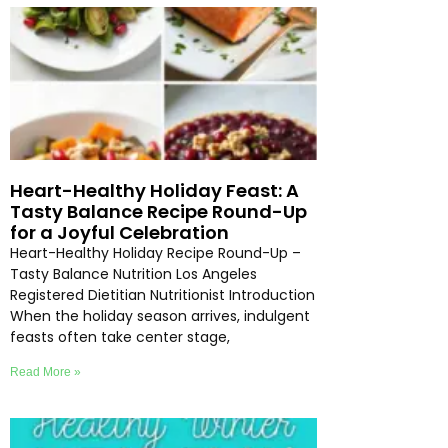
Heart-Healthy Holiday Feast: A
Tasty Balance Recipe Round-Up
for a Joyful Celebration
Heart-Healthy Holiday Recipe Round-Up –
Tasty Balance Nutrition Los Angeles
Registered Dietitian Nutritionist Introduction
When the holiday season arrives, indulgent
feasts often take center stage,
Read More »