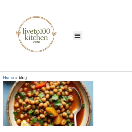
Home
»
blog