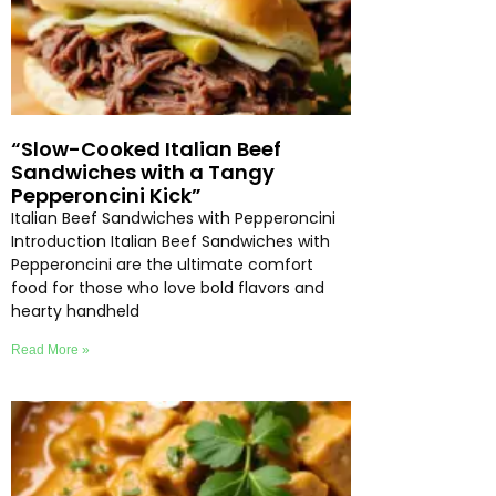
“Slow-Cooked Italian Beef
Sandwiches with a Tangy
Pepperoncini Kick”
Italian Beef Sandwiches with Pepperoncini
Introduction Italian Beef Sandwiches with
Pepperoncini are the ultimate comfort
food for those who love bold flavors and
hearty handheld
Read More »