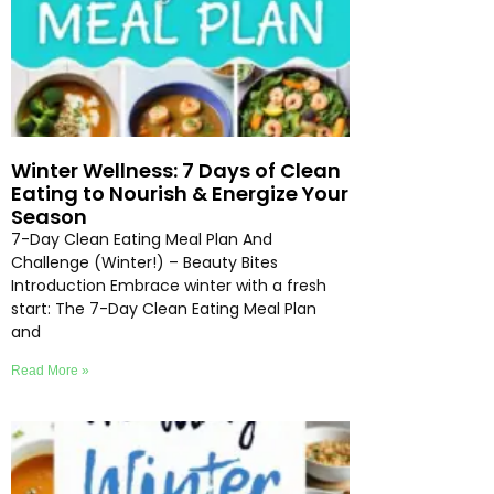
Winter Wellness: 7 Days of Clean
Eating to Nourish & Energize Your
Season
7-Day Clean Eating Meal Plan And
Challenge (Winter!) – Beauty Bites
Introduction Embrace winter with a fresh
start: The 7-Day Clean Eating Meal Plan
and
Read More »