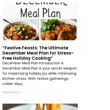
“Festive Feasts: The Ultimate
December Meal Plan for Stress-
Free Holiday Cooking”
December Meal Plan Introduction A
December Meal Plan is your secret weapon
for maximizing holiday joy while minimizing
kitchen stress. With festive gatherings,
colder days,
Read More »