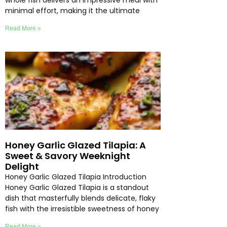
whole fish delivers an impressive meal with
minimal effort, making it the ultimate
Read More »
Honey Garlic Glazed Tilapia: A
Sweet & Savory Weeknight
Delight
Honey Garlic Glazed Tilapia Introduction
Honey Garlic Glazed Tilapia is a standout
dish that masterfully blends delicate, flaky
fish with the irresistible sweetness of honey
Read More »