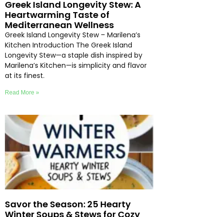
Greek Island Longevity Stew: A
Heartwarming Taste of
Mediterranean Wellness
Greek Island Longevity Stew – Marilena’s
Kitchen Introduction The Greek Island
Longevity Stew—a staple dish inspired by
Marilena’s Kitchen—is simplicity and flavor
at its finest.
Read More »
Savor the Season: 25 Hearty
Winter Soups & Stews for Cozy