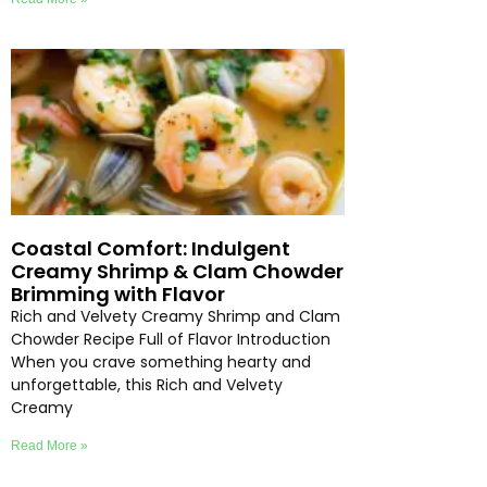
Coastal Comfort: Indulgent
Creamy Shrimp & Clam Chowder
Brimming with Flavor
Rich and Velvety Creamy Shrimp and Clam
Chowder Recipe Full of Flavor Introduction
When you crave something hearty and
unforgettable, this Rich and Velvety
Creamy
Read More »