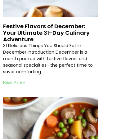
Festive Flavors of December:
Your Ultimate 31-Day Culinary
Adventure
31 Delicious Things You Should Eat In
December Introduction December is a
month packed with festive flavors and
seasonal specialties—the perfect time to
savor comforting
Read More »