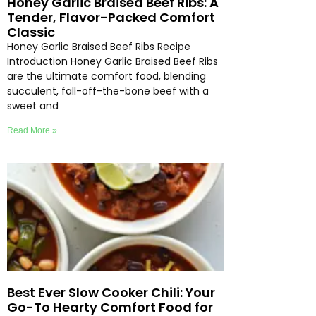
Honey Garlic Braised Beef Ribs: A
Tender, Flavor-Packed Comfort
Classic
Honey Garlic Braised Beef Ribs Recipe
Introduction Honey Garlic Braised Beef Ribs
are the ultimate comfort food, blending
succulent, fall-off-the-bone beef with a
sweet and
Read More »
Best Ever Slow Cooker Chili: Your
Go-To Hearty Comfort Food for