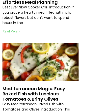
Effortless Meal Planning
Best Ever Slow Cooker Chili Introduction If
you crave a hearty meal filled with rich,
robust flavors but don’t want to spend
hours in the
Read More »
Mediterranean Magic: Easy
Baked Fish with Luscious
Tomatoes & Briny Olives
Easy Mediterranean Baked Fish with
Tomatoes and Olives Introduction This