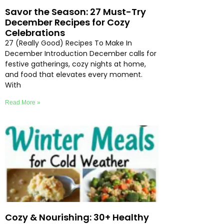
Savor the Season: 27 Must-Try
December Recipes for Cozy
Celebrations
27 (Really Good) Recipes To Make In
December Introduction December calls for
festive gatherings, cozy nights at home,
and food that elevates every moment.
With
Read More »
Cozy & Nourishing: 30+ Healthy