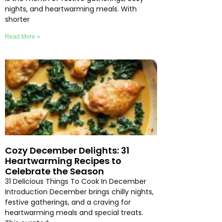
nights, and heartwarming meals. With
shorter
Read More »
Cozy December Delights: 31
Heartwarming Recipes to
Celebrate the Season
31 Delicious Things To Cook In December
Introduction December brings chilly nights,
festive gatherings, and a craving for
heartwarming meals and special treats.