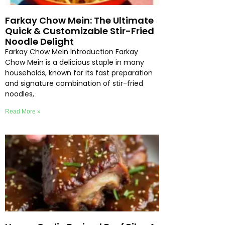
Farkay Chow Mein: The Ultimate
Quick & Customizable Stir-Fried
Noodle Delight
Farkay Chow Mein Introduction Farkay
Chow Mein is a delicious staple in many
households, known for its fast preparation
and signature combination of stir-fried
noodles,
Read More »