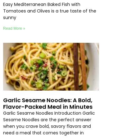
Easy Mediterranean Baked Fish with
Tomatoes and Olives is a true taste of the
sunny
Read More »
Garlic Sesame Noodles: A Bold,
Flavor-Packed Meal in Minutes
Garlic Sesame Noodles Introduction Garlic
Sesame Noodles are the perfect answer
when you crave bold, savory flavors and
need a meal that comes together in