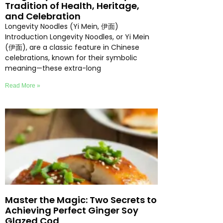
Tradition of Health, Heritage,
and Celebration
Longevity Noodles (Yi Mein, 伊面)
Introduction Longevity Noodles, or Yi Mein
(伊面), are a classic feature in Chinese
celebrations, known for their symbolic
meaning—these extra-long
Read More »
Master the Magic: Two Secrets to
Achieving Perfect Ginger Soy
Glazed Cod