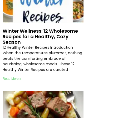
Winter Wellness: 12 Wholesome
Recipes for a Healthy, Cozy
Season
12 Healthy Winter Recipes Introduction
When the temperatures plummet, nothing
beats the comforting embrace of
nourishing, wholesome meals. These 12
Healthy Winter Recipes are curated
Read More »