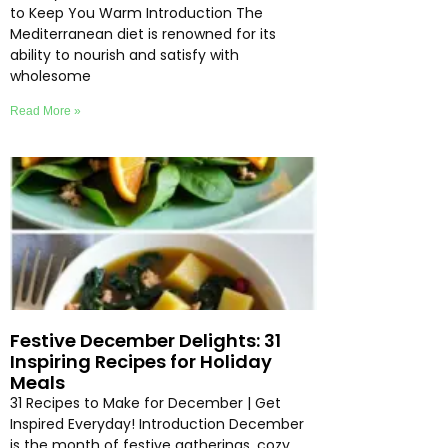
to Keep You Warm Introduction The
Mediterranean diet is renowned for its
ability to nourish and satisfy with
wholesome
Read More »
Festive December Delights: 31
Inspiring Recipes for Holiday
Meals
31 Recipes to Make for December | Get
Inspired Everyday! Introduction December
is the month of festive gatherings, cozy