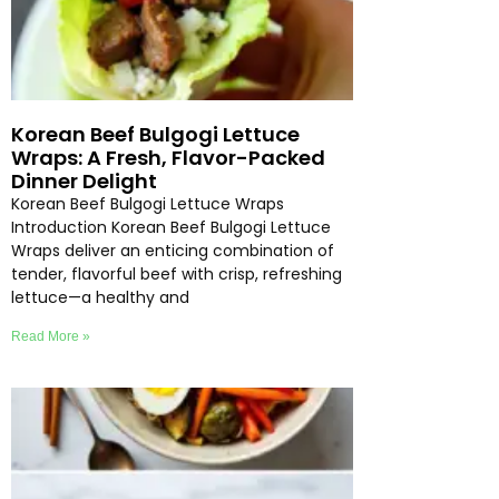
Korean Beef Bulgogi Lettuce
Wraps: A Fresh, Flavor-Packed
Dinner Delight
Korean Beef Bulgogi Lettuce Wraps
Introduction Korean Beef Bulgogi Lettuce
Wraps deliver an enticing combination of
tender, flavorful beef with crisp, refreshing
lettuce—a healthy and
Read More »