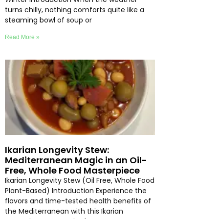
turns chilly, nothing comforts quite like a
steaming bowl of soup or
Read More »
Ikarian Longevity Stew:
Mediterranean Magic in an Oil-
Free, Whole Food Masterpiece
Ikarian Longevity Stew (Oil Free, Whole Food
Plant-Based) Introduction Experience the
flavors and time-tested health benefits of
the Mediterranean with this Ikarian