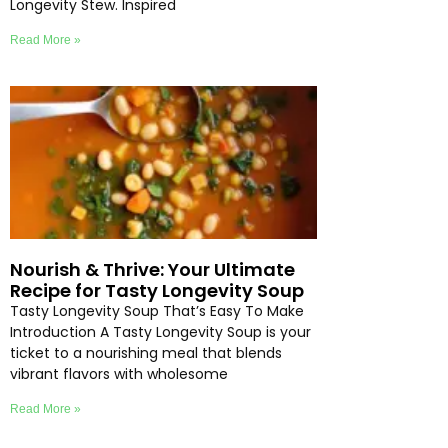
Longevity Stew. Inspired
Read More »
Nourish & Thrive: Your Ultimate
Recipe for Tasty Longevity Soup
Tasty Longevity Soup That’s Easy To Make
Introduction A Tasty Longevity Soup is your
ticket to a nourishing meal that blends
vibrant flavors with wholesome
Read More »