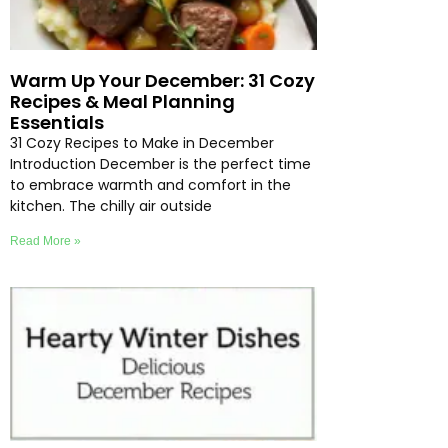
Warm Up Your December: 31 Cozy
Recipes & Meal Planning
Essentials
31 Cozy Recipes to Make in December
Introduction December is the perfect time
to embrace warmth and comfort in the
kitchen. The chilly air outside
Read More »