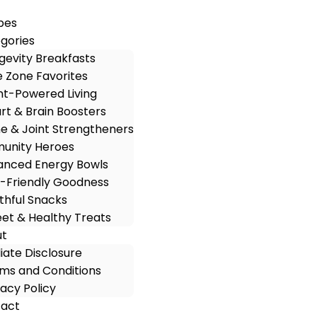
pes
gories
gevity Breakfasts
e Zone Favorites
nt-Powered Living
rt & Brain Boosters
e & Joint Strengtheners
unity Heroes
anced Energy Bowls
-Friendly Goodness
thful Snacks
et & Healthy Treats
ut
iliate Disclosure
ms and Conditions
vacy Policy
act