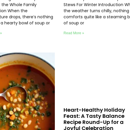
r the Whole Family
Stews For Winter Introduction W
tion When the
the weather turns chilly, nothing
ure drops, there’s nothing
comforts quite like a steaming 
e a hearty bowl of soup or
of soup or
 »
Read More »
Heart-Healthy Holiday
Feast: A Tasty Balance
Recipe Round-Up for a
Joyful Celebration