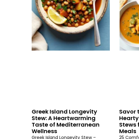
Greek Island Longevity
Savor 
Stew: A Heartwarming
Hearty
Taste of Mediterranean
Stews 
Wellness
Meals
Greek Island Longevity Stew –
25 Comfo