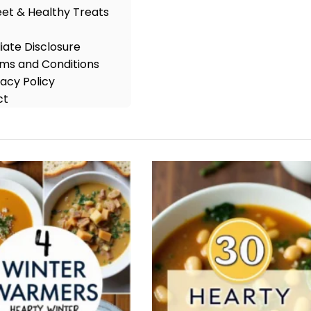
et & Healthy Treats
iliate Disclosure
ms and Conditions
vacy Policy
ct