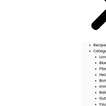
Recipe
Catego
Lon
Blu
Pla
Hea
Bon
Imm
Bal
Gut
You