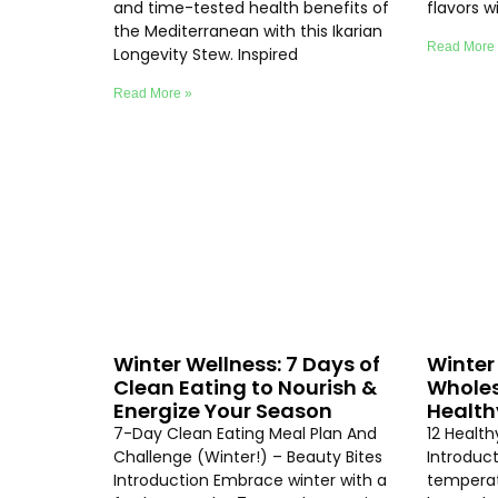
and time-tested health benefits of
flavors 
the Mediterranean with this Ikarian
Read More
Longevity Stew. Inspired
Read More »
Winter Wellness: 7 Days of
Winter 
Clean Eating to Nourish &
Wholes
Energize Your Season
Health
7-Day Clean Eating Meal Plan And
12 Healt
Challenge (Winter!) – Beauty Bites
Introduc
Introduction Embrace winter with a
temperat