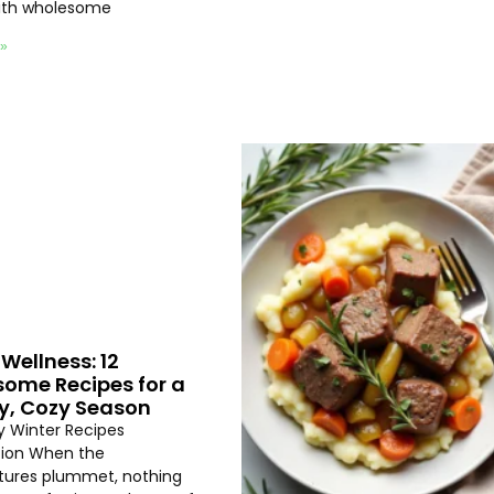
with wholesome
 »
Wellness: 12
ome Recipes for a
y, Cozy Season
hy Winter Recipes
tion When the
ures plummet, nothing