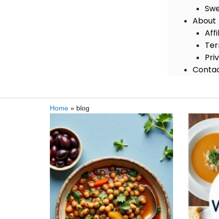
Swe
About
Aff
Ter
Pri
Conta
Home
»
blog