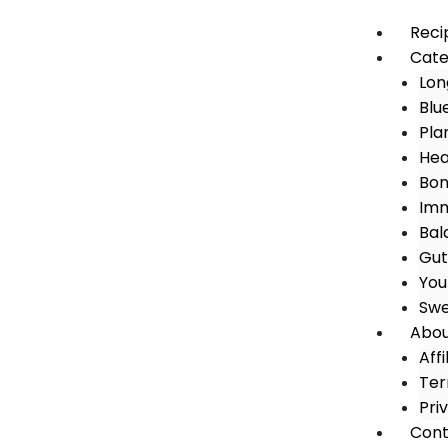
Reci
Cate
Lon
Blu
Pla
Hea
Bon
Imm
Bal
Gut
You
Swe
Abo
Aff
Ter
Pri
Cont