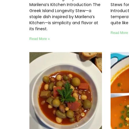
Marilena’s Kitchen Introduction The
Stews fo
Greek Island Longevity Stew—a
Introduc
staple dish inspired by Marilena’s
temperat
Kitchen—is simplicity and flavor at
quite lik
its finest.
Read More
Read More »