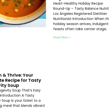
Heart-Healthy Holiday Recipe
Round-Up – Tasty Balance Nutrit
Los Angeles Registered Dietitian
Nutritionist Introduction When t
holiday season arrives, indulgent
feasts often take center stage,
Read More »
h & Thrive: Your
te Recipe for Tasty
ity Soup
ngevity Soup That’s Easy
Introduction A Tasty
 Soup is your ticket to a
ng meal that blends vibrant