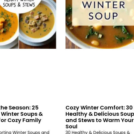
the Season: 25
Cozy Winter Comfort: 30
 Winter Soups &
Healthy & Delicious Sou
for Cozy Family
and Stews to Warm Your
Soul
rting Winter Soups and
30 Healthy & Delicious Soups &