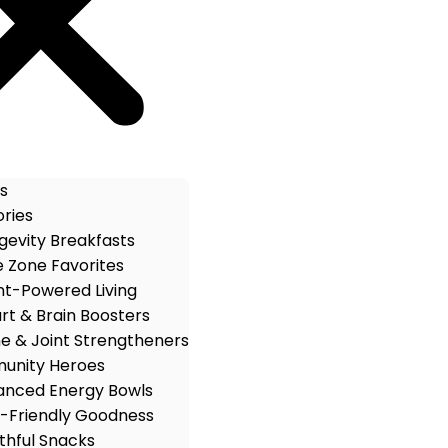
s
ries
gevity Breakfasts
e Zone Favorites
nt-Powered Living
rt & Brain Boosters
e & Joint Strengtheners
unity Heroes
anced Energy Bowls
-Friendly Goodness
thful Snacks