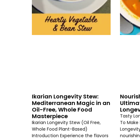
Ikarian Longevity Stew:
Nouris
Mediterranean Magic in an
Ultima
Oil-Free, Whole Food
Longev
Masterpiece
Tasty Lo
Ikarian Longevity Stew (Oil Free,
To Make 
Whole Food Plant-Based)
Longevity
Introduction Experience the flavors
nourishi