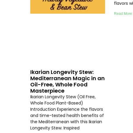
flavors 
Read More
Ikarian Longevity Stew:
Mediterranean Magic in an
Oil-Free, Whole Food
Masterpiece
Ikarian Longevity Stew (Oil Free,
Whole Food Plant-Based)
Introduction Experience the flavors
and time-tested health benefits of
the Mediterranean with this Ikarian
Longevity Stew. Inspired