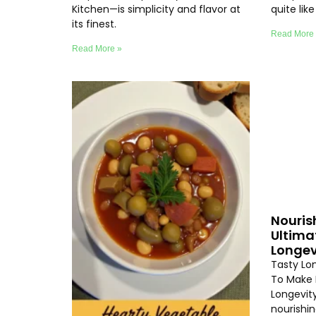
Kitchen—is simplicity and flavor at
quite lik
its finest.
Read More
Read More »
Nouris
Ultima
Longev
Tasty Lo
To Make 
Longevity
nourishi