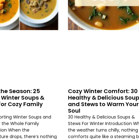
the Season: 25
Cozy Winter Comfort: 30
 Winter Soups &
Healthy & Delicious Sou
for Cozy Family
and Stews to Warm Your
Soul
rting Winter Soups and
30 Healthy & Delicious Soups &
r the Whole Family
Stews For Winter Introduction W
tion When the
the weather turns chilly, nothing
ure drops, there’s nothing
comforts quite like a steaming 