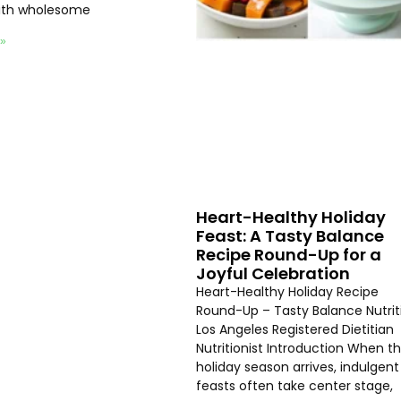
with wholesome
 »
Heart-Healthy Holiday
Feast: A Tasty Balance
Recipe Round-Up for a
Joyful Celebration
Heart-Healthy Holiday Recipe
Round-Up – Tasty Balance Nutrit
Los Angeles Registered Dietitian
Nutritionist Introduction When t
holiday season arrives, indulgent
feasts often take center stage,