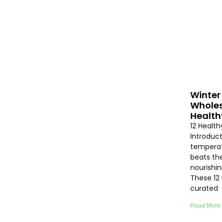
Winter 
Wholes
Health
12 Healt
Introduc
temperat
beats th
nourishi
These 12
curated
Read More