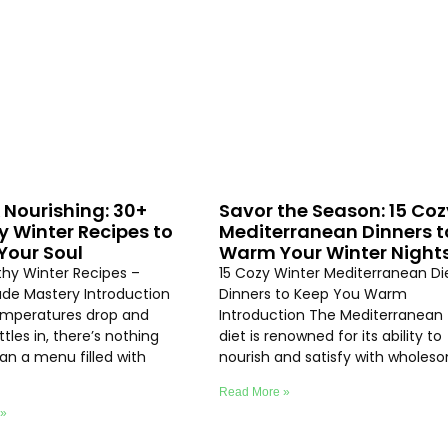
 Nourishing: 30+
Savor the Season: 15 Coz
y Winter Recipes to
Mediterranean Dinners t
our Soul
Warm Your Winter Night
thy Winter Recipes –
15 Cozy Winter Mediterranean Di
e Mastery Introduction
Dinners to Keep You Warm
emperatures drop and
Introduction The Mediterranean
ttles in, there’s nothing
diet is renowned for its ability to
an a menu filled with
nourish and satisfy with wholes
Read More »
 »