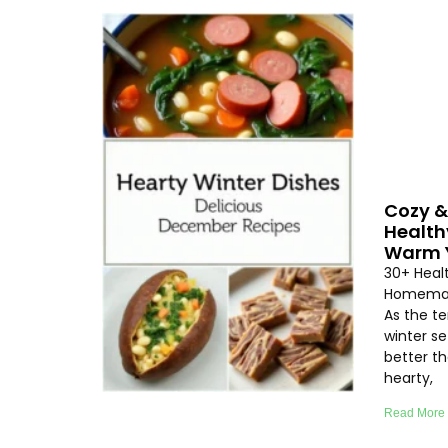
Cozy &
Health
Warm Y
30+ Heal
Homemad
As the t
winter se
better th
hearty,
Read More