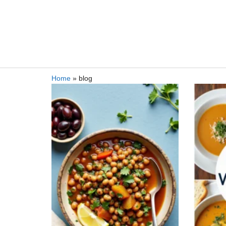
Home
»
blog