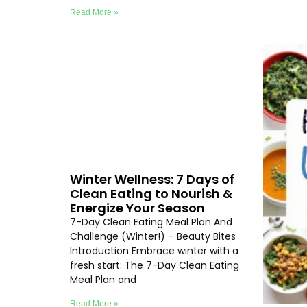
Read More »
Winter Wellness: 7 Days of
Clean Eating to Nourish &
Energize Your Season
7-Day Clean Eating Meal Plan And
Challenge (Winter!) – Beauty Bites
Introduction Embrace winter with a
fresh start: The 7-Day Clean Eating
Meal Plan and
Read More »