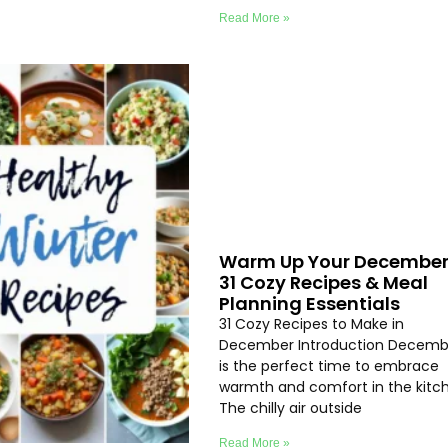
Read More »
Warm Up Your December
31 Cozy Recipes & Meal
Planning Essentials
31 Cozy Recipes to Make in
December Introduction Decemb
is the perfect time to embrace
warmth and comfort in the kitc
The chilly air outside
Read More »