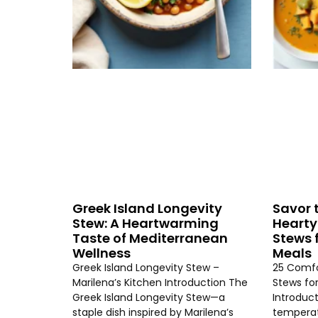
Greek Island Longevity
Savor 
Stew: A Heartwarming
Hearty
Taste of Mediterranean
Stews 
Wellness
Meals
Greek Island Longevity Stew –
25 Comfo
Marilena’s Kitchen Introduction The
Stews fo
Greek Island Longevity Stew—a
Introduc
staple dish inspired by Marilena’s
temperat