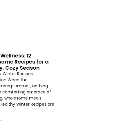
Wellness: 12
ome Recipes for a
y, Cozy Season
hy Winter Recipes
tion When the
ures plummet, nothing
e comforting embrace of
ng, wholesome meals.
 Healthy Winter Recipes are
 »