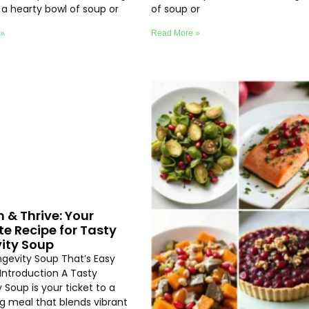
e a hearty bowl of soup or
of soup or
 »
Read More »
h & Thrive: Your
te Recipe for Tasty
ity Soup
ngevity Soup That’s Easy
Introduction A Tasty
 Soup is your ticket to a
ng meal that blends vibrant