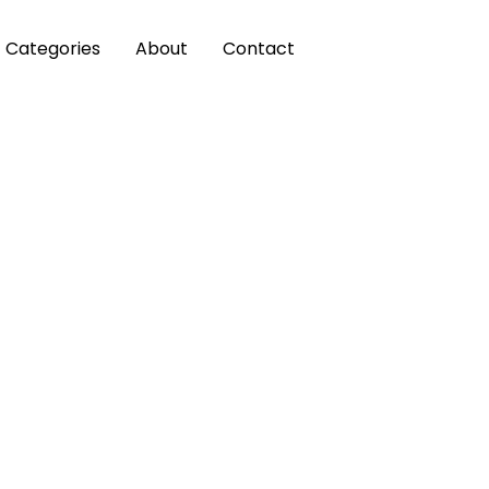
Categories
About
Contact