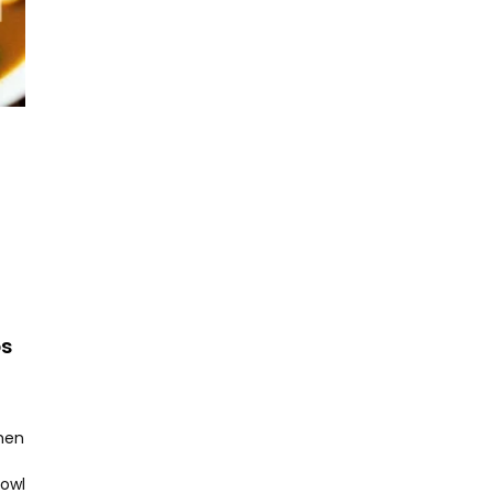
ps
hen
bowl