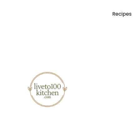
Recipes