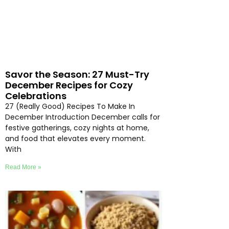
Savor the Season: 27 Must-Try
December Recipes for Cozy
Celebrations
27 (Really Good) Recipes To Make In
December Introduction December calls for
festive gatherings, cozy nights at home,
and food that elevates every moment.
With
Read More »