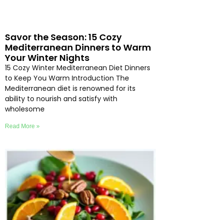
Savor the Season: 15 Cozy
Mediterranean Dinners to Warm
Your Winter Nights
15 Cozy Winter Mediterranean Diet Dinners
to Keep You Warm Introduction The
Mediterranean diet is renowned for its
ability to nourish and satisfy with
wholesome
Read More »