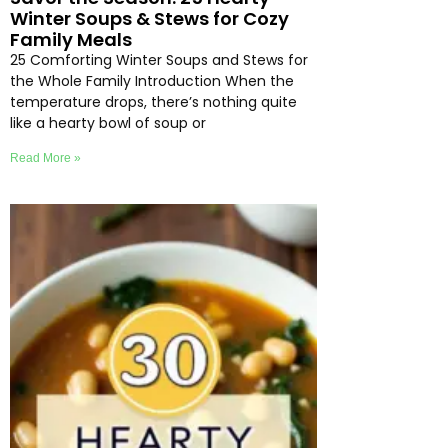
Winter Soups & Stews for Cozy
Family Meals
25 Comforting Winter Soups and Stews for
the Whole Family Introduction When the
temperature drops, there’s nothing quite
like a hearty bowl of soup or
Read More »