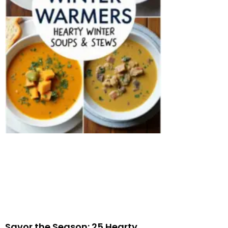
Savor the Season: 25 Hearty