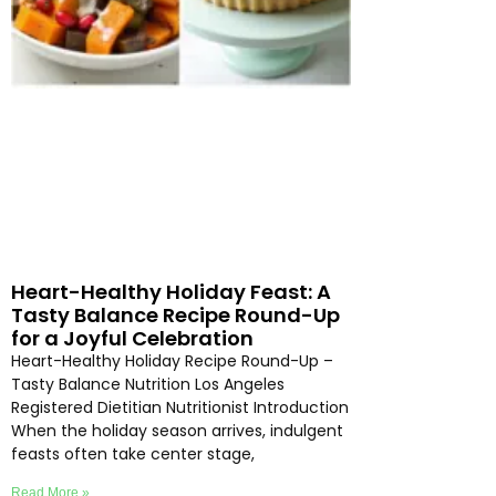
Heart-Healthy Holiday Feast: A
Tasty Balance Recipe Round-Up
for a Joyful Celebration
Heart-Healthy Holiday Recipe Round-Up –
Tasty Balance Nutrition Los Angeles
Registered Dietitian Nutritionist Introduction
When the holiday season arrives, indulgent
feasts often take center stage,
Read More »