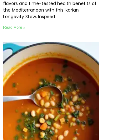
flavors and time-tested health benefits of
the Mediterranean with this Ikarian
Longevity Stew. Inspired
Read More »