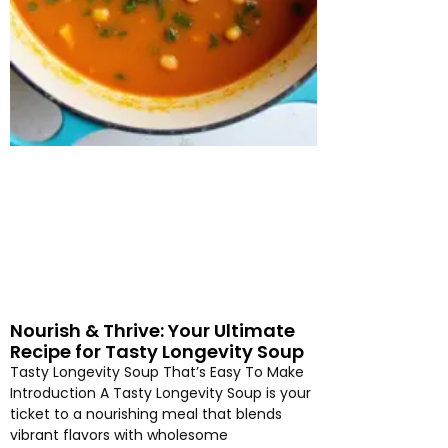
Nourish & Thrive: Your Ultimate
Recipe for Tasty Longevity Soup
Tasty Longevity Soup That’s Easy To Make
Introduction A Tasty Longevity Soup is your
ticket to a nourishing meal that blends
vibrant flavors with wholesome