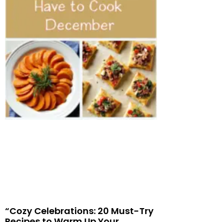
“Cozy Celebrations: 20 Must-Try
Recipes to Warm Up Your