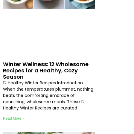
Winter Wellness: 12 Wholesome
Recipes for a Healthy, Cozy
Season
12 Healthy Winter Recipes Introduction
When the temperatures plummet, nothing
beats the comforting embrace of
nourishing, wholesome meals. These 12
Healthy Winter Recipes are curated
Read More »