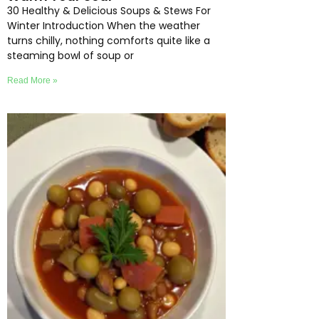
30 Healthy & Delicious Soups & Stews For
Winter Introduction When the weather
turns chilly, nothing comforts quite like a
steaming bowl of soup or
Read More »