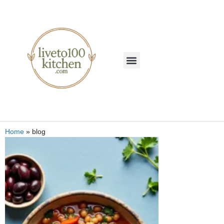
Home
»
blog