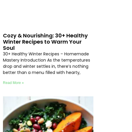
Cozy & Nourishing: 30+ Healthy
Winter Recipes to Warm Your
Soul
30+ Healthy Winter Recipes – Homemade
Mastery Introduction As the temperatures
drop and winter settles in, there’s nothing
better than a menu filled with hearty,
Read More »