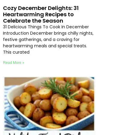
Cozy December Delights: 31
Heartwarming Recipes to
Celebrate the Season
31 Delicious Things To Cook In December
Introduction December brings chilly nights,
festive gatherings, and a craving for
heartwarming meals and special treats.
This curated
Read More »