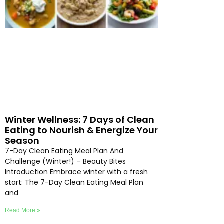
Winter Wellness: 7 Days of Clean
Eating to Nourish & Energize Your
Season
7-Day Clean Eating Meal Plan And
Challenge (Winter!) – Beauty Bites
Introduction Embrace winter with a fresh
start: The 7-Day Clean Eating Meal Plan
and
Read More »