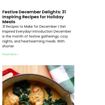
Festive December Delights: 31
Inspiring Recipes for Holiday
Meals
31 Recipes to Make for December | Get
Inspired Everyday! Introduction December
is the month of festive gatherings, cozy
nights, and heartwarming meals. With
shorter
Read More »