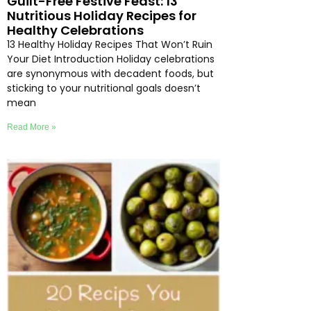
Guilt-Free Festive Feast: 13
Nutritious Holiday Recipes for
Healthy Celebrations
13 Healthy Holiday Recipes That Won’t Ruin
Your Diet Introduction Holiday celebrations
are synonymous with decadent foods, but
sticking to your nutritional goals doesn’t
mean
Read More »