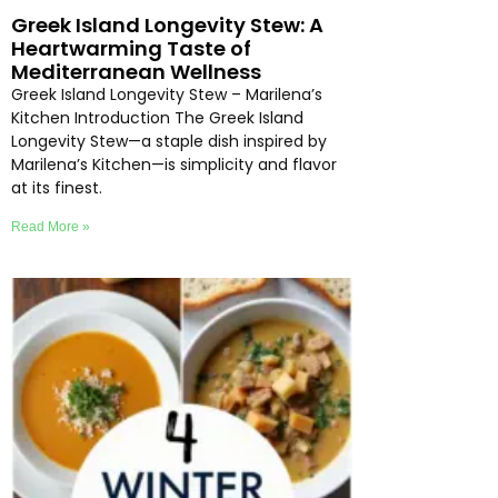
Greek Island Longevity Stew: A
Heartwarming Taste of
Mediterranean Wellness
Greek Island Longevity Stew – Marilena’s
Kitchen Introduction The Greek Island
Longevity Stew—a staple dish inspired by
Marilena’s Kitchen—is simplicity and flavor
at its finest.
Read More »