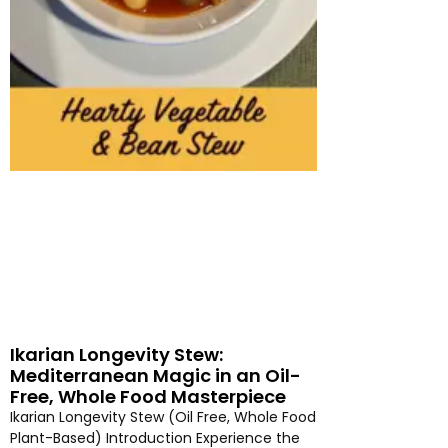
Ikarian Longevity Stew:
Mediterranean Magic in an Oil-
Free, Whole Food Masterpiece
Ikarian Longevity Stew (Oil Free, Whole Food
Plant-Based) Introduction Experience the