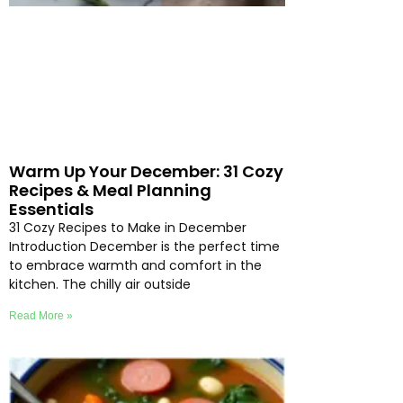
Warm Up Your December: 31 Cozy
Recipes & Meal Planning
Essentials
31 Cozy Recipes to Make in December
Introduction December is the perfect time
to embrace warmth and comfort in the
kitchen. The chilly air outside
Read More »