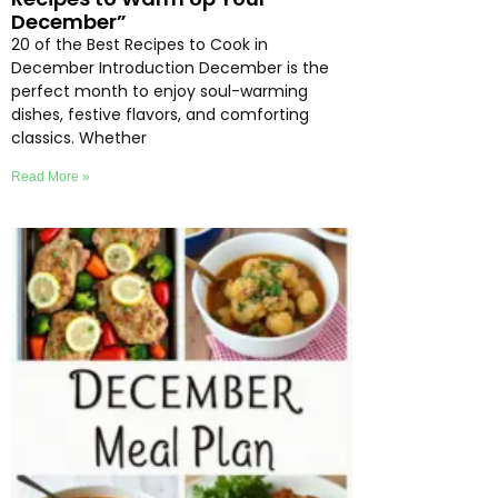
December”
20 of the Best Recipes to Cook in
December Introduction December is the
perfect month to enjoy soul-warming
dishes, festive flavors, and comforting
classics. Whether
Read More »