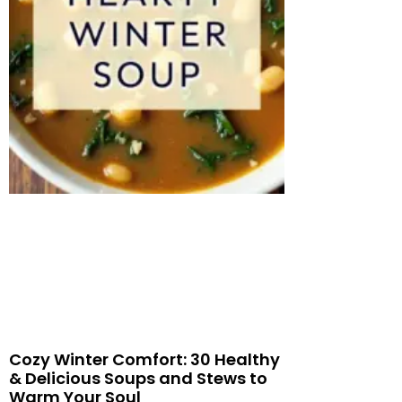
Cozy Winter Comfort: 30 Healthy
& Delicious Soups and Stews to
Warm Your Soul