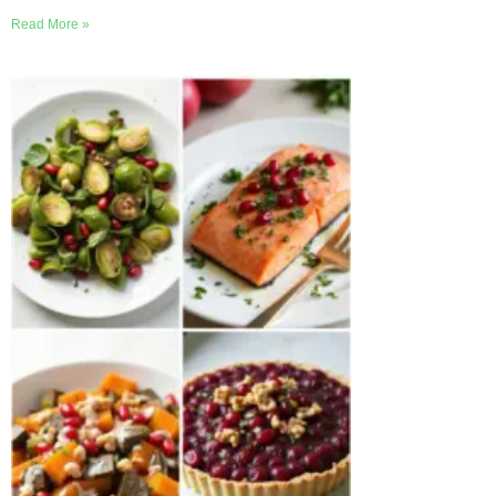
Read More »