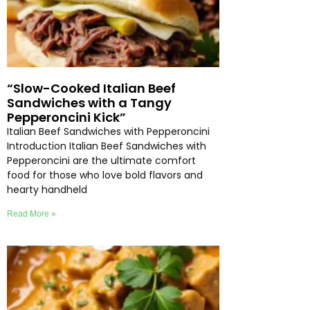
“Slow-Cooked Italian Beef
Sandwiches with a Tangy
Pepperoncini Kick”
Italian Beef Sandwiches with Pepperoncini
Introduction Italian Beef Sandwiches with
Pepperoncini are the ultimate comfort
food for those who love bold flavors and
hearty handheld
Read More »