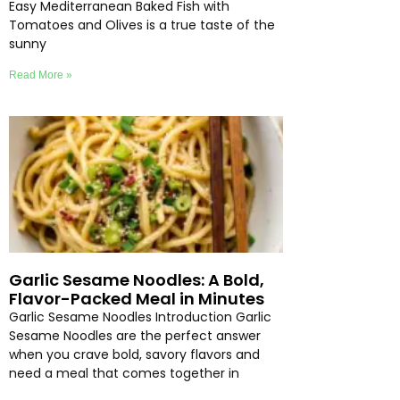
Easy Mediterranean Baked Fish with
Tomatoes and Olives is a true taste of the
sunny
Read More »
Garlic Sesame Noodles: A Bold,
Flavor-Packed Meal in Minutes
Garlic Sesame Noodles Introduction Garlic
Sesame Noodles are the perfect answer
when you crave bold, savory flavors and
need a meal that comes together in