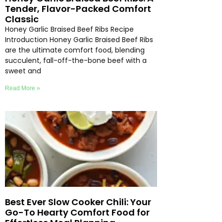
Tender, Flavor-Packed Comfort
Classic
Honey Garlic Braised Beef Ribs Recipe
Introduction Honey Garlic Braised Beef Ribs
are the ultimate comfort food, blending
succulent, fall-off-the-bone beef with a
sweet and
Read More »
Best Ever Slow Cooker Chili: Your
Go-To Hearty Comfort Food for