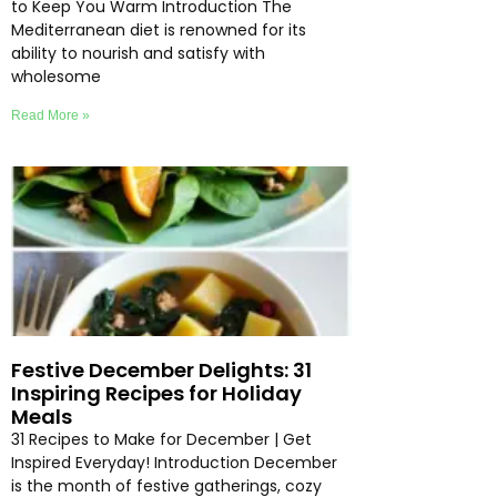
to Keep You Warm Introduction The
Mediterranean diet is renowned for its
ability to nourish and satisfy with
wholesome
Read More »
Festive December Delights: 31
Inspiring Recipes for Holiday
Meals
31 Recipes to Make for December | Get
Inspired Everyday! Introduction December
is the month of festive gatherings, cozy