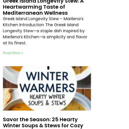
Greek Island Longevity Stew: A
Heartwarming Taste of
Mediterranean Wellness
Greek Island Longevity Stew – Marilena’s
Kitchen Introduction The Greek Island
Longevity Stew—a staple dish inspired by
Marilena’s Kitchen—is simplicity and flavor
at its finest.
Read More »
Savor the Season: 25 Hearty
Winter Soups & Stews for Cozy