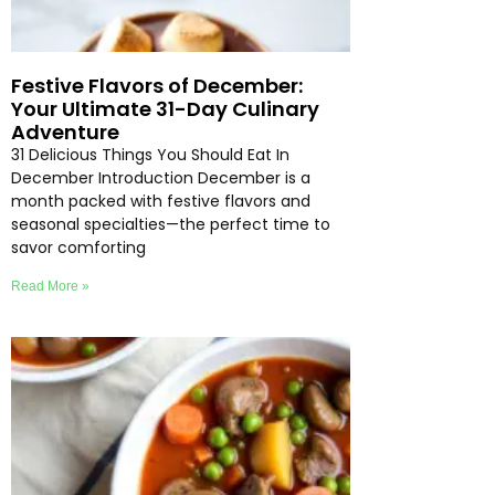
Festive Flavors of December:
Your Ultimate 31-Day Culinary
Adventure
31 Delicious Things You Should Eat In
December Introduction December is a
month packed with festive flavors and
seasonal specialties—the perfect time to
savor comforting
Read More »