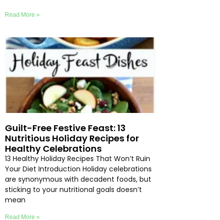
Read More »
Guilt-Free Festive Feast: 13
Nutritious Holiday Recipes for
Healthy Celebrations
13 Healthy Holiday Recipes That Won’t Ruin
Your Diet Introduction Holiday celebrations
are synonymous with decadent foods, but
sticking to your nutritional goals doesn’t
mean
Read More »