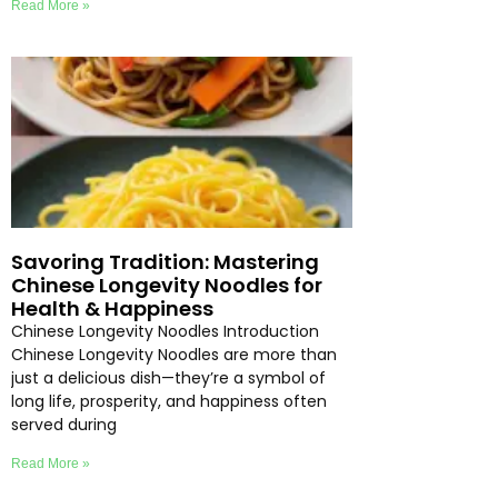
Read More »
Savoring Tradition: Mastering
Chinese Longevity Noodles for
Health & Happiness
Chinese Longevity Noodles Introduction
Chinese Longevity Noodles are more than
just a delicious dish—they’re a symbol of
long life, prosperity, and happiness often
served during
Read More »