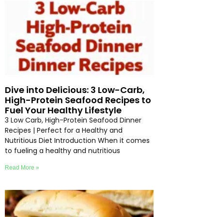
Dive into Delicious: 3 Low-Carb,
High-Protein Seafood Recipes to
Fuel Your Healthy Lifestyle
3 Low Carb, High-Protein Seafood Dinner
Recipes | Perfect for a Healthy and
Nutritious Diet Introduction When it comes
to fueling a healthy and nutritious
Read More »