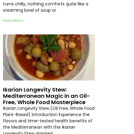
turns chilly, nothing comforts quite like a
steaming bowl of soup or
Read More »
Ikarian Longevity Stew:
Mediterranean Magic in an Oil-
Free, Whole Food Masterpiece
Ikarian Longevity Stew (Oil Free, Whole Food
Plant-Based) Introduction Experience the
flavors and time-tested health benefits of
the Mediterranean with this Ikarian
Longevity Stew. Inspired