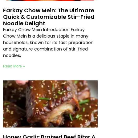
Farkay Chow Mein: The Ultimate
Quick & Customizable Stir-Fried
Noodle Delight
Farkay Chow Mein Introduction Farkay
Chow Mein is a delicious staple in many
households, known for its fast preparation
and signature combination of stir-fried
noodles,
Read More »
Honey Garlic Braised Beef Ribs: A