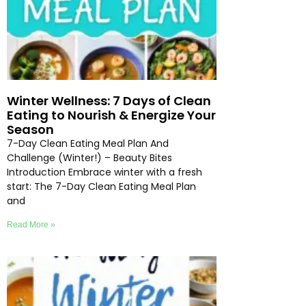
Winter Wellness: 7 Days of Clean
Eating to Nourish & Energize Your
Season
7-Day Clean Eating Meal Plan And
Challenge (Winter!) – Beauty Bites
Introduction Embrace winter with a fresh
start: The 7-Day Clean Eating Meal Plan
and
Read More »