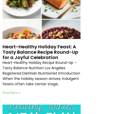
Heart-Healthy Holiday Feast: A
Tasty Balance Recipe Round-Up
for a Joyful Celebration
Heart-Healthy Holiday Recipe Round-Up –
Tasty Balance Nutrition Los Angeles
Registered Dietitian Nutritionist Introduction
When the holiday season arrives, indulgent
feasts often take center stage,
Read More »