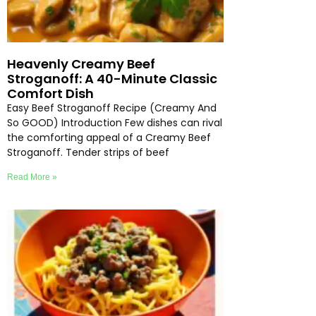
Heavenly Creamy Beef
Stroganoff: A 40-Minute Classic
Comfort Dish
Easy Beef Stroganoff Recipe (Creamy And
So GOOD) Introduction Few dishes can rival
the comforting appeal of a Creamy Beef
Stroganoff. Tender strips of beef
Read More »