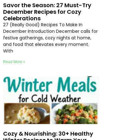
Savor the Season: 27 Must-Try
December Recipes for Cozy
Celebrations
27 (Really Good) Recipes To Make In
December Introduction December calls for
festive gatherings, cozy nights at home,
and food that elevates every moment.
With
Read More »
Cozy & Nourishing: 30+ Healthy