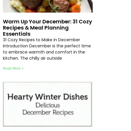
Warm Up Your December: 31 Cozy
Recipes & Meal Planning
Essentials
31 Cozy Recipes to Make in December
Introduction December is the perfect time
to embrace warmth and comfort in the
kitchen. The chilly air outside
Read More »