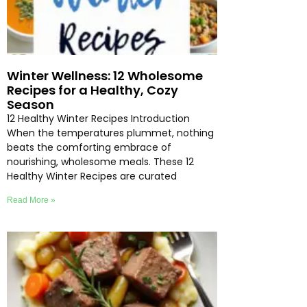
Winter Wellness: 12 Wholesome
Recipes for a Healthy, Cozy
Season
12 Healthy Winter Recipes Introduction
When the temperatures plummet, nothing
beats the comforting embrace of
nourishing, wholesome meals. These 12
Healthy Winter Recipes are curated
Read More »