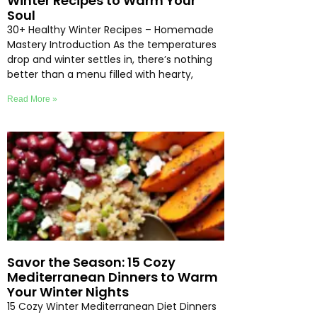
Winter Recipes to Warm Your
Soul
30+ Healthy Winter Recipes – Homemade
Mastery Introduction As the temperatures
drop and winter settles in, there’s nothing
better than a menu filled with hearty,
Read More »
Savor the Season: 15 Cozy
Mediterranean Dinners to Warm
Your Winter Nights
15 Cozy Winter Mediterranean Diet Dinners