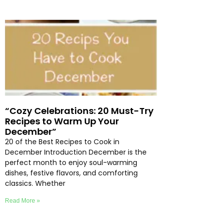
“Cozy Celebrations: 20 Must-Try
Recipes to Warm Up Your
December”
20 of the Best Recipes to Cook in
December Introduction December is the
perfect month to enjoy soul-warming
dishes, festive flavors, and comforting
classics. Whether
Read More »