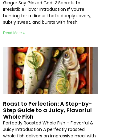
Ginger Soy Glazed Cod: 2 Secrets to
Irresistible Flavor Introduction If you’re
hunting for a dinner that’s deeply savory,
subtly sweet, and bursts with fresh,
Read More »
Roast to Perfection: A Step-by-
Step Guide to a Juicy, Flavorful
Whole Fish
Perfectly Roasted Whole Fish – Flavorful &
Juicy Introduction A perfectly roasted
whole fish delivers an impressive meal with