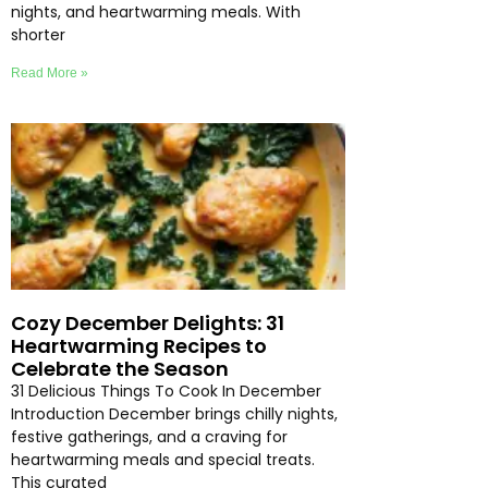
nights, and heartwarming meals. With
shorter
Read More »
Cozy December Delights: 31
Heartwarming Recipes to
Celebrate the Season
31 Delicious Things To Cook In December
Introduction December brings chilly nights,
festive gatherings, and a craving for
heartwarming meals and special treats.
This curated