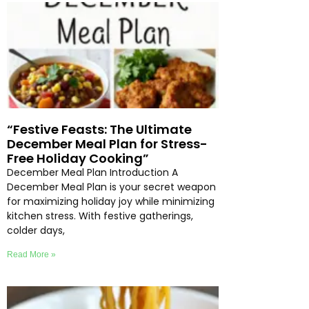
“Festive Feasts: The Ultimate
December Meal Plan for Stress-
Free Holiday Cooking”
December Meal Plan Introduction A
December Meal Plan is your secret weapon
for maximizing holiday joy while minimizing
kitchen stress. With festive gatherings,
colder days,
Read More »