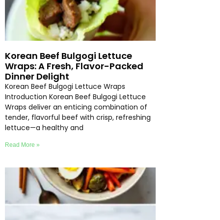
Korean Beef Bulgogi Lettuce
Wraps: A Fresh, Flavor-Packed
Dinner Delight
Korean Beef Bulgogi Lettuce Wraps
Introduction Korean Beef Bulgogi Lettuce
Wraps deliver an enticing combination of
tender, flavorful beef with crisp, refreshing
lettuce—a healthy and
Read More »