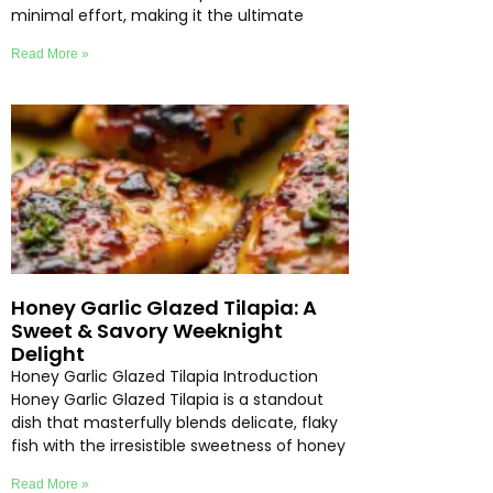
minimal effort, making it the ultimate
Read More »
Honey Garlic Glazed Tilapia: A
Sweet & Savory Weeknight
Delight
Honey Garlic Glazed Tilapia Introduction
Honey Garlic Glazed Tilapia is a standout
dish that masterfully blends delicate, flaky
fish with the irresistible sweetness of honey
Read More »