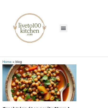
Home
»
blog