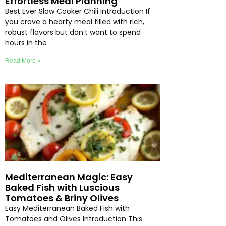
Effortless Meal Planning
Best Ever Slow Cooker Chili Introduction If
you crave a hearty meal filled with rich,
robust flavors but don’t want to spend
hours in the
Read More »
Mediterranean Magic: Easy
Baked Fish with Luscious
Tomatoes & Briny Olives
Easy Mediterranean Baked Fish with
Tomatoes and Olives Introduction This