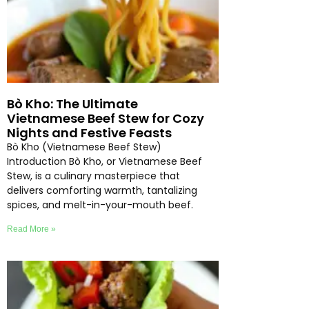
Bò Kho: The Ultimate
Vietnamese Beef Stew for Cozy
Nights and Festive Feasts
Bò Kho (Vietnamese Beef Stew)
Introduction Bò Kho, or Vietnamese Beef
Stew, is a culinary masterpiece that
delivers comforting warmth, tantalizing
spices, and melt-in-your-mouth beef.
Read More »