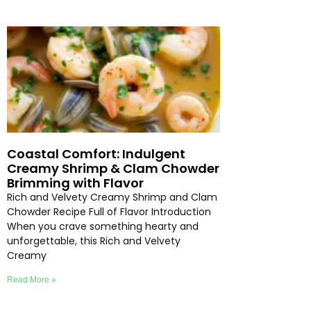
Coastal Comfort: Indulgent
Creamy Shrimp & Clam Chowder
Brimming with Flavor
Rich and Velvety Creamy Shrimp and Clam
Chowder Recipe Full of Flavor Introduction
When you crave something hearty and
unforgettable, this Rich and Velvety
Creamy
Read More »