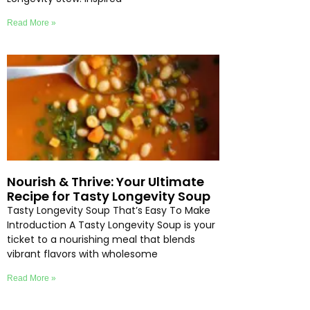
Read More »
Nourish & Thrive: Your Ultimate
Recipe for Tasty Longevity Soup
Tasty Longevity Soup That’s Easy To Make
Introduction A Tasty Longevity Soup is your
ticket to a nourishing meal that blends
vibrant flavors with wholesome
Read More »