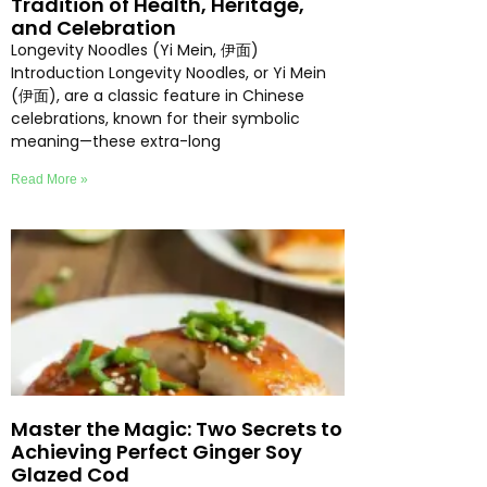
Tradition of Health, Heritage,
and Celebration
Longevity Noodles (Yi Mein, 伊面)
Introduction Longevity Noodles, or Yi Mein
(伊面), are a classic feature in Chinese
celebrations, known for their symbolic
meaning—these extra-long
Read More »
Master the Magic: Two Secrets to
Achieving Perfect Ginger Soy
Glazed Cod