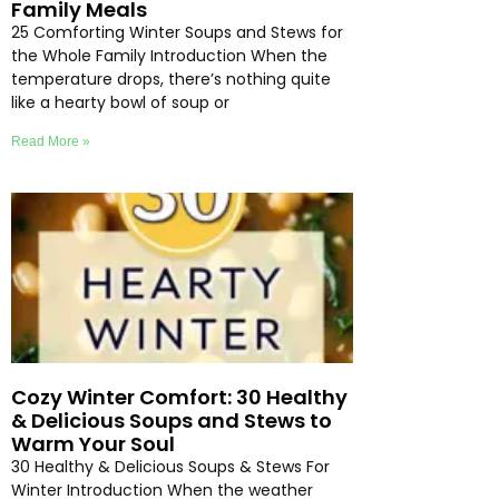
Family Meals
25 Comforting Winter Soups and Stews for
the Whole Family Introduction When the
temperature drops, there’s nothing quite
like a hearty bowl of soup or
Read More »
Cozy Winter Comfort: 30 Healthy
& Delicious Soups and Stews to
Warm Your Soul
30 Healthy & Delicious Soups & Stews For
Winter Introduction When the weather