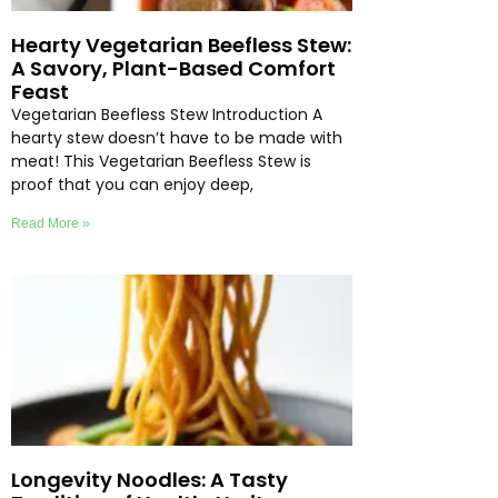
Hearty Vegetarian Beefless Stew:
A Savory, Plant-Based Comfort
Feast
Vegetarian Beefless Stew Introduction A
hearty stew doesn’t have to be made with
meat! This Vegetarian Beefless Stew is
proof that you can enjoy deep,
Read More »
Longevity Noodles: A Tasty