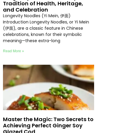
Tradition of Health, Heritage,
and Celebration
Longevity Noodles (Yi Mein, 伊面)
Introduction Longevity Noodles, or Yi Mein
(伊面), are a classic feature in Chinese
celebrations, known for their symbolic
meaning—these extra-long
Read More »
Master the Magic: Two Secrets to
Achieving Perfect Ginger Soy
Glazed Cod