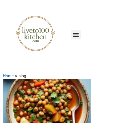
Home
»
blog