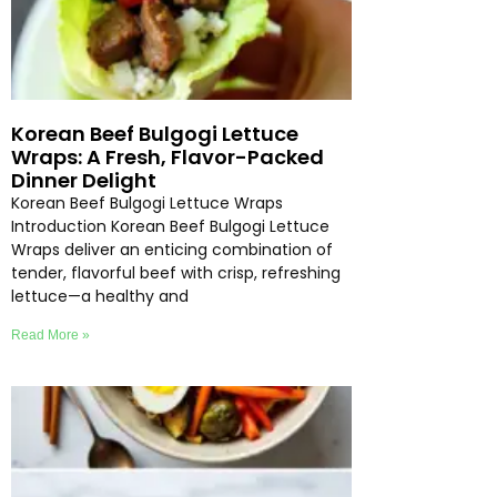
Korean Beef Bulgogi Lettuce
Wraps: A Fresh, Flavor-Packed
Dinner Delight
Korean Beef Bulgogi Lettuce Wraps
Introduction Korean Beef Bulgogi Lettuce
Wraps deliver an enticing combination of
tender, flavorful beef with crisp, refreshing
lettuce—a healthy and
Read More »