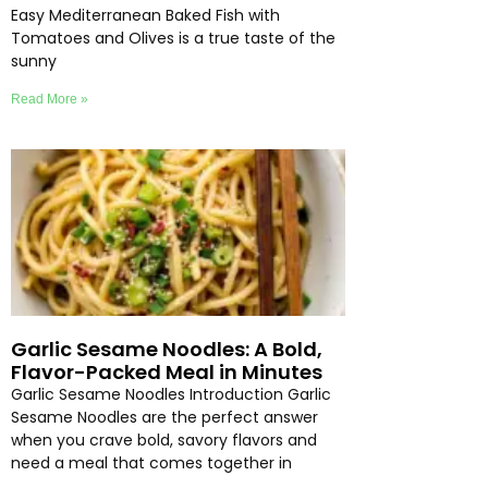
Easy Mediterranean Baked Fish with
Tomatoes and Olives is a true taste of the
sunny
Read More »
Garlic Sesame Noodles: A Bold,
Flavor-Packed Meal in Minutes
Garlic Sesame Noodles Introduction Garlic
Sesame Noodles are the perfect answer
when you crave bold, savory flavors and
need a meal that comes together in