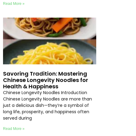
Read More »
Savoring Tradition: Mastering
Chinese Longevity Noodles for
Health & Happiness
Chinese Longevity Noodles Introduction
Chinese Longevity Noodles are more than
just a delicious dish—they’re a symbol of
long life, prosperity, and happiness often
served during
Read More »