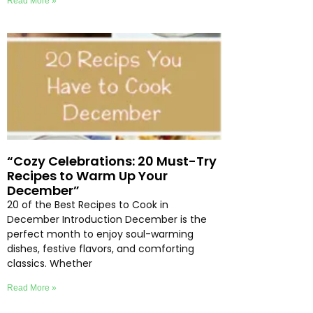
Read More »
“Cozy Celebrations: 20 Must-Try
Recipes to Warm Up Your
December”
20 of the Best Recipes to Cook in
December Introduction December is the
perfect month to enjoy soul-warming
dishes, festive flavors, and comforting
classics. Whether
Read More »