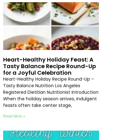
Heart-Healthy Holiday Feast: A
Tasty Balance Recipe Round-Up
for a Joyful Celebration
Heart-Healthy Holiday Recipe Round-Up –
Tasty Balance Nutrition Los Angeles
Registered Dietitian Nutritionist Introduction
When the holiday season arrives, indulgent
feasts often take center stage,
Read More »