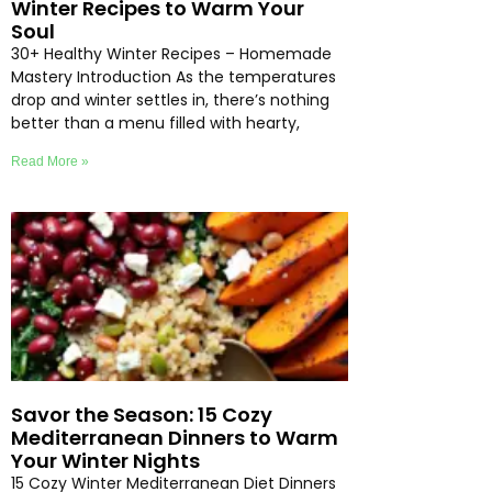
Winter Recipes to Warm Your
Soul
30+ Healthy Winter Recipes – Homemade
Mastery Introduction As the temperatures
drop and winter settles in, there’s nothing
better than a menu filled with hearty,
Read More »
Savor the Season: 15 Cozy
Mediterranean Dinners to Warm
Your Winter Nights
15 Cozy Winter Mediterranean Diet Dinners