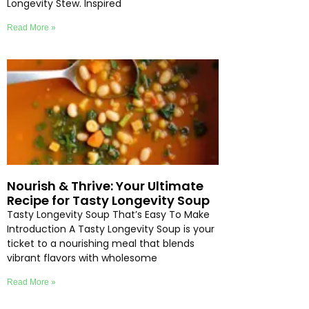
Longevity Stew. Inspired
Read More »
Nourish & Thrive: Your Ultimate
Recipe for Tasty Longevity Soup
Tasty Longevity Soup That’s Easy To Make
Introduction A Tasty Longevity Soup is your
ticket to a nourishing meal that blends
vibrant flavors with wholesome
Read More »