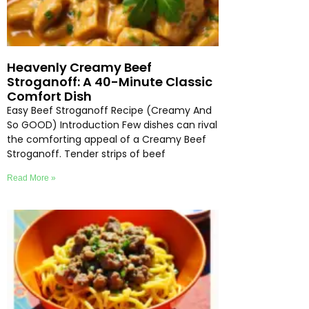
Heavenly Creamy Beef
Stroganoff: A 40-Minute Classic
Comfort Dish
Easy Beef Stroganoff Recipe (Creamy And
So GOOD) Introduction Few dishes can rival
the comforting appeal of a Creamy Beef
Stroganoff. Tender strips of beef
Read More »