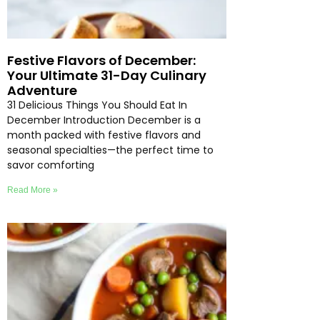
Festive Flavors of December:
Your Ultimate 31-Day Culinary
Adventure
31 Delicious Things You Should Eat In
December Introduction December is a
month packed with festive flavors and
seasonal specialties—the perfect time to
savor comforting
Read More »