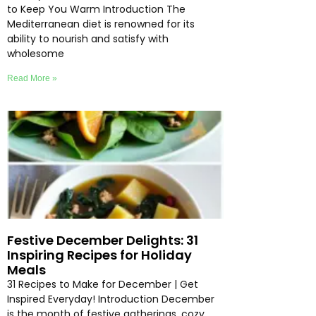
to Keep You Warm Introduction The
Mediterranean diet is renowned for its
ability to nourish and satisfy with
wholesome
Read More »
Festive December Delights: 31
Inspiring Recipes for Holiday
Meals
31 Recipes to Make for December | Get
Inspired Everyday! Introduction December
is the month of festive gatherings, cozy