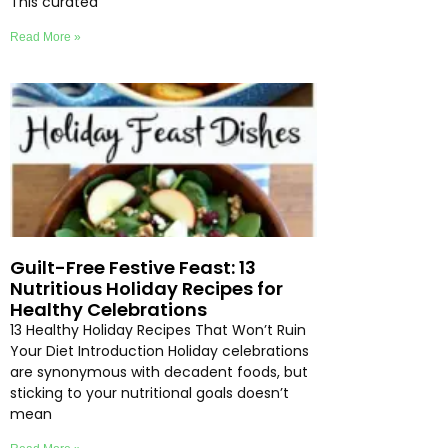
This curated
Read More »
Guilt-Free Festive Feast: 13
Nutritious Holiday Recipes for
Healthy Celebrations
13 Healthy Holiday Recipes That Won’t Ruin
Your Diet Introduction Holiday celebrations
are synonymous with decadent foods, but
sticking to your nutritional goals doesn’t
mean