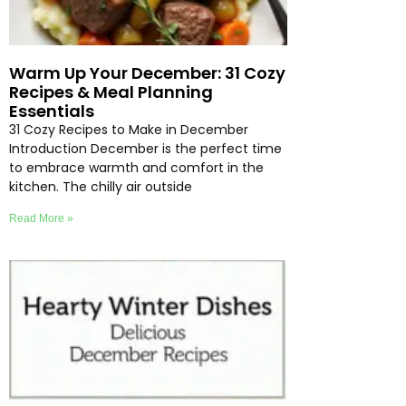
Warm Up Your December: 31 Cozy
Recipes & Meal Planning
Essentials
31 Cozy Recipes to Make in December
Introduction December is the perfect time
to embrace warmth and comfort in the
kitchen. The chilly air outside
Read More »