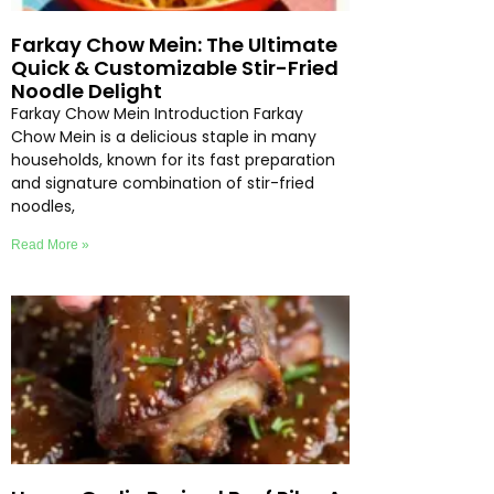
Farkay Chow Mein: The Ultimate
Quick & Customizable Stir-Fried
Noodle Delight
Farkay Chow Mein Introduction Farkay
Chow Mein is a delicious staple in many
households, known for its fast preparation
and signature combination of stir-fried
noodles,
Read More »