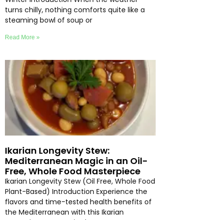
turns chilly, nothing comforts quite like a
steaming bowl of soup or
Read More »
Ikarian Longevity Stew:
Mediterranean Magic in an Oil-
Free, Whole Food Masterpiece
Ikarian Longevity Stew (Oil Free, Whole Food
Plant-Based) Introduction Experience the
flavors and time-tested health benefits of
the Mediterranean with this Ikarian