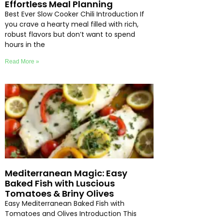
Effortless Meal Planning
Best Ever Slow Cooker Chili Introduction If
you crave a hearty meal filled with rich,
robust flavors but don’t want to spend
hours in the
Read More »
Mediterranean Magic: Easy
Baked Fish with Luscious
Tomatoes & Briny Olives
Easy Mediterranean Baked Fish with
Tomatoes and Olives Introduction This