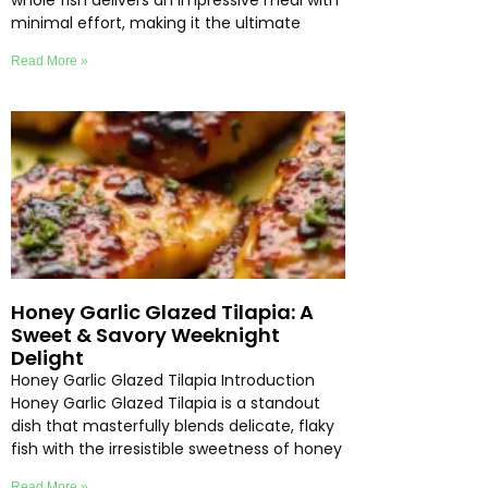
whole fish delivers an impressive meal with
minimal effort, making it the ultimate
Read More »
Honey Garlic Glazed Tilapia: A
Sweet & Savory Weeknight
Delight
Honey Garlic Glazed Tilapia Introduction
Honey Garlic Glazed Tilapia is a standout
dish that masterfully blends delicate, flaky
fish with the irresistible sweetness of honey
Read More »