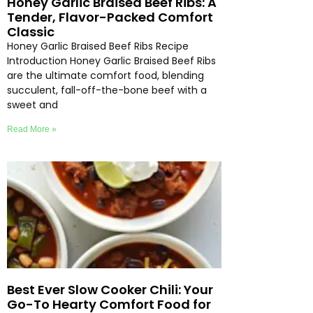
Honey Garlic Braised Beef Ribs: A
Tender, Flavor-Packed Comfort
Classic
Honey Garlic Braised Beef Ribs Recipe
Introduction Honey Garlic Braised Beef Ribs
are the ultimate comfort food, blending
succulent, fall-off-the-bone beef with a
sweet and
Read More »
Best Ever Slow Cooker Chili: Your
Go-To Hearty Comfort Food for