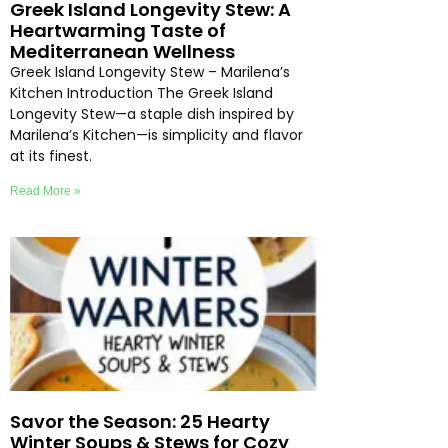
Greek Island Longevity Stew: A
Heartwarming Taste of
Mediterranean Wellness
Greek Island Longevity Stew – Marilena’s
Kitchen Introduction The Greek Island
Longevity Stew—a staple dish inspired by
Marilena’s Kitchen—is simplicity and flavor
at its finest.
Read More »
Savor the Season: 25 Hearty
Winter Soups & Stews for Cozy