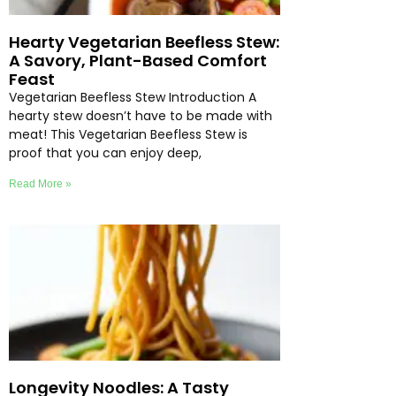
Hearty Vegetarian Beefless Stew:
A Savory, Plant-Based Comfort
Feast
Vegetarian Beefless Stew Introduction A
hearty stew doesn’t have to be made with
meat! This Vegetarian Beefless Stew is
proof that you can enjoy deep,
Read More »
Longevity Noodles: A Tasty