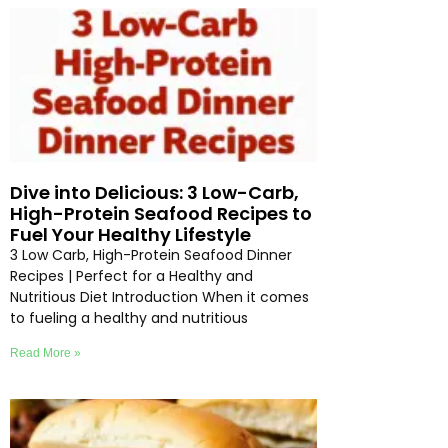
Dive into Delicious: 3 Low-Carb,
High-Protein Seafood Recipes to
Fuel Your Healthy Lifestyle
3 Low Carb, High-Protein Seafood Dinner
Recipes | Perfect for a Healthy and
Nutritious Diet Introduction When it comes
to fueling a healthy and nutritious
Read More »