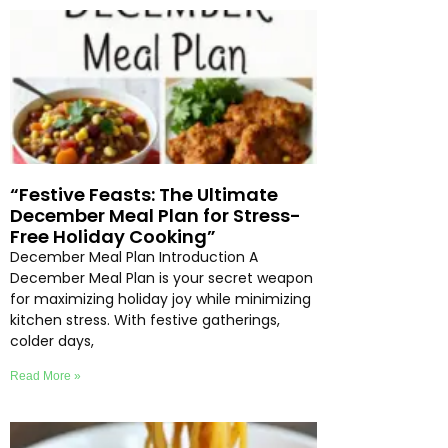
“Festive Feasts: The Ultimate
December Meal Plan for Stress-
Free Holiday Cooking”
December Meal Plan Introduction A
December Meal Plan is your secret weapon
for maximizing holiday joy while minimizing
kitchen stress. With festive gatherings,
colder days,
Read More »