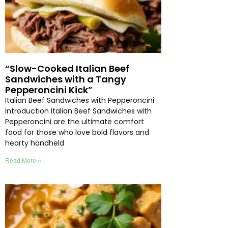
“Slow-Cooked Italian Beef
Sandwiches with a Tangy
Pepperoncini Kick”
Italian Beef Sandwiches with Pepperoncini
Introduction Italian Beef Sandwiches with
Pepperoncini are the ultimate comfort
food for those who love bold flavors and
hearty handheld
Read More »