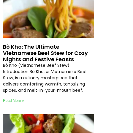
Bò Kho: The Ultimate
Vietnamese Beef Stew for Cozy
Nights and Festive Feasts
Bò Kho (Vietnamese Beef Stew)
Introduction Bò Kho, or Vietnamese Beef
Stew, is a culinary masterpiece that
delivers comforting warmth, tantalizing
spices, and melt-in-your-mouth beef.
Read More »