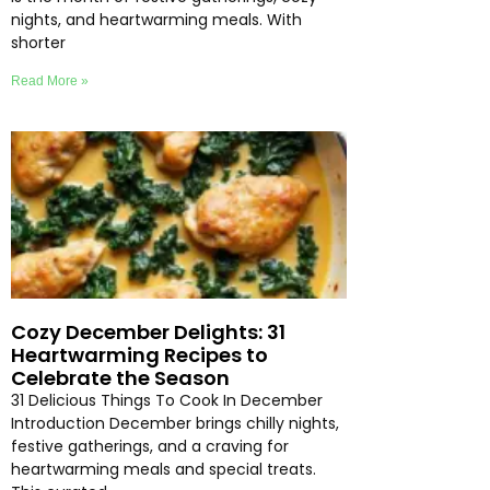
nights, and heartwarming meals. With
shorter
Read More »
Cozy December Delights: 31
Heartwarming Recipes to
Celebrate the Season
31 Delicious Things To Cook In December
Introduction December brings chilly nights,
festive gatherings, and a craving for
heartwarming meals and special treats.