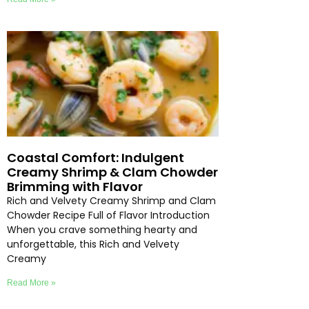
Coastal Comfort: Indulgent
Creamy Shrimp & Clam Chowder
Brimming with Flavor
Rich and Velvety Creamy Shrimp and Clam
Chowder Recipe Full of Flavor Introduction
When you crave something hearty and
unforgettable, this Rich and Velvety
Creamy
Read More »