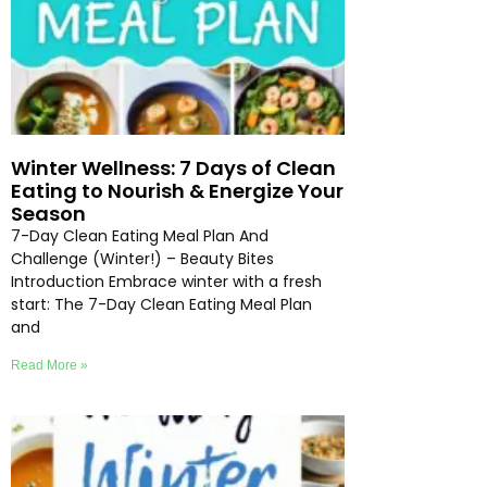
Winter Wellness: 7 Days of Clean
Eating to Nourish & Energize Your
Season
7-Day Clean Eating Meal Plan And
Challenge (Winter!) – Beauty Bites
Introduction Embrace winter with a fresh
start: The 7-Day Clean Eating Meal Plan
and
Read More »