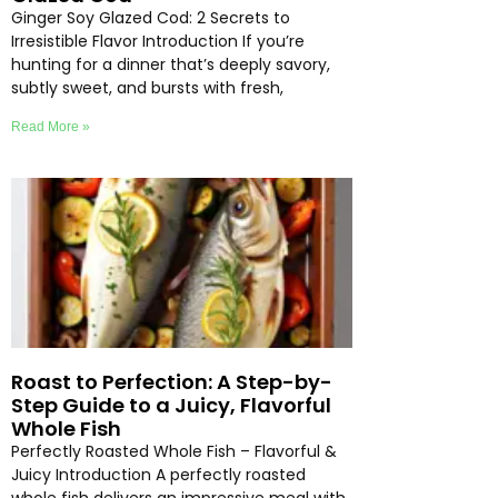
Ginger Soy Glazed Cod: 2 Secrets to
Irresistible Flavor Introduction If you’re
hunting for a dinner that’s deeply savory,
subtly sweet, and bursts with fresh,
Read More »
Roast to Perfection: A Step-by-
Step Guide to a Juicy, Flavorful
Whole Fish
Perfectly Roasted Whole Fish – Flavorful &
Juicy Introduction A perfectly roasted