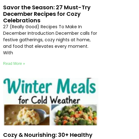
Savor the Season: 27 Must-Try
December Recipes for Cozy
Celebrations
27 (Really Good) Recipes To Make In
December Introduction December calls for
festive gatherings, cozy nights at home,
and food that elevates every moment.
With
Read More »
Cozy & Nourishing: 30+ Healthy