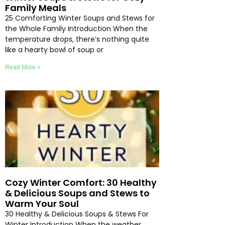
Family Meals
25 Comforting Winter Soups and Stews for
the Whole Family Introduction When the
temperature drops, there’s nothing quite
like a hearty bowl of soup or
Read More »
Cozy Winter Comfort: 30 Healthy
& Delicious Soups and Stews to
Warm Your Soul
30 Healthy & Delicious Soups & Stews For
Winter Introduction When the weather