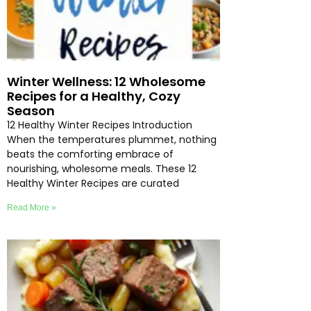
Winter Wellness: 12 Wholesome
Recipes for a Healthy, Cozy
Season
12 Healthy Winter Recipes Introduction
When the temperatures plummet, nothing
beats the comforting embrace of
nourishing, wholesome meals. These 12
Healthy Winter Recipes are curated
Read More »