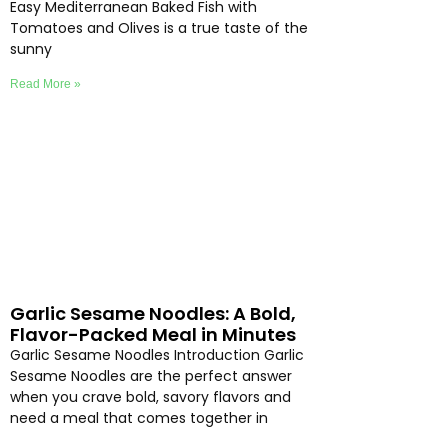
Easy Mediterranean Baked Fish with
Tomatoes and Olives is a true taste of the
sunny
Read More »
Garlic Sesame Noodles: A Bold,
Flavor-Packed Meal in Minutes
Garlic Sesame Noodles Introduction Garlic
Sesame Noodles are the perfect answer
when you crave bold, savory flavors and
need a meal that comes together in