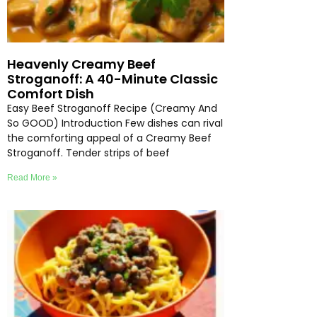
Heavenly Creamy Beef
Stroganoff: A 40-Minute Classic
Comfort Dish
Easy Beef Stroganoff Recipe (Creamy And
So GOOD) Introduction Few dishes can rival
the comforting appeal of a Creamy Beef
Stroganoff. Tender strips of beef
Read More »