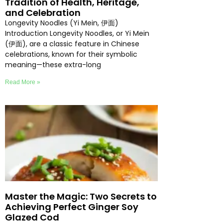
Tradition of Health, Heritage,
and Celebration
Longevity Noodles (Yi Mein, 伊面)
Introduction Longevity Noodles, or Yi Mein
(伊面), are a classic feature in Chinese
celebrations, known for their symbolic
meaning—these extra-long
Read More »
Master the Magic: Two Secrets to
Achieving Perfect Ginger Soy
Glazed Cod