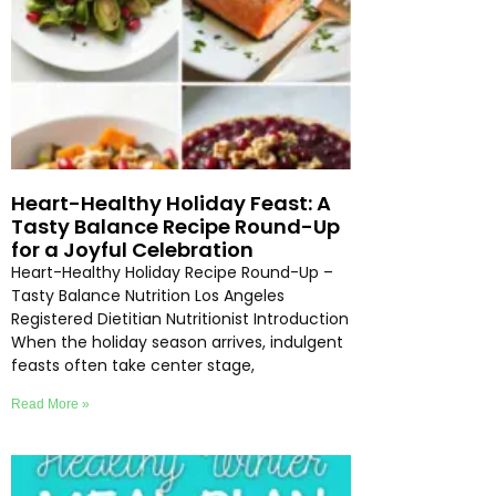
Heart-Healthy Holiday Feast: A
Tasty Balance Recipe Round-Up
for a Joyful Celebration
Heart-Healthy Holiday Recipe Round-Up –
Tasty Balance Nutrition Los Angeles
Registered Dietitian Nutritionist Introduction
When the holiday season arrives, indulgent
feasts often take center stage,
Read More »