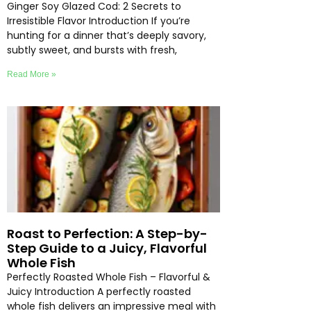
Ginger Soy Glazed Cod: 2 Secrets to
Irresistible Flavor Introduction If you’re
hunting for a dinner that’s deeply savory,
subtly sweet, and bursts with fresh,
Read More »
Roast to Perfection: A Step-by-
Step Guide to a Juicy, Flavorful
Whole Fish
Perfectly Roasted Whole Fish – Flavorful &
Juicy Introduction A perfectly roasted
whole fish delivers an impressive meal with