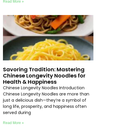
Read More »
Savoring Tradition: Mastering
Chinese Longevity Noodles for
Health & Happiness
Chinese Longevity Noodles Introduction
Chinese Longevity Noodles are more than
just a delicious dish—they’re a symbol of
long life, prosperity, and happiness often
served during
Read More »