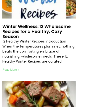
Winter Wellness: 12 Wholesome
Recipes for a Healthy, Cozy
Season
12 Healthy Winter Recipes Introduction
When the temperatures plummet, nothing
beats the comforting embrace of
nourishing, wholesome meals. These 12
Healthy Winter Recipes are curated
Read More »