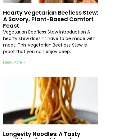
Hearty Vegetarian Beefless Stew:
A Savory, Plant-Based Comfort
Feast
Vegetarian Beefless Stew Introduction A
hearty stew doesn’t have to be made with
meat! This Vegetarian Beefless Stew is
proof that you can enjoy deep,
Read More »
Longevity Noodles: A Tasty