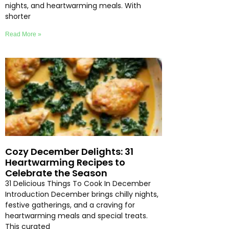
nights, and heartwarming meals. With
shorter
Read More »
Cozy December Delights: 31
Heartwarming Recipes to
Celebrate the Season
31 Delicious Things To Cook In December
Introduction December brings chilly nights,
festive gatherings, and a craving for
heartwarming meals and special treats.
This curated