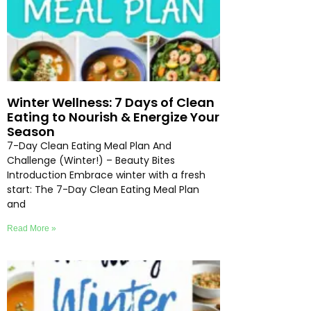
Winter Wellness: 7 Days of Clean
Eating to Nourish & Energize Your
Season
7-Day Clean Eating Meal Plan And
Challenge (Winter!) – Beauty Bites
Introduction Embrace winter with a fresh
start: The 7-Day Clean Eating Meal Plan
and
Read More »