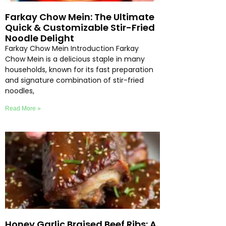
Farkay Chow Mein: The Ultimate
Quick & Customizable Stir-Fried
Noodle Delight
Farkay Chow Mein Introduction Farkay
Chow Mein is a delicious staple in many
households, known for its fast preparation
and signature combination of stir-fried
noodles,
Read More »
Honey Garlic Braised Beef Ribs: A