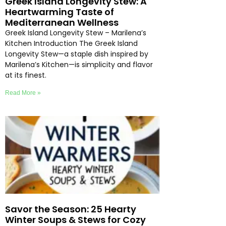
Greek Island Longevity Stew: A
Heartwarming Taste of
Mediterranean Wellness
Greek Island Longevity Stew – Marilena’s
Kitchen Introduction The Greek Island
Longevity Stew—a staple dish inspired by
Marilena’s Kitchen—is simplicity and flavor
at its finest.
Read More »
Savor the Season: 25 Hearty
Winter Soups & Stews for Cozy