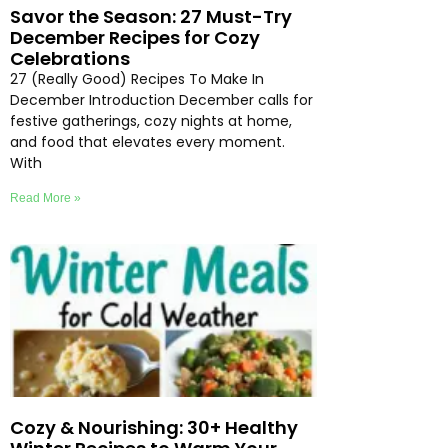
Savor the Season: 27 Must-Try
December Recipes for Cozy
Celebrations
27 (Really Good) Recipes To Make In
December Introduction December calls for
festive gatherings, cozy nights at home,
and food that elevates every moment.
With
Read More »
Cozy & Nourishing: 30+ Healthy