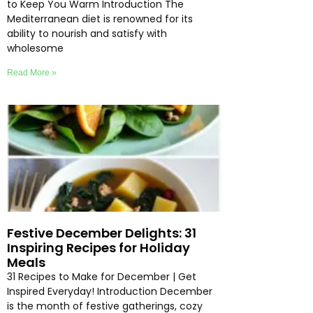
to Keep You Warm Introduction The
Mediterranean diet is renowned for its
ability to nourish and satisfy with
wholesome
Read More »
Festive December Delights: 31
Inspiring Recipes for Holiday
Meals
31 Recipes to Make for December | Get
Inspired Everyday! Introduction December
is the month of festive gatherings, cozy