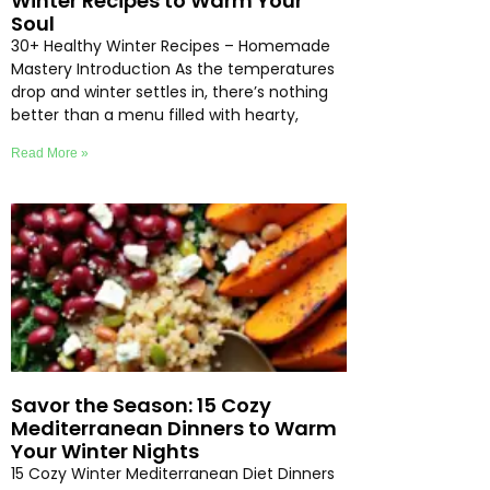
Winter Recipes to Warm Your
Soul
30+ Healthy Winter Recipes – Homemade
Mastery Introduction As the temperatures
drop and winter settles in, there’s nothing
better than a menu filled with hearty,
Read More »
Savor the Season: 15 Cozy
Mediterranean Dinners to Warm
Your Winter Nights
15 Cozy Winter Mediterranean Diet Dinners