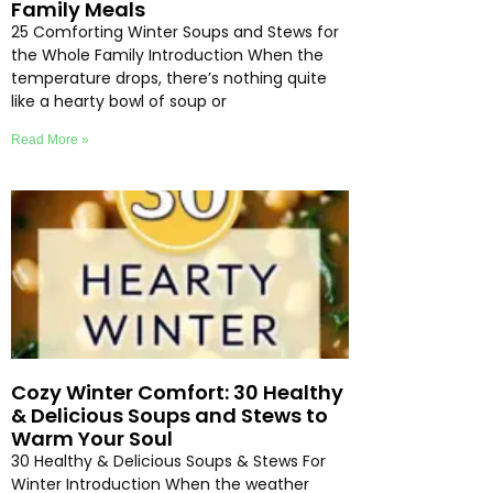
Family Meals
25 Comforting Winter Soups and Stews for
the Whole Family Introduction When the
temperature drops, there’s nothing quite
like a hearty bowl of soup or
Read More »
Cozy Winter Comfort: 30 Healthy
& Delicious Soups and Stews to
Warm Your Soul
30 Healthy & Delicious Soups & Stews For
Winter Introduction When the weather