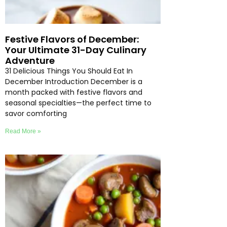
Festive Flavors of December:
Your Ultimate 31-Day Culinary
Adventure
31 Delicious Things You Should Eat In
December Introduction December is a
month packed with festive flavors and
seasonal specialties—the perfect time to
savor comforting
Read More »