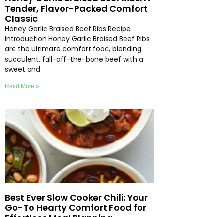
Tender, Flavor-Packed Comfort
Classic
Honey Garlic Braised Beef Ribs Recipe
Introduction Honey Garlic Braised Beef Ribs
are the ultimate comfort food, blending
succulent, fall-off-the-bone beef with a
sweet and
Read More »
Best Ever Slow Cooker Chili: Your
Go-To Hearty Comfort Food for