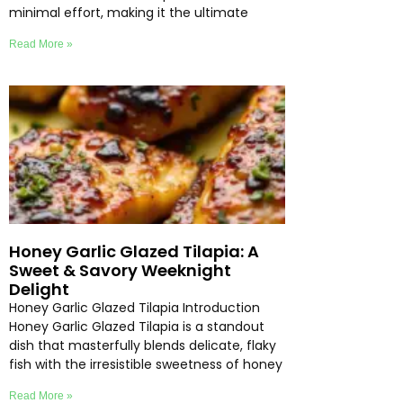
minimal effort, making it the ultimate
Read More »
Honey Garlic Glazed Tilapia: A
Sweet & Savory Weeknight
Delight
Honey Garlic Glazed Tilapia Introduction
Honey Garlic Glazed Tilapia is a standout
dish that masterfully blends delicate, flaky
fish with the irresistible sweetness of honey
Read More »