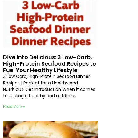
Dive into Delicious: 3 Low-Carb,
High-Protein Seafood Recipes to
Fuel Your Healthy Lifestyle
3 Low Carb, High-Protein Seafood Dinner
Recipes | Perfect for a Healthy and
Nutritious Diet Introduction When it comes
to fueling a healthy and nutritious
Read More »