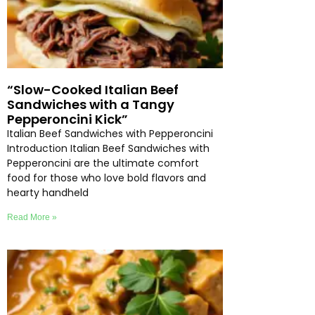
“Slow-Cooked Italian Beef
Sandwiches with a Tangy
Pepperoncini Kick”
Italian Beef Sandwiches with Pepperoncini
Introduction Italian Beef Sandwiches with
Pepperoncini are the ultimate comfort
food for those who love bold flavors and
hearty handheld
Read More »