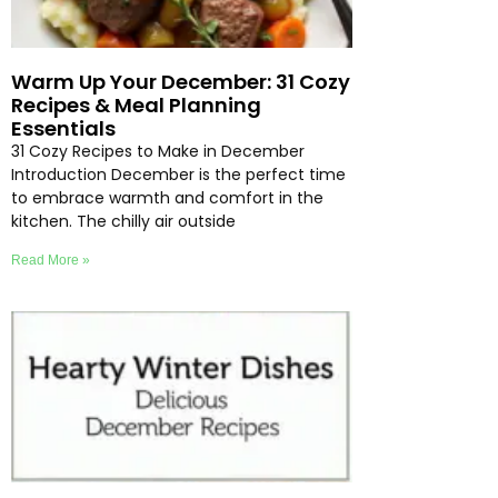
Warm Up Your December: 31 Cozy
Recipes & Meal Planning
Essentials
31 Cozy Recipes to Make in December
Introduction December is the perfect time
to embrace warmth and comfort in the
kitchen. The chilly air outside
Read More »