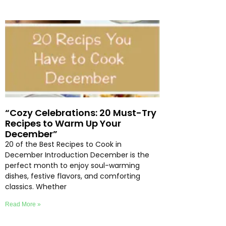
“Cozy Celebrations: 20 Must-Try
Recipes to Warm Up Your
December”
20 of the Best Recipes to Cook in
December Introduction December is the
perfect month to enjoy soul-warming
dishes, festive flavors, and comforting
classics. Whether
Read More »