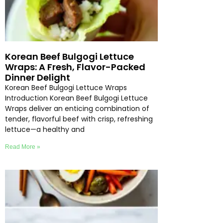
Korean Beef Bulgogi Lettuce
Wraps: A Fresh, Flavor-Packed
Dinner Delight
Korean Beef Bulgogi Lettuce Wraps
Introduction Korean Beef Bulgogi Lettuce
Wraps deliver an enticing combination of
tender, flavorful beef with crisp, refreshing
lettuce—a healthy and
Read More »