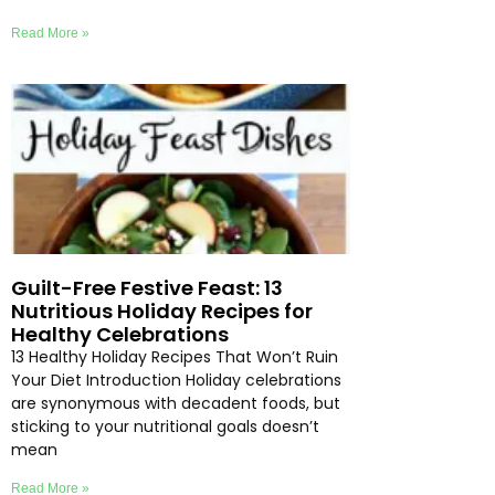
Read More »
Guilt-Free Festive Feast: 13
Nutritious Holiday Recipes for
Healthy Celebrations
13 Healthy Holiday Recipes That Won’t Ruin
Your Diet Introduction Holiday celebrations
are synonymous with decadent foods, but
sticking to your nutritional goals doesn’t
mean
Read More »