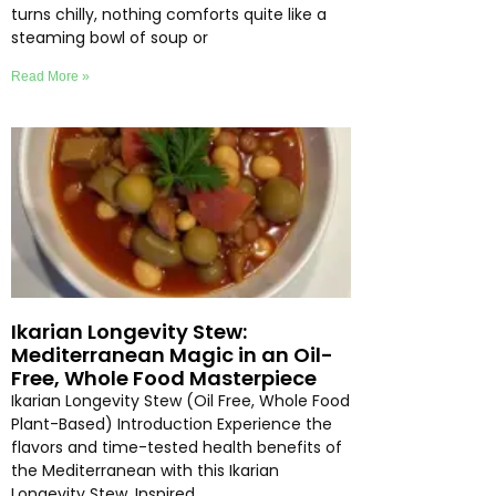
turns chilly, nothing comforts quite like a
steaming bowl of soup or
Read More »
Ikarian Longevity Stew:
Mediterranean Magic in an Oil-
Free, Whole Food Masterpiece
Ikarian Longevity Stew (Oil Free, Whole Food
Plant-Based) Introduction Experience the
flavors and time-tested health benefits of
the Mediterranean with this Ikarian
Longevity Stew. Inspired