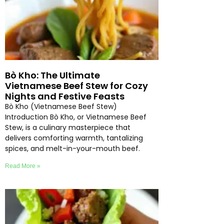
Bò Kho: The Ultimate
Vietnamese Beef Stew for Cozy
Nights and Festive Feasts
Bò Kho (Vietnamese Beef Stew)
Introduction Bò Kho, or Vietnamese Beef
Stew, is a culinary masterpiece that
delivers comforting warmth, tantalizing
spices, and melt-in-your-mouth beef.
Read More »