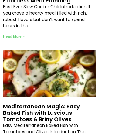
Effortless Meal Planning
Best Ever Slow Cooker Chili Introduction If
you crave a hearty meal filled with rich,
robust flavors but don’t want to spend
hours in the
Read More »
Mediterranean Magic: Easy
Baked Fish with Luscious
Tomatoes & Briny Olives
Easy Mediterranean Baked Fish with
Tomatoes and Olives Introduction This