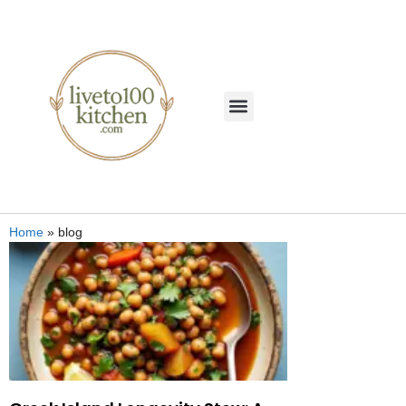
Home
»
blog