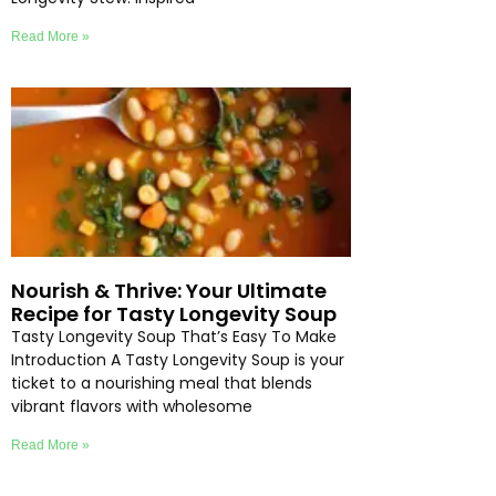
Read More »
Nourish & Thrive: Your Ultimate
Recipe for Tasty Longevity Soup
Tasty Longevity Soup That’s Easy To Make
Introduction A Tasty Longevity Soup is your
ticket to a nourishing meal that blends
vibrant flavors with wholesome
Read More »