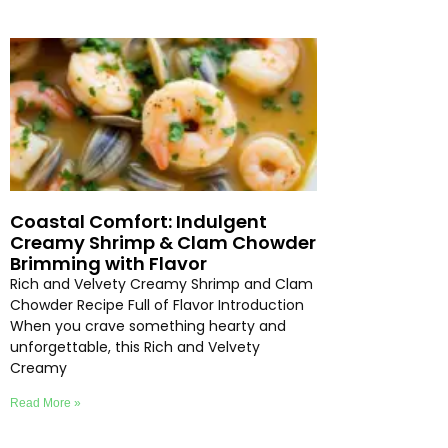
Coastal Comfort: Indulgent
Creamy Shrimp & Clam Chowder
Brimming with Flavor
Rich and Velvety Creamy Shrimp and Clam
Chowder Recipe Full of Flavor Introduction
When you crave something hearty and
unforgettable, this Rich and Velvety
Creamy
Read More »