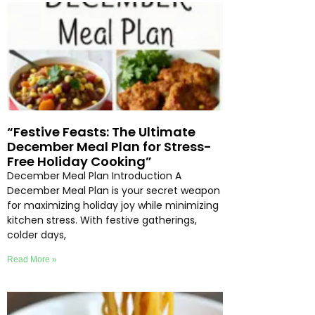
“Festive Feasts: The Ultimate
December Meal Plan for Stress-
Free Holiday Cooking”
December Meal Plan Introduction A
December Meal Plan is your secret weapon
for maximizing holiday joy while minimizing
kitchen stress. With festive gatherings,
colder days,
Read More »