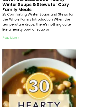
Winter Soups & Stews for Cozy
Family Meals
25 Comforting Winter Soups and Stews for
the Whole Family Introduction When the
temperature drops, there’s nothing quite
like a hearty bowl of soup or
Read More »