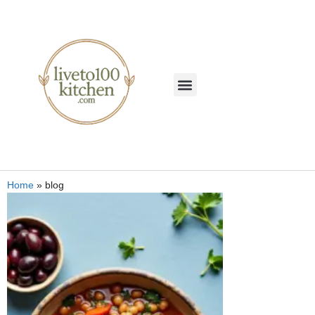
Home
»
blog