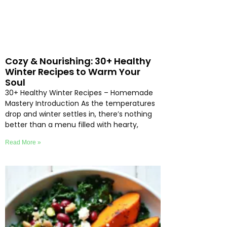
Cozy & Nourishing: 30+ Healthy
Winter Recipes to Warm Your
Soul
30+ Healthy Winter Recipes – Homemade
Mastery Introduction As the temperatures
drop and winter settles in, there’s nothing
better than a menu filled with hearty,
Read More »