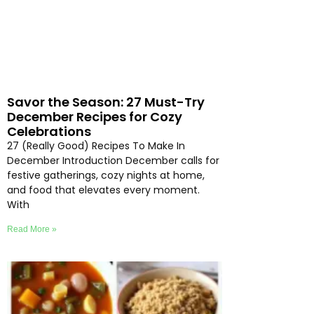
Savor the Season: 27 Must-Try
December Recipes for Cozy
Celebrations
27 (Really Good) Recipes To Make In
December Introduction December calls for
festive gatherings, cozy nights at home,
and food that elevates every moment.
With
Read More »