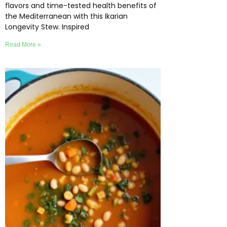
flavors and time-tested health benefits of
the Mediterranean with this Ikarian
Longevity Stew. Inspired
Read More »