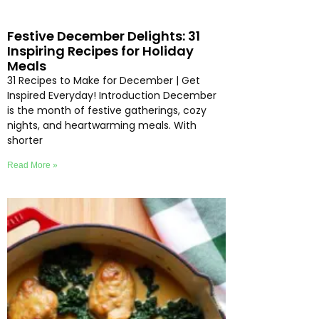
Festive December Delights: 31
Inspiring Recipes for Holiday
Meals
31 Recipes to Make for December | Get
Inspired Everyday! Introduction December
is the month of festive gatherings, cozy
nights, and heartwarming meals. With
shorter
Read More »