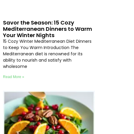
Savor the Season: 15 Cozy
Mediterranean Dinners to Warm
Your Winter Nights
15 Cozy Winter Mediterranean Diet Dinners
to Keep You Warm Introduction The
Mediterranean diet is renowned for its
ability to nourish and satisfy with
wholesome
Read More »