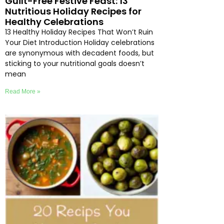
Guilt-Free Festive Feast: 13
Nutritious Holiday Recipes for
Healthy Celebrations
13 Healthy Holiday Recipes That Won’t Ruin
Your Diet Introduction Holiday celebrations
are synonymous with decadent foods, but
sticking to your nutritional goals doesn’t
mean
Read More »