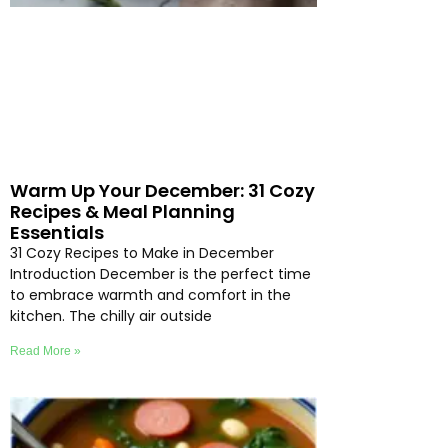
Warm Up Your December: 31 Cozy
Recipes & Meal Planning
Essentials
31 Cozy Recipes to Make in December
Introduction December is the perfect time
to embrace warmth and comfort in the
kitchen. The chilly air outside
Read More »