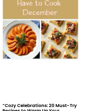
“Cozy Celebrations: 20 Must-Try
Recipes to Warm Up Your