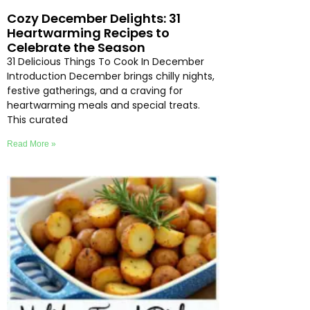
Cozy December Delights: 31
Heartwarming Recipes to
Celebrate the Season
31 Delicious Things To Cook In December
Introduction December brings chilly nights,
festive gatherings, and a craving for
heartwarming meals and special treats.
This curated
Read More »