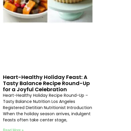
Heart-Healthy Holiday Feast: A
Tasty Balance Recipe Round-Up
for a Joyful Celebration
Heart-Healthy Holiday Recipe Round-Up –
Tasty Balance Nutrition Los Angeles
Registered Dietitian Nutritionist Introduction
When the holiday season arrives, indulgent
feasts often take center stage,
Read More »