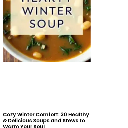
Cozy Winter Comfort: 30 Healthy
& Delicious Soups and Stews to
Warm Your Soul