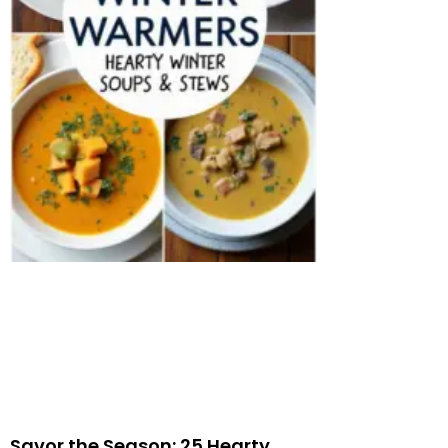
Savor the Season: 25 Hearty