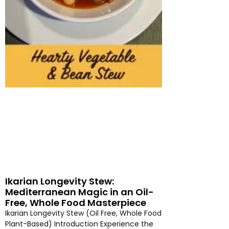
Ikarian Longevity Stew:
Mediterranean Magic in an Oil-
Free, Whole Food Masterpiece
Ikarian Longevity Stew (Oil Free, Whole Food
Plant-Based) Introduction Experience the