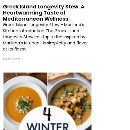
Greek Island Longevity Stew: A
Heartwarming Taste of
Mediterranean Wellness
Greek Island Longevity Stew – Marilena’s
Kitchen Introduction The Greek Island
Longevity Stew—a staple dish inspired by
Marilena’s Kitchen—is simplicity and flavor
at its finest.
Read More »