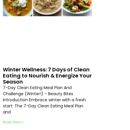
Winter Wellness: 7 Days of Clean
Eating to Nourish & Energize Your
Season
7-Day Clean Eating Meal Plan And
Challenge (Winter!) – Beauty Bites
Introduction Embrace winter with a fresh
start: The 7-Day Clean Eating Meal Plan
and
Read More »