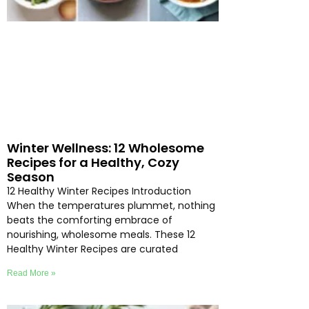
Winter Wellness: 12 Wholesome
Recipes for a Healthy, Cozy
Season
12 Healthy Winter Recipes Introduction
When the temperatures plummet, nothing
beats the comforting embrace of
nourishing, wholesome meals. These 12
Healthy Winter Recipes are curated
Read More »