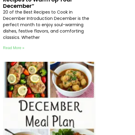
December”
20 of the Best Recipes to Cook in
December Introduction December is the
perfect month to enjoy soul-warming
dishes, festive flavors, and comforting
classics. Whether
Read More »