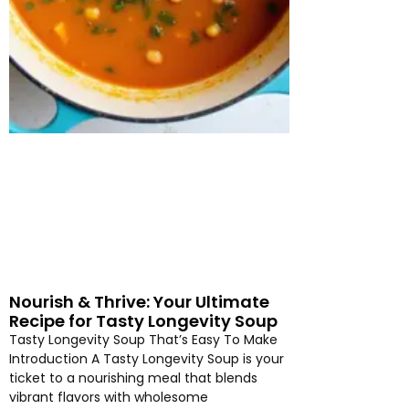
Nourish & Thrive: Your Ultimate
Recipe for Tasty Longevity Soup
Tasty Longevity Soup That’s Easy To Make
Introduction A Tasty Longevity Soup is your
ticket to a nourishing meal that blends
vibrant flavors with wholesome