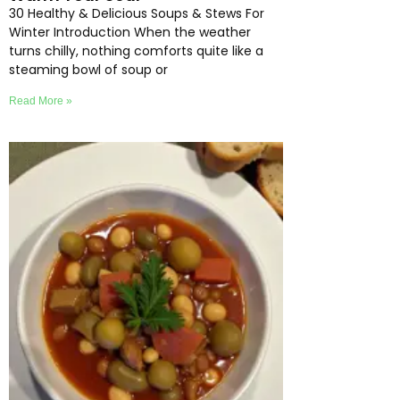
30 Healthy & Delicious Soups & Stews For
Winter Introduction When the weather
turns chilly, nothing comforts quite like a
steaming bowl of soup or
Read More »