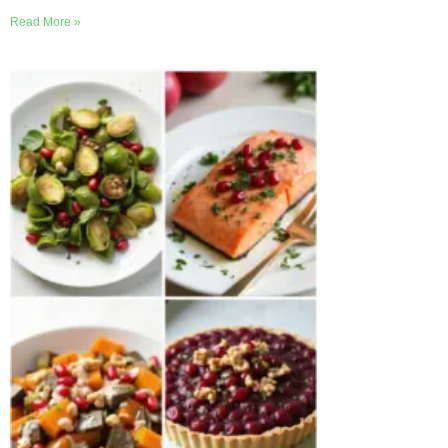
Read More »