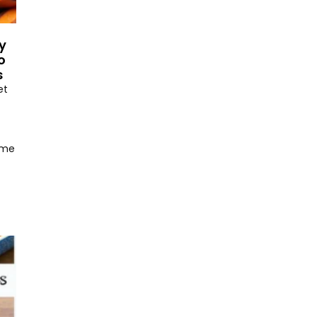
y
o
s
et
ome