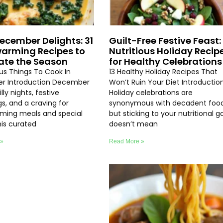
ecember Delights: 31
Guilt-Free Festive Feast: 
arming Recipes to
Nutritious Holiday Recip
ate the Season
for Healthy Celebrations
ous Things To Cook In
13 Healthy Holiday Recipes That
r Introduction December
Won’t Ruin Your Diet Introductio
lly nights, festive
Holiday celebrations are
s, and a craving for
synonymous with decadent food
ming meals and special
but sticking to your nutritional g
his curated
doesn’t mean
 »
Read More »