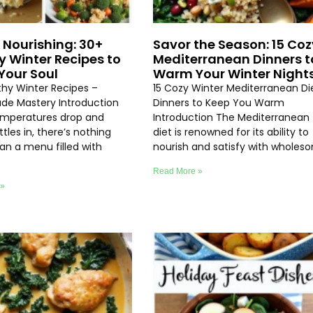
 Nourishing: 30+
Savor the Season: 15 Coz
y Winter Recipes to
Mediterranean Dinners t
our Soul
Warm Your Winter Night
thy Winter Recipes –
15 Cozy Winter Mediterranean Di
e Mastery Introduction
Dinners to Keep You Warm
emperatures drop and
Introduction The Mediterranean
ttles in, there’s nothing
diet is renowned for its ability to
an a menu filled with
nourish and satisfy with wholes
Read More »
 »