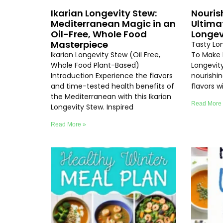
Ikarian Longevity Stew:
Nouris
Mediterranean Magic in an
Ultima
Oil-Free, Whole Food
Longev
Masterpiece
Tasty Lo
Ikarian Longevity Stew (Oil Free,
To Make 
Whole Food Plant-Based)
Longevity
Introduction Experience the flavors
nourishi
and time-tested health benefits of
flavors 
the Mediterranean with this Ikarian
Read More
Longevity Stew. Inspired
Read More »