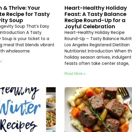
h & Thrive: Your
Heart-Healthy Holiday
te Recipe for Tasty
Feast: A Tasty Balance
ity Soup
Recipe Round-Up for a
Joyful Celebration
ngevity Soup That’s Easy
Introduction A Tasty
Heart-Healthy Holiday Recipe
 Soup is your ticket to a
Round-Up – Tasty Balance Nutrit
ng meal that blends vibrant
Los Angeles Registered Dietitian
with wholesome
Nutritionist Introduction When t
holiday season arrives, indulgent
 »
feasts often take center stage,
Read More »