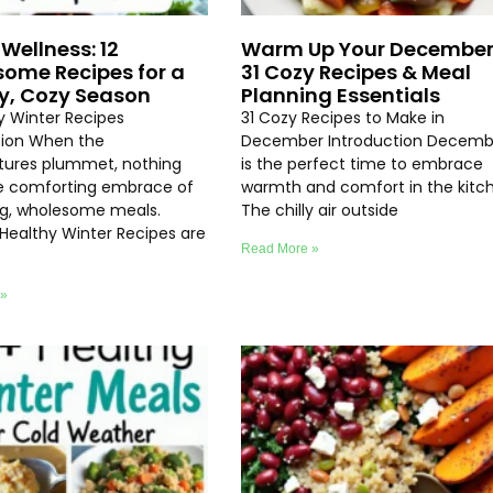
Wellness: 12
Warm Up Your December
ome Recipes for a
31 Cozy Recipes & Meal
y, Cozy Season
Planning Essentials
hy Winter Recipes
31 Cozy Recipes to Make in
tion When the
December Introduction Decemb
ures plummet, nothing
is the perfect time to embrace
e comforting embrace of
warmth and comfort in the kitc
ng, wholesome meals.
The chilly air outside
 Healthy Winter Recipes are
Read More »
 »