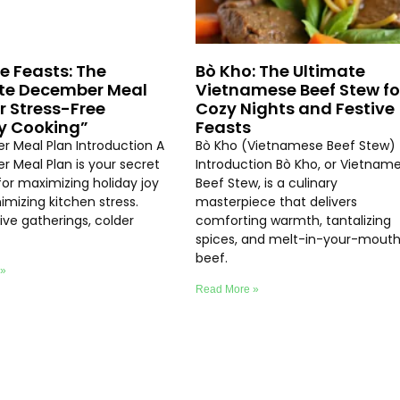
ve Feasts: The
Bò Kho: The Ultimate
te December Meal
Vietnamese Beef Stew fo
or Stress-Free
Cozy Nights and Festive
y Cooking”
Feasts
 Meal Plan Introduction A
Bò Kho (Vietnamese Beef Stew)
 Meal Plan is your secret
Introduction Bò Kho, or Vietnam
or maximizing holiday joy
Beef Stew, is a culinary
imizing kitchen stress.
masterpiece that delivers
ive gatherings, colder
comforting warmth, tantalizing
spices, and melt-in-your-mout
beef.
 »
Read More »