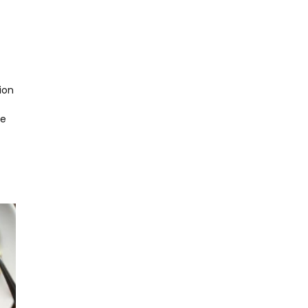
ion
he