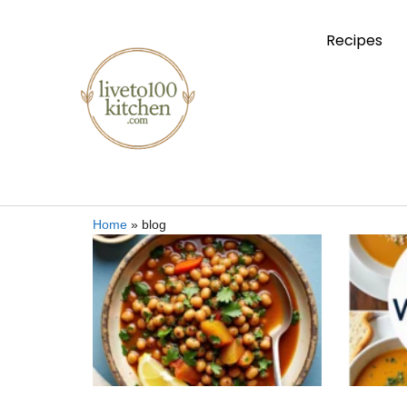
Recipes
Home
»
blog