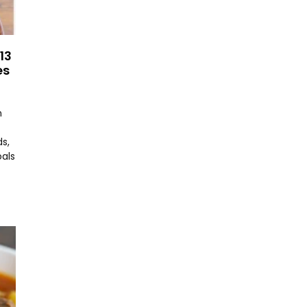
13
es
n
s,
oals