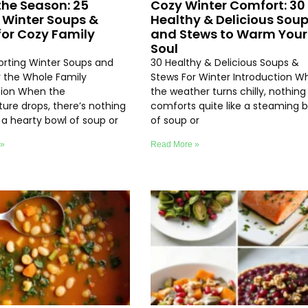
the Season: 25
Cozy Winter Comfort: 30
 Winter Soups &
Healthy & Delicious Sou
for Cozy Family
and Stews to Warm Your
Soul
rting Winter Soups and
30 Healthy & Delicious Soups &
r the Whole Family
Stews For Winter Introduction W
tion When the
the weather turns chilly, nothing
ure drops, there’s nothing
comforts quite like a steaming 
e a hearty bowl of soup or
of soup or
 »
Read More »