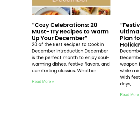
“Cozy Celebrations: 20
“Festi
Must-Try Recipes to Warm
Ultima
Up Your December”
Plan f
Holida
20 of the Best Recipes to Cook in
December Introduction December
December
is the perfect month to enjoy soul-
December
warming dishes, festive flavors, and
weapon f
comforting classics. Whether
while min
With fest
Read More »
days,
Read More