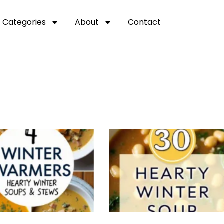
Categories
About
Contact