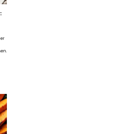
:
er
hen.