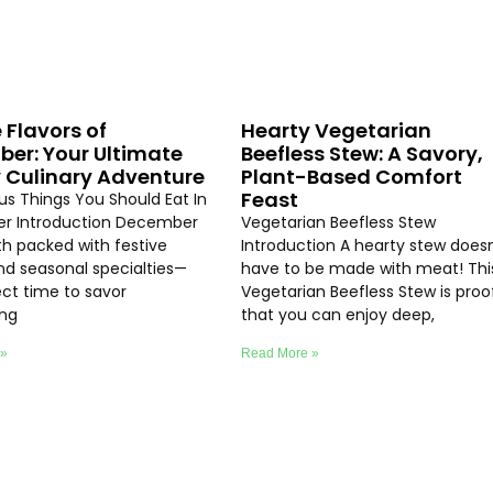
 Flavors of
Hearty Vegetarian
er: Your Ultimate
Beefless Stew: A Savory,
 Culinary Adventure
Plant-Based Comfort
Feast
ous Things You Should Eat In
r Introduction December
Vegetarian Beefless Stew
th packed with festive
Introduction A hearty stew doesn
and seasonal specialties—
have to be made with meat! Thi
ect time to savor
Vegetarian Beefless Stew is proo
ing
that you can enjoy deep,
 »
Read More »