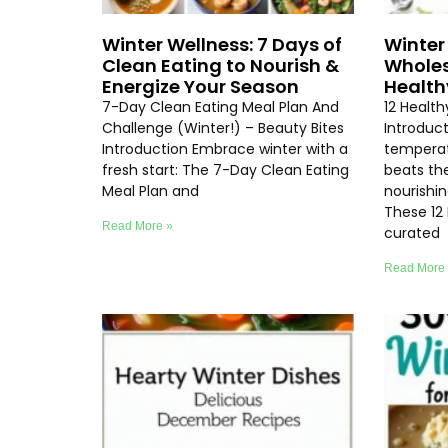
Winter Wellness: 7 Days of
Winter 
Clean Eating to Nourish &
Wholes
Energize Your Season
Health
7-Day Clean Eating Meal Plan And
12 Healt
Challenge (Winter!) – Beauty Bites
Introduc
Introduction Embrace winter with a
temperat
fresh start: The 7-Day Clean Eating
beats th
Meal Plan and
nourishi
These 12
Read More »
curated
Read More