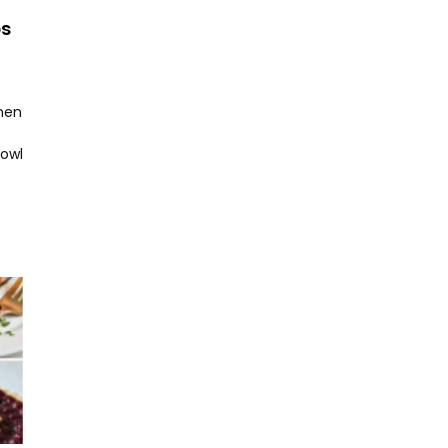
ps
hen
bowl