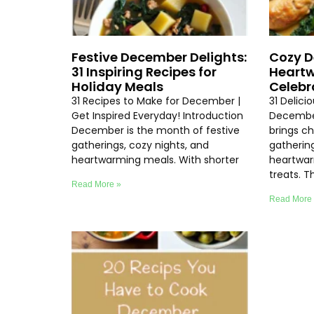
Festive December Delights:
Cozy D
31 Inspiring Recipes for
Heartw
Holiday Meals
Celebr
31 Recipes to Make for December |
31 Delici
Get Inspired Everyday! Introduction
Decembe
December is the month of festive
brings chi
gatherings, cozy nights, and
gathering
heartwarming meals. With shorter
heartwar
treats. T
Read More »
Read More