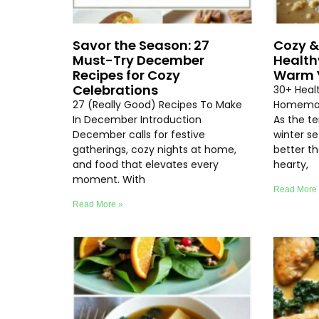
Savor the Season: 27
Cozy &
Must-Try December
Health
Recipes for Cozy
Warm Y
Celebrations
30+ Heal
27 (Really Good) Recipes To Make
Homemad
In December Introduction
As the t
December calls for festive
winter se
gatherings, cozy nights at home,
better th
and food that elevates every
hearty,
moment. With
Read More
Read More »