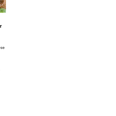
r
ese
h