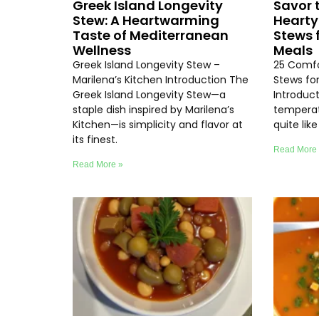
Greek Island Longevity
Savor 
Stew: A Heartwarming
Hearty
Taste of Mediterranean
Stews 
Wellness
Meals
Greek Island Longevity Stew –
25 Comfo
Marilena’s Kitchen Introduction The
Stews fo
Greek Island Longevity Stew—a
Introduc
staple dish inspired by Marilena’s
temperat
Kitchen—is simplicity and flavor at
quite lik
its finest.
Read More
Read More »