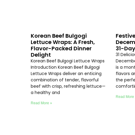
Korean Beef Bulgogi
Festive
Lettuce Wraps: A Fresh,
Decemb
Flavor-Packed Dinner
31-Day
Delight
31 Delici
Korean Beef Bulgogi Lettuce Wraps
Decembe
Introduction Korean Beef Bulgogi
is a mon
Lettuce Wraps deliver an enticing
flavors 
combination of tender, flavorful
the perf
beef with crisp, refreshing lettuce—
comfort
a healthy and
Read More
Read More »