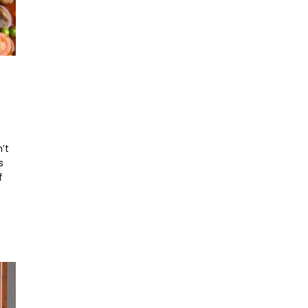
’t
s
f