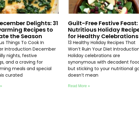
ecember Delights: 31
Guilt-Free Festive Feast: 
arming Recipes to
Nutritious Holiday Recip
ate the Season
for Healthy Celebrations
ous Things To Cook In
13 Healthy Holiday Recipes That
r Introduction December
Won’t Ruin Your Diet Introductio
lly nights, festive
Holiday celebrations are
s, and a craving for
synonymous with decadent food
ming meals and special
but sticking to your nutritional g
his curated
doesn’t mean
 »
Read More »