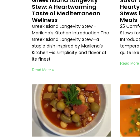
Greek Island Longevity
Savor 
Stew: A Heartwarming
Hearty
Taste of Mediterranean
Stews 
Wellness
Meals
Greek Island Longevity Stew –
25 Comfo
Marilena’s Kitchen Introduction The
Stews fo
Greek Island Longevity Stew—a
Introduc
staple dish inspired by Marilena’s
temperat
Kitchen—is simplicity and flavor at
quite lik
its finest.
Read More
Read More »