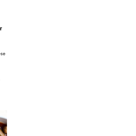
r
ese
h