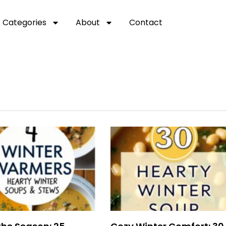
Categories
About
Contact