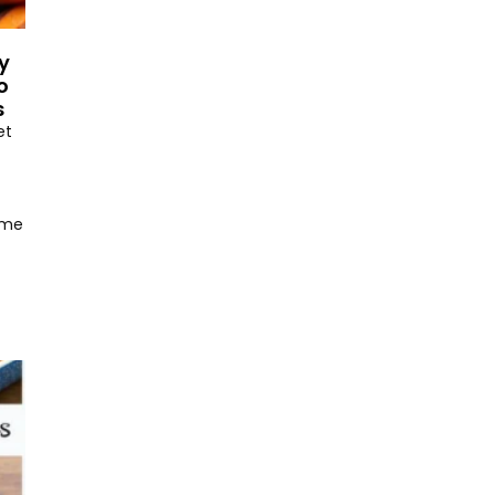
y
o
s
et
ome