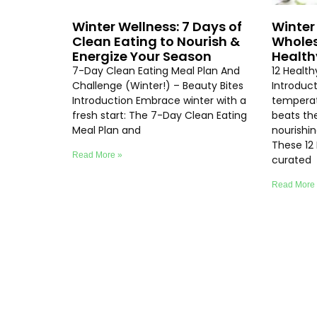
Winter Wellness: 7 Days of
Winter 
Clean Eating to Nourish &
Wholes
Energize Your Season
Health
7-Day Clean Eating Meal Plan And
12 Healt
Challenge (Winter!) – Beauty Bites
Introduc
Introduction Embrace winter with a
temperat
fresh start: The 7-Day Clean Eating
beats th
Meal Plan and
nourishi
These 12
Read More »
curated
Read More