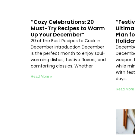
“Cozy Celebrations: 20
“Festi
Must-Try Recipes to Warm
Ultima
Up Your December”
Plan f
Holida
20 of the Best Recipes to Cook in
December Introduction December
December
is the perfect month to enjoy soul-
December
warming dishes, festive flavors, and
weapon f
comforting classics. Whether
while min
With fest
Read More »
days,
Read More