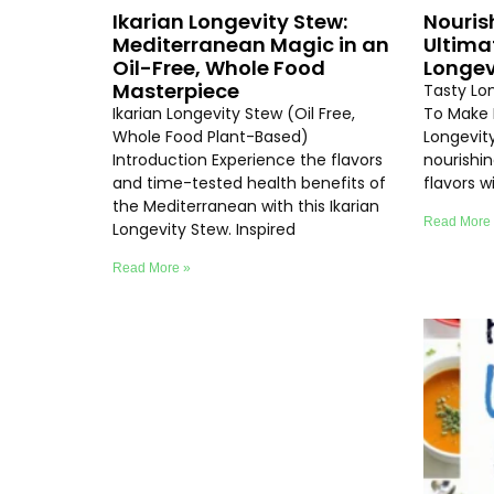
Ikarian Longevity Stew:
Nouris
Mediterranean Magic in an
Ultima
Oil-Free, Whole Food
Longev
Masterpiece
Tasty Lo
Ikarian Longevity Stew (Oil Free,
To Make 
Whole Food Plant-Based)
Longevity
Introduction Experience the flavors
nourishi
and time-tested health benefits of
flavors 
the Mediterranean with this Ikarian
Read More
Longevity Stew. Inspired
Read More »