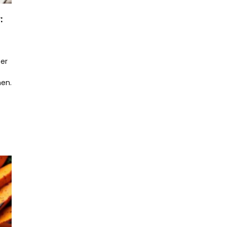
:
er
hen.