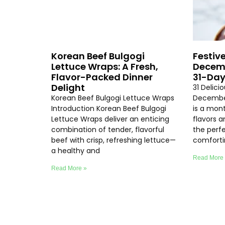
Korean Beef Bulgogi
Festive
Lettuce Wraps: A Fresh,
Decemb
Flavor-Packed Dinner
31-Day
Delight
31 Delici
Korean Beef Bulgogi Lettuce Wraps
Decembe
Introduction Korean Beef Bulgogi
is a mon
Lettuce Wraps deliver an enticing
flavors 
combination of tender, flavorful
the perf
beef with crisp, refreshing lettuce—
comfort
a healthy and
Read More
Read More »