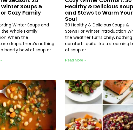
the Season: 25
Cozy Winter Comfort: 30
 Winter Soups &
Healthy & Delicious Sou
for Cozy Family
and Stews to Warm Your
Soul
rting Winter Soups and
30 Healthy & Delicious Soups &
r the Whole Family
Stews For Winter Introduction W
tion When the
the weather turns chilly, nothing
ure drops, there’s nothing
comforts quite like a steaming 
e a hearty bowl of soup or
of soup or
 »
Read More »