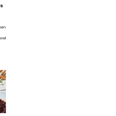
ps
hen
bowl