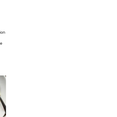
ion
he