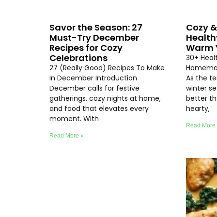
Savor the Season: 27
Cozy &
Must-Try December
Health
Recipes for Cozy
Warm Y
Celebrations
30+ Heal
27 (Really Good) Recipes To Make
Homemad
In December Introduction
As the t
December calls for festive
winter se
gatherings, cozy nights at home,
better th
and food that elevates every
hearty,
moment. With
Read More
Read More »