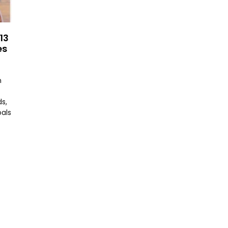
13
es
n
s,
oals