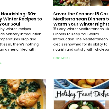
 Nourishing: 30+
Savor the Season: 15 Coz
y Winter Recipes to
Mediterranean Dinners t
our Soul
Warm Your Winter Night
thy Winter Recipes –
15 Cozy Winter Mediterranean Di
e Mastery Introduction
Dinners to Keep You Warm
emperatures drop and
Introduction The Mediterranean
ttles in, there’s nothing
diet is renowned for its ability to
an a menu filled with
nourish and satisfy with wholes
Read More »
 »