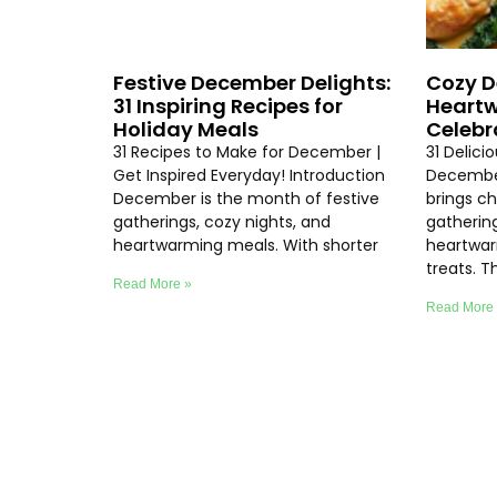
Festive December Delights:
Cozy D
31 Inspiring Recipes for
Heartw
Holiday Meals
Celebr
31 Recipes to Make for December |
31 Delici
Get Inspired Everyday! Introduction
Decembe
December is the month of festive
brings chi
gatherings, cozy nights, and
gathering
heartwarming meals. With shorter
heartwar
treats. T
Read More »
Read More