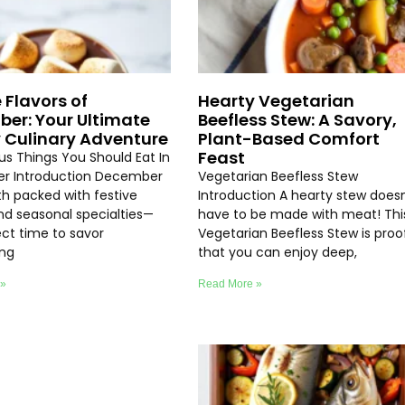
 Flavors of
Hearty Vegetarian
er: Your Ultimate
Beefless Stew: A Savory,
 Culinary Adventure
Plant-Based Comfort
Feast
ous Things You Should Eat In
r Introduction December
Vegetarian Beefless Stew
th packed with festive
Introduction A hearty stew doesn
and seasonal specialties—
have to be made with meat! Thi
ect time to savor
Vegetarian Beefless Stew is proo
ing
that you can enjoy deep,
 »
Read More »