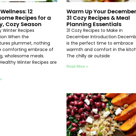
Wellness: 12
Warm Up Your December
ome Recipes for a
31 Cozy Recipes & Meal
y, Cozy Season
Planning Essentials
hy Winter Recipes
31 Cozy Recipes to Make in
tion When the
December Introduction Decemb
ures plummet, nothing
is the perfect time to embrace
e comforting embrace of
warmth and comfort in the kitc
ng, wholesome meals.
The chilly air outside
 Healthy Winter Recipes are
Read More »
 »