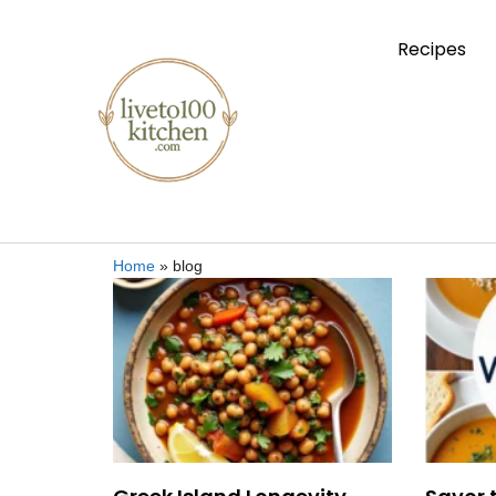
Recipes
Home
»
blog