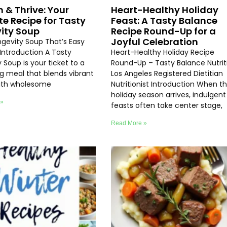
h & Thrive: Your
Heart-Healthy Holiday
te Recipe for Tasty
Feast: A Tasty Balance
ity Soup
Recipe Round-Up for a
Joyful Celebration
ngevity Soup That’s Easy
Introduction A Tasty
Heart-Healthy Holiday Recipe
 Soup is your ticket to a
Round-Up – Tasty Balance Nutrit
ng meal that blends vibrant
Los Angeles Registered Dietitian
with wholesome
Nutritionist Introduction When t
holiday season arrives, indulgent
 »
feasts often take center stage,
Read More »