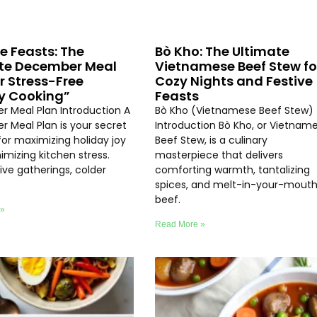
ve Feasts: The
Bò Kho: The Ultimate
te December Meal
Vietnamese Beef Stew fo
or Stress-Free
Cozy Nights and Festive
y Cooking”
Feasts
 Meal Plan Introduction A
Bò Kho (Vietnamese Beef Stew)
 Meal Plan is your secret
Introduction Bò Kho, or Vietnam
or maximizing holiday joy
Beef Stew, is a culinary
imizing kitchen stress.
masterpiece that delivers
ive gatherings, colder
comforting warmth, tantalizing
spices, and melt-in-your-mout
beef.
 »
Read More »