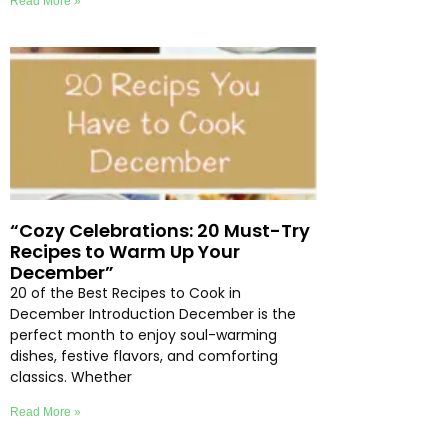
Read More »
“Cozy Celebrations: 20 Must-Try
Recipes to Warm Up Your
December”
20 of the Best Recipes to Cook in
December Introduction December is the
perfect month to enjoy soul-warming
dishes, festive flavors, and comforting
classics. Whether
Read More »