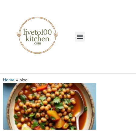
Home
»
blog