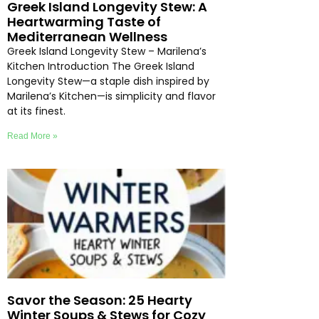
Greek Island Longevity Stew: A
Heartwarming Taste of
Mediterranean Wellness
Greek Island Longevity Stew – Marilena’s
Kitchen Introduction The Greek Island
Longevity Stew—a staple dish inspired by
Marilena’s Kitchen—is simplicity and flavor
at its finest.
Read More »
Savor the Season: 25 Hearty
Winter Soups & Stews for Cozy