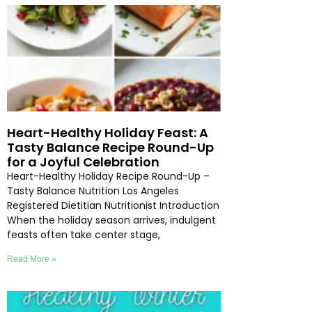
Heart-Healthy Holiday Feast: A
Tasty Balance Recipe Round-Up
for a Joyful Celebration
Heart-Healthy Holiday Recipe Round-Up –
Tasty Balance Nutrition Los Angeles
Registered Dietitian Nutritionist Introduction
When the holiday season arrives, indulgent
feasts often take center stage,
Read More »