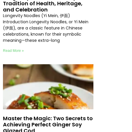
Tradition of Health, Heritage,
and Celebration
Longevity Noodles (Yi Mein, 伊面)
Introduction Longevity Noodles, or Yi Mein
(伊面), are a classic feature in Chinese
celebrations, known for their symbolic
meaning—these extra-long
Read More »
Master the Magic: Two Secrets to
Achieving Perfect Ginger Soy
Glazed Cod