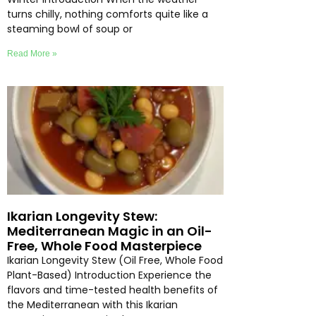
turns chilly, nothing comforts quite like a
steaming bowl of soup or
Read More »
Ikarian Longevity Stew:
Mediterranean Magic in an Oil-
Free, Whole Food Masterpiece
Ikarian Longevity Stew (Oil Free, Whole Food
Plant-Based) Introduction Experience the
flavors and time-tested health benefits of
the Mediterranean with this Ikarian