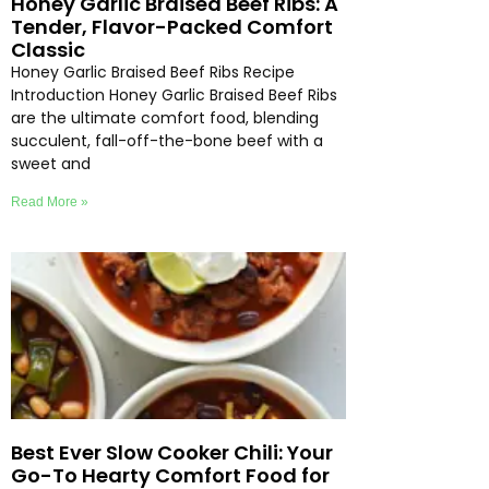
Honey Garlic Braised Beef Ribs: A
Tender, Flavor-Packed Comfort
Classic
Honey Garlic Braised Beef Ribs Recipe
Introduction Honey Garlic Braised Beef Ribs
are the ultimate comfort food, blending
succulent, fall-off-the-bone beef with a
sweet and
Read More »
Best Ever Slow Cooker Chili: Your
Go-To Hearty Comfort Food for