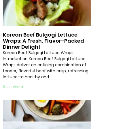
Korean Beef Bulgogi Lettuce
Wraps: A Fresh, Flavor-Packed
Dinner Delight
Korean Beef Bulgogi Lettuce Wraps
Introduction Korean Beef Bulgogi Lettuce
Wraps deliver an enticing combination of
tender, flavorful beef with crisp, refreshing
lettuce—a healthy and
Read More »