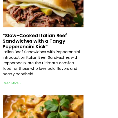
“Slow-Cooked Italian Beef
Sandwiches with a Tangy
Pepperoncini Kick”
Italian Beef Sandwiches with Pepperoncini
Introduction Italian Beef Sandwiches with
Pepperoncini are the ultimate comfort
food for those who love bold flavors and
hearty handheld
Read More »