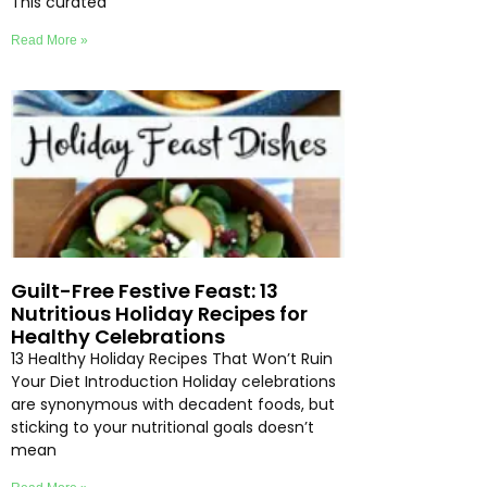
This curated
Read More »
Guilt-Free Festive Feast: 13
Nutritious Holiday Recipes for
Healthy Celebrations
13 Healthy Holiday Recipes That Won’t Ruin
Your Diet Introduction Holiday celebrations
are synonymous with decadent foods, but
sticking to your nutritional goals doesn’t
mean