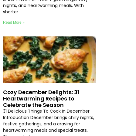
nights, and heartwarming meals. With
shorter
Read More »
Cozy December Delights: 31
Heartwarming Recipes to
Celebrate the Season
31 Delicious Things To Cook In December
Introduction December brings chilly nights,
festive gatherings, and a craving for
heartwarming meals and special treats.