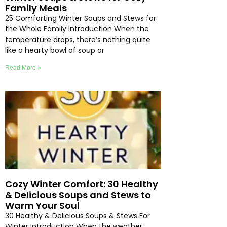
Family Meals
25 Comforting Winter Soups and Stews for
the Whole Family Introduction When the
temperature drops, there’s nothing quite
like a hearty bowl of soup or
Read More »
Cozy Winter Comfort: 30 Healthy
& Delicious Soups and Stews to
Warm Your Soul
30 Healthy & Delicious Soups & Stews For
Winter Introduction When the weather