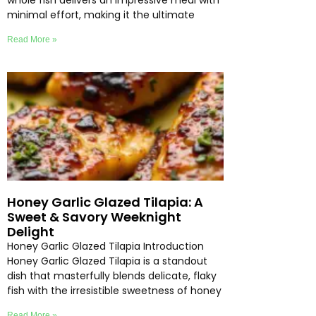
whole fish delivers an impressive meal with
minimal effort, making it the ultimate
Read More »
Honey Garlic Glazed Tilapia: A
Sweet & Savory Weeknight
Delight
Honey Garlic Glazed Tilapia Introduction
Honey Garlic Glazed Tilapia is a standout
dish that masterfully blends delicate, flaky
fish with the irresistible sweetness of honey
Read More »