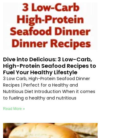
Dive into Delicious: 3 Low-Carb,
High-Protein Seafood Recipes to
Fuel Your Healthy Lifestyle
3 Low Carb, High-Protein Seafood Dinner
Recipes | Perfect for a Healthy and
Nutritious Diet Introduction When it comes
to fueling a healthy and nutritious
Read More »