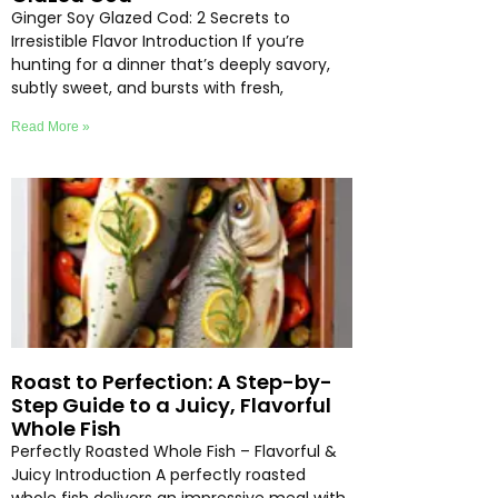
Ginger Soy Glazed Cod: 2 Secrets to
Irresistible Flavor Introduction If you’re
hunting for a dinner that’s deeply savory,
subtly sweet, and bursts with fresh,
Read More »
Roast to Perfection: A Step-by-
Step Guide to a Juicy, Flavorful
Whole Fish
Perfectly Roasted Whole Fish – Flavorful &
Juicy Introduction A perfectly roasted