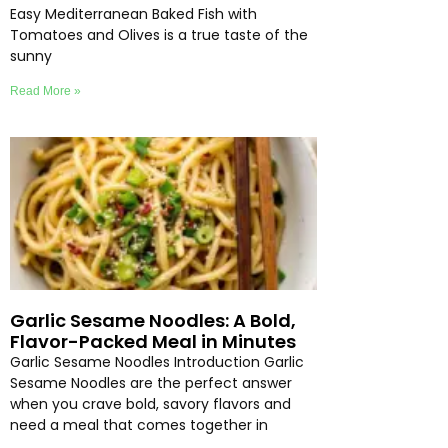
Easy Mediterranean Baked Fish with
Tomatoes and Olives is a true taste of the
sunny
Read More »
Garlic Sesame Noodles: A Bold,
Flavor-Packed Meal in Minutes
Garlic Sesame Noodles Introduction Garlic
Sesame Noodles are the perfect answer
when you crave bold, savory flavors and
need a meal that comes together in