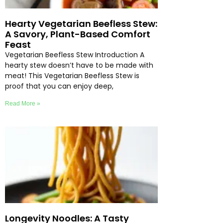
Hearty Vegetarian Beefless Stew:
A Savory, Plant-Based Comfort
Feast
Vegetarian Beefless Stew Introduction A
hearty stew doesn’t have to be made with
meat! This Vegetarian Beefless Stew is
proof that you can enjoy deep,
Read More »
Longevity Noodles: A Tasty