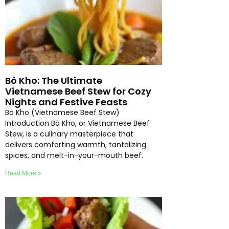
Bò Kho: The Ultimate
Vietnamese Beef Stew for Cozy
Nights and Festive Feasts
Bò Kho (Vietnamese Beef Stew)
Introduction Bò Kho, or Vietnamese Beef
Stew, is a culinary masterpiece that
delivers comforting warmth, tantalizing
spices, and melt-in-your-mouth beef.
Read More »