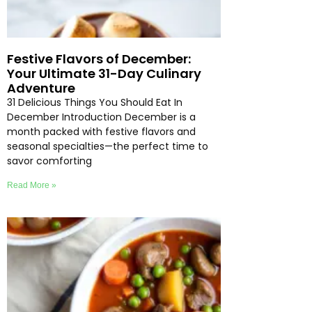
Festive Flavors of December:
Your Ultimate 31-Day Culinary
Adventure
31 Delicious Things You Should Eat In
December Introduction December is a
month packed with festive flavors and
seasonal specialties—the perfect time to
savor comforting
Read More »