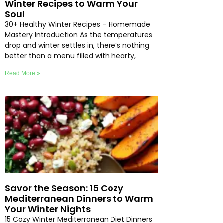
Winter Recipes to Warm Your
Soul
30+ Healthy Winter Recipes – Homemade
Mastery Introduction As the temperatures
drop and winter settles in, there’s nothing
better than a menu filled with hearty,
Read More »
Savor the Season: 15 Cozy
Mediterranean Dinners to Warm
Your Winter Nights
15 Cozy Winter Mediterranean Diet Dinners