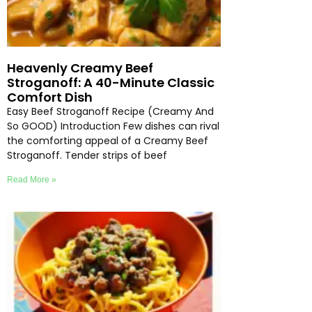
Heavenly Creamy Beef
Stroganoff: A 40-Minute Classic
Comfort Dish
Easy Beef Stroganoff Recipe (Creamy And
So GOOD) Introduction Few dishes can rival
the comforting appeal of a Creamy Beef
Stroganoff. Tender strips of beef
Read More »