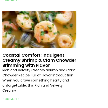
Coastal Comfort: Indulgent
Creamy Shrimp & Clam Chowder
Brimming with Flavor
Rich and Velvety Creamy Shrimp and Clam
Chowder Recipe Full of Flavor Introduction
When you crave something hearty and
unforgettable, this Rich and Velvety
Creamy
Read More »