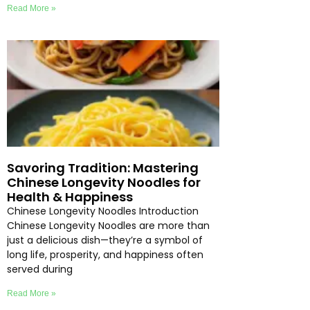
Read More »
Savoring Tradition: Mastering
Chinese Longevity Noodles for
Health & Happiness
Chinese Longevity Noodles Introduction
Chinese Longevity Noodles are more than
just a delicious dish—they’re a symbol of
long life, prosperity, and happiness often
served during
Read More »