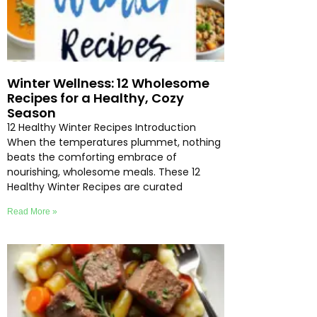
Winter Wellness: 12 Wholesome
Recipes for a Healthy, Cozy
Season
12 Healthy Winter Recipes Introduction
When the temperatures plummet, nothing
beats the comforting embrace of
nourishing, wholesome meals. These 12
Healthy Winter Recipes are curated
Read More »