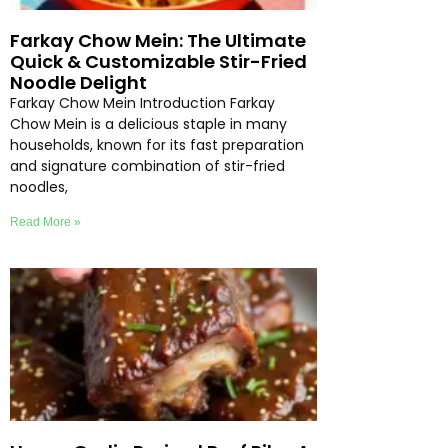
Farkay Chow Mein: The Ultimate
Quick & Customizable Stir-Fried
Noodle Delight
Farkay Chow Mein Introduction Farkay
Chow Mein is a delicious staple in many
households, known for its fast preparation
and signature combination of stir-fried
noodles,
Read More »