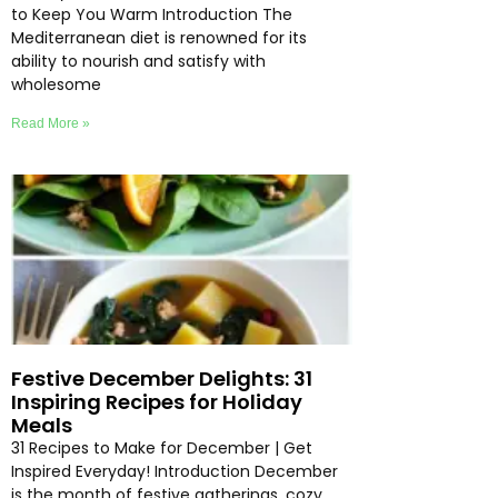
to Keep You Warm Introduction The
Mediterranean diet is renowned for its
ability to nourish and satisfy with
wholesome
Read More »
Festive December Delights: 31
Inspiring Recipes for Holiday
Meals
31 Recipes to Make for December | Get
Inspired Everyday! Introduction December
is the month of festive gatherings, cozy