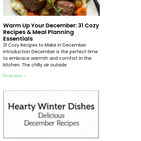
Warm Up Your December: 31 Cozy
Recipes & Meal Planning
Essentials
31 Cozy Recipes to Make in December
Introduction December is the perfect time
to embrace warmth and comfort in the
kitchen. The chilly air outside
Read More »