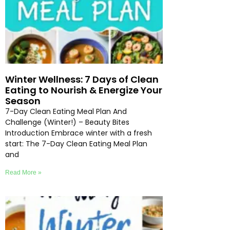
Winter Wellness: 7 Days of Clean
Eating to Nourish & Energize Your
Season
7-Day Clean Eating Meal Plan And
Challenge (Winter!) – Beauty Bites
Introduction Embrace winter with a fresh
start: The 7-Day Clean Eating Meal Plan
and
Read More »