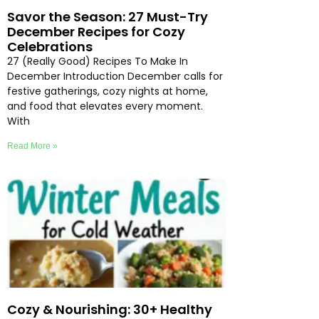
Savor the Season: 27 Must-Try
December Recipes for Cozy
Celebrations
27 (Really Good) Recipes To Make In
December Introduction December calls for
festive gatherings, cozy nights at home,
and food that elevates every moment.
With
Read More »
Cozy & Nourishing: 30+ Healthy