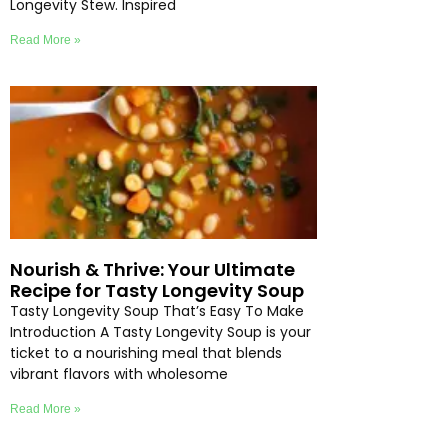
Longevity Stew. Inspired
Read More »
Nourish & Thrive: Your Ultimate
Recipe for Tasty Longevity Soup
Tasty Longevity Soup That’s Easy To Make
Introduction A Tasty Longevity Soup is your
ticket to a nourishing meal that blends
vibrant flavors with wholesome
Read More »