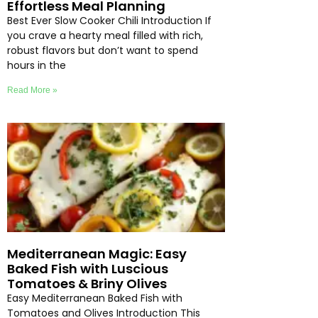
Effortless Meal Planning
Best Ever Slow Cooker Chili Introduction If
you crave a hearty meal filled with rich,
robust flavors but don’t want to spend
hours in the
Read More »
Mediterranean Magic: Easy
Baked Fish with Luscious
Tomatoes & Briny Olives
Easy Mediterranean Baked Fish with
Tomatoes and Olives Introduction This