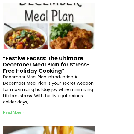
“Festive Feasts: The Ultimate
December Meal Plan for Stress-
Free Holiday Cooking”
December Meal Plan Introduction A
December Meal Plan is your secret weapon
for maximizing holiday joy while minimizing
kitchen stress. With festive gatherings,
colder days,
Read More »