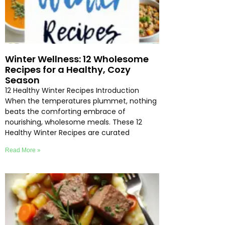
Winter Wellness: 12 Wholesome
Recipes for a Healthy, Cozy
Season
12 Healthy Winter Recipes Introduction
When the temperatures plummet, nothing
beats the comforting embrace of
nourishing, wholesome meals. These 12
Healthy Winter Recipes are curated
Read More »