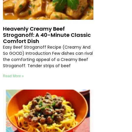
Heavenly Creamy Beef
Stroganoff: A 40-Minute Classic
Comfort Dish
Easy Beef Stroganoff Recipe (Creamy And
So GOOD) Introduction Few dishes can rival
the comforting appeal of a Creamy Beef
Stroganoff. Tender strips of beef
Read More »