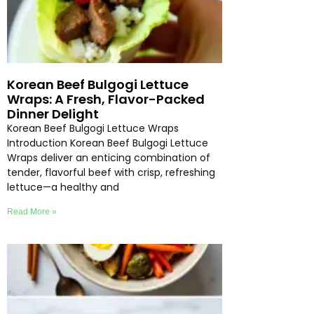
Korean Beef Bulgogi Lettuce
Wraps: A Fresh, Flavor-Packed
Dinner Delight
Korean Beef Bulgogi Lettuce Wraps
Introduction Korean Beef Bulgogi Lettuce
Wraps deliver an enticing combination of
tender, flavorful beef with crisp, refreshing
lettuce—a healthy and
Read More »