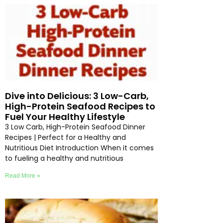
Dive into Delicious: 3 Low-Carb,
High-Protein Seafood Recipes to
Fuel Your Healthy Lifestyle
3 Low Carb, High-Protein Seafood Dinner
Recipes | Perfect for a Healthy and
Nutritious Diet Introduction When it comes
to fueling a healthy and nutritious
Read More »