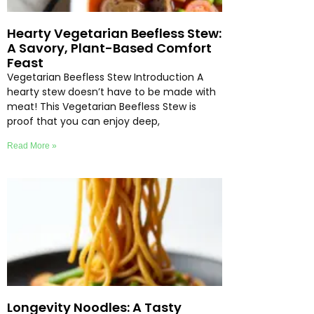
Hearty Vegetarian Beefless Stew:
A Savory, Plant-Based Comfort
Feast
Vegetarian Beefless Stew Introduction A
hearty stew doesn’t have to be made with
meat! This Vegetarian Beefless Stew is
proof that you can enjoy deep,
Read More »
Longevity Noodles: A Tasty