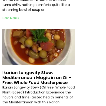
turns chilly, nothing comforts quite like a
steaming bowl of soup or
Read More »
Ikarian Longevity Stew:
Mediterranean Magic in an Oil-
Free, Whole Food Masterpiece
Ikarian Longevity Stew (Oil Free, Whole Food
Plant-Based) Introduction Experience the
flavors and time-tested health benefits of
the Mediterranean with this Ikarian