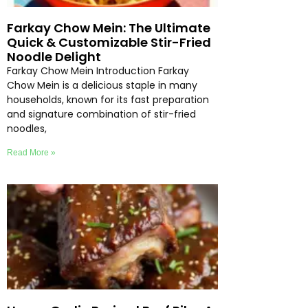
Farkay Chow Mein: The Ultimate
Quick & Customizable Stir-Fried
Noodle Delight
Farkay Chow Mein Introduction Farkay
Chow Mein is a delicious staple in many
households, known for its fast preparation
and signature combination of stir-fried
noodles,
Read More »