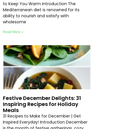
to Keep You Warm Introduction The
Mediterranean diet is renowned for its
ability to nourish and satisfy with
wholesome
Read More »
Festive December Delights: 31
Inspiring Recipes for Holiday
Meals
31 Recipes to Make for December | Get
Inspired Everyday! Introduction December
is the month of festive gatherings, cozy