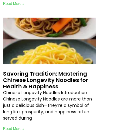
Read More »
Savoring Tradition: Mastering
Chinese Longevity Noodles for
Health & Happiness
Chinese Longevity Noodles Introduction
Chinese Longevity Noodles are more than
just a delicious dish—they’re a symbol of
long life, prosperity, and happiness often
served during
Read More »