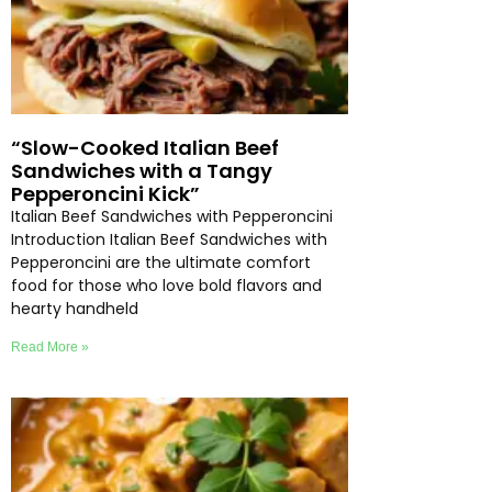
“Slow-Cooked Italian Beef
Sandwiches with a Tangy
Pepperoncini Kick”
Italian Beef Sandwiches with Pepperoncini
Introduction Italian Beef Sandwiches with
Pepperoncini are the ultimate comfort
food for those who love bold flavors and
hearty handheld
Read More »