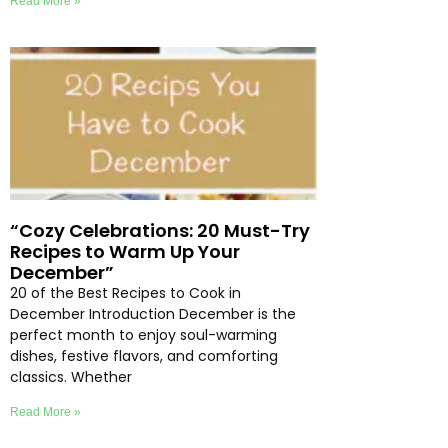
Read More »
“Cozy Celebrations: 20 Must-Try
Recipes to Warm Up Your
December”
20 of the Best Recipes to Cook in
December Introduction December is the
perfect month to enjoy soul-warming
dishes, festive flavors, and comforting
classics. Whether
Read More »