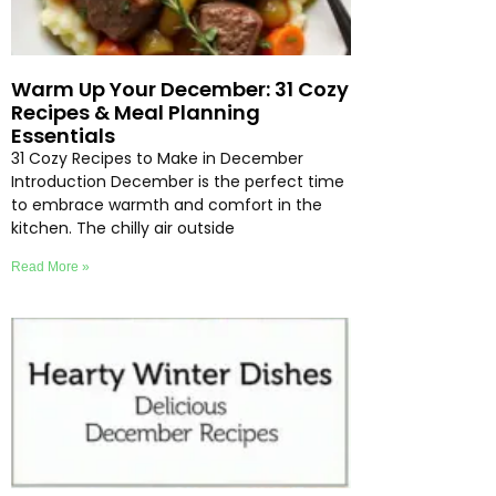
Warm Up Your December: 31 Cozy
Recipes & Meal Planning
Essentials
31 Cozy Recipes to Make in December
Introduction December is the perfect time
to embrace warmth and comfort in the
kitchen. The chilly air outside
Read More »