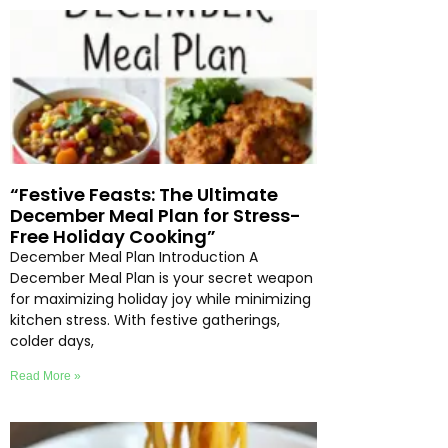
“Festive Feasts: The Ultimate
December Meal Plan for Stress-
Free Holiday Cooking”
December Meal Plan Introduction A
December Meal Plan is your secret weapon
for maximizing holiday joy while minimizing
kitchen stress. With festive gatherings,
colder days,
Read More »