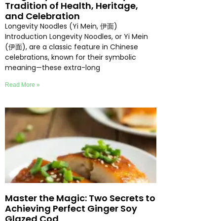
Tradition of Health, Heritage,
and Celebration
Longevity Noodles (Yi Mein, 伊面)
Introduction Longevity Noodles, or Yi Mein
(伊面), are a classic feature in Chinese
celebrations, known for their symbolic
meaning—these extra-long
Read More »
Master the Magic: Two Secrets to
Achieving Perfect Ginger Soy
Glazed Cod