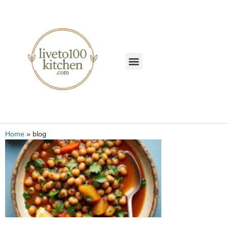
Home
»
blog