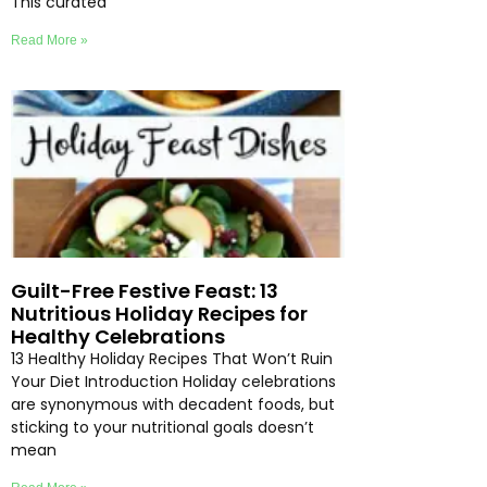
This curated
Read More »
Guilt-Free Festive Feast: 13
Nutritious Holiday Recipes for
Healthy Celebrations
13 Healthy Holiday Recipes That Won’t Ruin
Your Diet Introduction Holiday celebrations
are synonymous with decadent foods, but
sticking to your nutritional goals doesn’t
mean