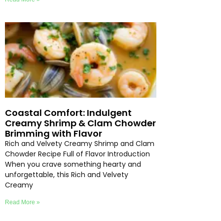
Coastal Comfort: Indulgent
Creamy Shrimp & Clam Chowder
Brimming with Flavor
Rich and Velvety Creamy Shrimp and Clam
Chowder Recipe Full of Flavor Introduction
When you crave something hearty and
unforgettable, this Rich and Velvety
Creamy
Read More »