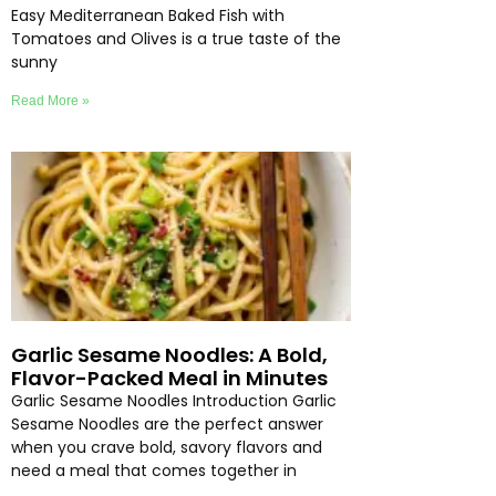
Easy Mediterranean Baked Fish with
Tomatoes and Olives is a true taste of the
sunny
Read More »
Garlic Sesame Noodles: A Bold,
Flavor-Packed Meal in Minutes
Garlic Sesame Noodles Introduction Garlic
Sesame Noodles are the perfect answer
when you crave bold, savory flavors and
need a meal that comes together in