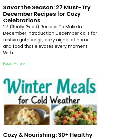
Savor the Season: 27 Must-Try
December Recipes for Cozy
Celebrations
27 (Really Good) Recipes To Make In
December Introduction December calls for
festive gatherings, cozy nights at home,
and food that elevates every moment.
With
Read More »
Cozy & Nourishing: 30+ Healthy