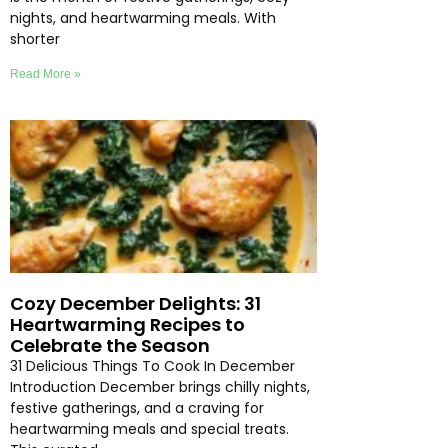
nights, and heartwarming meals. With
shorter
Read More »
Cozy December Delights: 31
Heartwarming Recipes to
Celebrate the Season
31 Delicious Things To Cook In December
Introduction December brings chilly nights,
festive gatherings, and a craving for
heartwarming meals and special treats.