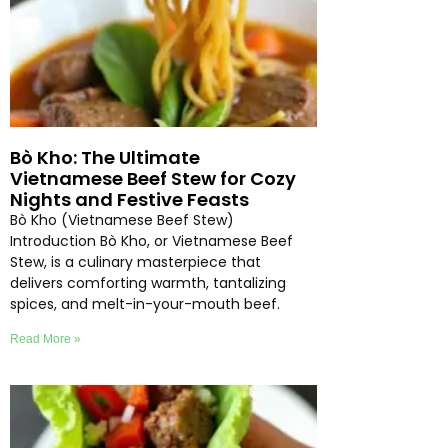
Bò Kho: The Ultimate
Vietnamese Beef Stew for Cozy
Nights and Festive Feasts
Bò Kho (Vietnamese Beef Stew)
Introduction Bò Kho, or Vietnamese Beef
Stew, is a culinary masterpiece that
delivers comforting warmth, tantalizing
spices, and melt-in-your-mouth beef.
Read More »