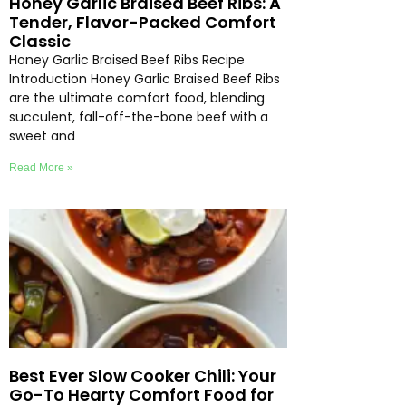
Honey Garlic Braised Beef Ribs: A
Tender, Flavor-Packed Comfort
Classic
Honey Garlic Braised Beef Ribs Recipe
Introduction Honey Garlic Braised Beef Ribs
are the ultimate comfort food, blending
succulent, fall-off-the-bone beef with a
sweet and
Read More »
Best Ever Slow Cooker Chili: Your
Go-To Hearty Comfort Food for