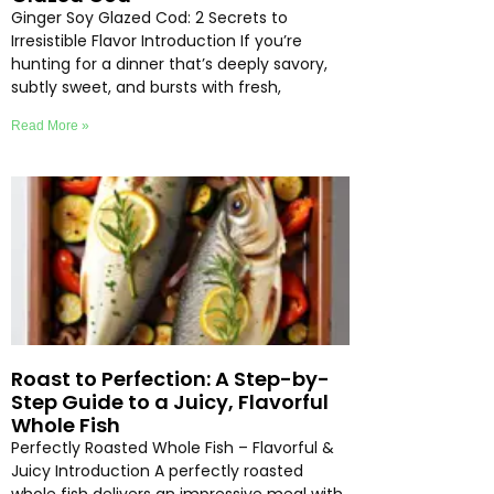
Ginger Soy Glazed Cod: 2 Secrets to
Irresistible Flavor Introduction If you’re
hunting for a dinner that’s deeply savory,
subtly sweet, and bursts with fresh,
Read More »
Roast to Perfection: A Step-by-
Step Guide to a Juicy, Flavorful
Whole Fish
Perfectly Roasted Whole Fish – Flavorful &
Juicy Introduction A perfectly roasted