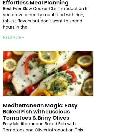
Effortless Meal Planning
Best Ever Slow Cooker Chili Introduction If
you crave a hearty meal filled with rich,
robust flavors but don’t want to spend
hours in the
Read More »
Mediterranean Magic: Easy
Baked Fish with Luscious
Tomatoes & Briny Olives
Easy Mediterranean Baked Fish with
Tomatoes and Olives Introduction This