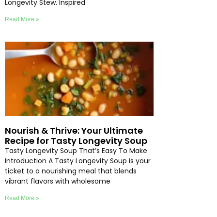
Longevity Stew. Inspired
Read More »
Nourish & Thrive: Your Ultimate
Recipe for Tasty Longevity Soup
Tasty Longevity Soup That’s Easy To Make
Introduction A Tasty Longevity Soup is your
ticket to a nourishing meal that blends
vibrant flavors with wholesome
Read More »