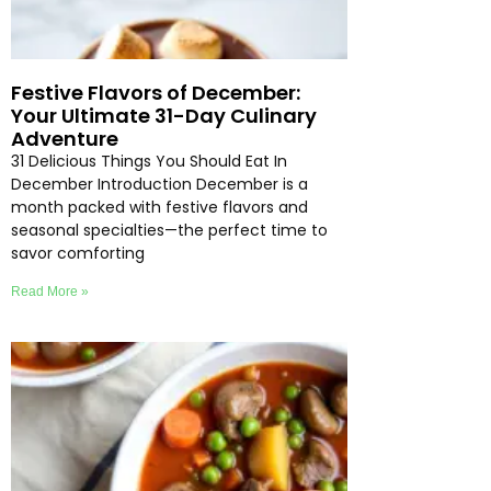
Festive Flavors of December:
Your Ultimate 31-Day Culinary
Adventure
31 Delicious Things You Should Eat In
December Introduction December is a
month packed with festive flavors and
seasonal specialties—the perfect time to
savor comforting
Read More »