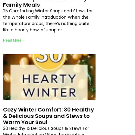
Family Meals
25 Comforting Winter Soups and Stews for
the Whole Family Introduction When the
temperature drops, there’s nothing quite
like a hearty bowl of soup or
Read More »
Cozy Winter Comfort: 30 Healthy
& Delicious Soups and Stews to
Warm Your Soul
30 Healthy & Delicious Soups & Stews For
Winter Introduction When the weather