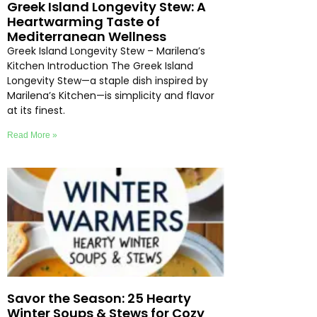
Greek Island Longevity Stew: A
Heartwarming Taste of
Mediterranean Wellness
Greek Island Longevity Stew – Marilena’s
Kitchen Introduction The Greek Island
Longevity Stew—a staple dish inspired by
Marilena’s Kitchen—is simplicity and flavor
at its finest.
Read More »
Savor the Season: 25 Hearty
Winter Soups & Stews for Cozy