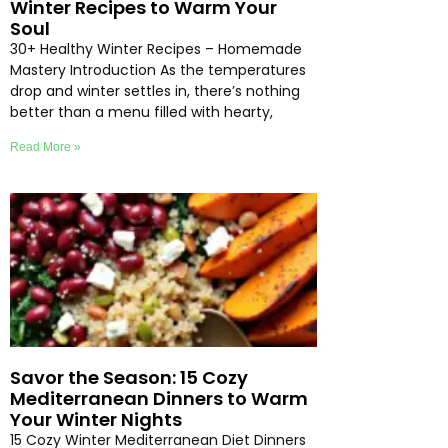
Winter Recipes to Warm Your
Soul
30+ Healthy Winter Recipes – Homemade
Mastery Introduction As the temperatures
drop and winter settles in, there’s nothing
better than a menu filled with hearty,
Read More »
Savor the Season: 15 Cozy
Mediterranean Dinners to Warm
Your Winter Nights
15 Cozy Winter Mediterranean Diet Dinners