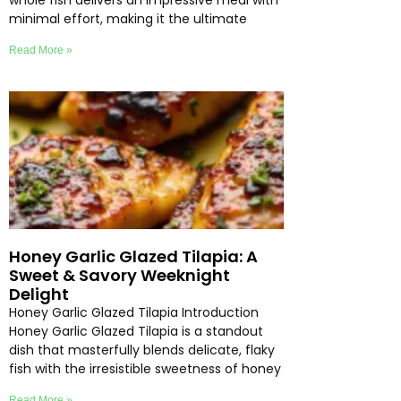
whole fish delivers an impressive meal with
minimal effort, making it the ultimate
Read More »
Honey Garlic Glazed Tilapia: A
Sweet & Savory Weeknight
Delight
Honey Garlic Glazed Tilapia Introduction
Honey Garlic Glazed Tilapia is a standout
dish that masterfully blends delicate, flaky
fish with the irresistible sweetness of honey
Read More »