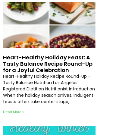
Heart-Healthy Holiday Feast: A
Tasty Balance Recipe Round-Up
for a Joyful Celebration
Heart-Healthy Holiday Recipe Round-Up –
Tasty Balance Nutrition Los Angeles
Registered Dietitian Nutritionist Introduction
When the holiday season arrives, indulgent
feasts often take center stage,
Read More »