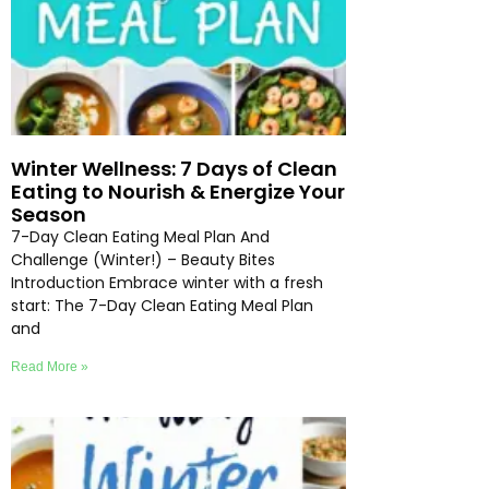
Winter Wellness: 7 Days of Clean
Eating to Nourish & Energize Your
Season
7-Day Clean Eating Meal Plan And
Challenge (Winter!) – Beauty Bites
Introduction Embrace winter with a fresh
start: The 7-Day Clean Eating Meal Plan
and
Read More »