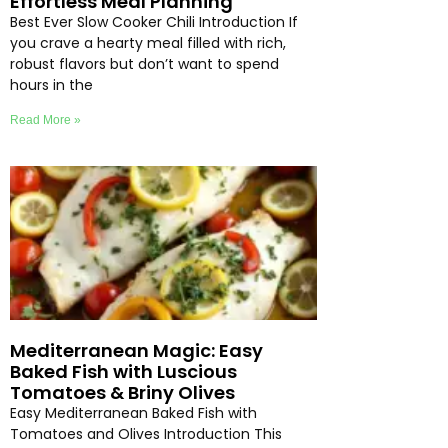
Effortless Meal Planning
Best Ever Slow Cooker Chili Introduction If
you crave a hearty meal filled with rich,
robust flavors but don’t want to spend
hours in the
Read More »
Mediterranean Magic: Easy
Baked Fish with Luscious
Tomatoes & Briny Olives
Easy Mediterranean Baked Fish with
Tomatoes and Olives Introduction This