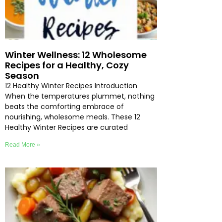
Winter Wellness: 12 Wholesome
Recipes for a Healthy, Cozy
Season
12 Healthy Winter Recipes Introduction
When the temperatures plummet, nothing
beats the comforting embrace of
nourishing, wholesome meals. These 12
Healthy Winter Recipes are curated
Read More »