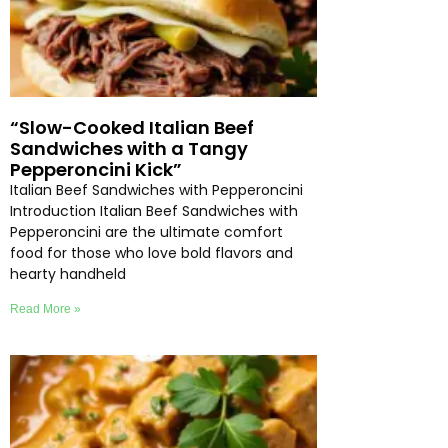
“Slow-Cooked Italian Beef
Sandwiches with a Tangy
Pepperoncini Kick”
Italian Beef Sandwiches with Pepperoncini
Introduction Italian Beef Sandwiches with
Pepperoncini are the ultimate comfort
food for those who love bold flavors and
hearty handheld
Read More »