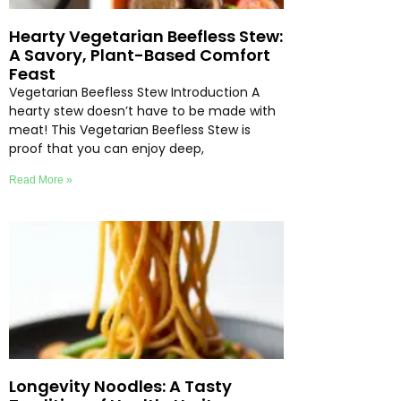
Hearty Vegetarian Beefless Stew:
A Savory, Plant-Based Comfort
Feast
Vegetarian Beefless Stew Introduction A
hearty stew doesn’t have to be made with
meat! This Vegetarian Beefless Stew is
proof that you can enjoy deep,
Read More »
Longevity Noodles: A Tasty