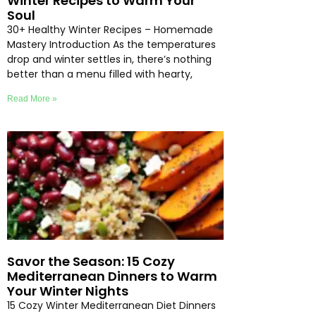
Winter Recipes to Warm Your
Soul
30+ Healthy Winter Recipes – Homemade
Mastery Introduction As the temperatures
drop and winter settles in, there’s nothing
better than a menu filled with hearty,
Read More »
Savor the Season: 15 Cozy
Mediterranean Dinners to Warm
Your Winter Nights
15 Cozy Winter Mediterranean Diet Dinners