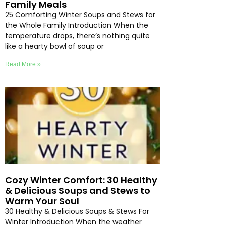
Family Meals
25 Comforting Winter Soups and Stews for
the Whole Family Introduction When the
temperature drops, there’s nothing quite
like a hearty bowl of soup or
Read More »
Cozy Winter Comfort: 30 Healthy
& Delicious Soups and Stews to
Warm Your Soul
30 Healthy & Delicious Soups & Stews For
Winter Introduction When the weather