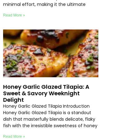
minimal effort, making it the ultimate
Read More »
Honey Garlic Glazed Tilapia: A
Sweet & Savory Weeknight
Delight
Honey Garlic Glazed Tilapia Introduction
Honey Garlic Glazed Tilapia is a standout
dish that masterfully blends delicate, flaky
fish with the irresistible sweetness of honey
Read More »