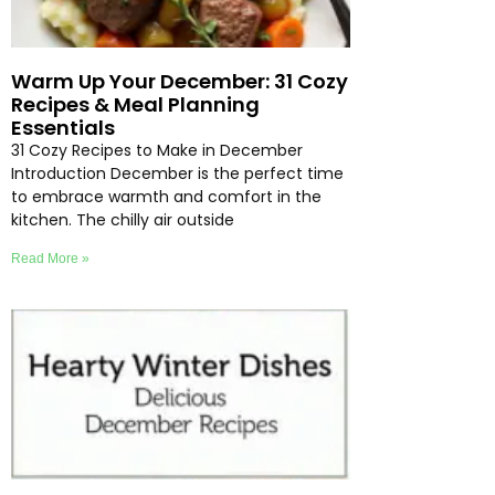
Warm Up Your December: 31 Cozy
Recipes & Meal Planning
Essentials
31 Cozy Recipes to Make in December
Introduction December is the perfect time
to embrace warmth and comfort in the
kitchen. The chilly air outside
Read More »