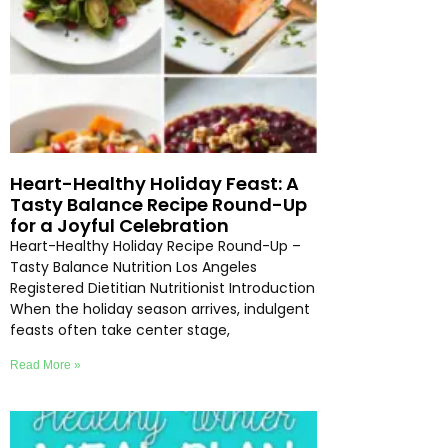
Heart-Healthy Holiday Feast: A
Tasty Balance Recipe Round-Up
for a Joyful Celebration
Heart-Healthy Holiday Recipe Round-Up –
Tasty Balance Nutrition Los Angeles
Registered Dietitian Nutritionist Introduction
When the holiday season arrives, indulgent
feasts often take center stage,
Read More »