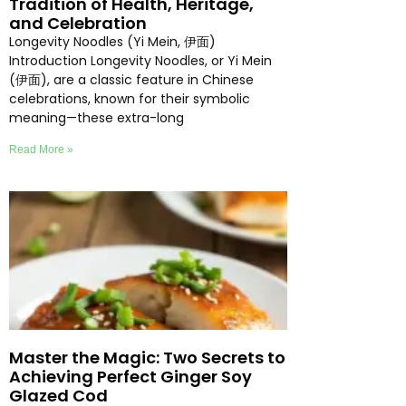
Tradition of Health, Heritage,
and Celebration
Longevity Noodles (Yi Mein, 伊面)
Introduction Longevity Noodles, or Yi Mein
(伊面), are a classic feature in Chinese
celebrations, known for their symbolic
meaning—these extra-long
Read More »
Master the Magic: Two Secrets to
Achieving Perfect Ginger Soy
Glazed Cod