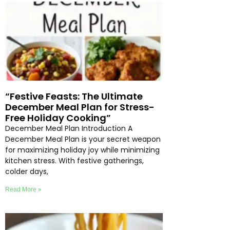
“Festive Feasts: The Ultimate
December Meal Plan for Stress-
Free Holiday Cooking”
December Meal Plan Introduction A
December Meal Plan is your secret weapon
for maximizing holiday joy while minimizing
kitchen stress. With festive gatherings,
colder days,
Read More »