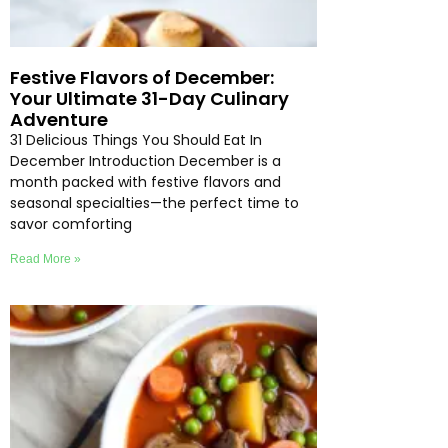
Festive Flavors of December:
Your Ultimate 31-Day Culinary
Adventure
31 Delicious Things You Should Eat In
December Introduction December is a
month packed with festive flavors and
seasonal specialties—the perfect time to
savor comforting
Read More »