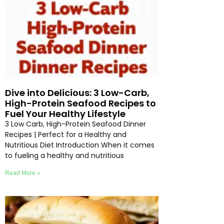
Dive into Delicious: 3 Low-Carb,
High-Protein Seafood Recipes to
Fuel Your Healthy Lifestyle
3 Low Carb, High-Protein Seafood Dinner
Recipes | Perfect for a Healthy and
Nutritious Diet Introduction When it comes
to fueling a healthy and nutritious
Read More »