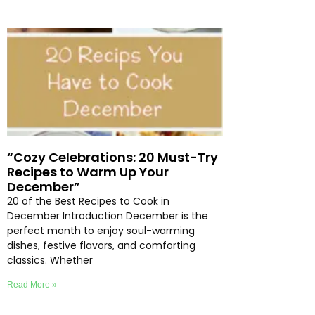
“Cozy Celebrations: 20 Must-Try
Recipes to Warm Up Your
December”
20 of the Best Recipes to Cook in
December Introduction December is the
perfect month to enjoy soul-warming
dishes, festive flavors, and comforting
classics. Whether
Read More »