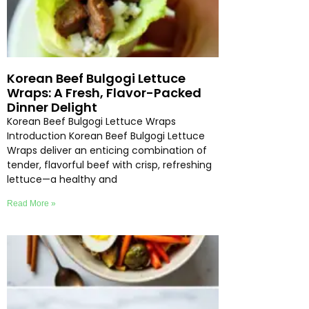
Korean Beef Bulgogi Lettuce
Wraps: A Fresh, Flavor-Packed
Dinner Delight
Korean Beef Bulgogi Lettuce Wraps
Introduction Korean Beef Bulgogi Lettuce
Wraps deliver an enticing combination of
tender, flavorful beef with crisp, refreshing
lettuce—a healthy and
Read More »