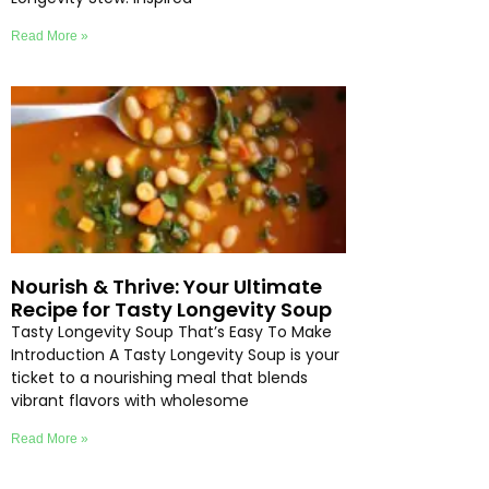
Read More »
Nourish & Thrive: Your Ultimate
Recipe for Tasty Longevity Soup
Tasty Longevity Soup That’s Easy To Make
Introduction A Tasty Longevity Soup is your
ticket to a nourishing meal that blends
vibrant flavors with wholesome
Read More »