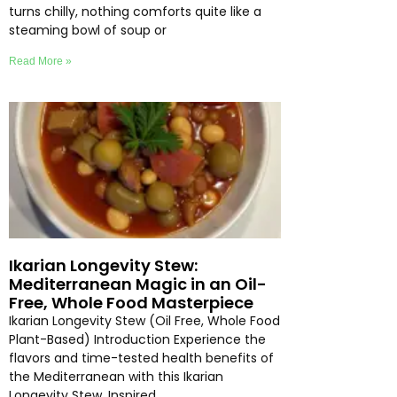
turns chilly, nothing comforts quite like a
steaming bowl of soup or
Read More »
Ikarian Longevity Stew:
Mediterranean Magic in an Oil-
Free, Whole Food Masterpiece
Ikarian Longevity Stew (Oil Free, Whole Food
Plant-Based) Introduction Experience the
flavors and time-tested health benefits of
the Mediterranean with this Ikarian
Longevity Stew. Inspired