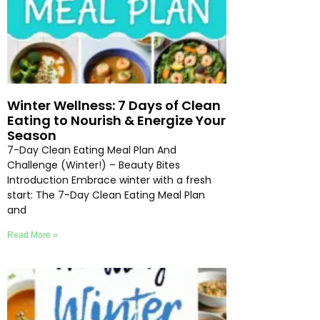
Winter Wellness: 7 Days of Clean
Eating to Nourish & Energize Your
Season
7-Day Clean Eating Meal Plan And
Challenge (Winter!) – Beauty Bites
Introduction Embrace winter with a fresh
start: The 7-Day Clean Eating Meal Plan
and
Read More »