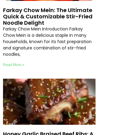
Farkay Chow Mein: The Ultimate
Quick & Customizable Stir-Fried
Noodle Delight
Farkay Chow Mein Introduction Farkay
Chow Mein is a delicious staple in many
households, known for its fast preparation
and signature combination of stir-fried
noodles,
Read More »
Honey Garlic Braised Beef Ribs: A