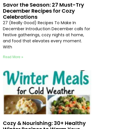
Savor the Season: 27 Must-Try
December Recipes for Cozy
Celebrations
27 (Really Good) Recipes To Make In
December Introduction December calls for
festive gatherings, cozy nights at home,
and food that elevates every moment.
With
Read More »
Cozy & Nourishing: 30+ Healthy