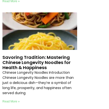
Read More »
Savoring Tradition: Mastering
Chinese Longevity Noodles for
Health & Happiness
Chinese Longevity Noodles Introduction
Chinese Longevity Noodles are more than
just a delicious dish—they’re a symbol of
long life, prosperity, and happiness often
served during
Read More »