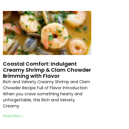
Coastal Comfort: Indulgent
Creamy Shrimp & Clam Chowder
Brimming with Flavor
Rich and Velvety Creamy Shrimp and Clam
Chowder Recipe Full of Flavor Introduction
When you crave something hearty and
unforgettable, this Rich and Velvety
Creamy
Read More »