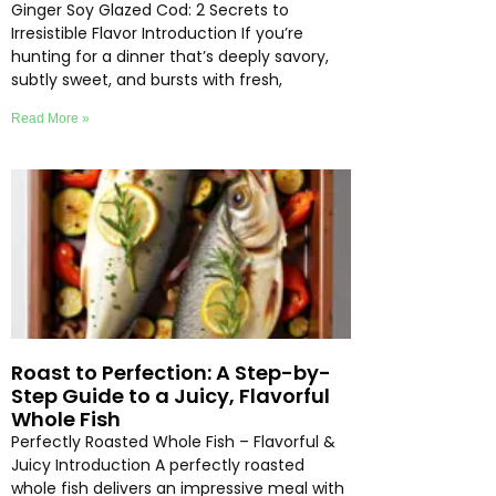
Ginger Soy Glazed Cod: 2 Secrets to
Irresistible Flavor Introduction If you’re
hunting for a dinner that’s deeply savory,
subtly sweet, and bursts with fresh,
Read More »
Roast to Perfection: A Step-by-
Step Guide to a Juicy, Flavorful
Whole Fish
Perfectly Roasted Whole Fish – Flavorful &
Juicy Introduction A perfectly roasted
whole fish delivers an impressive meal with