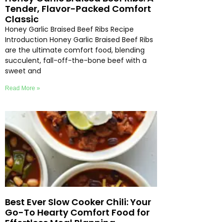
Tender, Flavor-Packed Comfort
Classic
Honey Garlic Braised Beef Ribs Recipe
Introduction Honey Garlic Braised Beef Ribs
are the ultimate comfort food, blending
succulent, fall-off-the-bone beef with a
sweet and
Read More »
Best Ever Slow Cooker Chili: Your
Go-To Hearty Comfort Food for