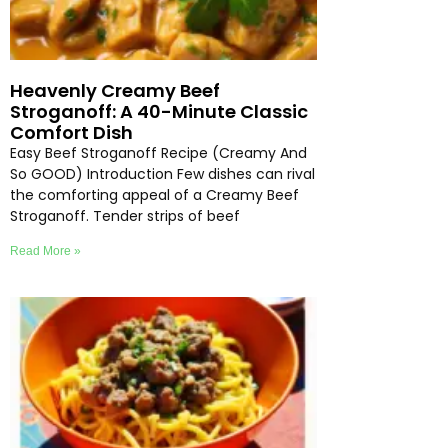
Heavenly Creamy Beef
Stroganoff: A 40-Minute Classic
Comfort Dish
Easy Beef Stroganoff Recipe (Creamy And
So GOOD) Introduction Few dishes can rival
the comforting appeal of a Creamy Beef
Stroganoff. Tender strips of beef
Read More »