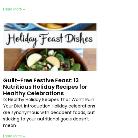
Read More »
Guilt-Free Festive Feast: 13
Nutritious Holiday Recipes for
Healthy Celebrations
13 Healthy Holiday Recipes That Won’t Ruin
Your Diet Introduction Holiday celebrations
are synonymous with decadent foods, but
sticking to your nutritional goals doesn’t
mean
Read More »