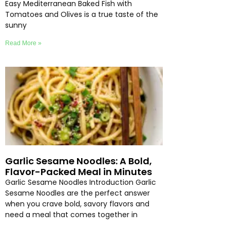
Easy Mediterranean Baked Fish with
Tomatoes and Olives is a true taste of the
sunny
Read More »
Garlic Sesame Noodles: A Bold,
Flavor-Packed Meal in Minutes
Garlic Sesame Noodles Introduction Garlic
Sesame Noodles are the perfect answer
when you crave bold, savory flavors and
need a meal that comes together in