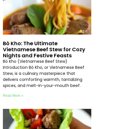
Bò Kho: The Ultimate
Vietnamese Beef Stew for Cozy
Nights and Festive Feasts
Bò Kho (Vietnamese Beef Stew)
Introduction Bò Kho, or Vietnamese Beef
Stew, is a culinary masterpiece that
delivers comforting warmth, tantalizing
spices, and melt-in-your-mouth beef.
Read More »