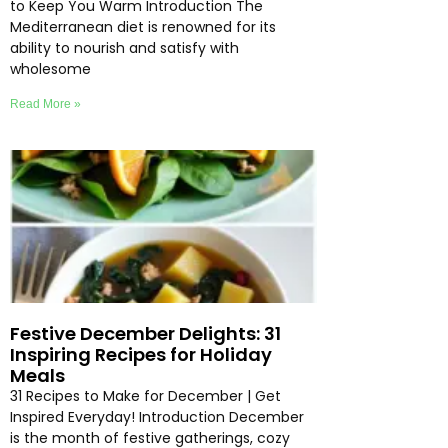
to Keep You Warm Introduction The
Mediterranean diet is renowned for its
ability to nourish and satisfy with
wholesome
Read More »
Festive December Delights: 31
Inspiring Recipes for Holiday
Meals
31 Recipes to Make for December | Get
Inspired Everyday! Introduction December
is the month of festive gatherings, cozy