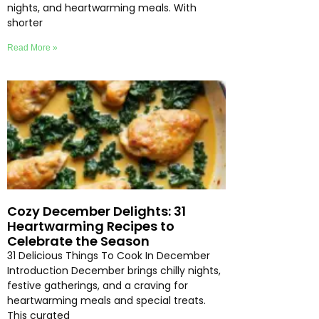
nights, and heartwarming meals. With
shorter
Read More »
Cozy December Delights: 31
Heartwarming Recipes to
Celebrate the Season
31 Delicious Things To Cook In December
Introduction December brings chilly nights,
festive gatherings, and a craving for
heartwarming meals and special treats.
This curated