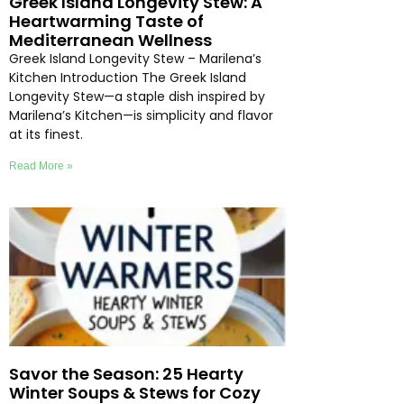
Greek Island Longevity Stew: A
Heartwarming Taste of
Mediterranean Wellness
Greek Island Longevity Stew – Marilena’s
Kitchen Introduction The Greek Island
Longevity Stew—a staple dish inspired by
Marilena’s Kitchen—is simplicity and flavor
at its finest.
Read More »
Savor the Season: 25 Hearty
Winter Soups & Stews for Cozy