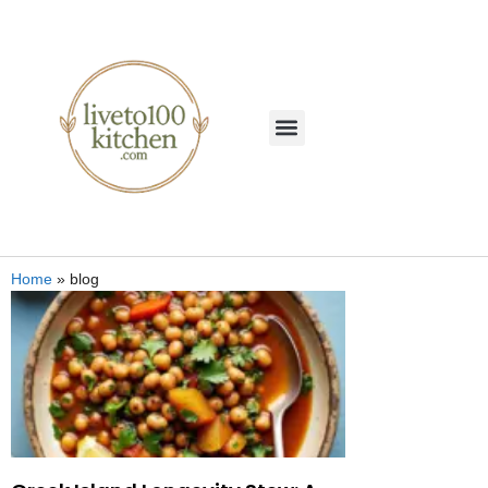
Home
»
blog