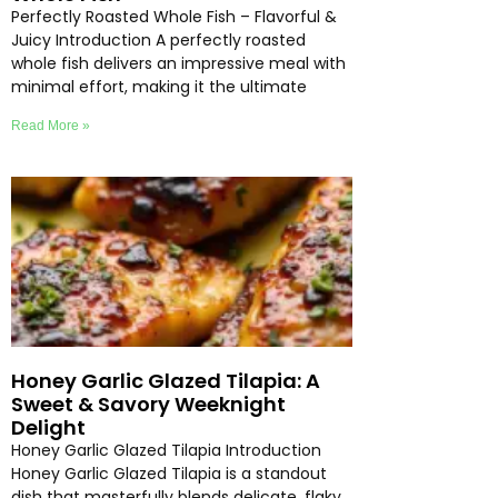
Perfectly Roasted Whole Fish – Flavorful &
Juicy Introduction A perfectly roasted
whole fish delivers an impressive meal with
minimal effort, making it the ultimate
Read More »
Honey Garlic Glazed Tilapia: A
Sweet & Savory Weeknight
Delight
Honey Garlic Glazed Tilapia Introduction
Honey Garlic Glazed Tilapia is a standout
dish that masterfully blends delicate, flaky