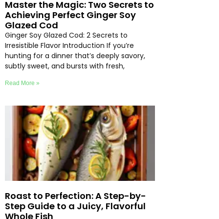
Master the Magic: Two Secrets to
Achieving Perfect Ginger Soy
Glazed Cod
Ginger Soy Glazed Cod: 2 Secrets to
Irresistible Flavor Introduction If you’re
hunting for a dinner that’s deeply savory,
subtly sweet, and bursts with fresh,
Read More »
Roast to Perfection: A Step-by-
Step Guide to a Juicy, Flavorful
Whole Fish