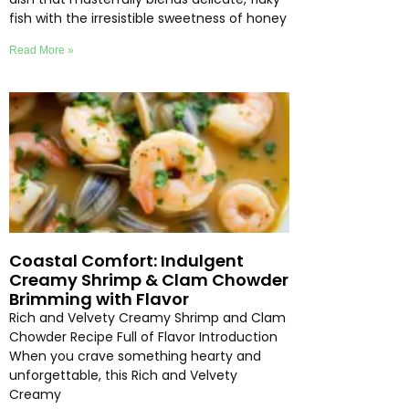
fish with the irresistible sweetness of honey
Read More »
Coastal Comfort: Indulgent
Creamy Shrimp & Clam Chowder
Brimming with Flavor
Rich and Velvety Creamy Shrimp and Clam
Chowder Recipe Full of Flavor Introduction
When you crave something hearty and
unforgettable, this Rich and Velvety
Creamy