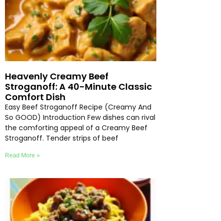
Heavenly Creamy Beef
Stroganoff: A 40-Minute Classic
Comfort Dish
Easy Beef Stroganoff Recipe (Creamy And
So GOOD) Introduction Few dishes can rival
the comforting appeal of a Creamy Beef
Stroganoff. Tender strips of beef
Read More »