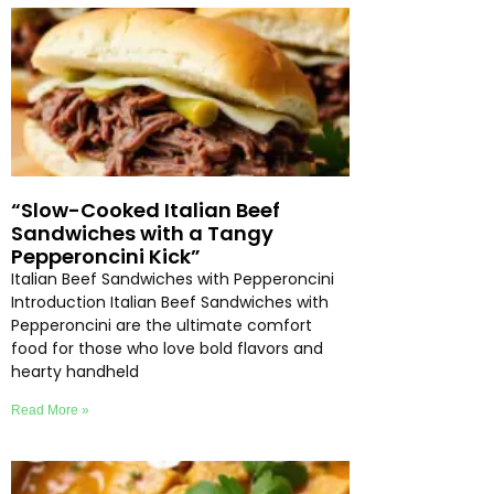
“Slow-Cooked Italian Beef
Sandwiches with a Tangy
Pepperoncini Kick”
Italian Beef Sandwiches with Pepperoncini
Introduction Italian Beef Sandwiches with
Pepperoncini are the ultimate comfort
food for those who love bold flavors and
hearty handheld
Read More »