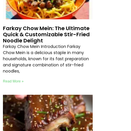
Farkay Chow Mein: The Ultimate
Quick & Customizable Stir-Fried
Noodle Delight
Farkay Chow Mein Introduction Farkay
Chow Mein is a delicious staple in many
households, known for its fast preparation
and signature combination of stir-fried
noodles,
Read More »