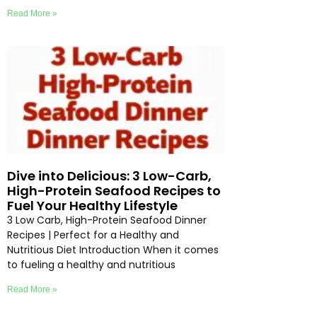
Read More »
Dive into Delicious: 3 Low-Carb,
High-Protein Seafood Recipes to
Fuel Your Healthy Lifestyle
3 Low Carb, High-Protein Seafood Dinner
Recipes | Perfect for a Healthy and
Nutritious Diet Introduction When it comes
to fueling a healthy and nutritious
Read More »