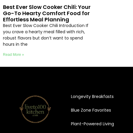
Best Ever Slow Cooker Chili: Your
Go-To Hearty Comfort Food for
Effortless Meal Planning
Best Ever Slow Cooker Chili Introduction If
you crave a hearty meal filled with rich,
robust flavors but don’t want to spend
hours in the
Read More »
Longevity Breakfasts
Blue Zone Favorites
Plant-Powered Living