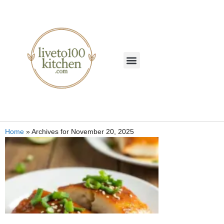
Home
»
Archives for November 20, 2025