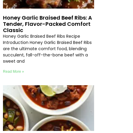
Honey Garlic Braised Beef Ribs: A
Tender, Flavor-Packed Comfort
Classic
Honey Garlic Braised Beef Ribs Recipe
Introduction Honey Garlic Braised Beef Ribs
are the ultimate comfort food, blending
succulent, fall-off-the-bone beef with a
sweet and
Read More »