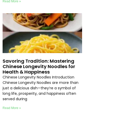
Read More »
Savoring Tradition: Mastering
Chinese Longevity Noodles for
Health & Happiness
Chinese Longevity Noodles Introduction
Chinese Longevity Noodles are more than
just a delicious dish—they’re a symbol of
long life, prosperity, and happiness often
served during
Read More »