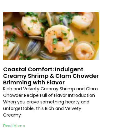
Coastal Comfort: Indulgent
Creamy Shrimp & Clam Chowder
Brimming with Flavor
Rich and Velvety Creamy Shrimp and Clam
Chowder Recipe Full of Flavor Introduction
When you crave something hearty and
unforgettable, this Rich and Velvety
Creamy
Read More »