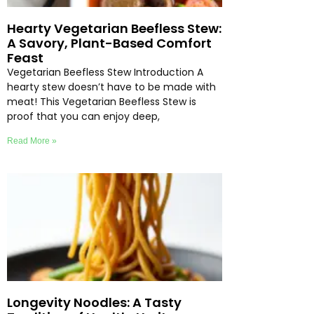
Hearty Vegetarian Beefless Stew:
A Savory, Plant-Based Comfort
Feast
Vegetarian Beefless Stew Introduction A
hearty stew doesn’t have to be made with
meat! This Vegetarian Beefless Stew is
proof that you can enjoy deep,
Read More »
Longevity Noodles: A Tasty