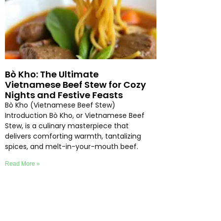
Bò Kho: The Ultimate
Vietnamese Beef Stew for Cozy
Nights and Festive Feasts
Bò Kho (Vietnamese Beef Stew)
Introduction Bò Kho, or Vietnamese Beef
Stew, is a culinary masterpiece that
delivers comforting warmth, tantalizing
spices, and melt-in-your-mouth beef.
Read More »