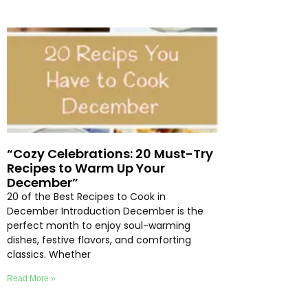
“Cozy Celebrations: 20 Must-Try
Recipes to Warm Up Your
December”
20 of the Best Recipes to Cook in
December Introduction December is the
perfect month to enjoy soul-warming
dishes, festive flavors, and comforting
classics. Whether
Read More »