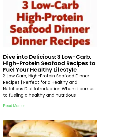
Dive into Delicious: 3 Low-Carb,
High-Protein Seafood Recipes to
Fuel Your Healthy Lifestyle
3 Low Carb, High-Protein Seafood Dinner
Recipes | Perfect for a Healthy and
Nutritious Diet Introduction When it comes
to fueling a healthy and nutritious
Read More »