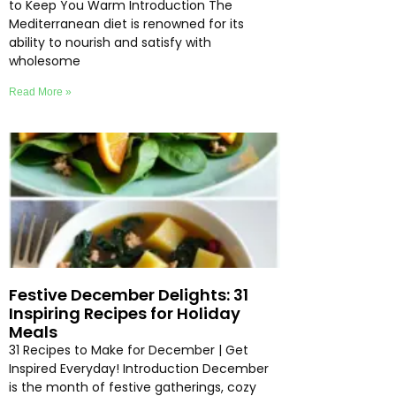
to Keep You Warm Introduction The
Mediterranean diet is renowned for its
ability to nourish and satisfy with
wholesome
Read More »
Festive December Delights: 31
Inspiring Recipes for Holiday
Meals
31 Recipes to Make for December | Get
Inspired Everyday! Introduction December
is the month of festive gatherings, cozy