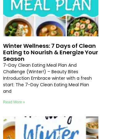
Winter Wellness: 7 Days of Clean
Eating to Nourish & Energize Your
Season
7-Day Clean Eating Meal Plan And
Challenge (Winter!) – Beauty Bites
Introduction Embrace winter with a fresh
start: The 7-Day Clean Eating Meal Plan
and
Read More »