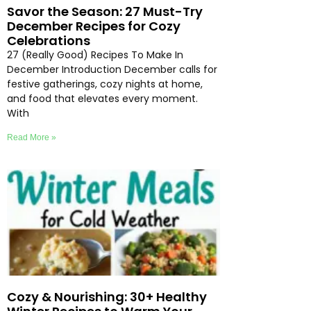
Savor the Season: 27 Must-Try
December Recipes for Cozy
Celebrations
27 (Really Good) Recipes To Make In
December Introduction December calls for
festive gatherings, cozy nights at home,
and food that elevates every moment.
With
Read More »
Cozy & Nourishing: 30+ Healthy