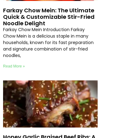
Farkay Chow Mein: The Ultimate
Quick & Customizable Stir-Fried
Noodle Delight
Farkay Chow Mein Introduction Farkay
Chow Mein is a delicious staple in many
households, known for its fast preparation
and signature combination of stir-fried
noodles,
Read More »
Honey Garlic Braised Beef Ribs: A