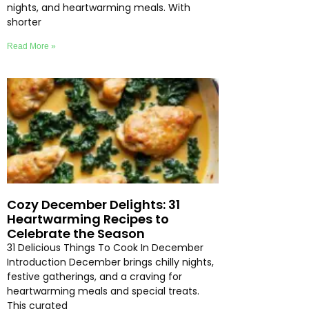
nights, and heartwarming meals. With
shorter
Read More »
Cozy December Delights: 31
Heartwarming Recipes to
Celebrate the Season
31 Delicious Things To Cook In December
Introduction December brings chilly nights,
festive gatherings, and a craving for
heartwarming meals and special treats.
This curated