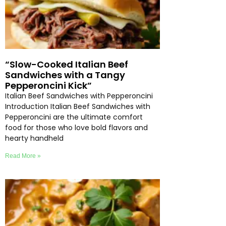
“Slow-Cooked Italian Beef
Sandwiches with a Tangy
Pepperoncini Kick”
Italian Beef Sandwiches with Pepperoncini
Introduction Italian Beef Sandwiches with
Pepperoncini are the ultimate comfort
food for those who love bold flavors and
hearty handheld
Read More »