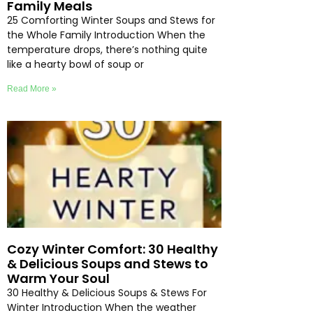
Family Meals
25 Comforting Winter Soups and Stews for
the Whole Family Introduction When the
temperature drops, there’s nothing quite
like a hearty bowl of soup or
Read More »
Cozy Winter Comfort: 30 Healthy
& Delicious Soups and Stews to
Warm Your Soul
30 Healthy & Delicious Soups & Stews For
Winter Introduction When the weather