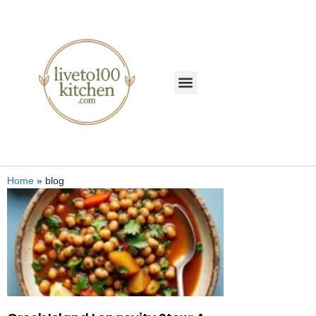
Home
»
blog