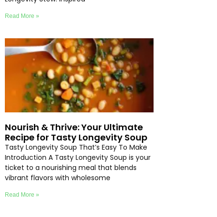
Read More »
Nourish & Thrive: Your Ultimate
Recipe for Tasty Longevity Soup
Tasty Longevity Soup That’s Easy To Make
Introduction A Tasty Longevity Soup is your
ticket to a nourishing meal that blends
vibrant flavors with wholesome
Read More »