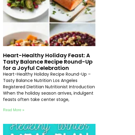
Heart-Healthy Holiday Feast: A
Tasty Balance Recipe Round-Up
for a Joyful Celebration
Heart-Healthy Holiday Recipe Round-Up –
Tasty Balance Nutrition Los Angeles
Registered Dietitian Nutritionist Introduction
When the holiday season arrives, indulgent
feasts often take center stage,
Read More »