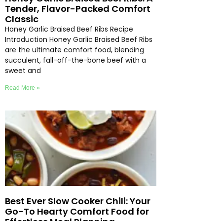
Tender, Flavor-Packed Comfort
Classic
Honey Garlic Braised Beef Ribs Recipe
Introduction Honey Garlic Braised Beef Ribs
are the ultimate comfort food, blending
succulent, fall-off-the-bone beef with a
sweet and
Read More »
Best Ever Slow Cooker Chili: Your
Go-To Hearty Comfort Food for