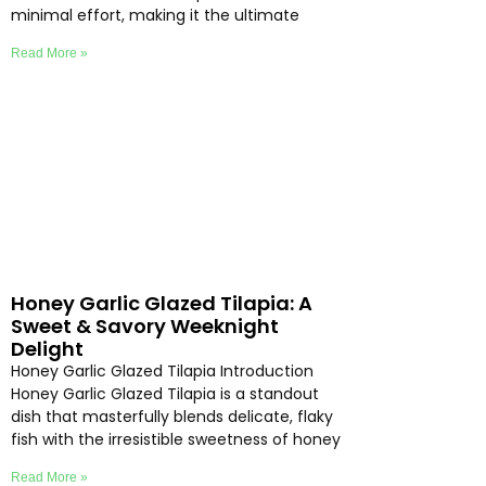
minimal effort, making it the ultimate
Read More »
Honey Garlic Glazed Tilapia: A
Sweet & Savory Weeknight
Delight
Honey Garlic Glazed Tilapia Introduction
Honey Garlic Glazed Tilapia is a standout
dish that masterfully blends delicate, flaky
fish with the irresistible sweetness of honey
Read More »