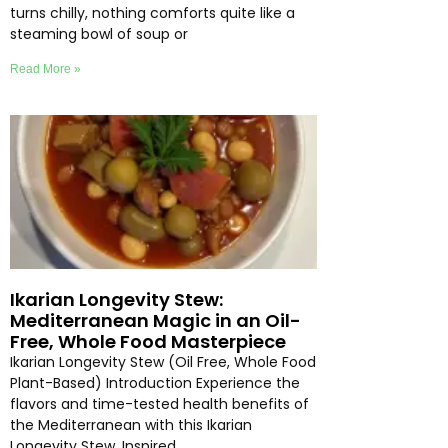
turns chilly, nothing comforts quite like a
steaming bowl of soup or
Read More »
Ikarian Longevity Stew:
Mediterranean Magic in an Oil-
Free, Whole Food Masterpiece
Ikarian Longevity Stew (Oil Free, Whole Food
Plant-Based) Introduction Experience the
flavors and time-tested health benefits of
the Mediterranean with this Ikarian
Longevity Stew. Inspired