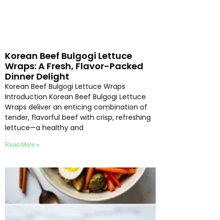
Korean Beef Bulgogi Lettuce
Wraps: A Fresh, Flavor-Packed
Dinner Delight
Korean Beef Bulgogi Lettuce Wraps
Introduction Korean Beef Bulgogi Lettuce
Wraps deliver an enticing combination of
tender, flavorful beef with crisp, refreshing
lettuce—a healthy and
Read More »