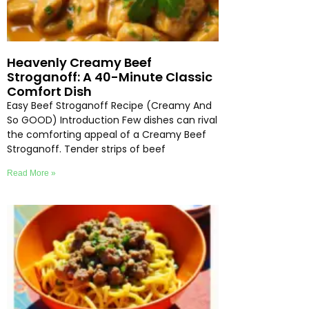
Heavenly Creamy Beef
Stroganoff: A 40-Minute Classic
Comfort Dish
Easy Beef Stroganoff Recipe (Creamy And
So GOOD) Introduction Few dishes can rival
the comforting appeal of a Creamy Beef
Stroganoff. Tender strips of beef
Read More »