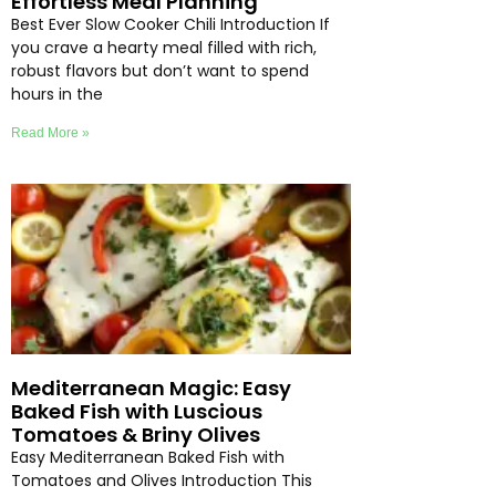
Effortless Meal Planning
Best Ever Slow Cooker Chili Introduction If
you crave a hearty meal filled with rich,
robust flavors but don’t want to spend
hours in the
Read More »
Mediterranean Magic: Easy
Baked Fish with Luscious
Tomatoes & Briny Olives
Easy Mediterranean Baked Fish with
Tomatoes and Olives Introduction This