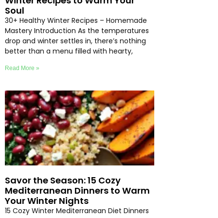
Winter Recipes to Warm Your
Soul
30+ Healthy Winter Recipes – Homemade
Mastery Introduction As the temperatures
drop and winter settles in, there’s nothing
better than a menu filled with hearty,
Read More »
Savor the Season: 15 Cozy
Mediterranean Dinners to Warm
Your Winter Nights
15 Cozy Winter Mediterranean Diet Dinners