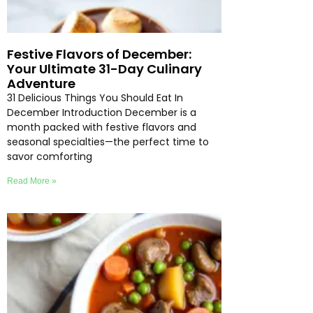
Festive Flavors of December:
Your Ultimate 31-Day Culinary
Adventure
31 Delicious Things You Should Eat In
December Introduction December is a
month packed with festive flavors and
seasonal specialties—the perfect time to
savor comforting
Read More »