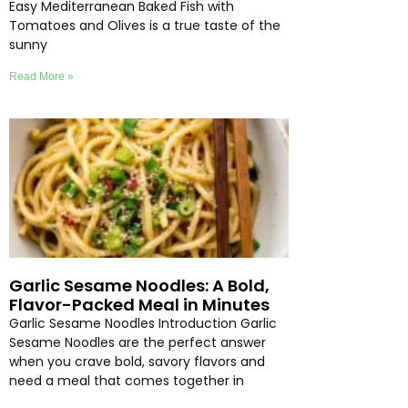
Easy Mediterranean Baked Fish with
Tomatoes and Olives is a true taste of the
sunny
Read More »
Garlic Sesame Noodles: A Bold,
Flavor-Packed Meal in Minutes
Garlic Sesame Noodles Introduction Garlic
Sesame Noodles are the perfect answer
when you crave bold, savory flavors and
need a meal that comes together in