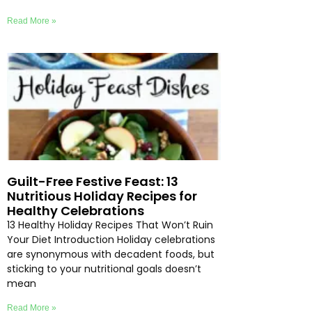
Read More »
Guilt-Free Festive Feast: 13
Nutritious Holiday Recipes for
Healthy Celebrations
13 Healthy Holiday Recipes That Won’t Ruin
Your Diet Introduction Holiday celebrations
are synonymous with decadent foods, but
sticking to your nutritional goals doesn’t
mean
Read More »