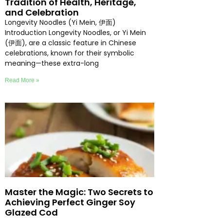
Tradition of Health, Heritage,
and Celebration
Longevity Noodles (Yi Mein, 伊面)
Introduction Longevity Noodles, or Yi Mein
(伊面), are a classic feature in Chinese
celebrations, known for their symbolic
meaning—these extra-long
Read More »
Master the Magic: Two Secrets to
Achieving Perfect Ginger Soy
Glazed Cod