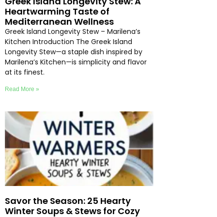
Greek Island Longevity Stew: A
Heartwarming Taste of
Mediterranean Wellness
Greek Island Longevity Stew – Marilena’s
Kitchen Introduction The Greek Island
Longevity Stew—a staple dish inspired by
Marilena’s Kitchen—is simplicity and flavor
at its finest.
Read More »
Savor the Season: 25 Hearty
Winter Soups & Stews for Cozy