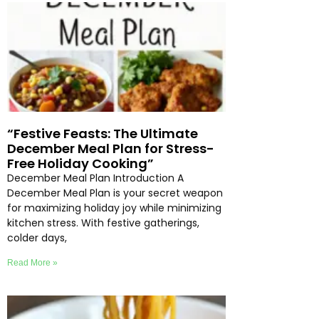
“Festive Feasts: The Ultimate
December Meal Plan for Stress-
Free Holiday Cooking”
December Meal Plan Introduction A
December Meal Plan is your secret weapon
for maximizing holiday joy while minimizing
kitchen stress. With festive gatherings,
colder days,
Read More »