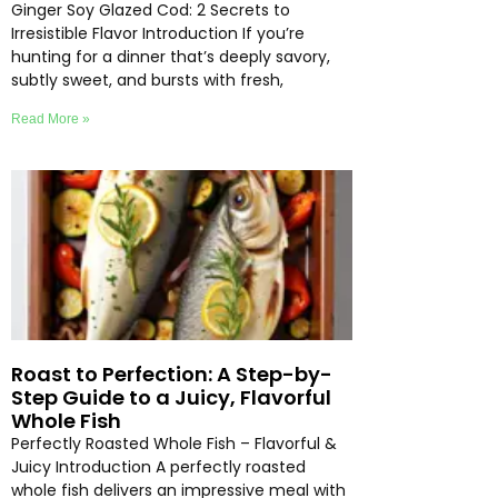
Ginger Soy Glazed Cod: 2 Secrets to
Irresistible Flavor Introduction If you’re
hunting for a dinner that’s deeply savory,
subtly sweet, and bursts with fresh,
Read More »
Roast to Perfection: A Step-by-
Step Guide to a Juicy, Flavorful
Whole Fish
Perfectly Roasted Whole Fish – Flavorful &
Juicy Introduction A perfectly roasted
whole fish delivers an impressive meal with