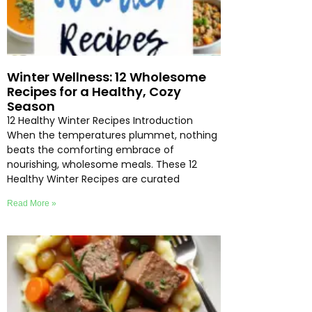
Winter Wellness: 12 Wholesome
Recipes for a Healthy, Cozy
Season
12 Healthy Winter Recipes Introduction
When the temperatures plummet, nothing
beats the comforting embrace of
nourishing, wholesome meals. These 12
Healthy Winter Recipes are curated
Read More »