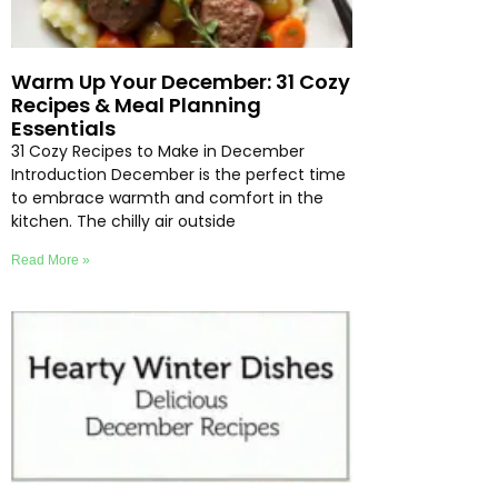
Warm Up Your December: 31 Cozy
Recipes & Meal Planning
Essentials
31 Cozy Recipes to Make in December
Introduction December is the perfect time
to embrace warmth and comfort in the
kitchen. The chilly air outside
Read More »